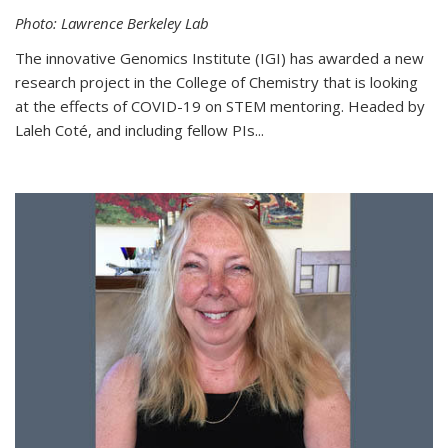
Photo: Lawrence Berkeley Lab
The innovative Genomics Institute (IGI) has awarded a new
research project in the College of Chemistry that is looking
at the effects of COVID-19 on STEM mentoring. Headed by
Laleh Coté, and including fellow PIs...