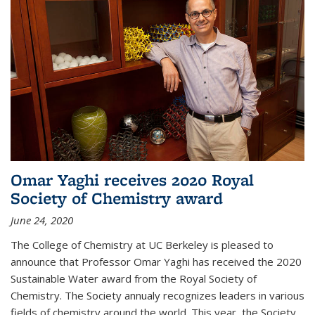
Omar Yaghi receives 2020 Royal
Society of Chemistry award
June 24, 2020
The College of Chemistry at UC Berkeley is pleased to
announce that Professor Omar Yaghi has received the 2020
Sustainable Water award from the Royal Society of
Chemistry. The Society annualy recognizes leaders in various
fields of chemistry around the world. This year, the Society...