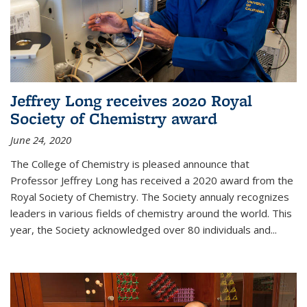
Jeffrey Long receives 2020 Royal
Society of Chemistry award
June 24, 2020
The College of Chemistry is pleased announce that
Professor Jeffrey Long has received a 2020 award from the
Royal Society of Chemistry. The Society annualy recognizes
leaders in various fields of chemistry around the world. This
year, the Society acknowledged over 80 individuals and...