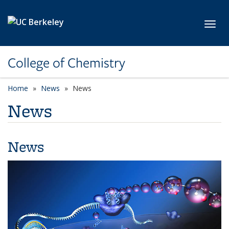
Skip to main content
Toggl
College of Chemistry
Home
News
News
News
News