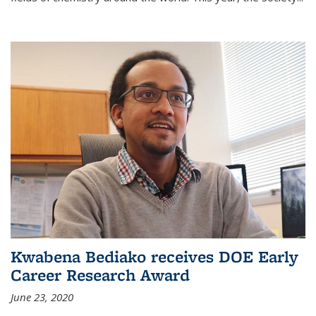
Kwabena Bediako receives DOE Early
Career Research Award
June 23, 2020