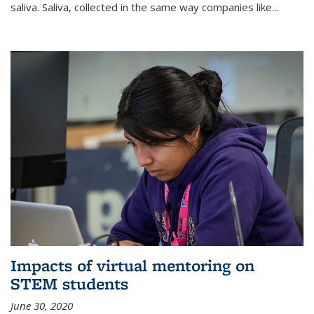
saliva. Saliva, collected in the same way companies like...
Impacts of virtual mentoring on
STEM students
June 30, 2020