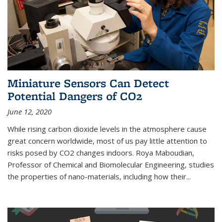
Miniature Sensors Can Detect
Potential Dangers of CO2
June 12, 2020
While rising carbon dioxide levels in the atmosphere cause
great concern worldwide, most of us pay little attention to
risks posed by CO2 changes indoors. Roya Maboudian,
Professor of Chemical and Biomolecular Engineering, studies
the properties of nano-materials, including how their...