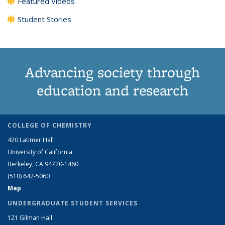
Featured Videos
Student Stories
Advancing society through
education and research
COLLEGE OF CHEMISTRY
420 Latimer Hall
University of California
Berkeley, CA 94720-1460
(510) 642-5060
Map
UNDERGRADUATE STUDENT SERVICES
121 Gilman Hall