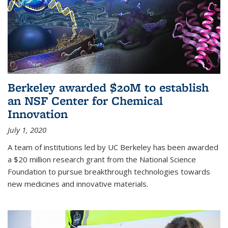
Berkeley awarded $20M to establish
an NSF Center for Chemical
Innovation
July 1, 2020
A team of institutions led by UC Berkeley has been awarded
a $20 million research grant from the National Science
Foundation to pursue breakthrough technologies towards
new medicines and innovative materials.