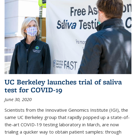
UC Berkeley launches trial of saliva
test for COVID-19
June 30, 2020
Scientists from the Innovative Genomics Institute (IGI), the
same UC Berkeley group that rapidly popped up a state-of-
the-art COVID-19 testing laboratory in March, are now
trialing a quicker way to obtain patient samples: through