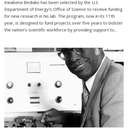
Kwabena Bediako has been selected by the U.S.
Department of Energy’s Office of Science to receive funding
for new research in his lab. The program, now in its 11th
year, is designed to fund projects over five years to bolster
the nation’s scientific workforce by providing support to...