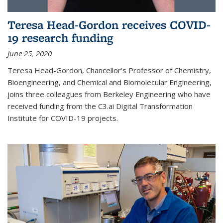
Teresa Head-Gordon receives COVID-
19 research funding
June 25, 2020
Teresa Head-Gordon, Chancellor's Professor of Chemistry,
Bioengineering, and Chemical and Biomolecular Engineering,
joins three colleagues from Berkeley Engineering who have
received funding from the C3.ai Digital Transformation
Institute for COVID-19 projects.