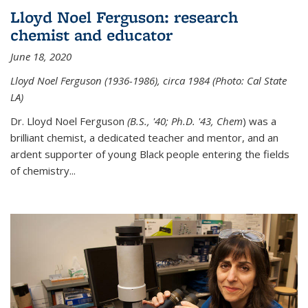
Lloyd Noel Ferguson: research
chemist and educator
June 18, 2020
Lloyd Noel Ferguson (1936-1986), circa 1984 (Photo: Cal State
LA)
Dr. Lloyd Noel Ferguson
(B.S., '40; Ph.D. '43, Chem
) was a
brilliant chemist, a dedicated teacher and mentor, and an
ardent supporter of young Black people entering the fields
of chemistry
...