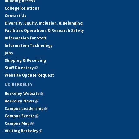
Building Access
College Relations
Contact Us
Diversity, Equity, Inclusion, & Belonging
Facilities Operations & Research Safety
Information for Staff
Information Technology
Jobs
Shipping & Receiving
Staff Directory
(link is external)
Website Update Request
UC BERKELEY
Berkeley Website
(link is external)
Berkeley News
(link is external)
Campus Leadership
(link is external)
Campus Events
(link is external)
Campus Map
(link is external)
Visiting Berkeley
(link is external)