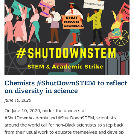
Chemists #ShutDownSTEM to reflect
on diversity in science
June 10, 2020
On June 10, 2020, under the banners of
#ShutDownAcademia and #ShutDownSTEM, scientists
around the world call for non-Black scientists to step back
from their usual work to educate themselves and develop