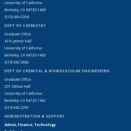
University of California
Berkeley, CA 94720-1460
(510) 664-5264
DEPT OF CHEMISTRY
Graduate Office
419 Latimer Hall
University of California
Berkeley, CA 94720-1460
(510) 642-5882
DEPT OF CHEMICAL & BIOMOLECULAR ENGINEERING
Graduate Office
201 Gilman Hall
University of California
Berkeley, CA 94720-1462
(510) 642-2291
ADMINISTRATION & SUPPORT
Admin, Finance, Technology