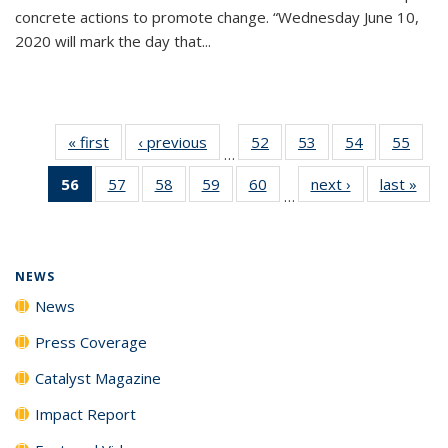
concrete actions to promote change. “Wednesday June 10,
2020 will mark the day that...
« first
News
‹ previous
News
52
of
53
of
54
of
55
of
…
135
135
135
135
56
of 135
57
of
58
of
59
of
60
of
next ›
News
last »
New
News
News
News
New
…
News
135
135
135
135
(Current
News
News
News
News
page)
NEWS
News
Press Coverage
Catalyst Magazine
Impact Report