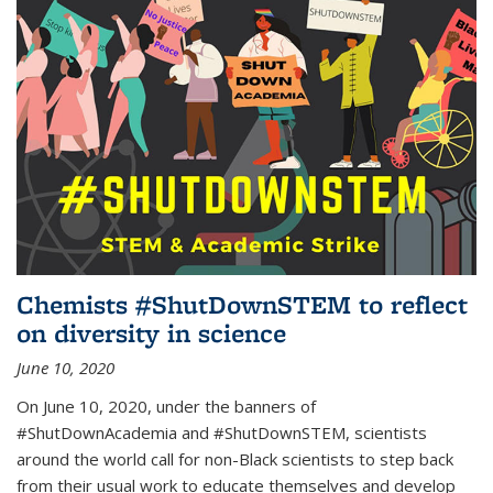
Chemists #ShutDownSTEM to reflect
on diversity in science
June 10, 2020
On June 10, 2020, under the banners of
#ShutDownAcademia and #ShutDownSTEM, scientists
around the world call for non-Black scientists to step back
from their usual work to educate themselves and develop