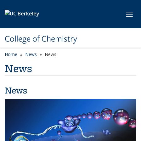
Skip to main content
Toggl
College of Chemistry
Home
News
News
News
News