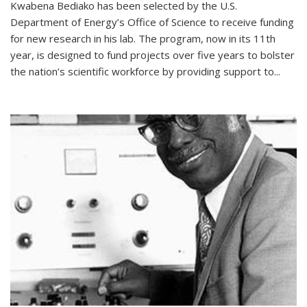
Kwabena Bediako has been selected by the U.S.
Department of Energy’s Office of Science to receive funding
for new research in his lab. The program, now in its 11th
year, is designed to fund projects over five years to bolster
the nation’s scientific workforce by providing support to...