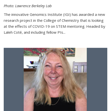
Photo: Lawrence Berkeley Lab
The innovative Genomics Institute (IGI) has awarded a new
research project in the College of Chemistry that is looking
at the effects of COVID-19 on STEM mentoring. Headed by
Laleh Coté, and including fellow PIs...