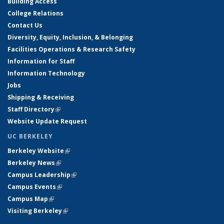
Building Access
College Relations
Contact Us
Diversity, Equity, Inclusion, & Belonging
Facilities Operations & Research Safety
Information for Staff
Information Technology
Jobs
Shipping & Receiving
Staff Directory
(link is external)
Website Update Request
UC BERKELEY
Berkeley Website
(link is external)
Berkeley News
(link is external)
Campus Leadership
(link is external)
Campus Events
(link is external)
Campus Map
(link is external)
Visiting Berkeley
(link is external)