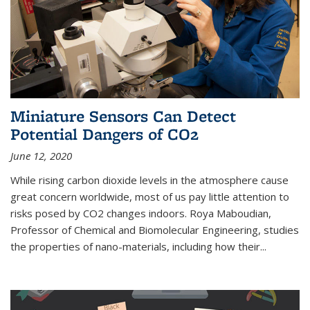
Miniature Sensors Can Detect
Potential Dangers of CO2
June 12, 2020
While rising carbon dioxide levels in the atmosphere cause
great concern worldwide, most of us pay little attention to
risks posed by CO2 changes indoors. Roya Maboudian,
Professor of Chemical and Biomolecular Engineering, studies
the properties of nano-materials, including how their...