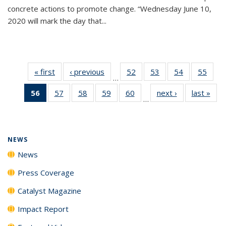
concrete actions to promote change. “Wednesday June 10,
2020 will mark the day that...
« first
News
‹ previous
News
52
of
53
of
54
of
55
of
…
135
135
135
135
56
of 135
57
of
58
of
59
of
60
of
next ›
News
last »
New
News
News
News
New
…
News
135
135
135
135
(Current
News
News
News
News
page)
NEWS
News
Press Coverage
Catalyst Magazine
Impact Report