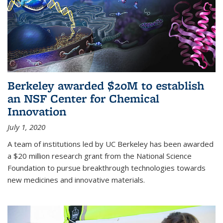
Berkeley awarded $20M to establish
an NSF Center for Chemical
Innovation
July 1, 2020
A team of institutions led by UC Berkeley has been awarded
a $20 million research grant from the National Science
Foundation to pursue breakthrough technologies towards
new medicines and innovative materials.