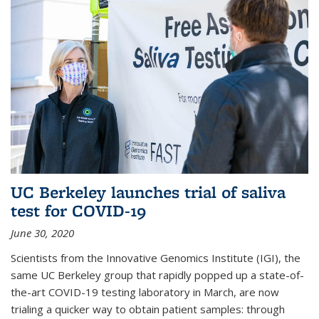
UC Berkeley launches trial of saliva
test for COVID-19
June 30, 2020
Scientists from the Innovative Genomics Institute (IGI), the
same UC Berkeley group that rapidly popped up a state-of-
the-art COVID-19 testing laboratory in March, are now
trialing a quicker way to obtain patient samples: through