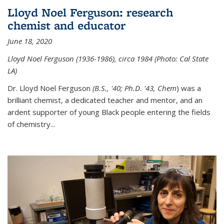
Lloyd Noel Ferguson: research
chemist and educator
June 18, 2020
Lloyd Noel Ferguson (1936-1986), circa 1984 (Photo: Cal State
LA)
Dr. Lloyd Noel Ferguson
(B.S., '40; Ph.D. '43, Chem
) was a
brilliant chemist, a dedicated teacher and mentor, and an
ardent supporter of young Black people entering the fields
of chemistry
...