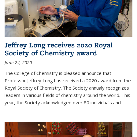
Jeffrey Long receives 2020 Royal
Society of Chemistry award
June 24, 2020
The College of Chemistry is pleased announce that
Professor Jeffrey Long has received a 2020 award from the
Royal Society of Chemistry. The Society annualy recognizes
leaders in various fields of chemistry around the world. This
year, the Society acknowledged over 80 individuals and...