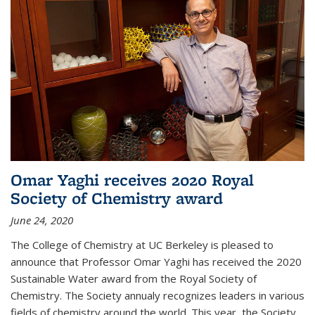
Omar Yaghi receives 2020 Royal
Society of Chemistry award
June 24, 2020
The College of Chemistry at UC Berkeley is pleased to
announce that Professor Omar Yaghi has received the 2020
Sustainable Water award from the Royal Society of
Chemistry. The Society annualy recognizes leaders in various
fields of chemistry around the world. This year, the Society...