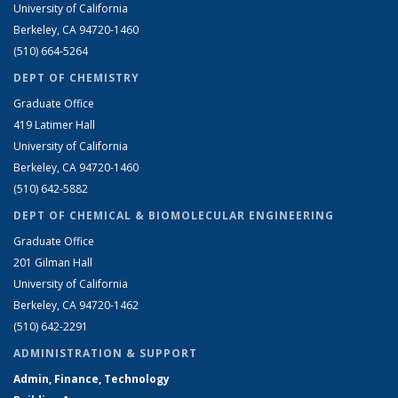
University of California
Berkeley, CA 94720-1460
(510) 664-5264
DEPT OF CHEMISTRY
Graduate Office
419 Latimer Hall
University of California
Berkeley, CA 94720-1460
(510) 642-5882
DEPT OF CHEMICAL & BIOMOLECULAR ENGINEERING
Graduate Office
201 Gilman Hall
University of California
Berkeley, CA 94720-1462
(510) 642-2291
ADMINISTRATION & SUPPORT
Admin, Finance, Technology