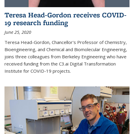
Teresa Head-Gordon receives COVID-
19 research funding
June 25, 2020
Teresa Head-Gordon, Chancellor's Professor of Chemistry,
Bioengineering, and Chemical and Biomolecular Engineering,
joins three colleagues from Berkeley Engineering who have
received funding from the C3.ai Digital Transformation
Institute for COVID-19 projects.