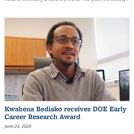
Kwabena Bediako receives DOE Early
Career Research Award
June 23, 2020