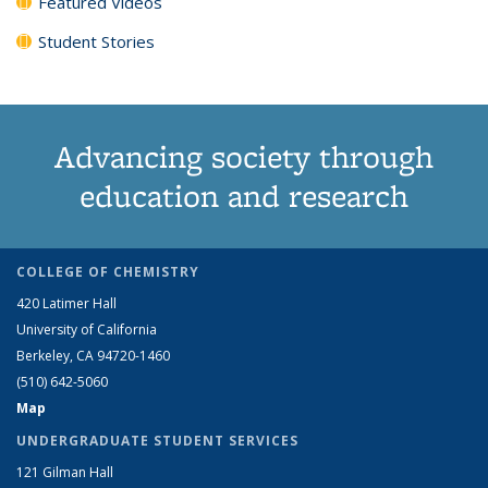
Featured Videos
Student Stories
Advancing society through
education and research
COLLEGE OF CHEMISTRY
420 Latimer Hall
University of California
Berkeley, CA 94720-1460
(510) 642-5060
Map
UNDERGRADUATE STUDENT SERVICES
121 Gilman Hall