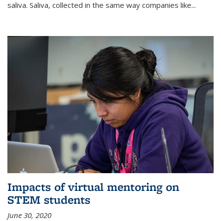
saliva. Saliva, collected in the same way companies like...
Impacts of virtual mentoring on
STEM students
June 30, 2020