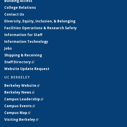
Building Access
College Relations
Contact Us
Diversity, Equity, Inclusion, & Belonging
Facilities Operations & Research Safety
Information for Staff
Information Technology
Jobs
Shipping & Receiving
Staff Directory
(link is external)
Website Update Request
UC BERKELEY
Berkeley Website
(link is external)
Berkeley News
(link is external)
Campus Leadership
(link is external)
Campus Events
(link is external)
Campus Map
(link is external)
Visiting Berkeley
(link is external)