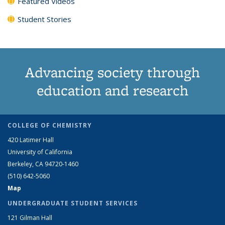
Featured Videos
Student Stories
Advancing society through
education and research
COLLEGE OF CHEMISTRY
420 Latimer Hall
University of California
Berkeley, CA 94720-1460
(510) 642-5060
Map
UNDERGRADUATE STUDENT SERVICES
121 Gilman Hall