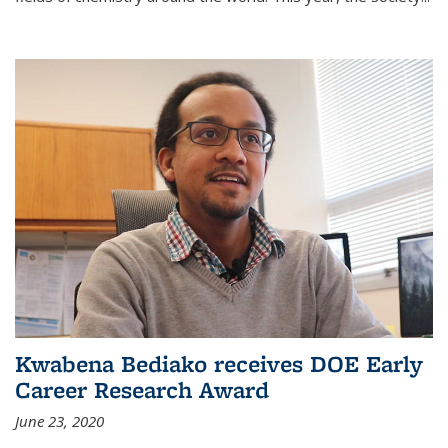
Kwabena Bediako receives DOE Early
Career Research Award
June 23, 2020