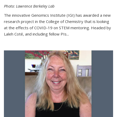
Photo: Lawrence Berkeley Lab
The innovative Genomics Institute (IGI) has awarded a new
research project in the College of Chemistry that is looking
at the effects of COVID-19 on STEM mentoring. Headed by
Laleh Coté, and including fellow PIs...