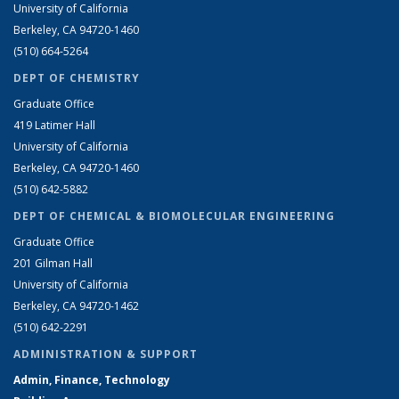
University of California
Berkeley, CA 94720-1460
(510) 664-5264
DEPT OF CHEMISTRY
Graduate Office
419 Latimer Hall
University of California
Berkeley, CA 94720-1460
(510) 642-5882
DEPT OF CHEMICAL & BIOMOLECULAR ENGINEERING
Graduate Office
201 Gilman Hall
University of California
Berkeley, CA 94720-1462
(510) 642-2291
ADMINISTRATION & SUPPORT
Admin, Finance, Technology