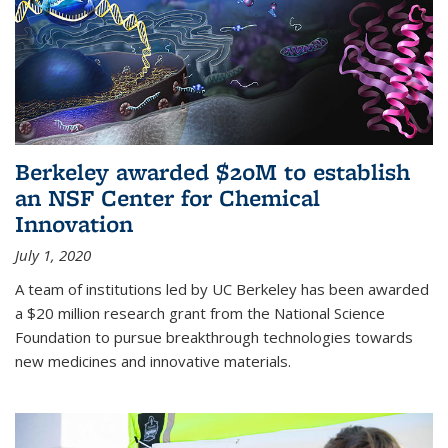
Berkeley awarded $20M to establish
an NSF Center for Chemical
Innovation
July 1, 2020
A team of institutions led by UC Berkeley has been awarded
a $20 million research grant from the National Science
Foundation to pursue breakthrough technologies towards
new medicines and innovative materials.