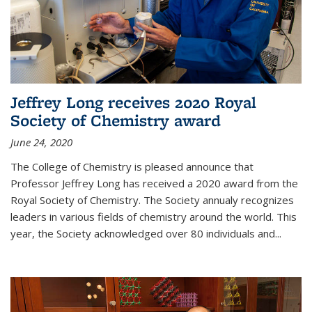
Jeffrey Long receives 2020 Royal
Society of Chemistry award
June 24, 2020
The College of Chemistry is pleased announce that
Professor Jeffrey Long has received a 2020 award from the
Royal Society of Chemistry. The Society annualy recognizes
leaders in various fields of chemistry around the world. This
year, the Society acknowledged over 80 individuals and...