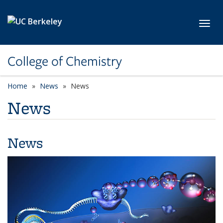
Skip to main content
Toggl
College of Chemistry
Home
News
News
News
News