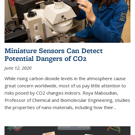
Miniature Sensors Can Detect
Potential Dangers of CO2
June 12, 2020
While rising carbon dioxide levels in the atmosphere cause
great concern worldwide, most of us pay little attention to
risks posed by CO2 changes indoors. Roya Maboudian,
Professor of Chemical and Biomolecular Engineering, studies
the properties of nano-materials, including how their...