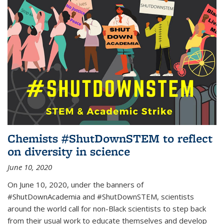
Chemists #ShutDownSTEM to reflect
on diversity in science
June 10, 2020
On June 10, 2020, under the banners of
#ShutDownAcademia and #ShutDownSTEM, scientists
around the world call for non-Black scientists to step back
from their usual work to educate themselves and develop