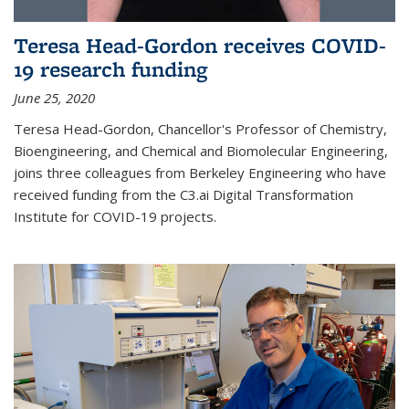
Teresa Head-Gordon receives COVID-
19 research funding
June 25, 2020
Teresa Head-Gordon, Chancellor's Professor of Chemistry,
Bioengineering, and Chemical and Biomolecular Engineering,
joins three colleagues from Berkeley Engineering who have
received funding from the C3.ai Digital Transformation
Institute for COVID-19 projects.