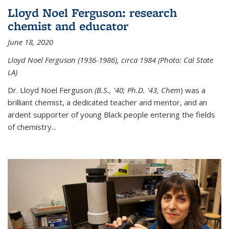
Lloyd Noel Ferguson: research
chemist and educator
June 18, 2020
Lloyd Noel Ferguson (1936-1986), circa 1984 (Photo: Cal State
LA)
Dr. Lloyd Noel Ferguson
(B.S., '40; Ph.D. '43, Chem
) was a
brilliant chemist, a dedicated teacher and mentor, and an
ardent supporter of young Black people entering the fields
of chemistry
...