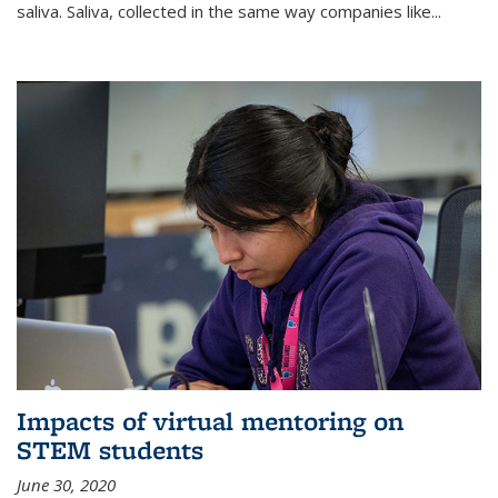
saliva. Saliva, collected in the same way companies like...
Impacts of virtual mentoring on
STEM students
June 30, 2020