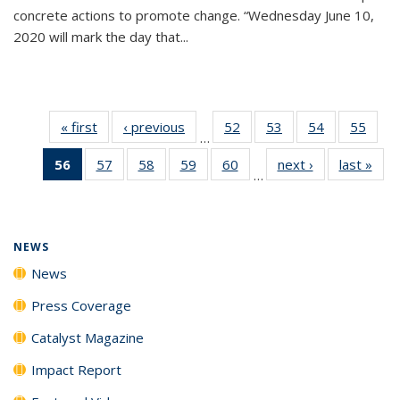
concrete actions to promote change. “Wednesday June 10,
2020 will mark the day that...
« first
News
‹ previous
News
52
of
53
of
54
of
55
of
…
135
135
135
135
56
of 135
57
of
58
of
59
of
60
of
next ›
News
last »
New
News
News
News
New
…
News
135
135
135
135
(Current
News
News
News
News
page)
NEWS
News
Press Coverage
Catalyst Magazine
Impact Report