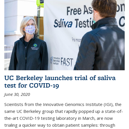
UC Berkeley launches trial of saliva
test for COVID-19
June 30, 2020
Scientists from the Innovative Genomics Institute (IGI), the
same UC Berkeley group that rapidly popped up a state-of-
the-art COVID-19 testing laboratory in March, are now
trialing a quicker way to obtain patient samples: through