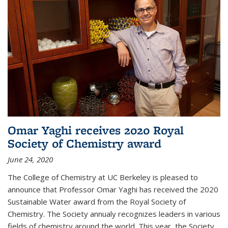
Omar Yaghi receives 2020 Royal
Society of Chemistry award
June 24, 2020
The College of Chemistry at UC Berkeley is pleased to
announce that Professor Omar Yaghi has received the 2020
Sustainable Water award from the Royal Society of
Chemistry. The Society annualy recognizes leaders in various
fields of chemistry around the world. This year, the Society...