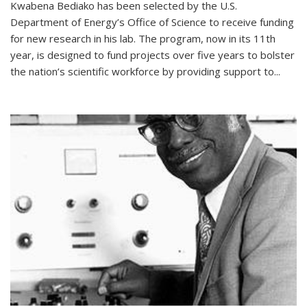
Kwabena Bediako has been selected by the U.S.
Department of Energy’s Office of Science to receive funding
for new research in his lab. The program, now in its 11th
year, is designed to fund projects over five years to bolster
the nation’s scientific workforce by providing support to...