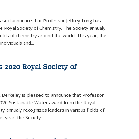
eased announce that Professor Jeffrey Long has
 Royal Society of Chemistry. The Society annualy
ields of chemistry around the world. This year, the
dividuals and...
 2020 Royal Society of
 Berkeley is pleased to announce that Professor
020 Sustainable Water award from the Royal
ty annualy recognizes leaders in various fields of
s year, the Society...