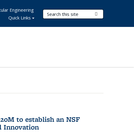
ular Engineering
Search Terms
Submit Search
Quick Links
20M to establish an NSF
l Innovation