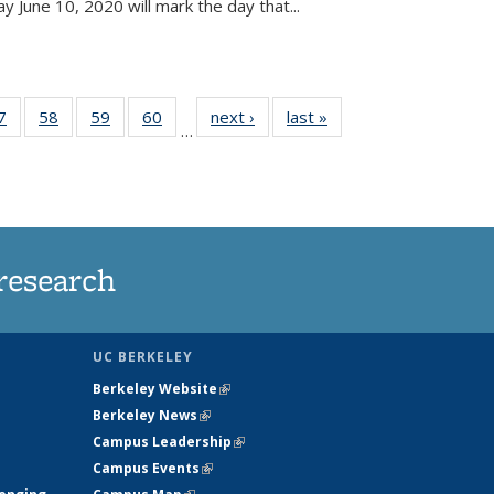
June 10, 2020 will mark the day that...
35
7
of
58
of
59
of
60
of
next ›
News
last »
News
…
ws
135
135
135
135
ent
News
News
News
News
e)
research
UC BERKELEY
Berkeley Website
(link is external)
Berkeley News
(link is external)
Campus Leadership
(link is external)
Campus Events
(link is external)