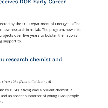
ceives DOE Early Career
cted by the U.S. Department of Energy’s Office
or new research in his lab. The program, now in its
projects over five years to bolster the nation’s
g support to...
n: research chemist and
 circa 1984 (Photo: Cal State LA)
'40; Ph.D. '43, Chem
) was a brilliant chemist, a
 and an ardent supporter of young Black people
y
...