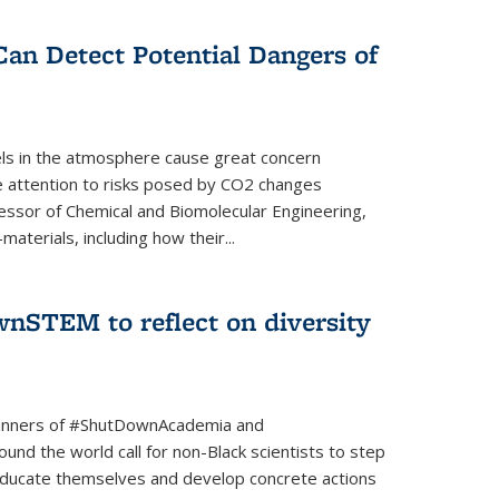
Can Detect Potential Dangers of
vels in the atmosphere cause great concern
le attention to risks posed by CO2 changes
essor of Chemical and Biomolecular Engineering,
aterials, including how their...
nSTEM to reflect on diversity
banners of #ShutDownAcademia and
nd the world call for non-Black scientists to step
 educate themselves and develop concrete actions