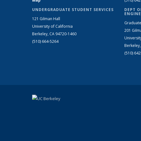
Map
(510) 64
UNDERGRADUATE STUDENT SERVICES
DEPT O
ENGINE
121 Gilman Hall
Graduate
University of California
201 Gilm
Berkeley, CA 94720-1460
Universit
(510) 664-5264
Berkeley
(510) 64