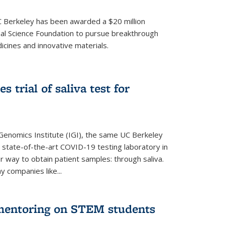
UC Berkeley has been awarded a $20 million
nal Science Foundation to pursue breakthrough
cines and innovative materials.
 trial of saliva test for
 Genomics Institute (IGI), the same UC Berkeley
 state-of-the-art COVID-19 testing laboratory in
er way to obtain patient samples: through saliva.
y companies like...
 mentoring on STEM students