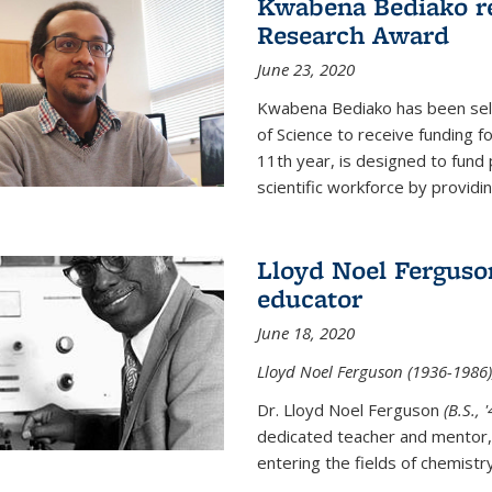
Kwabena Bediako re
Research Award
June 23, 2020
Kwabena Bediako has been sele
of Science to receive funding f
11th year, is designed to fund 
scientific workforce by providin
Lloyd Noel Ferguso
educator
June 18, 2020
Lloyd Noel Ferguson (1936-1986),
Dr. Lloyd Noel Ferguson
(B.S., 
dedicated teacher and mentor,
entering the fields of chemistr