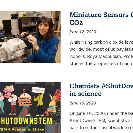
Miniature Sensors 
CO2
June 12, 2020
While rising carbon dioxide le
worldwide, most of us pay litt
indoors. Roya Maboudian, Prof
studies the properties of nano-m
Chemists #ShutDow
in science
June 10, 2020
On June 10, 2020, under the 
#ShutDownSTEM, scientists arou
back from their usual work to