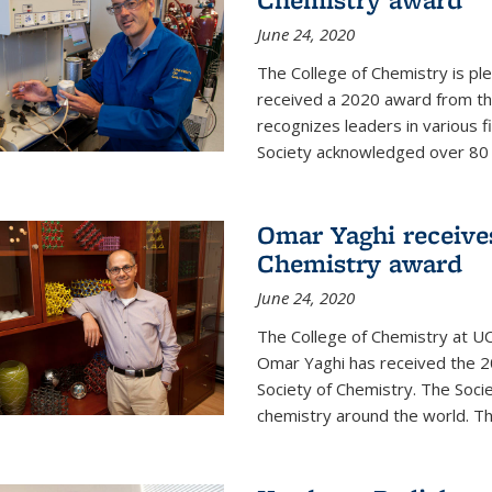
June 24, 2020
The College of Chemistry is pl
received a 2020 award from the
recognizes leaders in various f
Society acknowledged over 80 in
Omar Yaghi receives
Chemistry award
June 24, 2020
The College of Chemistry at UC
Omar Yaghi has received the 2
Society of Chemistry. The Socie
chemistry around the world. Thi