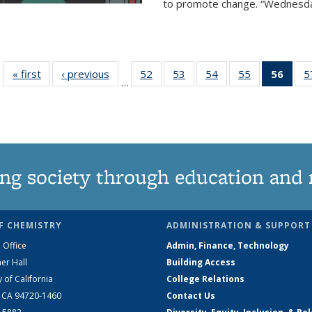
to promote change. “Wednesday 
« first
News
‹ previous
News
52
of
53
of
54
of
55
of
56
of 1
5
…
135
135
135
135
Ne
News
News
News
News
(Curr
pag
ng society through education and 
F CHEMISTRY
ADMINISTRATION & SUPPORT
 Office
Admin, Finance, Technology
er Hall
Building Access
y of California
College Relations
, CA 94720-1460
Contact Us