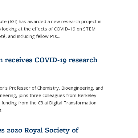
ute (IGI) has awarded a new research project in
is looking at the effects of COVID-19 on STEM
, and including fellow PIs...
 receives COVID-19 research
r's Professor of Chemistry, Bioengineering, and
neering, joins three colleagues from Berkeley
funding from the C3.ai Digital Transformation
s.
es 2020 Royal Society of