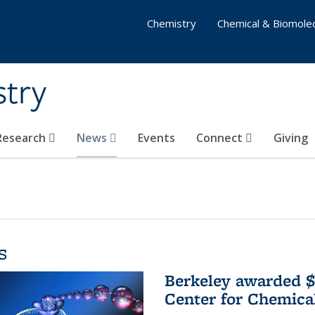
Chemistry
Chemical & Biomolec
stry
 Research
News
Events
Connect
Giving
s
Berkeley awarded $
Center for Chemica