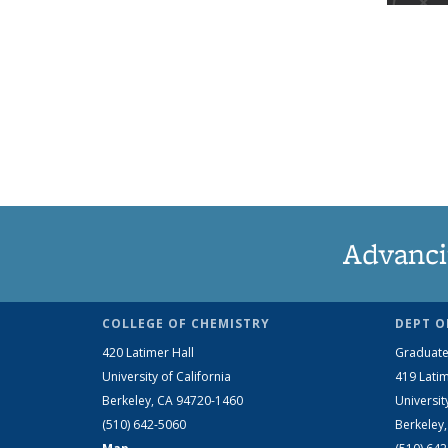
Advanci
COLLEGE OF CHEMISTRY
DEPT O
420 Latimer Hall
Graduate
University of California
419 Latim
Berkeley, CA 94720-1460
Universit
(510) 642-5060
Berkeley