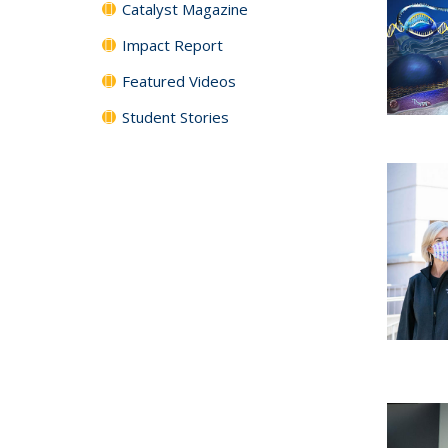
Catalyst Magazine
Impact Report
Featured Videos
Student Stories