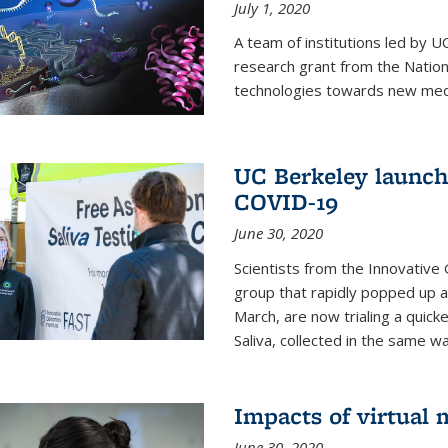
July 1, 2020
A team of institutions led by 
research grant from the Natio
technologies towards new medi
UC Berkeley launches
COVID-19
June 30, 2020
Scientists from the Innovative
group that rapidly popped up a
March, are now trialing a quick
Saliva, collected in the same wa
Impacts of virtual
June 30, 2020