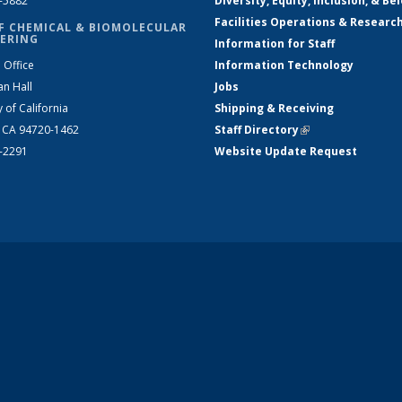
2-5882
Diversity, Equity, Inclusion, & Be
Facilities Operations & Researc
F CHEMICAL & BIOMOLECULAR
ERING
Information for Staff
 Office
Information Technology
an Hall
Jobs
y of California
Shipping & Receiving
, CA 94720-1462
Staff Directory
(link is external)
2-2291
Website Update Request