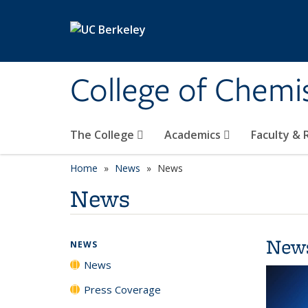
Skip to main content
College of Chemi
The College
Academics
Faculty &
Home
News
News
News
New
NEWS
News
Press Coverage