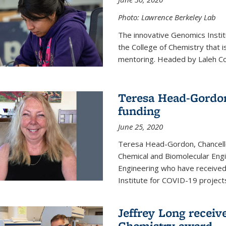
Photo: Lawrence Berkeley Lab
The innovative Genomics Instit
the College of Chemistry that 
mentoring. Headed by Laleh Coté
Teresa Head-Gordon
funding
June 25, 2020
Teresa Head-Gordon, Chancello
Chemical and Biomolecular Engi
Engineering who have received 
Institute for COVID-19 project
Jeffrey Long receiv
Chemistry award