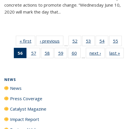
concrete actions to promote change. “Wednesday June 10,
2020 will mark the day that...
« first
News
‹ previous
News
52
of
53
of
54
of
55
of
…
135
135
135
135
56
of 135
57
of
58
of
59
of
60
of
next ›
News
last »
New
News
News
News
New
…
News
135
135
135
135
(Current
News
News
News
News
page)
NEWS
News
Press Coverage
Catalyst Magazine
Impact Report