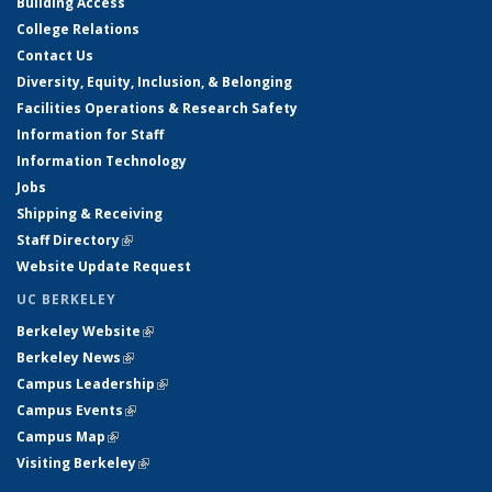
Building Access
College Relations
Contact Us
Diversity, Equity, Inclusion, & Belonging
Facilities Operations & Research Safety
Information for Staff
Information Technology
Jobs
Shipping & Receiving
Staff Directory
(link is external)
Website Update Request
UC BERKELEY
Berkeley Website
(link is external)
Berkeley News
(link is external)
Campus Leadership
(link is external)
Campus Events
(link is external)
Campus Map
(link is external)
Visiting Berkeley
(link is external)