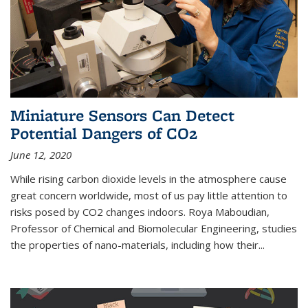
Miniature Sensors Can Detect
Potential Dangers of CO2
June 12, 2020
While rising carbon dioxide levels in the atmosphere cause
great concern worldwide, most of us pay little attention to
risks posed by CO2 changes indoors. Roya Maboudian,
Professor of Chemical and Biomolecular Engineering, studies
the properties of nano-materials, including how their...