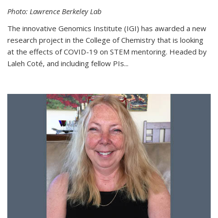
Photo: Lawrence Berkeley Lab
The innovative Genomics Institute (IGI) has awarded a new
research project in the College of Chemistry that is looking
at the effects of COVID-19 on STEM mentoring. Headed by
Laleh Coté, and including fellow PIs...