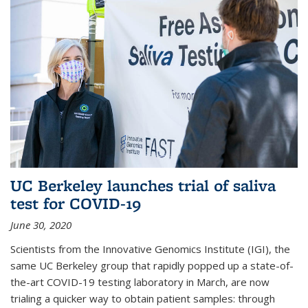
UC Berkeley launches trial of saliva
test for COVID-19
June 30, 2020
Scientists from the Innovative Genomics Institute (IGI), the
same UC Berkeley group that rapidly popped up a state-of-
the-art COVID-19 testing laboratory in March, are now
trialing a quicker way to obtain patient samples: through