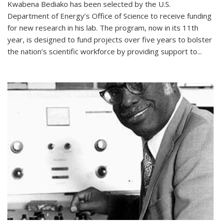
Kwabena Bediako has been selected by the U.S.
Department of Energy’s Office of Science to receive funding
for new research in his lab. The program, now in its 11th
year, is designed to fund projects over five years to bolster
the nation’s scientific workforce by providing support to...