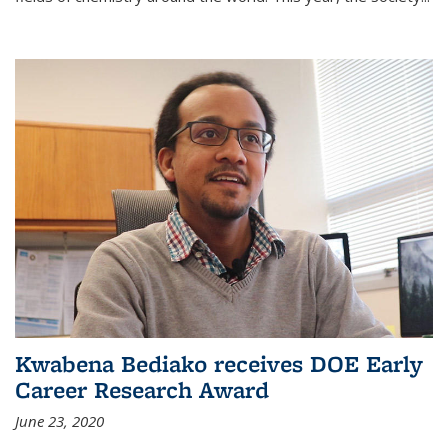
Kwabena Bediako receives DOE Early
Career Research Award
June 23, 2020