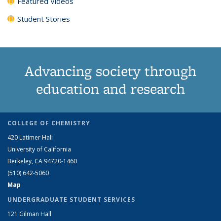
Featured Videos
Student Stories
Advancing society through
education and research
COLLEGE OF CHEMISTRY
420 Latimer Hall
University of California
Berkeley, CA 94720-1460
(510) 642-5060
Map
UNDERGRADUATE STUDENT SERVICES
121 Gilman Hall