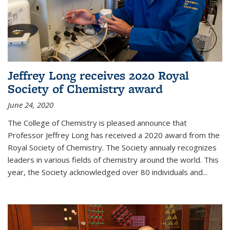
Jeffrey Long receives 2020 Royal
Society of Chemistry award
June 24, 2020
The College of Chemistry is pleased announce that
Professor Jeffrey Long has received a 2020 award from the
Royal Society of Chemistry. The Society annualy recognizes
leaders in various fields of chemistry around the world. This
year, the Society acknowledged over 80 individuals and...