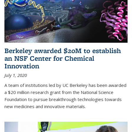
Berkeley awarded $20M to establish
an NSF Center for Chemical
Innovation
July 1, 2020
A team of institutions led by UC Berkeley has been awarded
a $20 million research grant from the National Science
Foundation to pursue breakthrough technologies towards
new medicines and innovative materials.