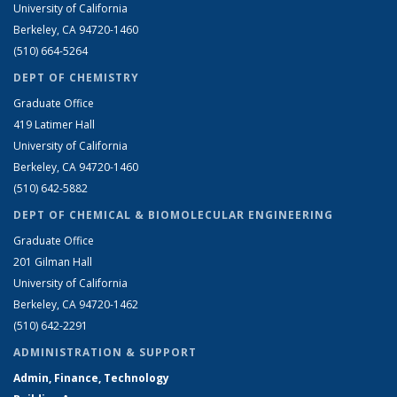
University of California
Berkeley, CA 94720-1460
(510) 664-5264
DEPT OF CHEMISTRY
Graduate Office
419 Latimer Hall
University of California
Berkeley, CA 94720-1460
(510) 642-5882
DEPT OF CHEMICAL & BIOMOLECULAR ENGINEERING
Graduate Office
201 Gilman Hall
University of California
Berkeley, CA 94720-1462
(510) 642-2291
ADMINISTRATION & SUPPORT
Admin, Finance, Technology