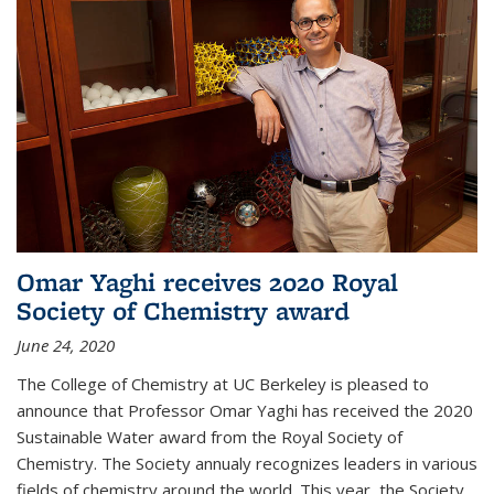
Omar Yaghi receives 2020 Royal
Society of Chemistry award
June 24, 2020
The College of Chemistry at UC Berkeley is pleased to
announce that Professor Omar Yaghi has received the 2020
Sustainable Water award from the Royal Society of
Chemistry. The Society annualy recognizes leaders in various
fields of chemistry around the world. This year, the Society...