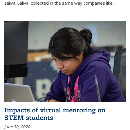
saliva. Saliva, collected in the same way companies like...
Impacts of virtual mentoring on
STEM students
June 30, 2020