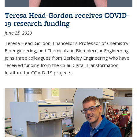
Teresa Head-Gordon receives COVID-
19 research funding
June 25, 2020
Teresa Head-Gordon, Chancellor's Professor of Chemistry,
Bioengineering, and Chemical and Biomolecular Engineering,
joins three colleagues from Berkeley Engineering who have
received funding from the C3.ai Digital Transformation
Institute for COVID-19 projects.