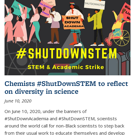
Chemists #ShutDownSTEM to reflect
on diversity in science
June 10, 2020
On June 10, 2020, under the banners of
#ShutDownAcademia and #ShutDownSTEM, scientists
around the world call for non-Black scientists to step back
from their usual work to educate themselves and develop