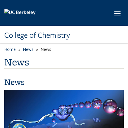
Skip to main content
Toggl
College of Chemistry
Home
News
News
News
News