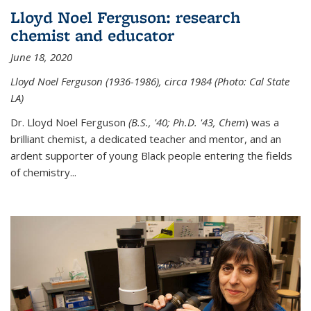
Lloyd Noel Ferguson: research
chemist and educator
June 18, 2020
Lloyd Noel Ferguson (1936-1986), circa 1984 (Photo: Cal State
LA)
Dr. Lloyd Noel Ferguson
(B.S., '40; Ph.D. '43, Chem
) was a
brilliant chemist, a dedicated teacher and mentor, and an
ardent supporter of young Black people entering the fields
of chemistry
...