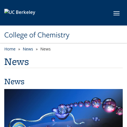
Skip to main content
Toggl
College of Chemistry
Home
News
News
News
News