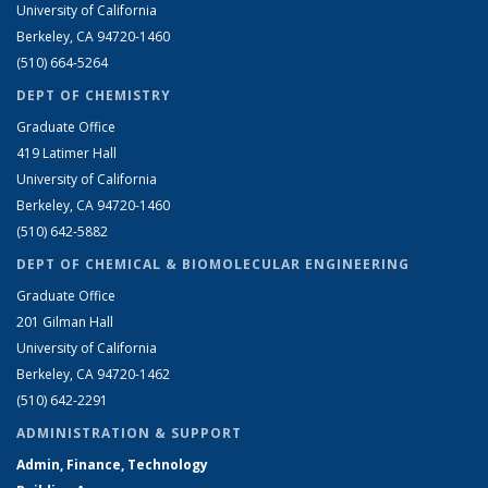
University of California
Berkeley, CA 94720-1460
(510) 664-5264
DEPT OF CHEMISTRY
Graduate Office
419 Latimer Hall
University of California
Berkeley, CA 94720-1460
(510) 642-5882
DEPT OF CHEMICAL & BIOMOLECULAR ENGINEERING
Graduate Office
201 Gilman Hall
University of California
Berkeley, CA 94720-1462
(510) 642-2291
ADMINISTRATION & SUPPORT
Admin, Finance, Technology