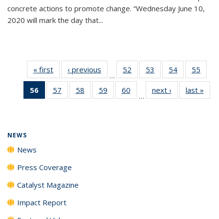
concrete actions to promote change. “Wednesday June 10,
2020 will mark the day that...
« first
News
‹ previous
News
52
of
53
of
54
of
55
of
…
135
135
135
135
56
of 135
57
of
58
of
59
of
60
of
next ›
News
last »
New
News
News
News
New
…
News
135
135
135
135
(Current
News
News
News
News
page)
NEWS
News
Press Coverage
Catalyst Magazine
Impact Report