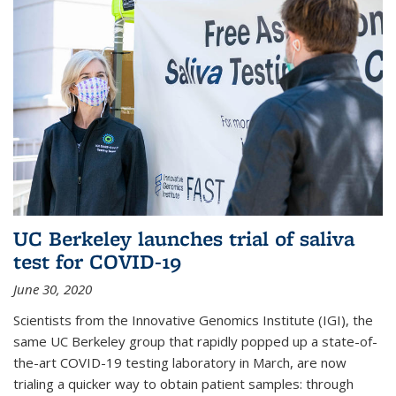
UC Berkeley launches trial of saliva
test for COVID-19
June 30, 2020
Scientists from the Innovative Genomics Institute (IGI), the
same UC Berkeley group that rapidly popped up a state-of-
the-art COVID-19 testing laboratory in March, are now
trialing a quicker way to obtain patient samples: through