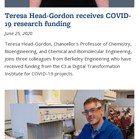
Teresa Head-Gordon receives COVID-
19 research funding
June 25, 2020
Teresa Head-Gordon, Chancellor's Professor of Chemistry,
Bioengineering, and Chemical and Biomolecular Engineering,
joins three colleagues from Berkeley Engineering who have
received funding from the C3.ai Digital Transformation
Institute for COVID-19 projects.