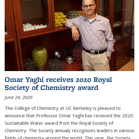
Omar Yaghi receives 2020 Royal
Society of Chemistry award
June 24, 2020
The College of Chemistry at UC Berkeley is pleased to
announce that Professor Omar Yaghi has received the 2020
Sustainable Water award from the Royal Society of
Chemistry. The Society annualy recognizes leaders in various
fields of chemistry around the world. This year, the Society...