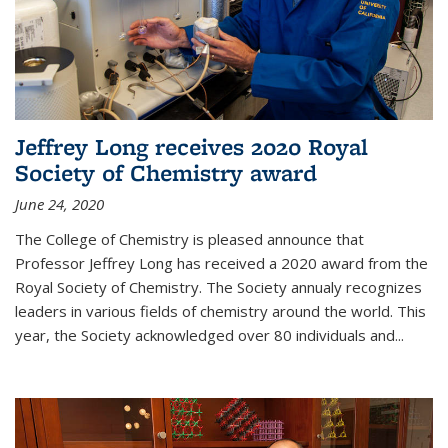
Jeffrey Long receives 2020 Royal
Society of Chemistry award
June 24, 2020
The College of Chemistry is pleased announce that
Professor Jeffrey Long has received a 2020 award from the
Royal Society of Chemistry. The Society annualy recognizes
leaders in various fields of chemistry around the world. This
year, the Society acknowledged over 80 individuals and...