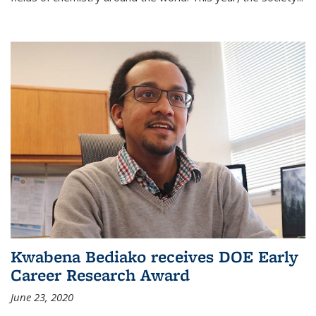
Kwabena Bediako receives DOE Early
Career Research Award
June 23, 2020