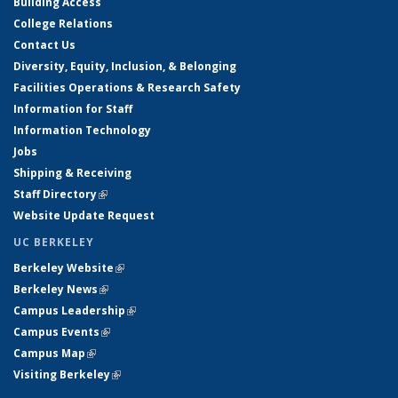
Building Access
College Relations
Contact Us
Diversity, Equity, Inclusion, & Belonging
Facilities Operations & Research Safety
Information for Staff
Information Technology
Jobs
Shipping & Receiving
Staff Directory
(link is external)
Website Update Request
UC BERKELEY
Berkeley Website
(link is external)
Berkeley News
(link is external)
Campus Leadership
(link is external)
Campus Events
(link is external)
Campus Map
(link is external)
Visiting Berkeley
(link is external)