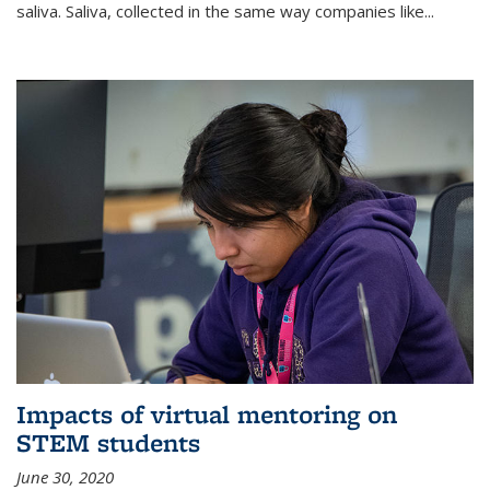
saliva. Saliva, collected in the same way companies like...
Impacts of virtual mentoring on
STEM students
June 30, 2020