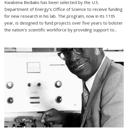
Kwabena Bediako has been selected by the U.S.
Department of Energy’s Office of Science to receive funding
for new research in his lab. The program, now in its 11th
year, is designed to fund projects over five years to bolster
the nation’s scientific workforce by providing support to...