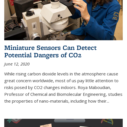
Miniature Sensors Can Detect
Potential Dangers of CO2
June 12, 2020
While rising carbon dioxide levels in the atmosphere cause
great concern worldwide, most of us pay little attention to
risks posed by CO2 changes indoors. Roya Maboudian,
Professor of Chemical and Biomolecular Engineering, studies
the properties of nano-materials, including how their...