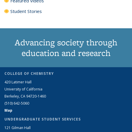
Featured Videos
Student Stories
Advancing society through
education and research
COLLEGE OF CHEMISTRY
420 Latimer Hall
University of California
Berkeley, CA 94720-1460
(510) 642-5060
Map
UNDERGRADUATE STUDENT SERVICES
121 Gilman Hall