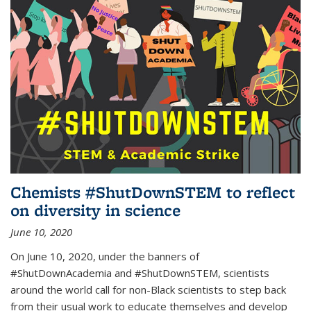
Chemists #ShutDownSTEM to reflect
on diversity in science
June 10, 2020
On June 10, 2020, under the banners of
#ShutDownAcademia and #ShutDownSTEM, scientists
around the world call for non-Black scientists to step back
from their usual work to educate themselves and develop