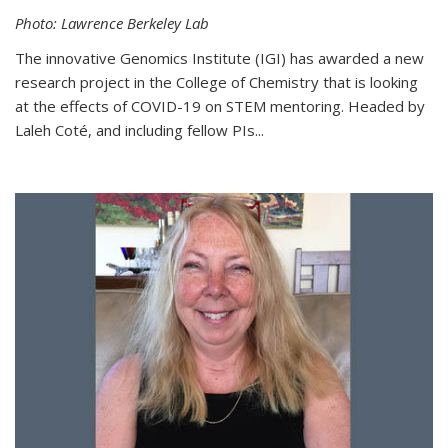
Photo: Lawrence Berkeley Lab
The innovative Genomics Institute (IGI) has awarded a new
research project in the College of Chemistry that is looking
at the effects of COVID-19 on STEM mentoring. Headed by
Laleh Coté, and including fellow PIs...