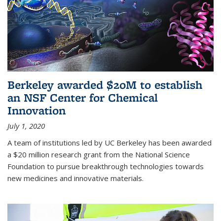
Berkeley awarded $20M to establish
an NSF Center for Chemical
Innovation
July 1, 2020
A team of institutions led by UC Berkeley has been awarded
a $20 million research grant from the National Science
Foundation to pursue breakthrough technologies towards
new medicines and innovative materials.