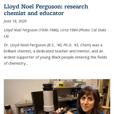
Lloyd Noel Ferguson: research
chemist and educator
June 18, 2020
Lloyd Noel Ferguson (1936-1986), circa 1984 (Photo: Cal State
LA)
Dr. Lloyd Noel Ferguson
(B.S., '40; Ph.D. '43, Chem
) was a
brilliant chemist, a dedicated teacher and mentor, and an
ardent supporter of young Black people entering the fields
of chemistry
...