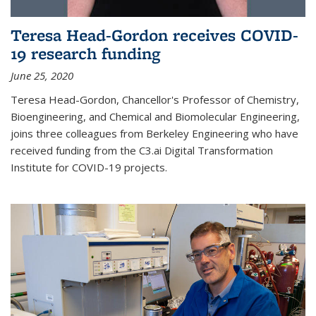
Teresa Head-Gordon receives COVID-
19 research funding
June 25, 2020
Teresa Head-Gordon, Chancellor's Professor of Chemistry,
Bioengineering, and Chemical and Biomolecular Engineering,
joins three colleagues from Berkeley Engineering who have
received funding from the C3.ai Digital Transformation
Institute for COVID-19 projects.