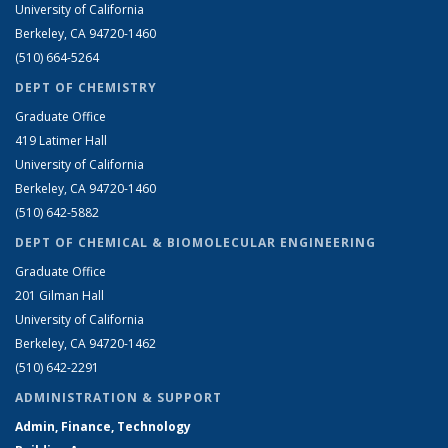
University of California
Berkeley, CA 94720-1460
(510) 664-5264
DEPT OF CHEMISTRY
Graduate Office
419 Latimer Hall
University of California
Berkeley, CA 94720-1460
(510) 642-5882
DEPT OF CHEMICAL & BIOMOLECULAR ENGINEERING
Graduate Office
201 Gilman Hall
University of California
Berkeley, CA 94720-1462
(510) 642-2291
ADMINISTRATION & SUPPORT
Admin, Finance, Technology