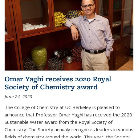
Omar Yaghi receives 2020 Royal
Society of Chemistry award
June 24, 2020
The College of Chemistry at UC Berkeley is pleased to
announce that Professor Omar Yaghi has received the 2020
Sustainable Water award from the Royal Society of
Chemistry. The Society annualy recognizes leaders in various
fields of chemistry around the world. This year, the Society...