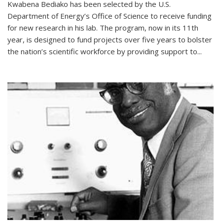
Kwabena Bediako has been selected by the U.S.
Department of Energy’s Office of Science to receive funding
for new research in his lab. The program, now in its 11th
year, is designed to fund projects over five years to bolster
the nation’s scientific workforce by providing support to...