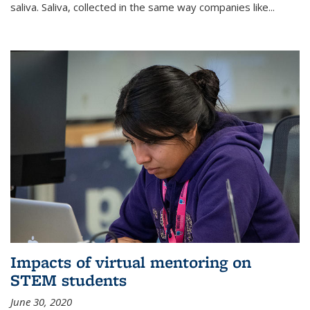
saliva. Saliva, collected in the same way companies like...
Impacts of virtual mentoring on
STEM students
June 30, 2020