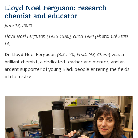
Lloyd Noel Ferguson: research
chemist and educator
June 18, 2020
Lloyd Noel Ferguson (1936-1986), circa 1984 (Photo: Cal State
LA)
Dr. Lloyd Noel Ferguson
(B.S., '40; Ph.D. '43, Chem
) was a
brilliant chemist, a dedicated teacher and mentor, and an
ardent supporter of young Black people entering the fields
of chemistry
...