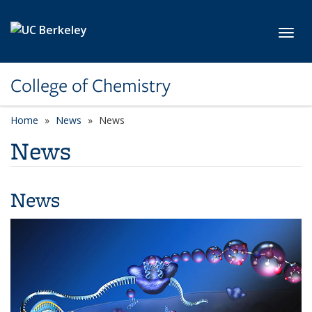
Skip to main content
Toggl
College of Chemistry
Home
News
News
News
News