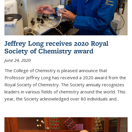
Jeffrey Long receives 2020 Royal
Society of Chemistry award
June 24, 2020
The College of Chemistry is pleased announce that
Professor Jeffrey Long has received a 2020 award from the
Royal Society of Chemistry. The Society annualy recognizes
leaders in various fields of chemistry around the world. This
year, the Society acknowledged over 80 individuals and...