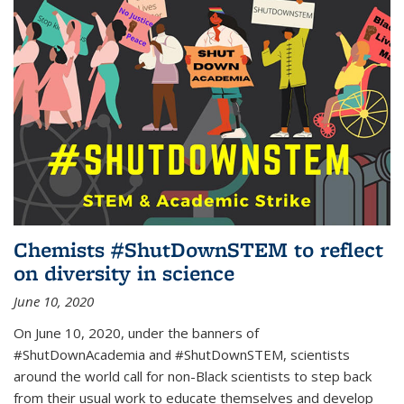
Chemists #ShutDownSTEM to reflect
on diversity in science
June 10, 2020
On June 10, 2020, under the banners of
#ShutDownAcademia and #ShutDownSTEM, scientists
around the world call for non-Black scientists to step back
from their usual work to educate themselves and develop