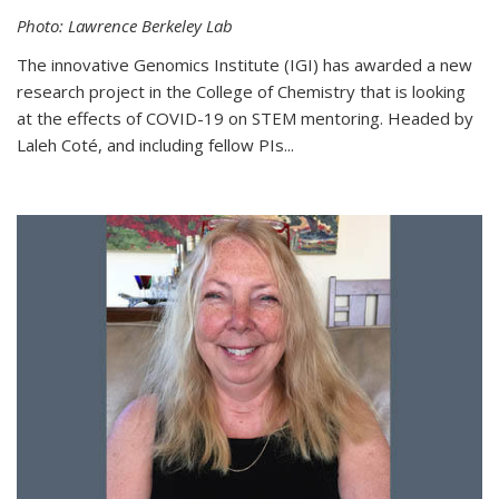
Photo: Lawrence Berkeley Lab
The innovative Genomics Institute (IGI) has awarded a new
research project in the College of Chemistry that is looking
at the effects of COVID-19 on STEM mentoring. Headed by
Laleh Coté, and including fellow PIs...