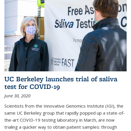
UC Berkeley launches trial of saliva
test for COVID-19
June 30, 2020
Scientists from the Innovative Genomics Institute (IGI), the
same UC Berkeley group that rapidly popped up a state-of-
the-art COVID-19 testing laboratory in March, are now
trialing a quicker way to obtain patient samples: through