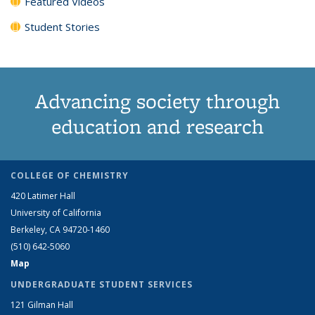
Featured Videos
Student Stories
Advancing society through
education and research
COLLEGE OF CHEMISTRY
420 Latimer Hall
University of California
Berkeley, CA 94720-1460
(510) 642-5060
Map
UNDERGRADUATE STUDENT SERVICES
121 Gilman Hall