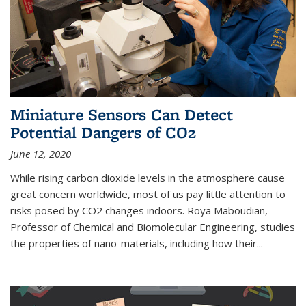
Miniature Sensors Can Detect
Potential Dangers of CO2
June 12, 2020
While rising carbon dioxide levels in the atmosphere cause
great concern worldwide, most of us pay little attention to
risks posed by CO2 changes indoors. Roya Maboudian,
Professor of Chemical and Biomolecular Engineering, studies
the properties of nano-materials, including how their...