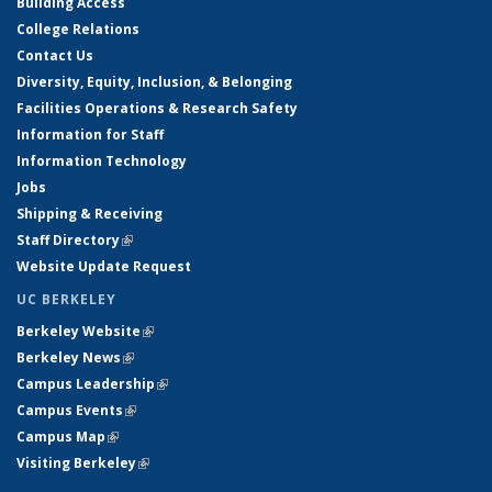
Building Access
College Relations
Contact Us
Diversity, Equity, Inclusion, & Belonging
Facilities Operations & Research Safety
Information for Staff
Information Technology
Jobs
Shipping & Receiving
Staff Directory
(link is external)
Website Update Request
UC BERKELEY
Berkeley Website
(link is external)
Berkeley News
(link is external)
Campus Leadership
(link is external)
Campus Events
(link is external)
Campus Map
(link is external)
Visiting Berkeley
(link is external)