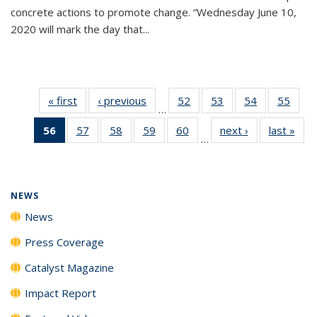
concrete actions to promote change. “Wednesday June 10,
2020 will mark the day that...
« first
News
‹ previous
News
52
of
53
of
54
of
55
of
…
135
135
135
135
56
of 135
57
of
58
of
59
of
60
of
next ›
News
last »
New
News
News
News
New
…
News
135
135
135
135
(Current
News
News
News
News
page)
NEWS
News
Press Coverage
Catalyst Magazine
Impact Report