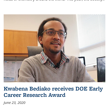
Kwabena Bediako receives DOE Early
Career Research Award
June 23, 2020