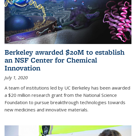
Berkeley awarded $20M to establish
an NSF Center for Chemical
Innovation
July 1, 2020
A team of institutions led by UC Berkeley has been awarded
a $20 million research grant from the National Science
Foundation to pursue breakthrough technologies towards
new medicines and innovative materials.