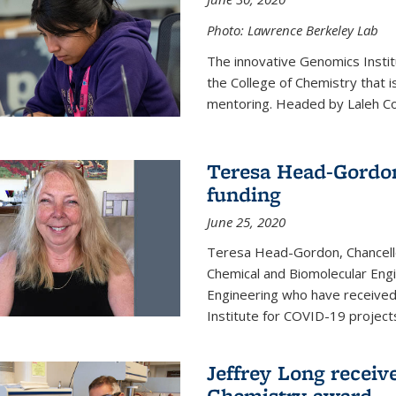
Photo: Lawrence Berkeley Lab
The innovative Genomics Instit
the College of Chemistry that 
mentoring. Headed by Laleh Coté
Teresa Head-Gordon
funding
June 25, 2020
Teresa Head-Gordon, Chancello
Chemical and Biomolecular Engi
Engineering who have received 
Institute for COVID-19 project
Jeffrey Long receiv
Chemistry award