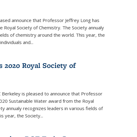
eased announce that Professor Jeffrey Long has
 Royal Society of Chemistry. The Society annualy
ields of chemistry around the world. This year, the
dividuals and...
 2020 Royal Society of
 Berkeley is pleased to announce that Professor
020 Sustainable Water award from the Royal
ty annualy recognizes leaders in various fields of
s year, the Society...