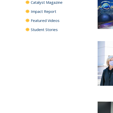
Catalyst Magazine
Impact Report
Featured Videos
Student Stories