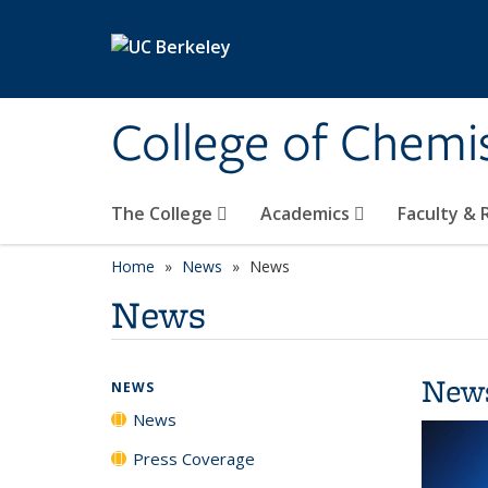
Skip to main content
College of Chemi
The College
Academics
Faculty &
Home
News
News
News
New
NEWS
News
Press Coverage