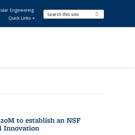
ular Engineering
Search Terms
Submit Search
Quick Links
20M to establish an NSF
l Innovation