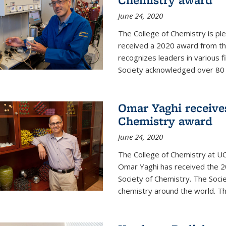
June 24, 2020
The College of Chemistry is pl
received a 2020 award from the
recognizes leaders in various f
Society acknowledged over 80 in
Omar Yaghi receives
Chemistry award
June 24, 2020
The College of Chemistry at UC
Omar Yaghi has received the 2
Society of Chemistry. The Socie
chemistry around the world. Thi