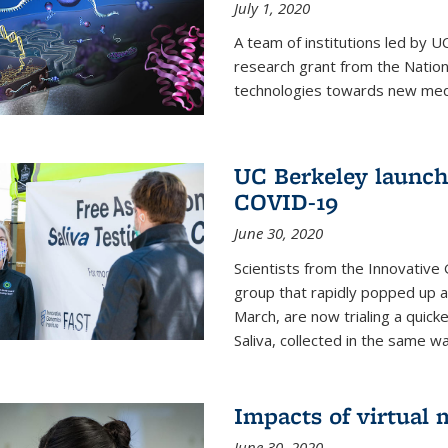
July 1, 2020
A team of institutions led by 
research grant from the Natio
technologies towards new medi
UC Berkeley launches
COVID-19
June 30, 2020
Scientists from the Innovative
group that rapidly popped up a
March, are now trialing a quick
Saliva, collected in the same wa
Impacts of virtual
June 30, 2020