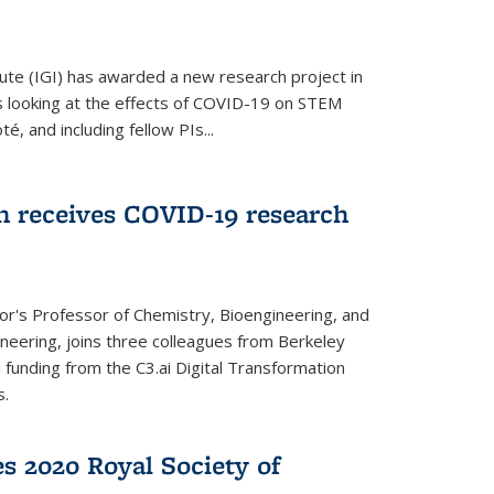
ute (IGI) has awarded a new research project in
is looking at the effects of COVID-19 on STEM
, and including fellow PIs...
 receives COVID-19 research
r's Professor of Chemistry, Bioengineering, and
neering, joins three colleagues from Berkeley
funding from the C3.ai Digital Transformation
s.
es 2020 Royal Society of