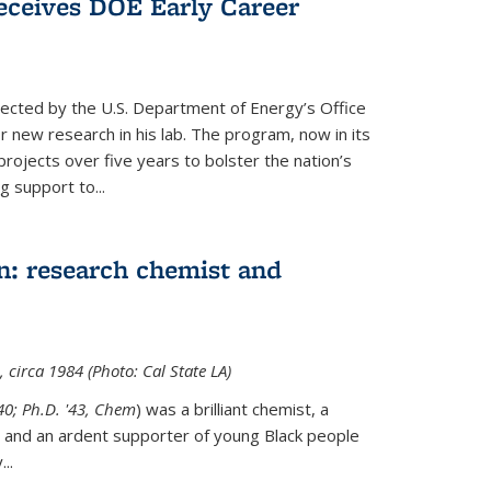
ceives DOE Early Career
cted by the U.S. Department of Energy’s Office
or new research in his lab. The program, now in its
projects over five years to bolster the nation’s
g support to...
n: research chemist and
 circa 1984 (Photo: Cal State LA)
'40; Ph.D. '43, Chem
) was a brilliant chemist, a
 and an ardent supporter of young Black people
y
...