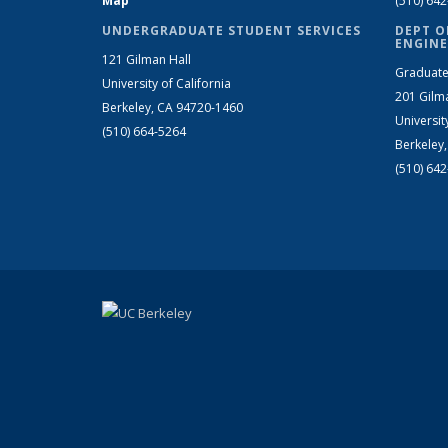
Map
(510) 64
UNDERGRADUATE STUDENT SERVICES
DEPT O
ENGINE
121 Gilman Hall
Graduate
University of California
201 Gilm
Berkeley, CA 94720-1460
Universit
(510) 664-5264
Berkeley
(510) 64