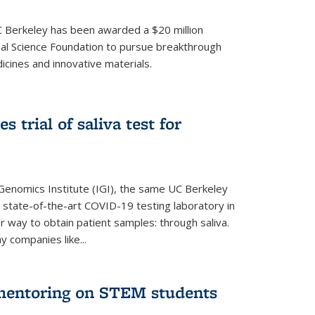
UC Berkeley has been awarded a $20 million
nal Science Foundation to pursue breakthrough
cines and innovative materials.
 trial of saliva test for
 Genomics Institute (IGI), the same UC Berkeley
 state-of-the-art COVID-19 testing laboratory in
er way to obtain patient samples: through saliva.
y companies like...
 mentoring on STEM students