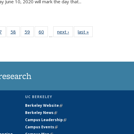
June 10, 2020 will mark the day that...
35
7
of
58
of
59
of
60
of
next ›
News
last »
News
…
ws
135
135
135
135
ent
News
News
News
News
e)
research
UC BERKELEY
Berkeley Website
(link is external)
Berkeley News
(link is external)
Campus Leadership
(link is external)
Campus Events
(link is external)