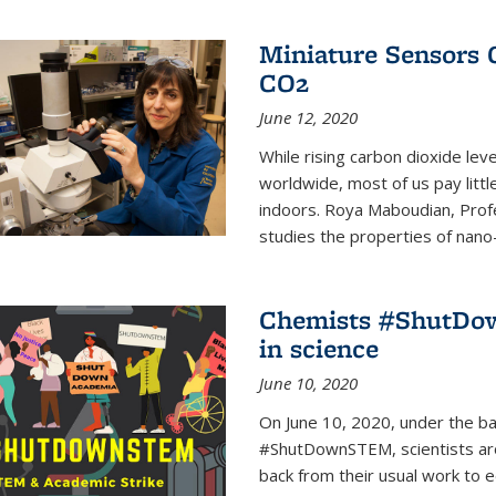
Miniature Sensors 
CO2
June 12, 2020
While rising carbon dioxide le
worldwide, most of us pay litt
indoors. Roya Maboudian, Prof
studies the properties of nano-m
Chemists #ShutDow
in science
June 10, 2020
On June 10, 2020, under the 
#ShutDownSTEM, scientists arou
back from their usual work to