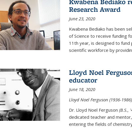
Kwabena Bediako re
Research Award
June 23, 2020
Kwabena Bediako has been sele
of Science to receive funding f
11th year, is designed to fund 
scientific workforce by providin
Lloyd Noel Ferguso
educator
June 18, 2020
Lloyd Noel Ferguson (1936-1986),
Dr. Lloyd Noel Ferguson
(B.S., 
dedicated teacher and mentor,
entering the fields of chemistr