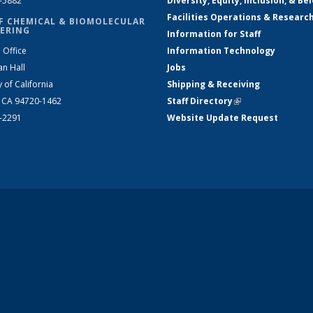
2-5882
Diversity, Equity, Inclusion, & Be
Facilities Operations & Researc
F CHEMICAL & BIOMOLECULAR
ERING
Information for Staff
 Office
Information Technology
an Hall
Jobs
y of California
Shipping & Receiving
, CA 94720-1462
Staff Directory
(link is external)
2-2291
Website Update Request