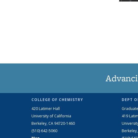
Advanci
COLLEGE OF CHEMISTRY
DEPT O
420 Latimer Hall
Graduate
University of California
419 Latim
Berkeley, CA 94720-1460
Universit
(510) 642-5060
Berkeley