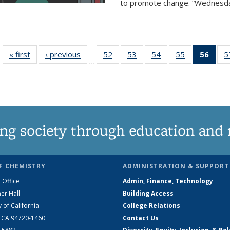
to promote change. “Wednesday 
« first
News
‹ previous
News
52
of
53
of
54
of
55
of
56
of 1
5
…
135
135
135
135
Ne
News
News
News
News
(Curr
pag
ng society through education and 
F CHEMISTRY
ADMINISTRATION & SUPPORT
 Office
Admin, Finance, Technology
er Hall
Building Access
y of California
College Relations
, CA 94720-1460
Contact Us