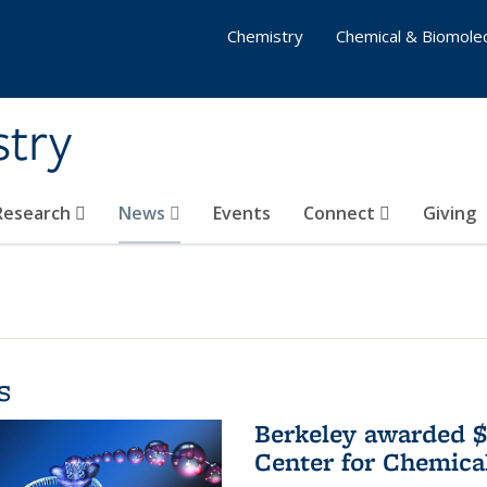
Chemistry
Chemical & Biomolec
stry
 Research
News
Events
Connect
Giving
s
Berkeley awarded $
Center for Chemica