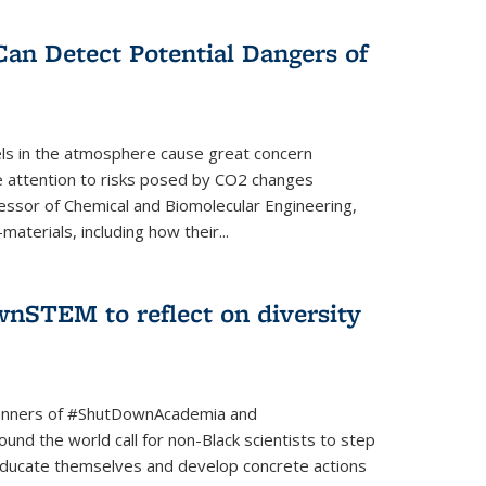
Can Detect Potential Dangers of
vels in the atmosphere cause great concern
le attention to risks posed by CO2 changes
essor of Chemical and Biomolecular Engineering,
aterials, including how their...
nSTEM to reflect on diversity
banners of #ShutDownAcademia and
nd the world call for non-Black scientists to step
 educate themselves and develop concrete actions