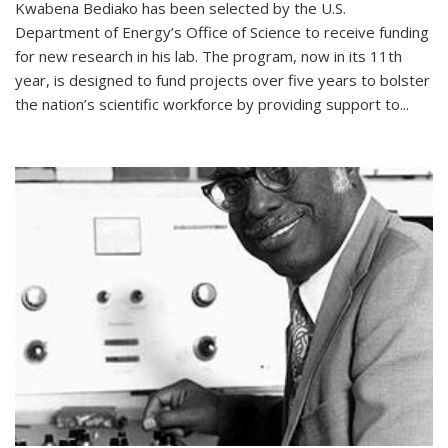
Kwabena Bediako has been selected by the U.S.
Department of Energy’s Office of Science to receive funding
for new research in his lab. The program, now in its 11th
year, is designed to fund projects over five years to bolster
the nation’s scientific workforce by providing support to...