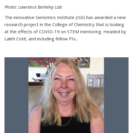
Photo: Lawrence Berkeley Lab
The innovative Genomics Institute (IGI) has awarded a new
research project in the College of Chemistry that is looking
at the effects of COVID-19 on STEM mentoring. Headed by
Laleh Coté, and including fellow PIs...