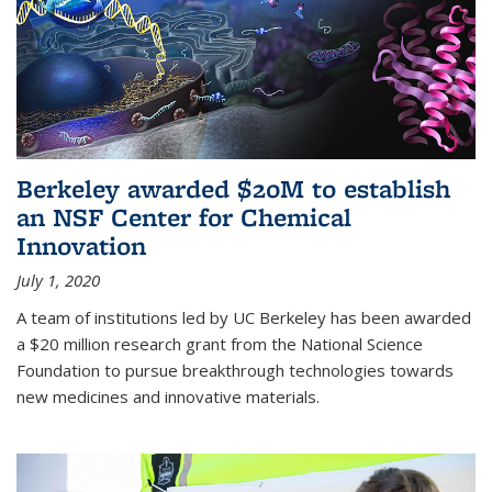
Berkeley awarded $20M to establish
an NSF Center for Chemical
Innovation
July 1, 2020
A team of institutions led by UC Berkeley has been awarded
a $20 million research grant from the National Science
Foundation to pursue breakthrough technologies towards
new medicines and innovative materials.