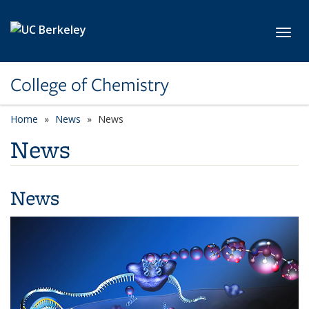
Skip to main content
Toggl
College of Chemistry
Home
News
News
News
News