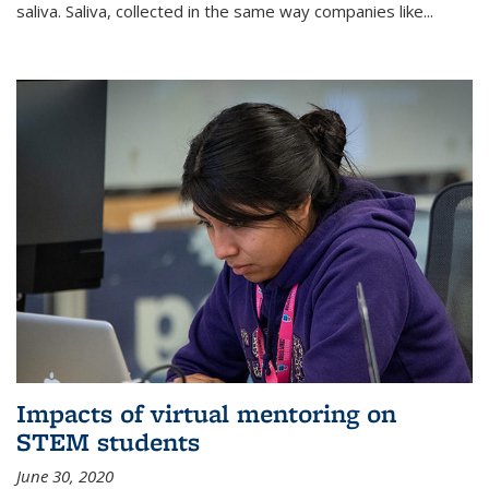
saliva. Saliva, collected in the same way companies like...
Impacts of virtual mentoring on
STEM students
June 30, 2020