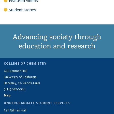
Featured Videos
Student Stories
Advancing society through
education and research
COLLEGE OF CHEMISTRY
420 Latimer Hall
University of California
Berkeley, CA 94720-1460
(510) 642-5060
Map
UNDERGRADUATE STUDENT SERVICES
121 Gilman Hall