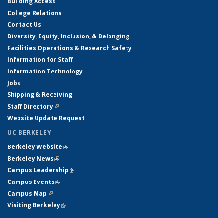
Building Access
College Relations
Contact Us
Diversity, Equity, Inclusion, & Belonging
Facilities Operations & Research Safety
Information for Staff
Information Technology
Jobs
Shipping & Receiving
Staff Directory
(link is external)
Website Update Request
UC BERKELEY
Berkeley Website
(link is external)
Berkeley News
(link is external)
Campus Leadership
(link is external)
Campus Events
(link is external)
Campus Map
(link is external)
Visiting Berkeley
(link is external)