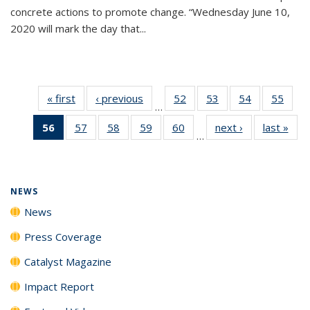
concrete actions to promote change. “Wednesday June 10,
2020 will mark the day that...
« first
News
‹ previous
News
52
of
53
of
54
of
55
of
…
135
135
135
135
56
of 135
57
of
58
of
59
of
60
of
next ›
News
last »
New
News
News
News
New
…
News
135
135
135
135
(Current
News
News
News
News
page)
NEWS
News
Press Coverage
Catalyst Magazine
Impact Report