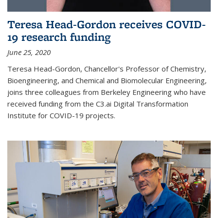
Teresa Head-Gordon receives COVID-
19 research funding
June 25, 2020
Teresa Head-Gordon, Chancellor's Professor of Chemistry,
Bioengineering, and Chemical and Biomolecular Engineering,
joins three colleagues from Berkeley Engineering who have
received funding from the C3.ai Digital Transformation
Institute for COVID-19 projects.