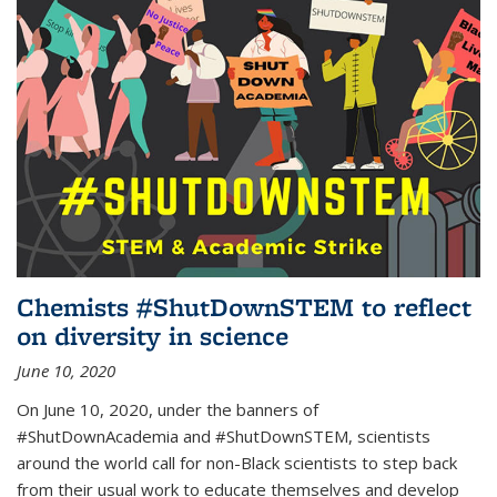
Chemists #ShutDownSTEM to reflect
on diversity in science
June 10, 2020
On June 10, 2020, under the banners of
#ShutDownAcademia and #ShutDownSTEM, scientists
around the world call for non-Black scientists to step back
from their usual work to educate themselves and develop