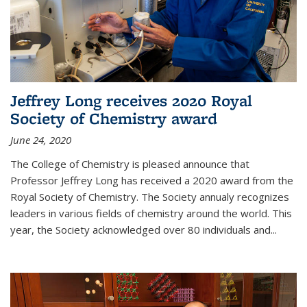
Jeffrey Long receives 2020 Royal
Society of Chemistry award
June 24, 2020
The College of Chemistry is pleased announce that
Professor Jeffrey Long has received a 2020 award from the
Royal Society of Chemistry. The Society annualy recognizes
leaders in various fields of chemistry around the world. This
year, the Society acknowledged over 80 individuals and...