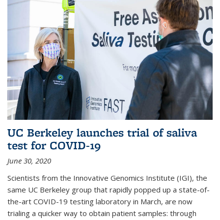
UC Berkeley launches trial of saliva
test for COVID-19
June 30, 2020
Scientists from the Innovative Genomics Institute (IGI), the
same UC Berkeley group that rapidly popped up a state-of-
the-art COVID-19 testing laboratory in March, are now
trialing a quicker way to obtain patient samples: through