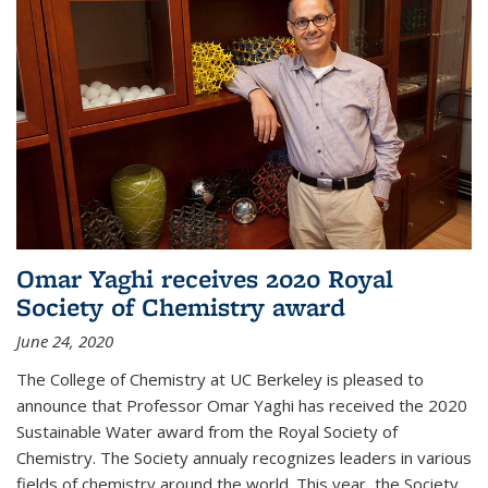
Omar Yaghi receives 2020 Royal
Society of Chemistry award
June 24, 2020
The College of Chemistry at UC Berkeley is pleased to
announce that Professor Omar Yaghi has received the 2020
Sustainable Water award from the Royal Society of
Chemistry. The Society annualy recognizes leaders in various
fields of chemistry around the world. This year, the Society...