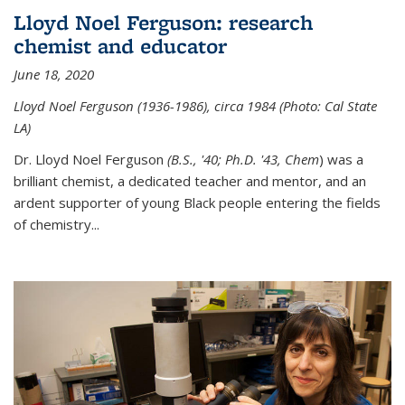
Lloyd Noel Ferguson: research
chemist and educator
June 18, 2020
Lloyd Noel Ferguson (1936-1986), circa 1984 (Photo: Cal State
LA)
Dr. Lloyd Noel Ferguson
(B.S., '40; Ph.D. '43, Chem
) was a
brilliant chemist, a dedicated teacher and mentor, and an
ardent supporter of young Black people entering the fields
of chemistry
...