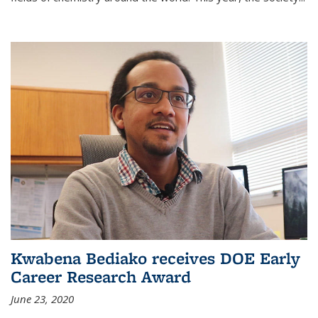
Kwabena Bediako receives DOE Early
Career Research Award
June 23, 2020