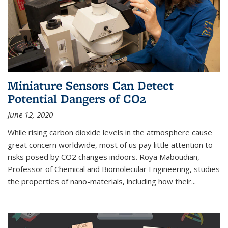
Miniature Sensors Can Detect
Potential Dangers of CO2
June 12, 2020
While rising carbon dioxide levels in the atmosphere cause
great concern worldwide, most of us pay little attention to
risks posed by CO2 changes indoors. Roya Maboudian,
Professor of Chemical and Biomolecular Engineering, studies
the properties of nano-materials, including how their...