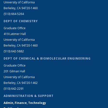
University of California
Berkeley, CA 94720-1460
(510) 664-5264
DEPT OF CHEMISTRY
Graduate Office
419 Latimer Hall
University of California
Berkeley, CA 94720-1460
(510) 642-5882
DEPT OF CHEMICAL & BIOMOLECULAR ENGINEERING
Graduate Office
201 Gilman Hall
University of California
Berkeley, CA 94720-1462
(510) 642-2291
ADMINISTRATION & SUPPORT
Admin, Finance, Technology