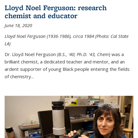
Lloyd Noel Ferguson: research
chemist and educator
June 18, 2020
Lloyd Noel Ferguson (1936-1986), circa 1984 (Photo: Cal State
LA)
Dr. Lloyd Noel Ferguson
(B.S., '40; Ph.D. '43, Chem
) was a
brilliant chemist, a dedicated teacher and mentor, and an
ardent supporter of young Black people entering the fields
of chemistry
...