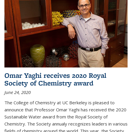
Omar Yaghi receives 2020 Royal
Society of Chemistry award
June 24, 2020
The College of Chemistry at UC Berkeley is pleased to
announce that Professor Omar Yaghi has received the 2020
Sustainable Water award from the Royal Society of
Chemistry. The Society annualy recognizes leaders in various
fields of chemistry around the world. This year, the Society...