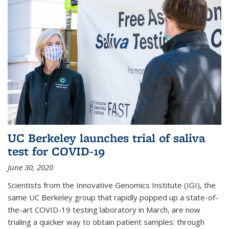
UC Berkeley launches trial of saliva
test for COVID-19
June 30, 2020
Scientists from the Innovative Genomics Institute (IGI), the
same UC Berkeley group that rapidly popped up a state-of-
the-art COVID-19 testing laboratory in March, are now
trialing a quicker way to obtain patient samples: through