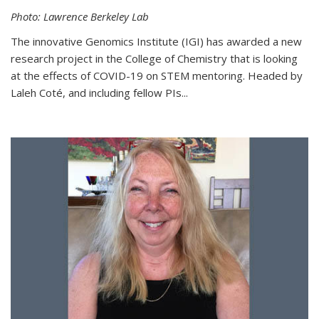
Photo: Lawrence Berkeley Lab
The innovative Genomics Institute (IGI) has awarded a new
research project in the College of Chemistry that is looking
at the effects of COVID-19 on STEM mentoring. Headed by
Laleh Coté, and including fellow PIs...