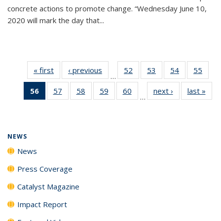
concrete actions to promote change. “Wednesday June 10,
2020 will mark the day that...
« first
News
‹ previous
News
52
of
53
of
54
of
55
of
…
135
135
135
135
56
of 135
57
of
58
of
59
of
60
of
next ›
News
last »
New
News
News
News
New
…
News
135
135
135
135
(Current
News
News
News
News
page)
NEWS
News
Press Coverage
Catalyst Magazine
Impact Report