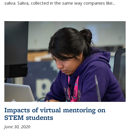
saliva. Saliva, collected in the same way companies like...
Impacts of virtual mentoring on
STEM students
June 30, 2020