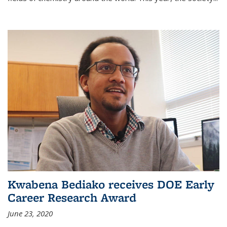
Kwabena Bediako receives DOE Early
Career Research Award
June 23, 2020