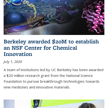
Berkeley awarded $20M to establish
an NSF Center for Chemical
Innovation
July 1, 2020
A team of institutions led by UC Berkeley has been awarded
a $20 million research grant from the National Science
Foundation to pursue breakthrough technologies towards
new medicines and innovative materials.