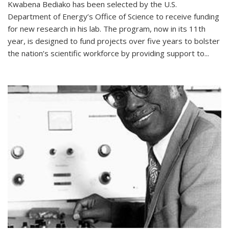
Kwabena Bediako has been selected by the U.S.
Department of Energy’s Office of Science to receive funding
for new research in his lab. The program, now in its 11th
year, is designed to fund projects over five years to bolster
the nation’s scientific workforce by providing support to...