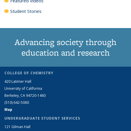
Featured Videos
Student Stories
Advancing society through
education and research
COLLEGE OF CHEMISTRY
420 Latimer Hall
University of California
Berkeley, CA 94720-1460
(510) 642-5060
Map
UNDERGRADUATE STUDENT SERVICES
121 Gilman Hall