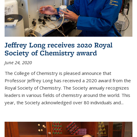
Jeffrey Long receives 2020 Royal
Society of Chemistry award
June 24, 2020
The College of Chemistry is pleased announce that
Professor Jeffrey Long has received a 2020 award from the
Royal Society of Chemistry. The Society annualy recognizes
leaders in various fields of chemistry around the world. This
year, the Society acknowledged over 80 individuals and...