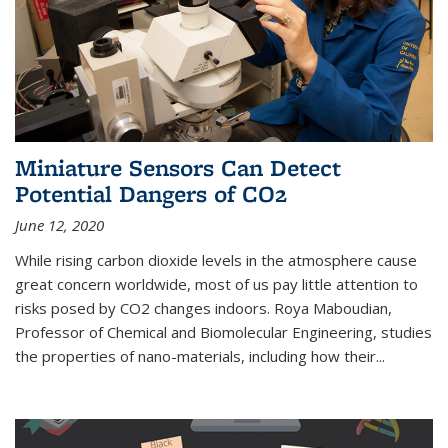
Miniature Sensors Can Detect
Potential Dangers of CO2
June 12, 2020
While rising carbon dioxide levels in the atmosphere cause
great concern worldwide, most of us pay little attention to
risks posed by CO2 changes indoors. Roya Maboudian,
Professor of Chemical and Biomolecular Engineering, studies
the properties of nano-materials, including how their...