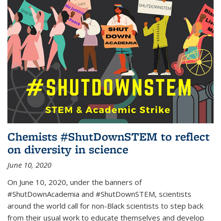
Chemists #ShutDownSTEM to reflect
on diversity in science
June 10, 2020
On June 10, 2020, under the banners of
#ShutDownAcademia and #ShutDownSTEM, scientists
around the world call for non-Black scientists to step back
from their usual work to educate themselves and develop