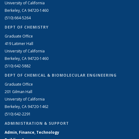
University of California
Berkeley, CA 94720-1460
(510) 664-5264
DEPT OF CHEMISTRY
Graduate Office
419 Latimer Hall
University of California
Berkeley, CA 94720-1460
(510) 642-5882
DEPT OF CHEMICAL & BIOMOLECULAR ENGINEERING
Graduate Office
201 Gilman Hall
University of California
Berkeley, CA 94720-1462
(510) 642-2291
ADMINISTRATION & SUPPORT
Admin, Finance, Technology