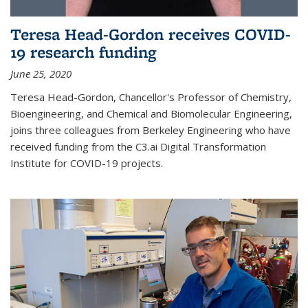
Teresa Head-Gordon receives COVID-
19 research funding
June 25, 2020
Teresa Head-Gordon, Chancellor's Professor of Chemistry,
Bioengineering, and Chemical and Biomolecular Engineering,
joins three colleagues from Berkeley Engineering who have
received funding from the C3.ai Digital Transformation
Institute for COVID-19 projects.