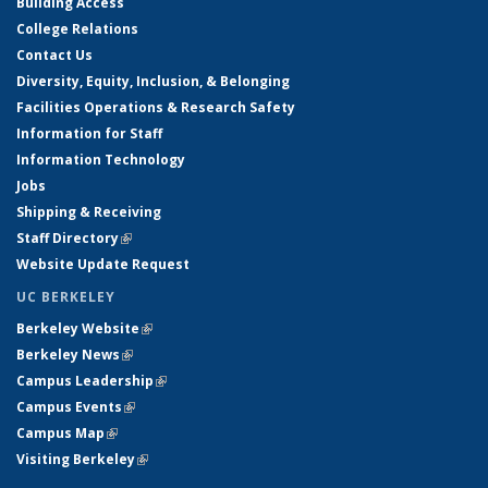
Building Access
College Relations
Contact Us
Diversity, Equity, Inclusion, & Belonging
Facilities Operations & Research Safety
Information for Staff
Information Technology
Jobs
Shipping & Receiving
Staff Directory
(link is external)
Website Update Request
UC BERKELEY
Berkeley Website
(link is external)
Berkeley News
(link is external)
Campus Leadership
(link is external)
Campus Events
(link is external)
Campus Map
(link is external)
Visiting Berkeley
(link is external)