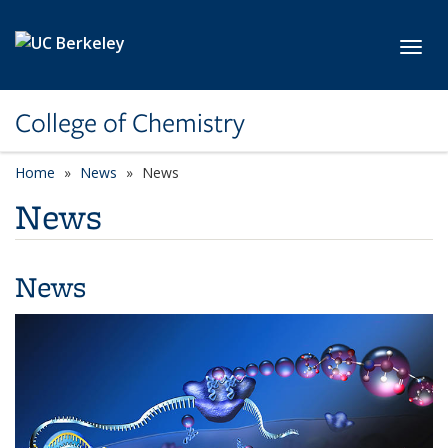
Skip to main content
Toggl
College of Chemistry
Home
News
News
News
News