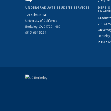
Map
(510) 64
UNDERGRADUATE STUDENT SERVICES
DEPT O
ENGINE
121 Gilman Hall
Graduate
University of California
201 Gilm
Berkeley, CA 94720-1460
Universit
(510) 664-5264
Berkeley
(510) 64