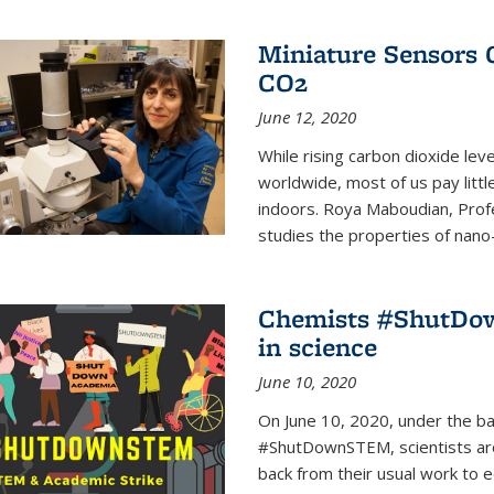
Miniature Sensors 
CO2
June 12, 2020
While rising carbon dioxide le
worldwide, most of us pay litt
indoors. Roya Maboudian, Prof
studies the properties of nano-m
Chemists #ShutDow
in science
June 10, 2020
On June 10, 2020, under the 
#ShutDownSTEM, scientists arou
back from their usual work to