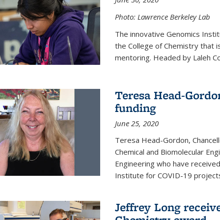
Photo: Lawrence Berkeley Lab
The innovative Genomics Instit
the College of Chemistry that 
mentoring. Headed by Laleh Coté
Teresa Head-Gordon
funding
June 25, 2020
Teresa Head-Gordon, Chancello
Chemical and Biomolecular Engi
Engineering who have received 
Institute for COVID-19 project
Jeffrey Long receiv
Chemistry award