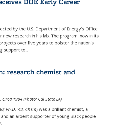
ceives DOE Early Career
cted by the U.S. Department of Energy’s Office
or new research in his lab. The program, now in its
projects over five years to bolster the nation’s
g support to...
n: research chemist and
 circa 1984 (Photo: Cal State LA)
'40; Ph.D. '43, Chem
) was a brilliant chemist, a
 and an ardent supporter of young Black people
y
...