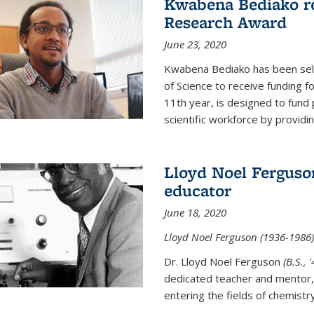
Kwabena Bediako re
Research Award
June 23, 2020
Kwabena Bediako has been sele
of Science to receive funding f
11th year, is designed to fund 
scientific workforce by providin
Lloyd Noel Ferguso
educator
June 18, 2020
Lloyd Noel Ferguson (1936-1986),
Dr. Lloyd Noel Ferguson
(B.S., 
dedicated teacher and mentor,
entering the fields of chemistr