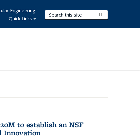
ular Engineering
Search Terms
Submit Search
Quick Links
20M to establish an NSF
l Innovation