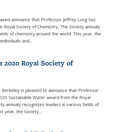
eased announce that Professor Jeffrey Long has
 Royal Society of Chemistry. The Society annualy
ields of chemistry around the world. This year, the
dividuals and...
 2020 Royal Society of
 Berkeley is pleased to announce that Professor
020 Sustainable Water award from the Royal
ty annualy recognizes leaders in various fields of
s year, the Society...