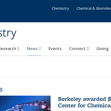
Chemistry
Chemical & Biomolec
stry
 Research
News
Events
Connect
Giving
s
Berkeley awarded $
Center for Chemica