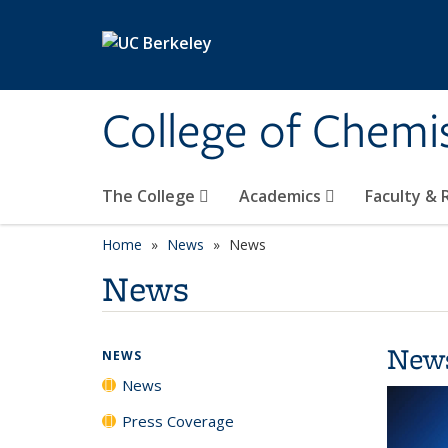
Skip to main content
College of Chemi
The College
Academics
Faculty &
Home
News
News
News
New
NEWS
News
Press Coverage