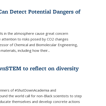
Can Detect Potential Dangers of
vels in the atmosphere cause great concern
le attention to risks posed by CO2 changes
essor of Chemical and Biomolecular Engineering,
aterials, including how their...
nSTEM to reflect on diversity
banners of #ShutDownAcademia and
nd the world call for non-Black scientists to step
 educate themselves and develop concrete actions