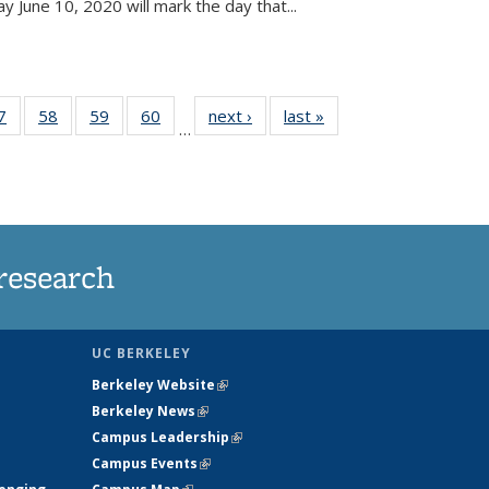
June 10, 2020 will mark the day that...
35
7
of
58
of
59
of
60
of
next ›
News
last »
News
…
ws
135
135
135
135
ent
News
News
News
News
e)
research
UC BERKELEY
Berkeley Website
(link is external)
Berkeley News
(link is external)
Campus Leadership
(link is external)
Campus Events
(link is external)