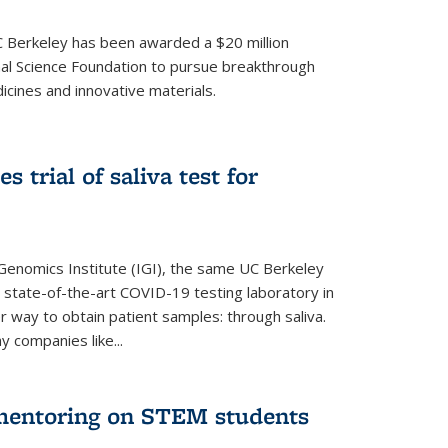
UC Berkeley has been awarded a $20 million
nal Science Foundation to pursue breakthrough
cines and innovative materials.
 trial of saliva test for
 Genomics Institute (IGI), the same UC Berkeley
 state-of-the-art COVID-19 testing laboratory in
er way to obtain patient samples: through saliva.
y companies like...
 mentoring on STEM students