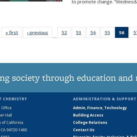
to promote change. “Wednesday 
« first
News
‹ previous
News
52
of
53
of
54
of
55
of
56
of 1
5
…
135
135
135
135
Ne
News
News
News
News
(Curr
pag
ng society through education and 
F CHEMISTRY
ADMINISTRATION & SUPPORT
 Office
Admin, Finance, Technology
er Hall
Building Access
y of California
College Relations
, CA 94720-1460
Contact Us