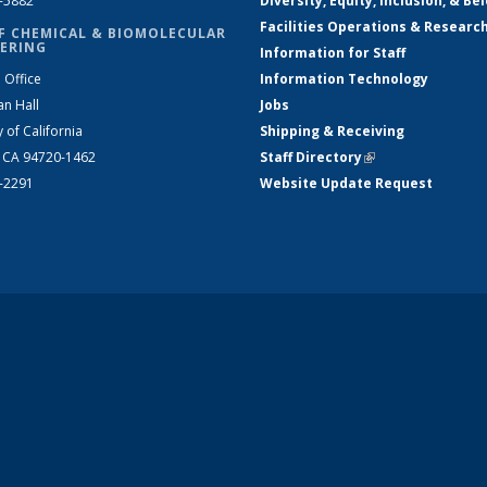
2-5882
Diversity, Equity, Inclusion, & Be
Facilities Operations & Researc
F CHEMICAL & BIOMOLECULAR
ERING
Information for Staff
 Office
Information Technology
an Hall
Jobs
y of California
Shipping & Receiving
, CA 94720-1462
Staff Directory
(link is external)
2-2291
Website Update Request