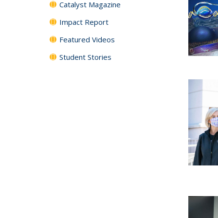
Catalyst Magazine
Impact Report
Featured Videos
Student Stories