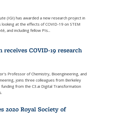
ute (IGI) has awarded a new research project in
is looking at the effects of COVID-19 on STEM
, and including fellow PIs...
 receives COVID-19 research
r's Professor of Chemistry, Bioengineering, and
neering, joins three colleagues from Berkeley
funding from the C3.ai Digital Transformation
s.
es 2020 Royal Society of