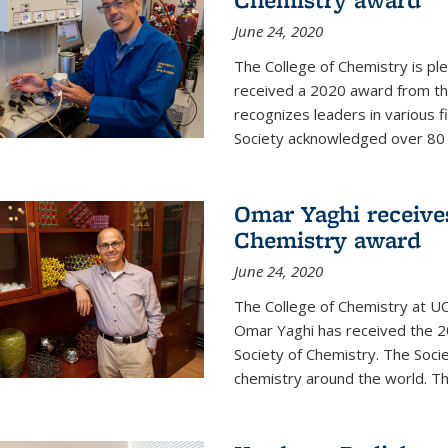
June 24, 2020
The College of Chemistry is pl
received a 2020 award from the
recognizes leaders in various f
Society acknowledged over 80 in
Omar Yaghi receives
Chemistry award
June 24, 2020
The College of Chemistry at UC
Omar Yaghi has received the 2
Society of Chemistry. The Socie
chemistry around the world. Thi