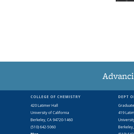
Advanci
COLLEGE OF CHEMISTRY
DEPT O
420 Latimer Hall
Graduate
University of California
419 Latim
Berkeley, CA 94720-1460
Universit
(510) 642-5060
Berkeley