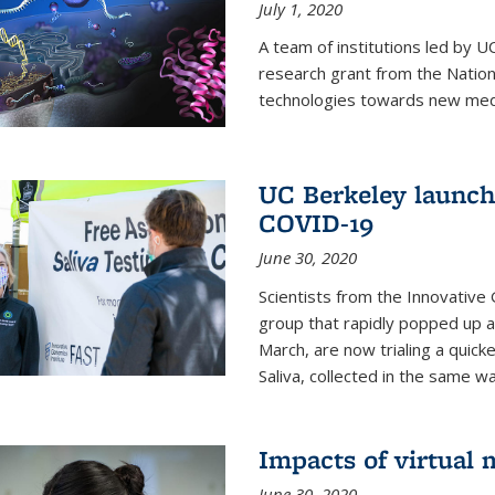
July 1, 2020
A team of institutions led by 
research grant from the Natio
technologies towards new medi
UC Berkeley launches
COVID-19
June 30, 2020
Scientists from the Innovative
group that rapidly popped up a
March, are now trialing a quick
Saliva, collected in the same wa
Impacts of virtual
June 30, 2020