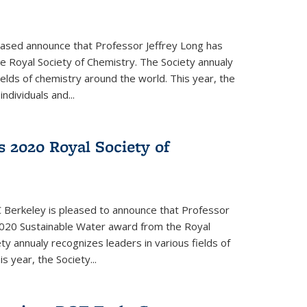
eased announce that Professor Jeffrey Long has
 Royal Society of Chemistry. The Society annualy
ields of chemistry around the world. This year, the
dividuals and...
 2020 Royal Society of
 Berkeley is pleased to announce that Professor
020 Sustainable Water award from the Royal
ty annualy recognizes leaders in various fields of
s year, the Society...