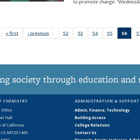
to promote change. “Wednesday 
« first
News
‹ previous
News
52
of
53
of
54
of
55
of
56
of 1
5
…
135
135
135
135
Ne
News
News
News
News
(Curr
pag
ng society through education and 
F CHEMISTRY
ADMINISTRATION & SUPPORT
 Office
Admin, Finance, Technology
er Hall
Building Access
y of California
College Relations
, CA 94720-1460
Contact Us