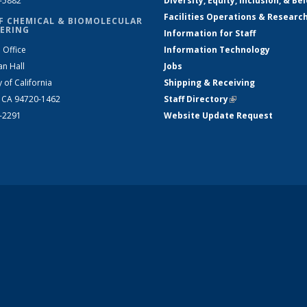
2-5882
Diversity, Equity, Inclusion, & Be
Facilities Operations & Researc
F CHEMICAL & BIOMOLECULAR
ERING
Information for Staff
 Office
Information Technology
an Hall
Jobs
y of California
Shipping & Receiving
, CA 94720-1462
Staff Directory
(link is external)
2-2291
Website Update Request