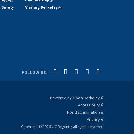
longing
Campus Map
(link is external)
h Safety
Visiting Berkeley
(link is external)
(link is
(link is
(link is
(link is
(link is
Facebook
X (formerly
LinkedIn
YouTube
Instagram
FOLLOW US:
external)
Twitter)
external)
external)
external)
external)
Powered by Open Berkeley
(link is
Accessibility
external)
Statement
(link is
Nondiscrimination
external)
Policy
(link is
Privacy
Statement
external)
Statement
(link is
external)
Copyright © 2026 UC Regents; all rights reserved