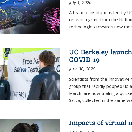
July 1, 2020
A team of institutions led by 
research grant from the Natio
technologies towards new medi
UC Berkeley launches
COVID-19
June 30, 2020
Scientists from the Innovative
group that rapidly popped up a
March, are now trialing a quick
Saliva, collected in the same wa
Impacts of virtual
June 30, 2020