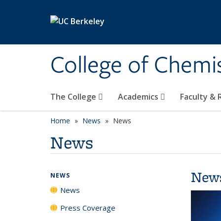
Skip to main content
College of Chemi
The College
Academics
Faculty &
Home
News
News
News
New
NEWS
News
Press Coverage