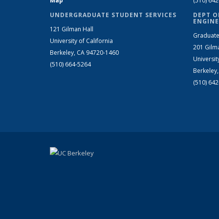
Map
(510) 64
UNDERGRADUATE STUDENT SERVICES
DEPT O
ENGINE
121 Gilman Hall
Graduate
University of California
201 Gilm
Berkeley, CA 94720-1460
Universit
(510) 664-5264
Berkeley
(510) 64