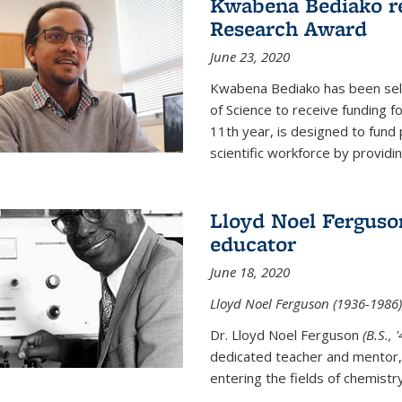
Kwabena Bediako re
Research Award
June 23, 2020
Kwabena Bediako has been sele
of Science to receive funding f
11th year, is designed to fund 
scientific workforce by providin
Lloyd Noel Ferguso
educator
June 18, 2020
Lloyd Noel Ferguson (1936-1986),
Dr. Lloyd Noel Ferguson
(B.S., 
dedicated teacher and mentor,
entering the fields of chemistr