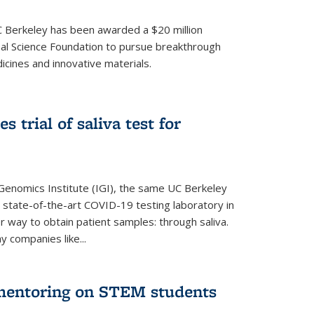
UC Berkeley has been awarded a $20 million
nal Science Foundation to pursue breakthrough
cines and innovative materials.
 trial of saliva test for
 Genomics Institute (IGI), the same UC Berkeley
 state-of-the-art COVID-19 testing laboratory in
er way to obtain patient samples: through saliva.
y companies like...
 mentoring on STEM students