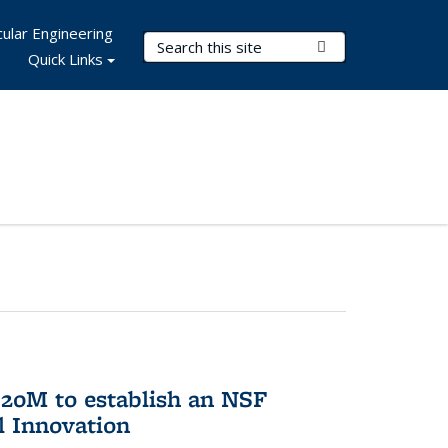
ular Engineering
Search Terms
Submit Search
Quick Links
20M to establish an NSF
l Innovation