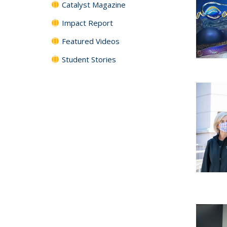
Catalyst Magazine
Impact Report
Featured Videos
Student Stories