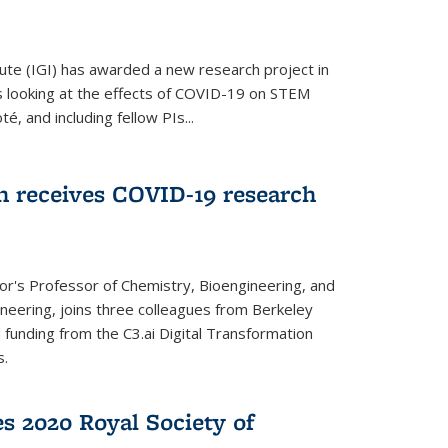
ute (IGI) has awarded a new research project in
is looking at the effects of COVID-19 on STEM
, and including fellow PIs...
 receives COVID-19 research
r's Professor of Chemistry, Bioengineering, and
neering, joins three colleagues from Berkeley
funding from the C3.ai Digital Transformation
s.
es 2020 Royal Society of