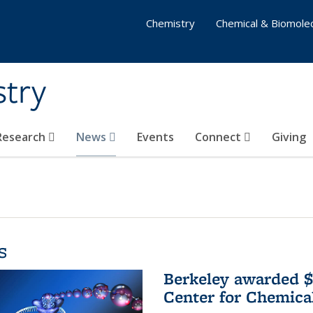
Chemistry
Chemical & Biomolec
stry
 Research
News
Events
Connect
Giving
s
Berkeley awarded $
Center for Chemica