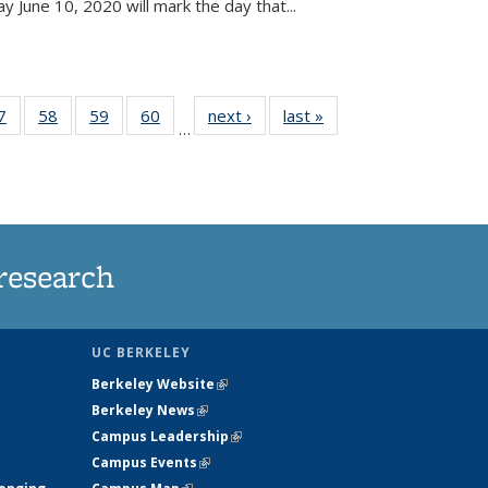
June 10, 2020 will mark the day that...
35
7
of
58
of
59
of
60
of
next ›
News
last »
News
…
ws
135
135
135
135
ent
News
News
News
News
e)
research
UC BERKELEY
Berkeley Website
(link is external)
Berkeley News
(link is external)
Campus Leadership
(link is external)
Campus Events
(link is external)