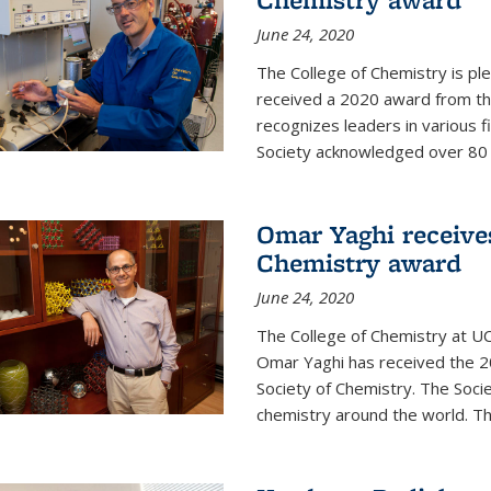
June 24, 2020
The College of Chemistry is pl
received a 2020 award from the
recognizes leaders in various f
Society acknowledged over 80 in
Omar Yaghi receives
Chemistry award
June 24, 2020
The College of Chemistry at UC
Omar Yaghi has received the 2
Society of Chemistry. The Socie
chemistry around the world. Thi