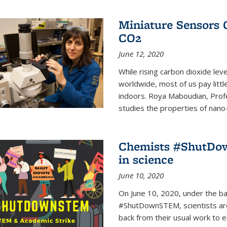
Miniature Sensors 
CO2
June 12, 2020
While rising carbon dioxide le
worldwide, most of us pay litt
indoors. Roya Maboudian, Prof
studies the properties of nano-m
Chemists #ShutDow
in science
June 10, 2020
On June 10, 2020, under the 
#ShutDownSTEM, scientists arou
back from their usual work to