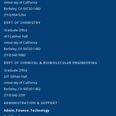
University of California
Berkeley, CA 94720-1460
(510) 664-5264
DEPT OF CHEMISTRY
Graduate Office
419 Latimer Hall
University of California
Berkeley, CA 94720-1460
(510) 642-5882
DEPT OF CHEMICAL & BIOMOLECULAR ENGINEERING
Graduate Office
201 Gilman Hall
University of California
Berkeley, CA 94720-1462
(510) 642-2291
ADMINISTRATION & SUPPORT
Admin, Finance, Technology