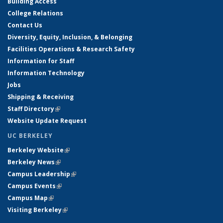
Building Access
College Relations
Contact Us
Diversity, Equity, Inclusion, & Belonging
Facilities Operations & Research Safety
Information for Staff
Information Technology
Jobs
Shipping & Receiving
Staff Directory
(link is external)
Website Update Request
UC BERKELEY
Berkeley Website
(link is external)
Berkeley News
(link is external)
Campus Leadership
(link is external)
Campus Events
(link is external)
Campus Map
(link is external)
Visiting Berkeley
(link is external)