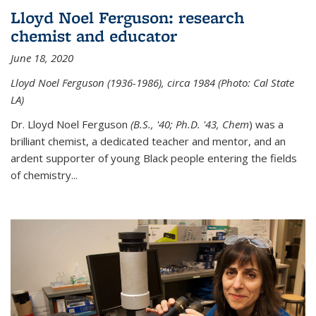
Lloyd Noel Ferguson: research
chemist and educator
June 18, 2020
Lloyd Noel Ferguson (1936-1986), circa 1984 (Photo: Cal State
LA)
Dr. Lloyd Noel Ferguson
(B.S., '40; Ph.D. '43, Chem
) was a
brilliant chemist, a dedicated teacher and mentor, and an
ardent supporter of young Black people entering the fields
of chemistry
...