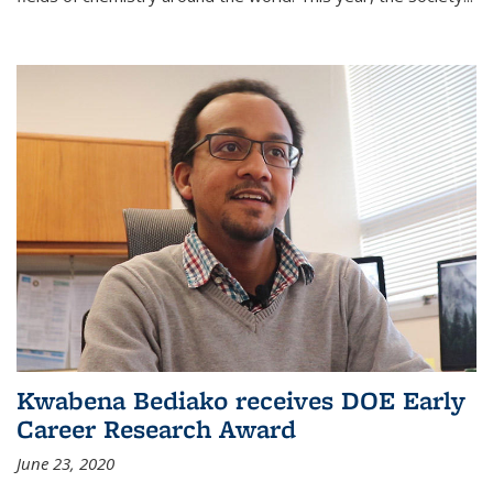
Kwabena Bediako receives DOE Early
Career Research Award
June 23, 2020