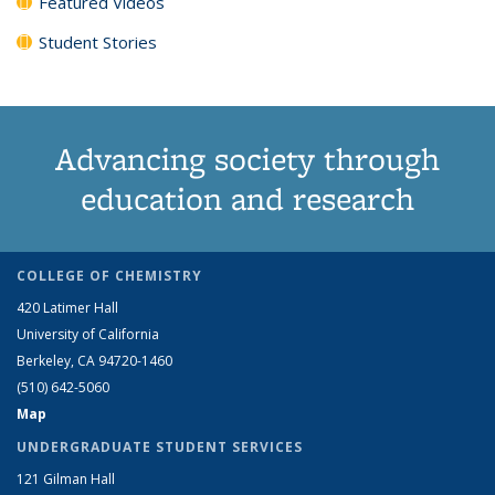
Featured Videos
Student Stories
Advancing society through
education and research
COLLEGE OF CHEMISTRY
420 Latimer Hall
University of California
Berkeley, CA 94720-1460
(510) 642-5060
Map
UNDERGRADUATE STUDENT SERVICES
121 Gilman Hall