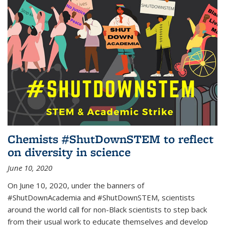
Chemists #ShutDownSTEM to reflect
on diversity in science
June 10, 2020
On June 10, 2020, under the banners of
#ShutDownAcademia and #ShutDownSTEM, scientists
around the world call for non-Black scientists to step back
from their usual work to educate themselves and develop