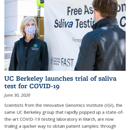
UC Berkeley launches trial of saliva
test for COVID-19
June 30, 2020
Scientists from the Innovative Genomics Institute (IGI), the
same UC Berkeley group that rapidly popped up a state-of-
the-art COVID-19 testing laboratory in March, are now
trialing a quicker way to obtain patient samples: through