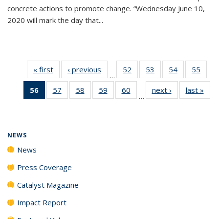
concrete actions to promote change. “Wednesday June 10,
2020 will mark the day that...
« first
News
‹ previous
News
52
of
53
of
54
of
55
of
…
135
135
135
135
56
of 135
57
of
58
of
59
of
60
of
next ›
News
last »
New
News
News
News
New
…
News
135
135
135
135
(Current
News
News
News
News
page)
NEWS
News
Press Coverage
Catalyst Magazine
Impact Report