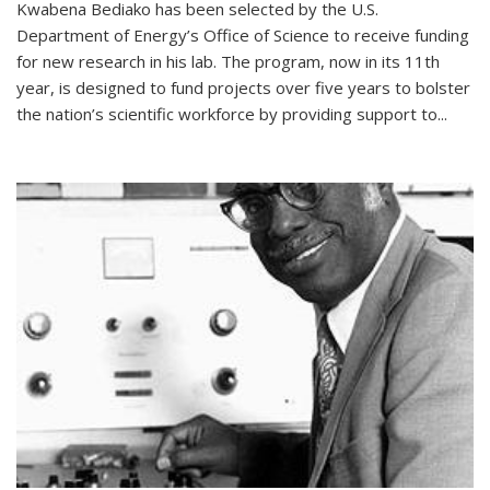
Kwabena Bediako has been selected by the U.S.
Department of Energy’s Office of Science to receive funding
for new research in his lab. The program, now in its 11th
year, is designed to fund projects over five years to bolster
the nation’s scientific workforce by providing support to...