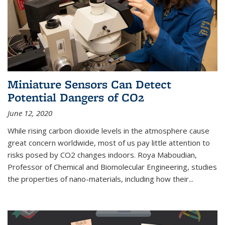
Miniature Sensors Can Detect
Potential Dangers of CO2
June 12, 2020
While rising carbon dioxide levels in the atmosphere cause
great concern worldwide, most of us pay little attention to
risks posed by CO2 changes indoors. Roya Maboudian,
Professor of Chemical and Biomolecular Engineering, studies
the properties of nano-materials, including how their...