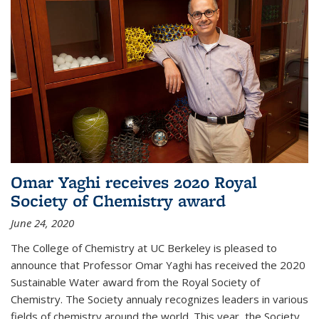
Omar Yaghi receives 2020 Royal
Society of Chemistry award
June 24, 2020
The College of Chemistry at UC Berkeley is pleased to
announce that Professor Omar Yaghi has received the 2020
Sustainable Water award from the Royal Society of
Chemistry. The Society annualy recognizes leaders in various
fields of chemistry around the world. This year, the Society...