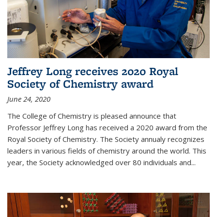
Jeffrey Long receives 2020 Royal
Society of Chemistry award
June 24, 2020
The College of Chemistry is pleased announce that
Professor Jeffrey Long has received a 2020 award from the
Royal Society of Chemistry. The Society annualy recognizes
leaders in various fields of chemistry around the world. This
year, the Society acknowledged over 80 individuals and...