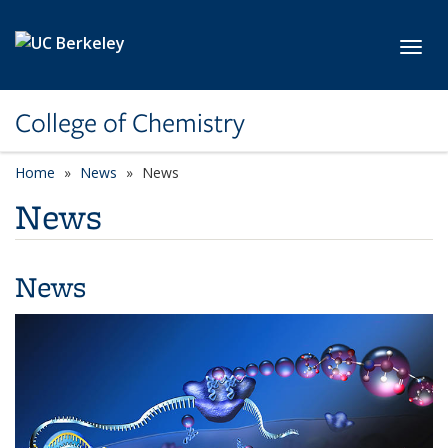
Skip to main content
Toggl
College of Chemistry
Home
News
News
News
News