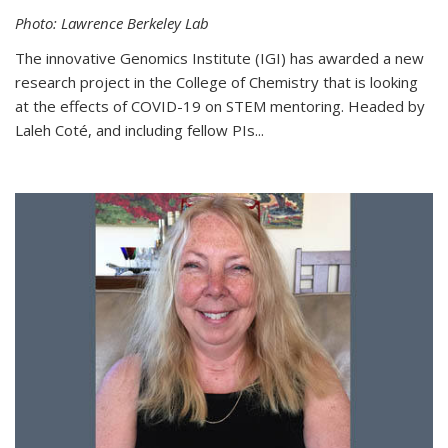
Photo: Lawrence Berkeley Lab
The innovative Genomics Institute (IGI) has awarded a new
research project in the College of Chemistry that is looking
at the effects of COVID-19 on STEM mentoring. Headed by
Laleh Coté, and including fellow PIs...