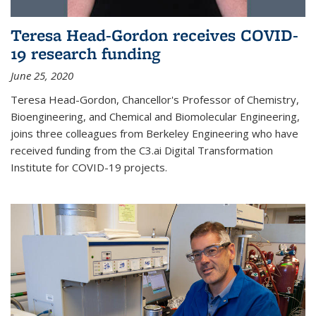
Teresa Head-Gordon receives COVID-
19 research funding
June 25, 2020
Teresa Head-Gordon, Chancellor's Professor of Chemistry,
Bioengineering, and Chemical and Biomolecular Engineering,
joins three colleagues from Berkeley Engineering who have
received funding from the C3.ai Digital Transformation
Institute for COVID-19 projects.