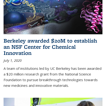
Berkeley awarded $20M to establish
an NSF Center for Chemical
Innovation
July 1, 2020
A team of institutions led by UC Berkeley has been awarded
a $20 million research grant from the National Science
Foundation to pursue breakthrough technologies towards
new medicines and innovative materials.