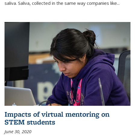
saliva. Saliva, collected in the same way companies like...
Impacts of virtual mentoring on
STEM students
June 30, 2020