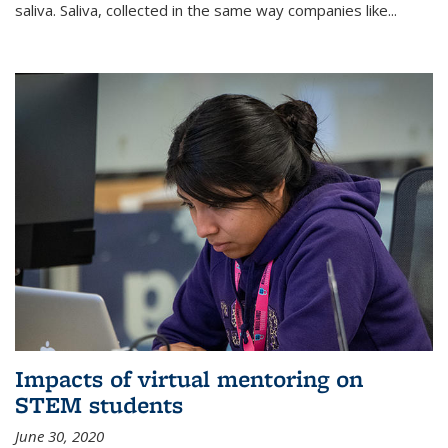
saliva. Saliva, collected in the same way companies like...
Impacts of virtual mentoring on
STEM students
June 30, 2020