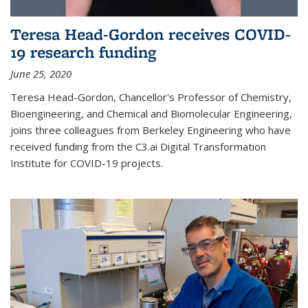
Teresa Head-Gordon receives COVID-
19 research funding
June 25, 2020
Teresa Head-Gordon, Chancellor's Professor of Chemistry,
Bioengineering, and Chemical and Biomolecular Engineering,
joins three colleagues from Berkeley Engineering who have
received funding from the C3.ai Digital Transformation
Institute for COVID-19 projects.