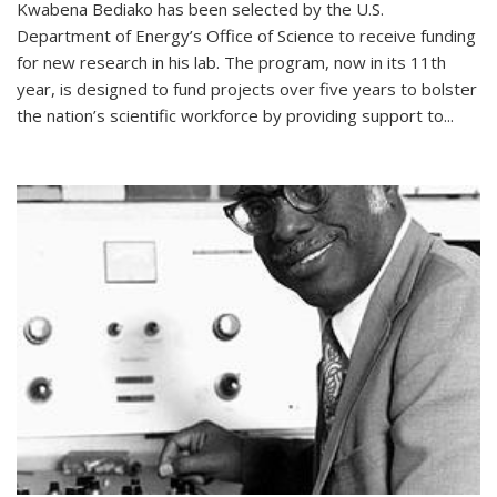
Kwabena Bediako has been selected by the U.S.
Department of Energy’s Office of Science to receive funding
for new research in his lab. The program, now in its 11th
year, is designed to fund projects over five years to bolster
the nation’s scientific workforce by providing support to...