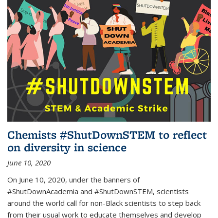
Chemists #ShutDownSTEM to reflect
on diversity in science
June 10, 2020
On June 10, 2020, under the banners of
#ShutDownAcademia and #ShutDownSTEM, scientists
around the world call for non-Black scientists to step back
from their usual work to educate themselves and develop