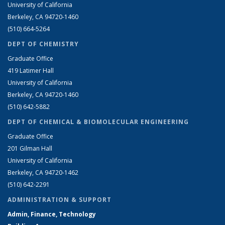
University of California
Berkeley, CA 94720-1460
(510) 664-5264
DEPT OF CHEMISTRY
Graduate Office
419 Latimer Hall
University of California
Berkeley, CA 94720-1460
(510) 642-5882
DEPT OF CHEMICAL & BIOMOLECULAR ENGINEERING
Graduate Office
201 Gilman Hall
University of California
Berkeley, CA 94720-1462
(510) 642-2291
ADMINISTRATION & SUPPORT
Admin, Finance, Technology