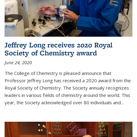
Jeffrey Long receives 2020 Royal
Society of Chemistry award
June 24, 2020
The College of Chemistry is pleased announce that
Professor Jeffrey Long has received a 2020 award from the
Royal Society of Chemistry. The Society annualy recognizes
leaders in various fields of chemistry around the world. This
year, the Society acknowledged over 80 individuals and...