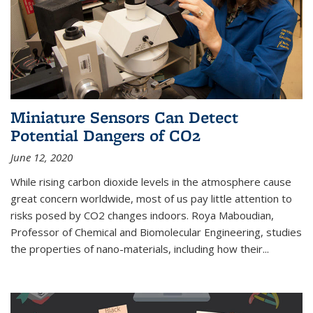
Miniature Sensors Can Detect
Potential Dangers of CO2
June 12, 2020
While rising carbon dioxide levels in the atmosphere cause
great concern worldwide, most of us pay little attention to
risks posed by CO2 changes indoors. Roya Maboudian,
Professor of Chemical and Biomolecular Engineering, studies
the properties of nano-materials, including how their...