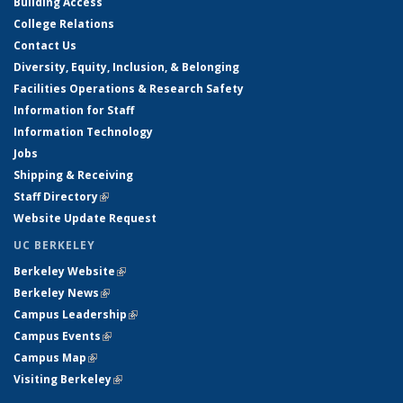
Building Access
College Relations
Contact Us
Diversity, Equity, Inclusion, & Belonging
Facilities Operations & Research Safety
Information for Staff
Information Technology
Jobs
Shipping & Receiving
Staff Directory
(link is external)
Website Update Request
UC BERKELEY
Berkeley Website
(link is external)
Berkeley News
(link is external)
Campus Leadership
(link is external)
Campus Events
(link is external)
Campus Map
(link is external)
Visiting Berkeley
(link is external)