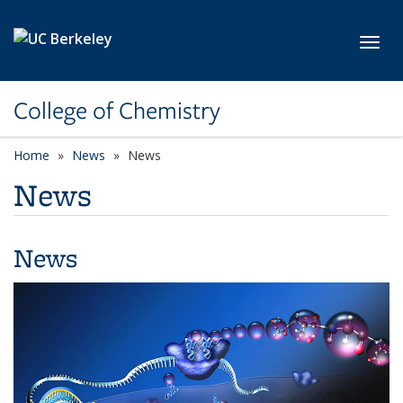
Skip to main content
Toggl
College of Chemistry
Home
News
News
News
News