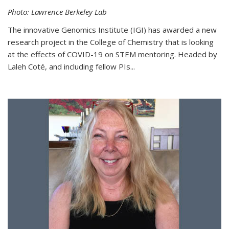
Photo: Lawrence Berkeley Lab
The innovative Genomics Institute (IGI) has awarded a new
research project in the College of Chemistry that is looking
at the effects of COVID-19 on STEM mentoring. Headed by
Laleh Coté, and including fellow PIs...