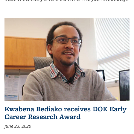
Kwabena Bediako receives DOE Early
Career Research Award
June 23, 2020