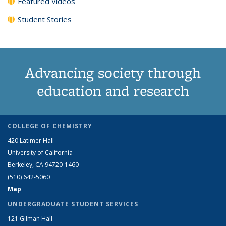
Featured Videos
Student Stories
Advancing society through
education and research
COLLEGE OF CHEMISTRY
420 Latimer Hall
University of California
Berkeley, CA 94720-1460
(510) 642-5060
Map
UNDERGRADUATE STUDENT SERVICES
121 Gilman Hall