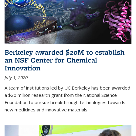
Berkeley awarded $20M to establish
an NSF Center for Chemical
Innovation
July 1, 2020
A team of institutions led by UC Berkeley has been awarded
a $20 million research grant from the National Science
Foundation to pursue breakthrough technologies towards
new medicines and innovative materials.