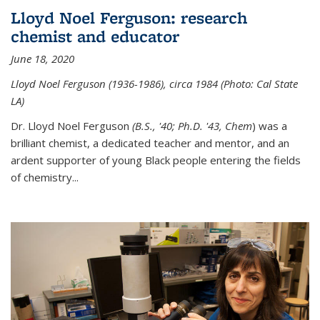
Lloyd Noel Ferguson: research
chemist and educator
June 18, 2020
Lloyd Noel Ferguson (1936-1986), circa 1984 (Photo: Cal State
LA)
Dr. Lloyd Noel Ferguson
(B.S., '40; Ph.D. '43, Chem
) was a
brilliant chemist, a dedicated teacher and mentor, and an
ardent supporter of young Black people entering the fields
of chemistry
...