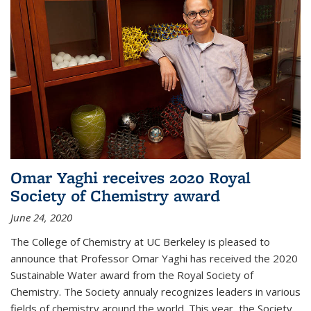
Omar Yaghi receives 2020 Royal
Society of Chemistry award
June 24, 2020
The College of Chemistry at UC Berkeley is pleased to
announce that Professor Omar Yaghi has received the 2020
Sustainable Water award from the Royal Society of
Chemistry. The Society annualy recognizes leaders in various
fields of chemistry around the world. This year, the Society...