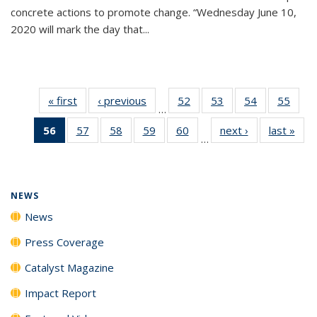
concrete actions to promote change. “Wednesday June 10,
2020 will mark the day that...
« first
News
‹ previous
News
52
of
53
of
54
of
55
of
…
135
135
135
135
56
of 135
57
of
58
of
59
of
60
of
next ›
News
last »
New
News
News
News
New
…
News
135
135
135
135
(Current
News
News
News
News
page)
NEWS
News
Press Coverage
Catalyst Magazine
Impact Report