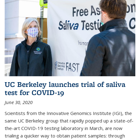
UC Berkeley launches trial of saliva
test for COVID-19
June 30, 2020
Scientists from the Innovative Genomics Institute (IGI), the
same UC Berkeley group that rapidly popped up a state-of-
the-art COVID-19 testing laboratory in March, are now
trialing a quicker way to obtain patient samples: through