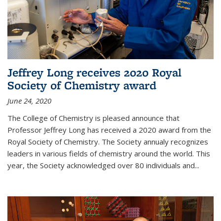
Jeffrey Long receives 2020 Royal
Society of Chemistry award
June 24, 2020
The College of Chemistry is pleased announce that
Professor Jeffrey Long has received a 2020 award from the
Royal Society of Chemistry. The Society annualy recognizes
leaders in various fields of chemistry around the world. This
year, the Society acknowledged over 80 individuals and...