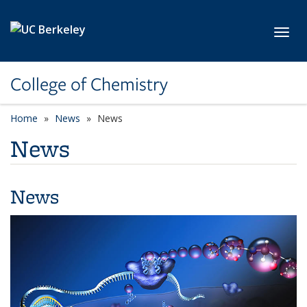
Skip to main content
Toggl
College of Chemistry
Home
News
News
News
News