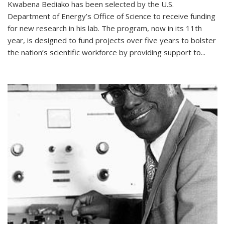
Kwabena Bediako has been selected by the U.S.
Department of Energy’s Office of Science to receive funding
for new research in his lab. The program, now in its 11th
year, is designed to fund projects over five years to bolster
the nation’s scientific workforce by providing support to...