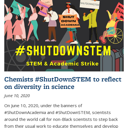
Chemists #ShutDownSTEM to reflect
on diversity in science
June 10, 2020
On June 10, 2020, under the banners of
#ShutDownAcademia and #ShutDownSTEM, scientists
around the world call for non-Black scientists to step back
from their usual work to educate themselves and develop