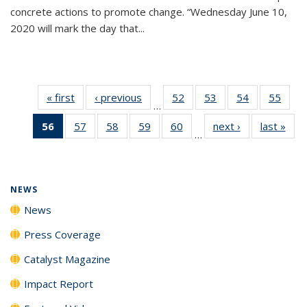
concrete actions to promote change. “Wednesday June 10,
2020 will mark the day that...
« first
News
‹ previous
News
52
of
53
of
54
of
55
of
…
135
135
135
135
56
of 135
57
of
58
of
59
of
60
of
next ›
News
last »
New
News
News
News
New
…
News
135
135
135
135
(Current
News
News
News
News
page)
NEWS
News
Press Coverage
Catalyst Magazine
Impact Report