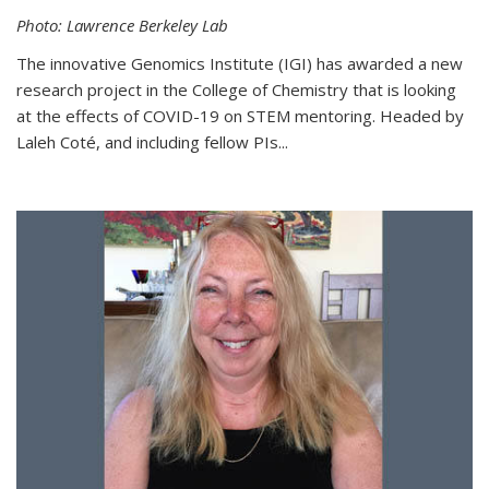
Photo: Lawrence Berkeley Lab
The innovative Genomics Institute (IGI) has awarded a new
research project in the College of Chemistry that is looking
at the effects of COVID-19 on STEM mentoring. Headed by
Laleh Coté, and including fellow PIs...