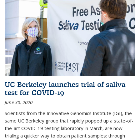
UC Berkeley launches trial of saliva
test for COVID-19
June 30, 2020
Scientists from the Innovative Genomics Institute (IGI), the
same UC Berkeley group that rapidly popped up a state-of-
the-art COVID-19 testing laboratory in March, are now
trialing a quicker way to obtain patient samples: through