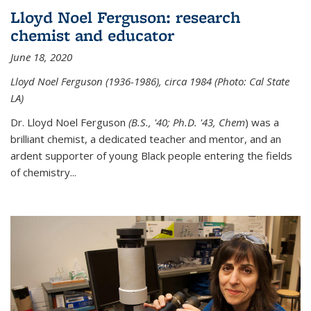
Lloyd Noel Ferguson: research
chemist and educator
June 18, 2020
Lloyd Noel Ferguson (1936-1986), circa 1984 (Photo: Cal State
LA)
Dr. Lloyd Noel Ferguson
(B.S., '40; Ph.D. '43, Chem
) was a
brilliant chemist, a dedicated teacher and mentor, and an
ardent supporter of young Black people entering the fields
of chemistry
...