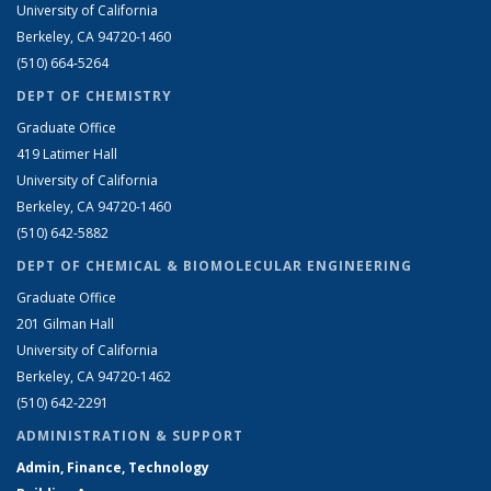
University of California
Berkeley, CA 94720-1460
(510) 664-5264
DEPT OF CHEMISTRY
Graduate Office
419 Latimer Hall
University of California
Berkeley, CA 94720-1460
(510) 642-5882
DEPT OF CHEMICAL & BIOMOLECULAR ENGINEERING
Graduate Office
201 Gilman Hall
University of California
Berkeley, CA 94720-1462
(510) 642-2291
ADMINISTRATION & SUPPORT
Admin, Finance, Technology