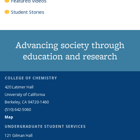
Featured Videos
Student Stories
Advancing society through
education and research
COLLEGE OF CHEMISTRY
420 Latimer Hall
University of California
Berkeley, CA 94720-1460
(510) 642-5060
Map
UNDERGRADUATE STUDENT SERVICES
121 Gilman Hall