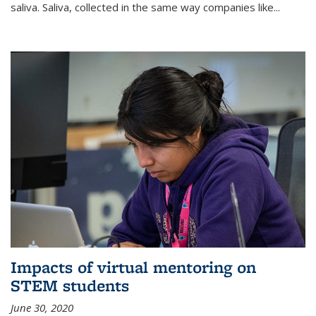
saliva. Saliva, collected in the same way companies like...
Impacts of virtual mentoring on
STEM students
June 30, 2020