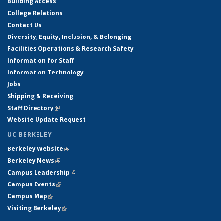
Building Access
College Relations
Contact Us
Diversity, Equity, Inclusion, & Belonging
Facilities Operations & Research Safety
Information for Staff
Information Technology
Jobs
Shipping & Receiving
Staff Directory
(link is external)
Website Update Request
UC BERKELEY
Berkeley Website
(link is external)
Berkeley News
(link is external)
Campus Leadership
(link is external)
Campus Events
(link is external)
Campus Map
(link is external)
Visiting Berkeley
(link is external)