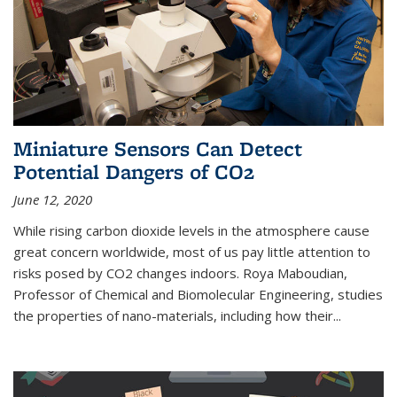
Miniature Sensors Can Detect
Potential Dangers of CO2
June 12, 2020
While rising carbon dioxide levels in the atmosphere cause
great concern worldwide, most of us pay little attention to
risks posed by CO2 changes indoors. Roya Maboudian,
Professor of Chemical and Biomolecular Engineering, studies
the properties of nano-materials, including how their...