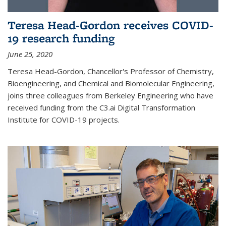
Teresa Head-Gordon receives COVID-
19 research funding
June 25, 2020
Teresa Head-Gordon, Chancellor's Professor of Chemistry,
Bioengineering, and Chemical and Biomolecular Engineering,
joins three colleagues from Berkeley Engineering who have
received funding from the C3.ai Digital Transformation
Institute for COVID-19 projects.