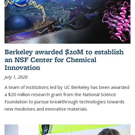
Berkeley awarded $20M to establish
an NSF Center for Chemical
Innovation
July 1, 2020
A team of institutions led by UC Berkeley has been awarded
a $20 million research grant from the National Science
Foundation to pursue breakthrough technologies towards
new medicines and innovative materials.