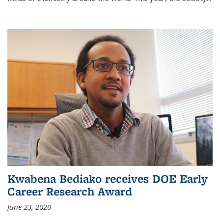
Kwabena Bediako receives DOE Early
Career Research Award
June 23, 2020