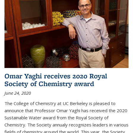
Omar Yaghi receives 2020 Royal
Society of Chemistry award
June 24, 2020
The College of Chemistry at UC Berkeley is pleased to
announce that Professor Omar Yaghi has received the 2020
Sustainable Water award from the Royal Society of
Chemistry. The Society annualy recognizes leaders in various
fields of chemistry around the world. This year, the Society...