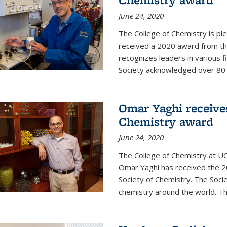
June 24, 2020
The College of Chemistry is pl
received a 2020 award from the
recognizes leaders in various f
Society acknowledged over 80 in
Omar Yaghi receives
Chemistry award
June 24, 2020
The College of Chemistry at UC
Omar Yaghi has received the 2
Society of Chemistry. The Socie
chemistry around the world. Thi