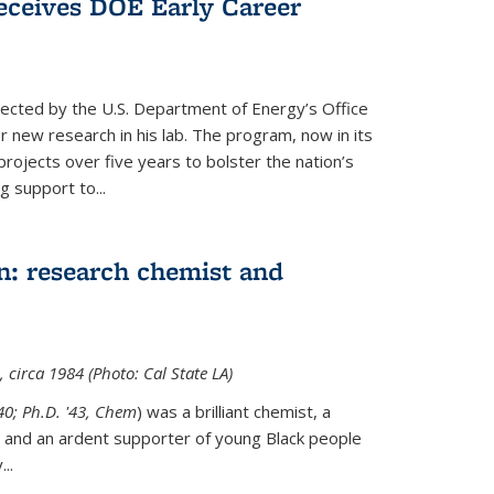
ceives DOE Early Career
cted by the U.S. Department of Energy’s Office
or new research in his lab. The program, now in its
projects over five years to bolster the nation’s
g support to...
n: research chemist and
 circa 1984 (Photo: Cal State LA)
'40; Ph.D. '43, Chem
) was a brilliant chemist, a
 and an ardent supporter of young Black people
y
...