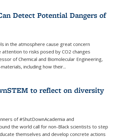
Can Detect Potential Dangers of
vels in the atmosphere cause great concern
le attention to risks posed by CO2 changes
essor of Chemical and Biomolecular Engineering,
aterials, including how their...
nSTEM to reflect on diversity
banners of #ShutDownAcademia and
nd the world call for non-Black scientists to step
 educate themselves and develop concrete actions