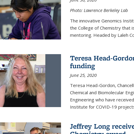
Photo: Lawrence Berkeley Lab
The innovative Genomics Instit
the College of Chemistry that 
mentoring. Headed by Laleh Coté
Teresa Head-Gordon
funding
June 25, 2020
Teresa Head-Gordon, Chancello
Chemical and Biomolecular Engi
Engineering who have received 
Institute for COVID-19 project
Jeffrey Long receiv
Chemistry award