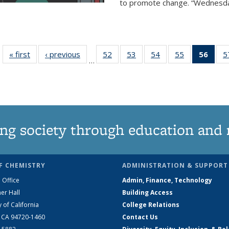
to promote change. “Wednesday 
« first
News
‹ previous
News
52
of
53
of
54
of
55
of
56
of 1
5
…
135
135
135
135
Ne
News
News
News
News
(Curr
pag
ng society through education and 
F CHEMISTRY
ADMINISTRATION & SUPPORT
 Office
Admin, Finance, Technology
er Hall
Building Access
y of California
College Relations
, CA 94720-1460
Contact Us