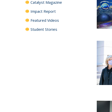
Catalyst Magazine
Impact Report
Featured Videos
Student Stories