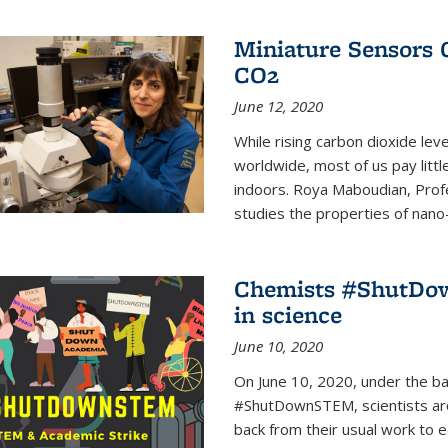
Miniature Sensors 
CO2
June 12, 2020
While rising carbon dioxide le
worldwide, most of us pay litt
indoors. Roya Maboudian, Prof
studies the properties of nano-m
Chemists #ShutDow
in science
June 10, 2020
On June 10, 2020, under the 
#ShutDownSTEM, scientists arou
back from their usual work to