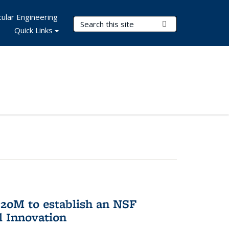
ular Engineering
Search Terms
Submit Search
Quick Links
20M to establish an NSF
l Innovation