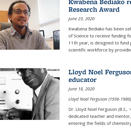
Kwabena Bediako re
Research Award
June 23, 2020
Kwabena Bediako has been sele
of Science to receive funding f
11th year, is designed to fund 
scientific workforce by providin
Lloyd Noel Ferguso
educator
June 18, 2020
Lloyd Noel Ferguson (1936-1986),
Dr. Lloyd Noel Ferguson
(B.S., 
dedicated teacher and mentor,
entering the fields of chemistr