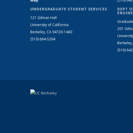
Map
(510) 64
UNDERGRADUATE STUDENT SERVICES
DEPT O
ENGINE
121 Gilman Hall
Graduate
University of California
201 Gilm
Berkeley, CA 94720-1460
Universit
(510) 664-5264
Berkeley
(510) 64