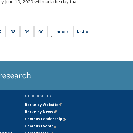
June 10, 2020 will mark the day that...
35
7
of
58
of
59
of
60
of
next ›
News
last »
News
…
ws
135
135
135
135
ent
News
News
News
News
e)
research
UC BERKELEY
Berkeley Website
(link is external)
Berkeley News
(link is external)
Campus Leadership
(link is external)
Campus Events
(link is external)