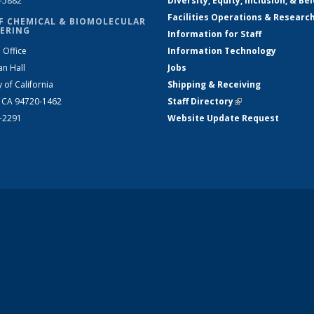
2-5882
Diversity, Equity, Inclusion, & Be
Facilities Operations & Researc
F CHEMICAL & BIOMOLECULAR
ERING
Information for Staff
 Office
Information Technology
an Hall
Jobs
y of California
Shipping & Receiving
, CA 94720-1462
Staff Directory
(link is external)
2-2291
Website Update Request