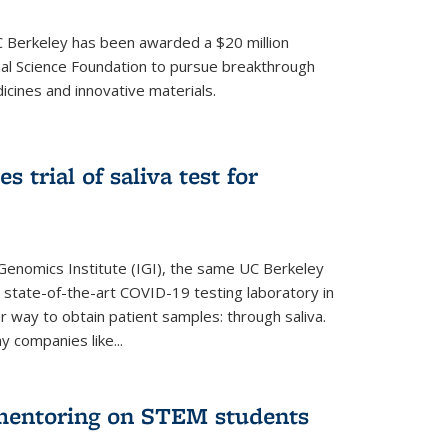
UC Berkeley has been awarded a $20 million
nal Science Foundation to pursue breakthrough
cines and innovative materials.
 trial of saliva test for
 Genomics Institute (IGI), the same UC Berkeley
 state-of-the-art COVID-19 testing laboratory in
er way to obtain patient samples: through saliva.
y companies like...
 mentoring on STEM students