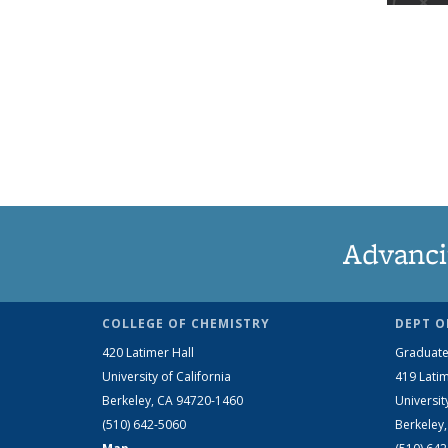
Advanci
COLLEGE OF CHEMISTRY
DEPT O
420 Latimer Hall
Graduate
University of California
419 Latim
Berkeley, CA 94720-1460
Universit
(510) 642-5060
Berkeley