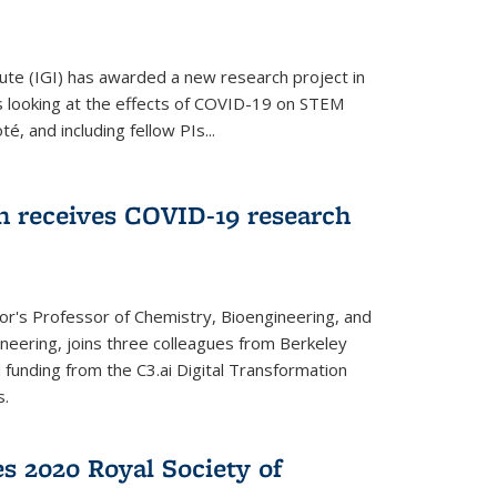
ute (IGI) has awarded a new research project in
is looking at the effects of COVID-19 on STEM
, and including fellow PIs...
 receives COVID-19 research
r's Professor of Chemistry, Bioengineering, and
neering, joins three colleagues from Berkeley
funding from the C3.ai Digital Transformation
s.
es 2020 Royal Society of