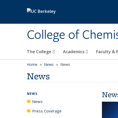
Skip to main content
College of Chemi
The College
Academics
Faculty &
Home
News
News
News
New
NEWS
News
Press Coverage