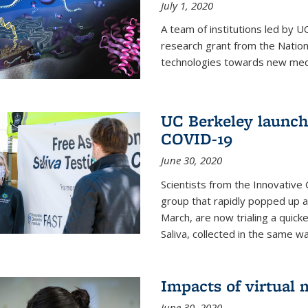
July 1, 2020
A team of institutions led by 
research grant from the Natio
technologies towards new medi
UC Berkeley launches
COVID-19
June 30, 2020
Scientists from the Innovative
group that rapidly popped up a
March, are now trialing a quick
Saliva, collected in the same wa
Impacts of virtual
June 30, 2020