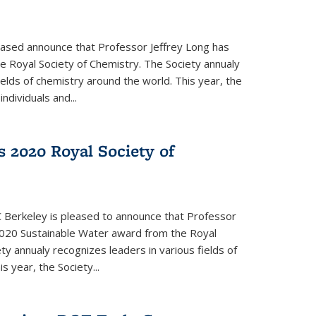
eased announce that Professor Jeffrey Long has
 Royal Society of Chemistry. The Society annualy
ields of chemistry around the world. This year, the
dividuals and...
 2020 Royal Society of
 Berkeley is pleased to announce that Professor
020 Sustainable Water award from the Royal
ty annualy recognizes leaders in various fields of
s year, the Society...