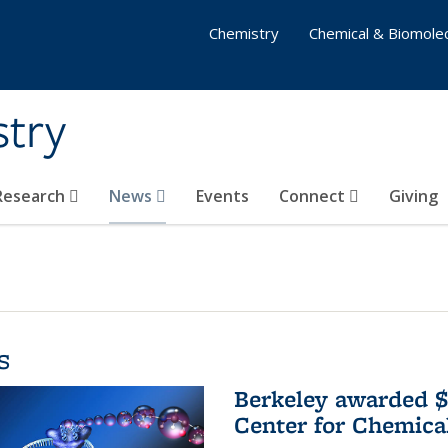
Chemistry
Chemical & Biomolec
stry
 Research
News
Events
Connect
Giving
s
Berkeley awarded $
Center for Chemica