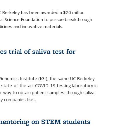
UC Berkeley has been awarded a $20 million
nal Science Foundation to pursue breakthrough
cines and innovative materials.
 trial of saliva test for
 Genomics Institute (IGI), the same UC Berkeley
 state-of-the-art COVID-19 testing laboratory in
er way to obtain patient samples: through saliva.
y companies like...
 mentoring on STEM students