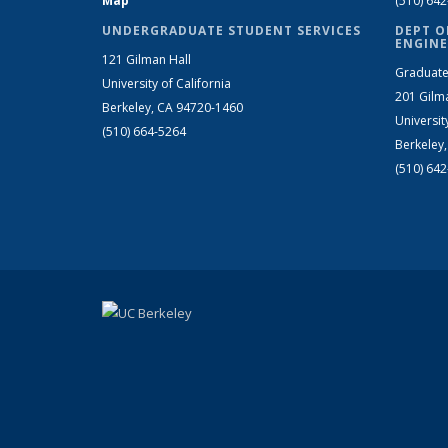
Map
(510) 64
UNDERGRADUATE STUDENT SERVICES
DEPT O
ENGINE
121 Gilman Hall
Graduate
University of California
201 Gilm
Berkeley, CA 94720-1460
Universit
(510) 664-5264
Berkeley
(510) 64