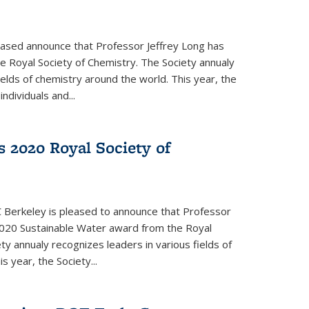
eased announce that Professor Jeffrey Long has
 Royal Society of Chemistry. The Society annualy
ields of chemistry around the world. This year, the
dividuals and...
 2020 Royal Society of
 Berkeley is pleased to announce that Professor
020 Sustainable Water award from the Royal
ty annualy recognizes leaders in various fields of
s year, the Society...