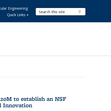
ular Engineering
Search Terms
Submit Search
Quick Links
20M to establish an NSF
l Innovation