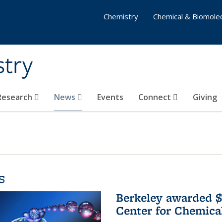
Chemistry
Chemical & Biomolec
stry
 Research
News
Events
Connect
Giving
s
Berkeley awarded $
Center for Chemica