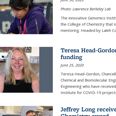
Photo: Lawrence Berkeley Lab
The innovative Genomics Instit
the College of Chemistry that 
mentoring. Headed by Laleh Coté
Teresa Head-Gordon
funding
June 25, 2020
Teresa Head-Gordon, Chancello
Chemical and Biomolecular Engi
Engineering who have received 
Institute for COVID-19 project
Jeffrey Long receiv
Chemistry award