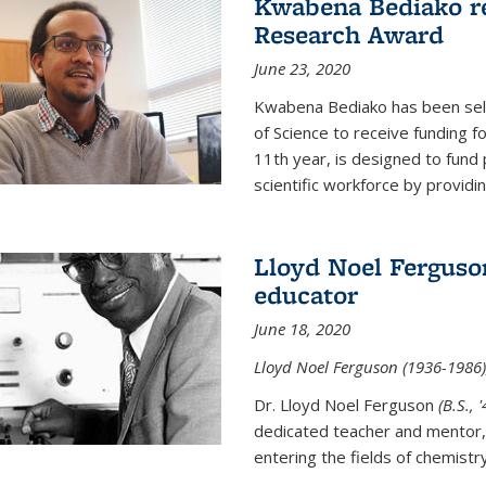
Kwabena Bediako re
Research Award
June 23, 2020
Kwabena Bediako has been sele
of Science to receive funding f
11th year, is designed to fund 
scientific workforce by providin
Lloyd Noel Ferguso
educator
June 18, 2020
Lloyd Noel Ferguson (1936-1986),
Dr. Lloyd Noel Ferguson
(B.S., 
dedicated teacher and mentor,
entering the fields of chemistr