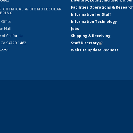
2-5882
Diversity, Equity, Inclusion, & Be
Facilities Operations & Researc
F CHEMICAL & BIOMOLECULAR
ERING
Information for Staff
 Office
Information Technology
an Hall
Jobs
y of California
Shipping & Receiving
, CA 94720-1462
Staff Directory
(link is external)
2-2291
Website Update Request