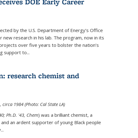
ceives DOE Early Career
cted by the U.S. Department of Energy’s Office
or new research in his lab. The program, now in its
projects over five years to bolster the nation’s
g support to...
n: research chemist and
 circa 1984 (Photo: Cal State LA)
'40; Ph.D. '43, Chem
) was a brilliant chemist, a
 and an ardent supporter of young Black people
y
...