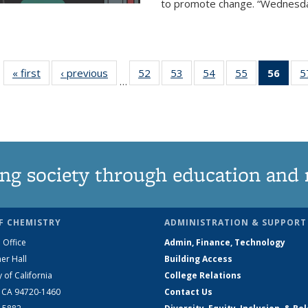
to promote change. “Wednesday 
« first
News
‹ previous
News
52
of
53
of
54
of
55
of
56
of 1
5
…
135
135
135
135
Ne
News
News
News
News
(Curr
pag
ng society through education and 
F CHEMISTRY
ADMINISTRATION & SUPPORT
 Office
Admin, Finance, Technology
er Hall
Building Access
y of California
College Relations
, CA 94720-1460
Contact Us