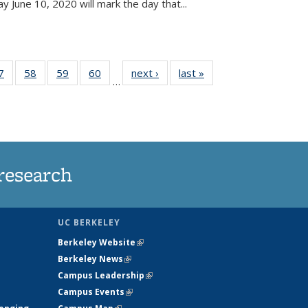
June 10, 2020 will mark the day that...
35
7
of
58
of
59
of
60
of
next ›
News
last »
News
…
ws
135
135
135
135
ent
News
News
News
News
e)
research
UC BERKELEY
Berkeley Website
(link is external)
Berkeley News
(link is external)
Campus Leadership
(link is external)
Campus Events
(link is external)