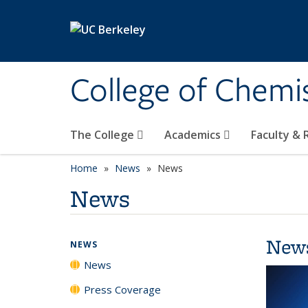
Skip to main content
College of Chemi
The College
Academics
Faculty &
Home
News
News
News
New
NEWS
News
Press Coverage