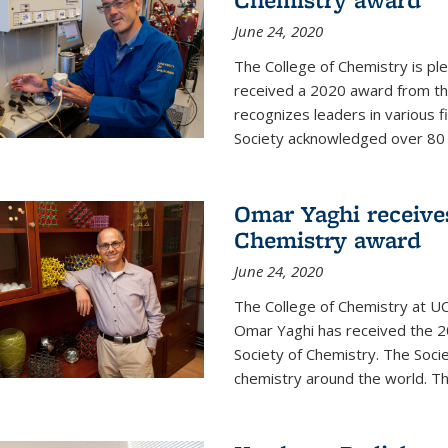
June 24, 2020
The College of Chemistry is pl
received a 2020 award from the
recognizes leaders in various f
Society acknowledged over 80 in
Omar Yaghi receives
Chemistry award
June 24, 2020
The College of Chemistry at UC
Omar Yaghi has received the 2
Society of Chemistry. The Socie
chemistry around the world. Thi