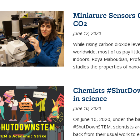
Miniature Sensors 
CO2
June 12, 2020
While rising carbon dioxide le
worldwide, most of us pay litt
indoors. Roya Maboudian, Prof
studies the properties of nano-m
Chemists #ShutDow
in science
June 10, 2020
On June 10, 2020, under the 
#ShutDownSTEM, scientists arou
back from their usual work to