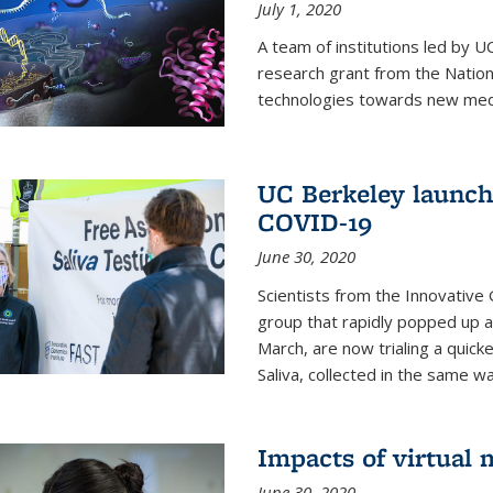
July 1, 2020
A team of institutions led by 
research grant from the Natio
technologies towards new medi
UC Berkeley launches
COVID-19
June 30, 2020
Scientists from the Innovative
group that rapidly popped up a
March, are now trialing a quick
Saliva, collected in the same wa
Impacts of virtual
June 30, 2020