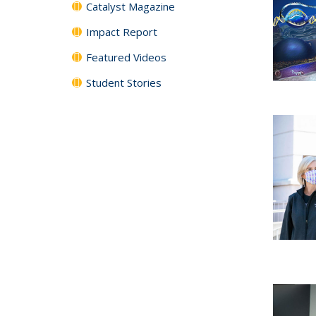
Catalyst Magazine
Impact Report
Featured Videos
Student Stories