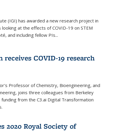
ute (IGI) has awarded a new research project in
is looking at the effects of COVID-19 on STEM
, and including fellow PIs...
 receives COVID-19 research
r's Professor of Chemistry, Bioengineering, and
neering, joins three colleagues from Berkeley
funding from the C3.ai Digital Transformation
s.
es 2020 Royal Society of