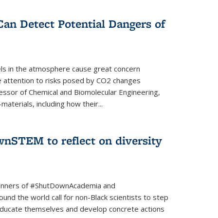
Can Detect Potential Dangers of
vels in the atmosphere cause great concern
le attention to risks posed by CO2 changes
essor of Chemical and Biomolecular Engineering,
aterials, including how their...
nSTEM to reflect on diversity
banners of #ShutDownAcademia and
nd the world call for non-Black scientists to step
 educate themselves and develop concrete actions