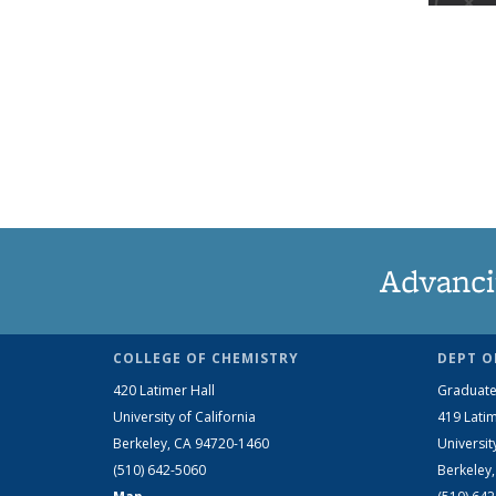
Advanci
COLLEGE OF CHEMISTRY
DEPT O
420 Latimer Hall
Graduate
University of California
419 Latim
Berkeley, CA 94720-1460
Universit
(510) 642-5060
Berkeley