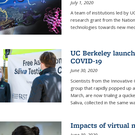
July 1, 2020
A team of institutions led by 
research grant from the Natio
technologies towards new medi
UC Berkeley launches
COVID-19
June 30, 2020
Scientists from the Innovative
group that rapidly popped up a
March, are now trialing a quick
Saliva, collected in the same wa
Impacts of virtual
June 30, 2020