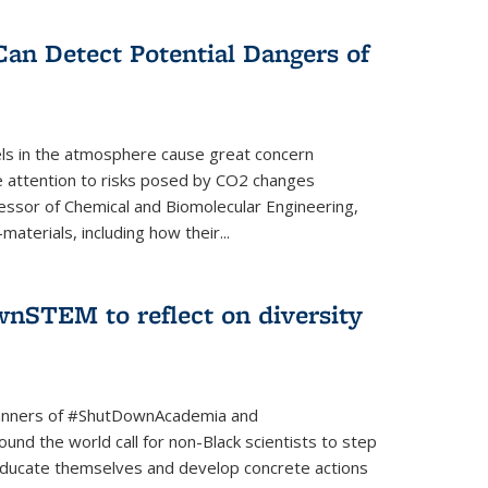
Can Detect Potential Dangers of
vels in the atmosphere cause great concern
le attention to risks posed by CO2 changes
essor of Chemical and Biomolecular Engineering,
aterials, including how their...
nSTEM to reflect on diversity
banners of #ShutDownAcademia and
nd the world call for non-Black scientists to step
 educate themselves and develop concrete actions