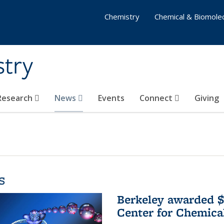
Chemistry
Chemical & Biomolec
stry
 Research
News
Events
Connect
Giving
s
Berkeley awarded $
Center for Chemica