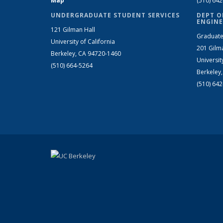
Map
(510) 64
UNDERGRADUATE STUDENT SERVICES
DEPT O
ENGINE
121 Gilman Hall
Graduate
University of California
201 Gilm
Berkeley, CA 94720-1460
Universit
(510) 664-5264
Berkeley
(510) 64