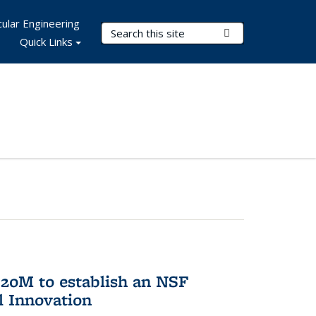
ular Engineering
Search Terms
Submit Search
Quick Links
20M to establish an NSF
l Innovation