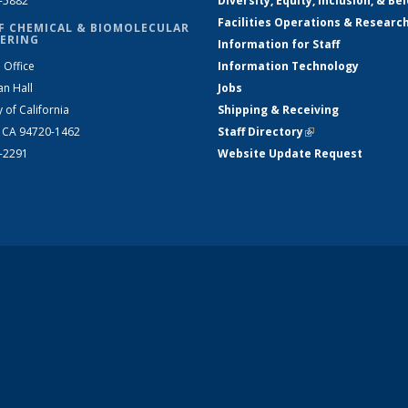
2-5882
Diversity, Equity, Inclusion, & Be
Facilities Operations & Researc
F CHEMICAL & BIOMOLECULAR
ERING
Information for Staff
 Office
Information Technology
an Hall
Jobs
y of California
Shipping & Receiving
, CA 94720-1462
Staff Directory
(link is external)
2-2291
Website Update Request