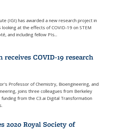
ute (IGI) has awarded a new research project in
is looking at the effects of COVID-19 on STEM
, and including fellow PIs...
 receives COVID-19 research
r's Professor of Chemistry, Bioengineering, and
neering, joins three colleagues from Berkeley
funding from the C3.ai Digital Transformation
s.
es 2020 Royal Society of