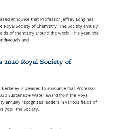
eased announce that Professor Jeffrey Long has
 Royal Society of Chemistry. The Society annualy
ields of chemistry around the world. This year, the
dividuals and...
 2020 Royal Society of
 Berkeley is pleased to announce that Professor
020 Sustainable Water award from the Royal
ty annualy recognizes leaders in various fields of
s year, the Society...