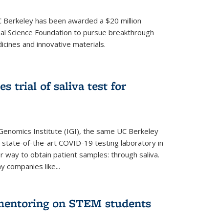
UC Berkeley has been awarded a $20 million
nal Science Foundation to pursue breakthrough
cines and innovative materials.
 trial of saliva test for
 Genomics Institute (IGI), the same UC Berkeley
 state-of-the-art COVID-19 testing laboratory in
er way to obtain patient samples: through saliva.
y companies like...
 mentoring on STEM students