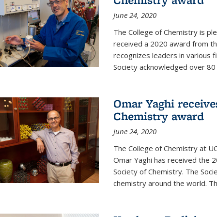
June 24, 2020
The College of Chemistry is pl
received a 2020 award from the
recognizes leaders in various f
Society acknowledged over 80 in
Omar Yaghi receives
Chemistry award
June 24, 2020
The College of Chemistry at UC
Omar Yaghi has received the 2
Society of Chemistry. The Socie
chemistry around the world. Thi