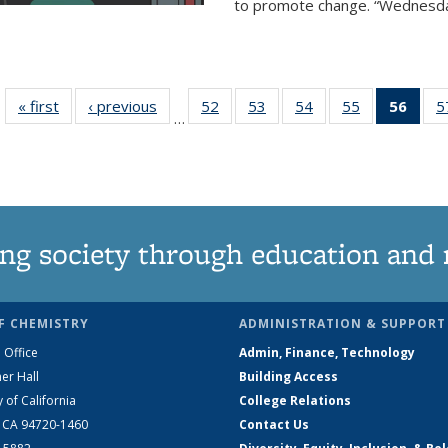
to promote change. “Wednesday 
« first
News
‹ previous
News
52
of
53
of
54
of
55
of
56
of 1
5
…
135
135
135
135
Ne
News
News
News
News
(Curr
pag
ng society through education and 
F CHEMISTRY
ADMINISTRATION & SUPPORT
 Office
Admin, Finance, Technology
er Hall
Building Access
y of California
College Relations
, CA 94720-1460
Contact Us