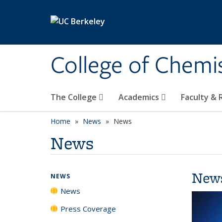
Skip to main content
College of Chemi
The College
Academics
Faculty &
Home
News
News
News
New
NEWS
News
Press Coverage