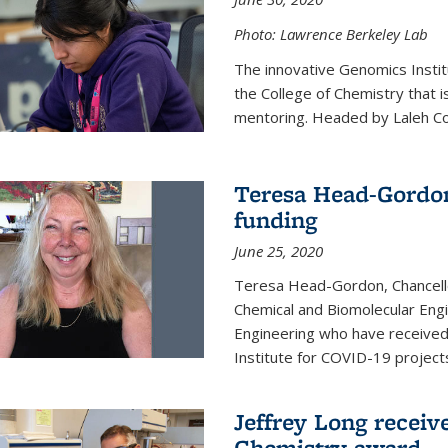
Photo: Lawrence Berkeley Lab
The innovative Genomics Instit
the College of Chemistry that 
mentoring. Headed by Laleh Coté
Teresa Head-Gordon
funding
June 25, 2020
Teresa Head-Gordon, Chancello
Chemical and Biomolecular Engi
Engineering who have received 
Institute for COVID-19 project
Jeffrey Long receiv
Chemistry award