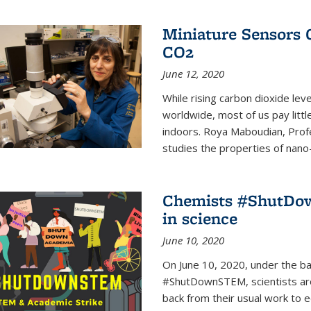
Miniature Sensors 
CO2
June 12, 2020
While rising carbon dioxide le
worldwide, most of us pay litt
indoors. Roya Maboudian, Prof
studies the properties of nano-m
Chemists #ShutDow
in science
June 10, 2020
On June 10, 2020, under the 
#ShutDownSTEM, scientists arou
back from their usual work to