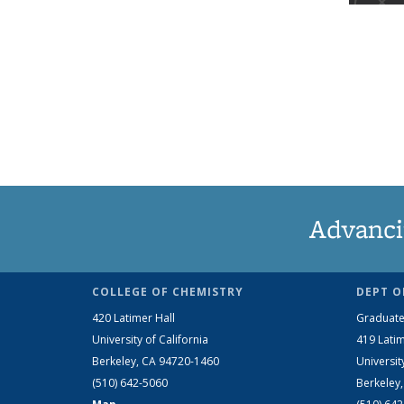
Advanci
COLLEGE OF CHEMISTRY
DEPT O
420 Latimer Hall
Graduate
University of California
419 Latim
Berkeley, CA 94720-1460
Universit
(510) 642-5060
Berkeley