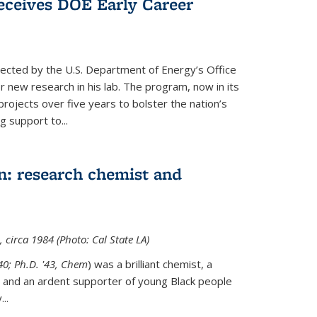
ceives DOE Early Career
cted by the U.S. Department of Energy’s Office
or new research in his lab. The program, now in its
projects over five years to bolster the nation’s
g support to...
n: research chemist and
 circa 1984 (Photo: Cal State LA)
'40; Ph.D. '43, Chem
) was a brilliant chemist, a
 and an ardent supporter of young Black people
y
...