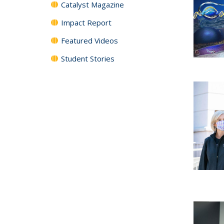
Catalyst Magazine
Impact Report
Featured Videos
Student Stories