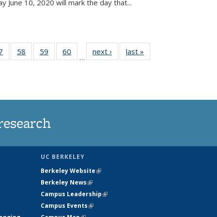
June 10, 2020 will mark the day that...
35
7
of
58
of
59
of
60
of
next ›
News
last »
News
…
ws
135
135
135
135
ent
News
News
News
News
e)
research
UC BERKELEY
Berkeley Website
(link is external)
Berkeley News
(link is external)
Campus Leadership
(link is external)
Campus Events
(link is external)