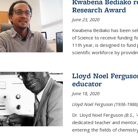
Kwabena Bediako re
Research Award
June 23, 2020
Kwabena Bediako has been sele
of Science to receive funding f
11th year, is designed to fund 
scientific workforce by providin
Lloyd Noel Ferguso
educator
June 18, 2020
Lloyd Noel Ferguson (1936-1986),
Dr. Lloyd Noel Ferguson
(B.S., 
dedicated teacher and mentor,
entering the fields of chemistr