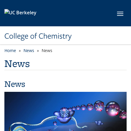
Skip to main content
Toggl
College of Chemistry
Home
News
News
News
News