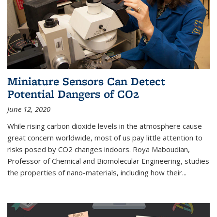
Miniature Sensors Can Detect
Potential Dangers of CO2
June 12, 2020
While rising carbon dioxide levels in the atmosphere cause
great concern worldwide, most of us pay little attention to
risks posed by CO2 changes indoors. Roya Maboudian,
Professor of Chemical and Biomolecular Engineering, studies
the properties of nano-materials, including how their...