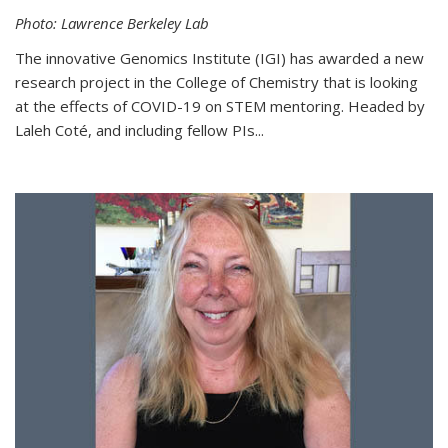
Photo: Lawrence Berkeley Lab
The innovative Genomics Institute (IGI) has awarded a new
research project in the College of Chemistry that is looking
at the effects of COVID-19 on STEM mentoring. Headed by
Laleh Coté, and including fellow PIs...