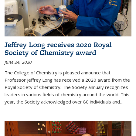
Jeffrey Long receives 2020 Royal
Society of Chemistry award
June 24, 2020
The College of Chemistry is pleased announce that
Professor Jeffrey Long has received a 2020 award from the
Royal Society of Chemistry. The Society annualy recognizes
leaders in various fields of chemistry around the world. This
year, the Society acknowledged over 80 individuals and...