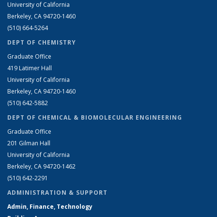
University of California
Berkeley, CA 94720-1460
(510) 664-5264
DEPT OF CHEMISTRY
Graduate Office
419 Latimer Hall
University of California
Berkeley, CA 94720-1460
(510) 642-5882
DEPT OF CHEMICAL & BIOMOLECULAR ENGINEERING
Graduate Office
201 Gilman Hall
University of California
Berkeley, CA 94720-1462
(510) 642-2291
ADMINISTRATION & SUPPORT
Admin, Finance, Technology