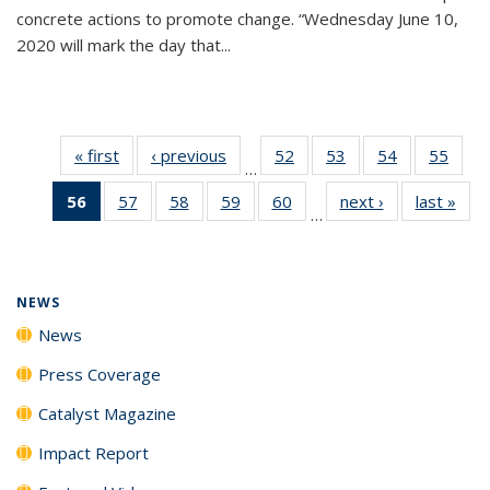
concrete actions to promote change. “Wednesday June 10,
2020 will mark the day that...
« first
News
‹ previous
News
52
of
53
of
54
of
55
of
…
135
135
135
135
56
of 135
57
of
58
of
59
of
60
of
next ›
News
last »
New
News
News
News
New
…
News
135
135
135
135
(Current
News
News
News
News
page)
NEWS
News
Press Coverage
Catalyst Magazine
Impact Report