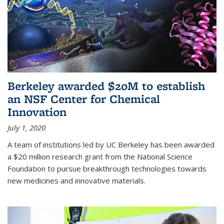
Berkeley awarded $20M to establish
an NSF Center for Chemical
Innovation
July 1, 2020
A team of institutions led by UC Berkeley has been awarded
a $20 million research grant from the National Science
Foundation to pursue breakthrough technologies towards
new medicines and innovative materials.