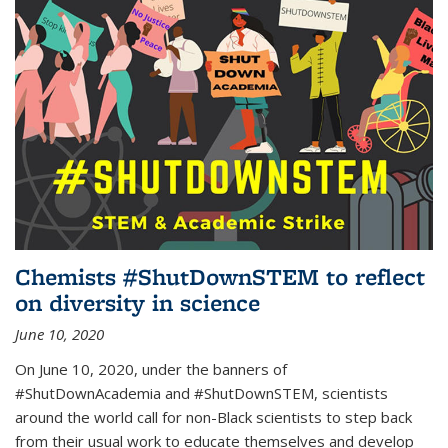
Chemists #ShutDownSTEM to reflect
on diversity in science
June 10, 2020
On June 10, 2020, under the banners of
#ShutDownAcademia and #ShutDownSTEM, scientists
around the world call for non-Black scientists to step back
from their usual work to educate themselves and develop