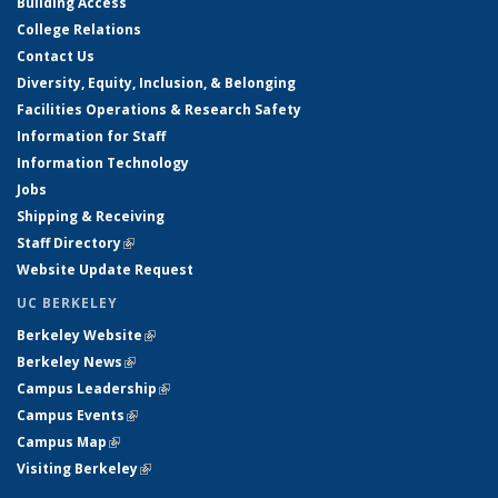
Building Access
College Relations
Contact Us
Diversity, Equity, Inclusion, & Belonging
Facilities Operations & Research Safety
Information for Staff
Information Technology
Jobs
Shipping & Receiving
Staff Directory
(link is external)
Website Update Request
UC BERKELEY
Berkeley Website
(link is external)
Berkeley News
(link is external)
Campus Leadership
(link is external)
Campus Events
(link is external)
Campus Map
(link is external)
Visiting Berkeley
(link is external)