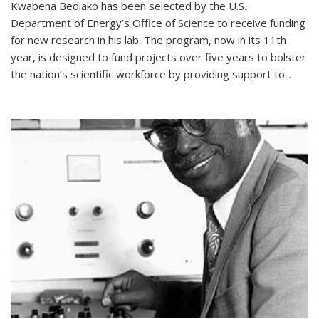
Kwabena Bediako has been selected by the U.S.
Department of Energy’s Office of Science to receive funding
for new research in his lab. The program, now in its 11th
year, is designed to fund projects over five years to bolster
the nation’s scientific workforce by providing support to...