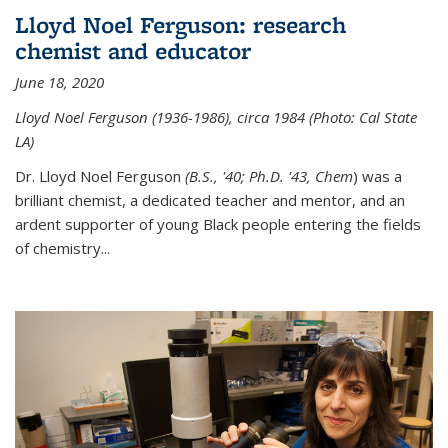
Lloyd Noel Ferguson: research
chemist and educator
June 18, 2020
Lloyd Noel Ferguson (1936-1986), circa 1984 (Photo: Cal State
LA)
Dr. Lloyd Noel Ferguson
(B.S., '40; Ph.D. '43, Chem
) was a
brilliant chemist, a dedicated teacher and mentor, and an
ardent supporter of young Black people entering the fields
of chemistry
...