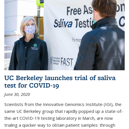
UC Berkeley launches trial of saliva
test for COVID-19
June 30, 2020
Scientists from the Innovative Genomics Institute (IGI), the
same UC Berkeley group that rapidly popped up a state-of-
the-art COVID-19 testing laboratory in March, are now
trialing a quicker way to obtain patient samples: through