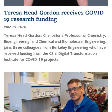
Teresa Head-Gordon receives COVID-
19 research funding
June 25, 2020
Teresa Head-Gordon, Chancellor's Professor of Chemistry,
Bioengineering, and Chemical and Biomolecular Engineering,
joins three colleagues from Berkeley Engineering who have
received funding from the C3.ai Digital Transformation
Institute for COVID-19 projects.