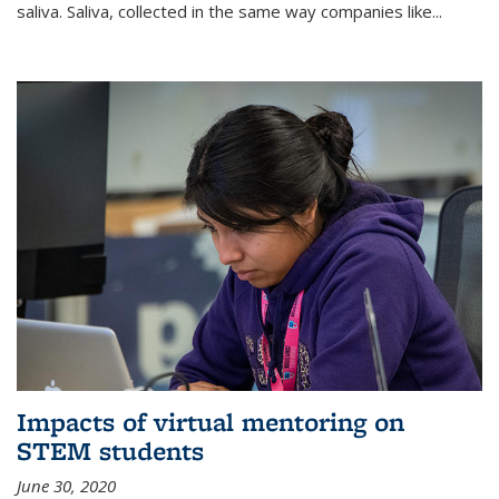
saliva. Saliva, collected in the same way companies like...
Impacts of virtual mentoring on
STEM students
June 30, 2020