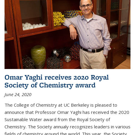
Omar Yaghi receives 2020 Royal
Society of Chemistry award
June 24, 2020
The College of Chemistry at UC Berkeley is pleased to
announce that Professor Omar Yaghi has received the 2020
Sustainable Water award from the Royal Society of
Chemistry. The Society annualy recognizes leaders in various
fields of chemistry around the world. This year, the Society...