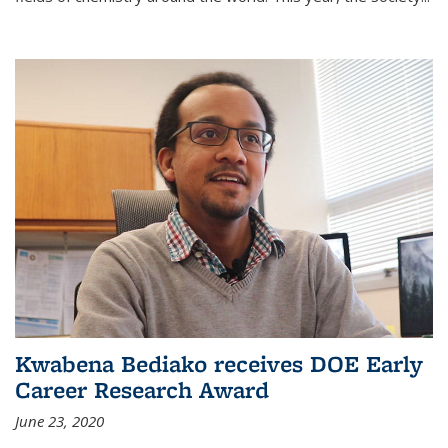
Kwabena Bediako receives DOE Early
Career Research Award
June 23, 2020