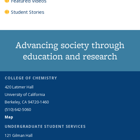
Featured Videos
Student Stories
Advancing society through
education and research
COLLEGE OF CHEMISTRY
420 Latimer Hall
University of California
Berkeley, CA 94720-1460
(510) 642-5060
Map
UNDERGRADUATE STUDENT SERVICES
121 Gilman Hall