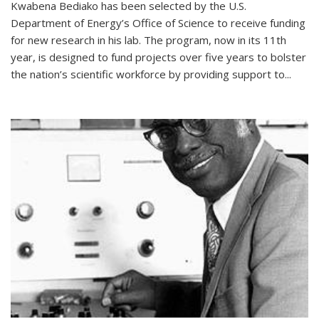
Kwabena Bediako has been selected by the U.S.
Department of Energy’s Office of Science to receive funding
for new research in his lab. The program, now in its 11th
year, is designed to fund projects over five years to bolster
the nation’s scientific workforce by providing support to...