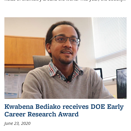
Kwabena Bediako receives DOE Early
Career Research Award
June 23, 2020