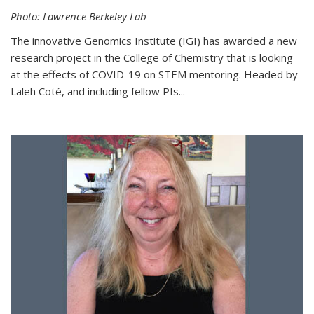
Photo: Lawrence Berkeley Lab
The innovative Genomics Institute (IGI) has awarded a new
research project in the College of Chemistry that is looking
at the effects of COVID-19 on STEM mentoring. Headed by
Laleh Coté, and including fellow PIs...