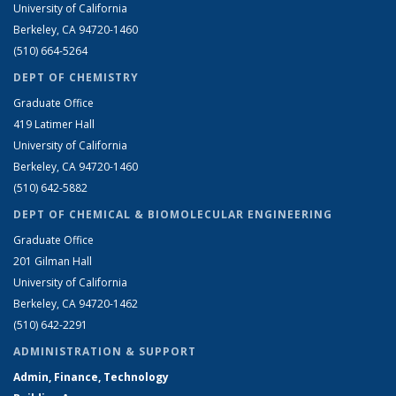
University of California
Berkeley, CA 94720-1460
(510) 664-5264
DEPT OF CHEMISTRY
Graduate Office
419 Latimer Hall
University of California
Berkeley, CA 94720-1460
(510) 642-5882
DEPT OF CHEMICAL & BIOMOLECULAR ENGINEERING
Graduate Office
201 Gilman Hall
University of California
Berkeley, CA 94720-1462
(510) 642-2291
ADMINISTRATION & SUPPORT
Admin, Finance, Technology