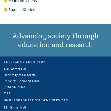
Featured Videos
Student Stories
Advancing society through
education and research
COLLEGE OF CHEMISTRY
420 Latimer Hall
University of California
Berkeley, CA 94720-1460
(510) 642-5060
Map
UNDERGRADUATE STUDENT SERVICES
121 Gilman Hall