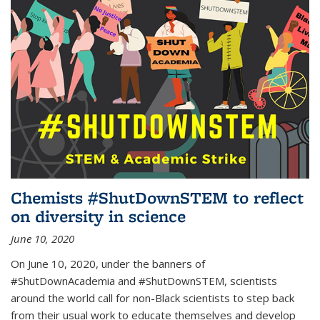
Chemists #ShutDownSTEM to reflect
on diversity in science
June 10, 2020
On June 10, 2020, under the banners of
#ShutDownAcademia and #ShutDownSTEM, scientists
around the world call for non-Black scientists to step back
from their usual work to educate themselves and develop