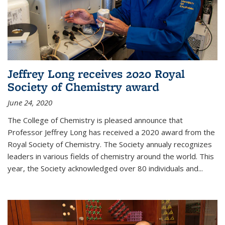
Jeffrey Long receives 2020 Royal
Society of Chemistry award
June 24, 2020
The College of Chemistry is pleased announce that
Professor Jeffrey Long has received a 2020 award from the
Royal Society of Chemistry. The Society annualy recognizes
leaders in various fields of chemistry around the world. This
year, the Society acknowledged over 80 individuals and...