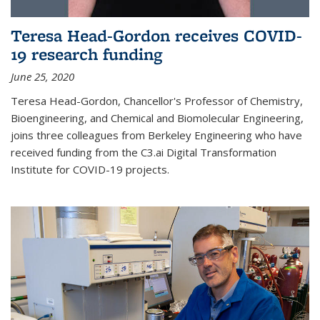
Teresa Head-Gordon receives COVID-
19 research funding
June 25, 2020
Teresa Head-Gordon, Chancellor's Professor of Chemistry,
Bioengineering, and Chemical and Biomolecular Engineering,
joins three colleagues from Berkeley Engineering who have
received funding from the C3.ai Digital Transformation
Institute for COVID-19 projects.