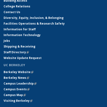
Building Access
College Relations
Contact Us
Diversity, Equity, Inclusion, & Belonging
Facilities Operations & Research Safety
Information for Staff
Information Technology
Jobs
Shipping & Receiving
Staff Directory
(link is external)
Website Update Request
UC BERKELEY
Berkeley Website
(link is external)
Berkeley News
(link is external)
Campus Leadership
(link is external)
Campus Events
(link is external)
Campus Map
(link is external)
Visiting Berkeley
(link is external)