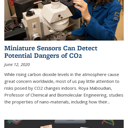
Miniature Sensors Can Detect
Potential Dangers of CO2
June 12, 2020
While rising carbon dioxide levels in the atmosphere cause
great concern worldwide, most of us pay little attention to
risks posed by CO2 changes indoors. Roya Maboudian,
Professor of Chemical and Biomolecular Engineering, studies
the properties of nano-materials, including how their...