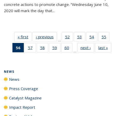
concrete actions to promote change. “Wednesday June 10,
2020 will mark the day that...
« first
News
‹ previous
News
52
of
53
of
54
of
55
of
…
135
135
135
135
56
of 135
57
of
58
of
59
of
60
of
next ›
News
last »
New
News
News
News
New
…
News
135
135
135
135
(Current
News
News
News
News
page)
NEWS
News
Press Coverage
Catalyst Magazine
Impact Report