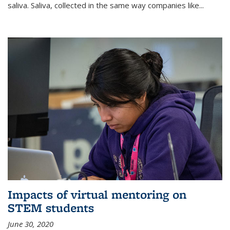
saliva. Saliva, collected in the same way companies like...
Impacts of virtual mentoring on
STEM students
June 30, 2020