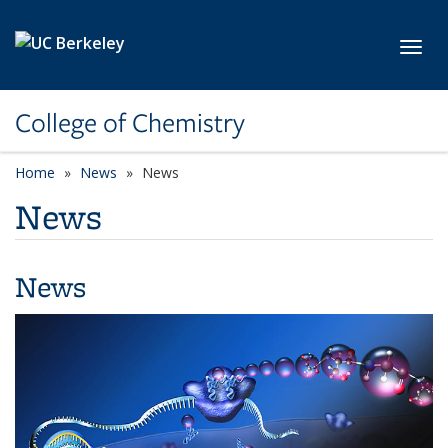
Skip to main content
Toggl
College of Chemistry
Home
News
News
News
News