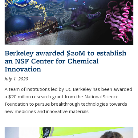
Berkeley awarded $20M to establish
an NSF Center for Chemical
Innovation
July 1, 2020
A team of institutions led by UC Berkeley has been awarded
a $20 million research grant from the National Science
Foundation to pursue breakthrough technologies towards
new medicines and innovative materials.