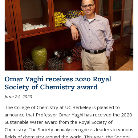
Omar Yaghi receives 2020 Royal
Society of Chemistry award
June 24, 2020
The College of Chemistry at UC Berkeley is pleased to
announce that Professor Omar Yaghi has received the 2020
Sustainable Water award from the Royal Society of
Chemistry. The Society annualy recognizes leaders in various
fields of chemistry around the world. This year, the Society...