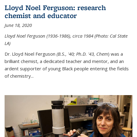
Lloyd Noel Ferguson: research
chemist and educator
June 18, 2020
Lloyd Noel Ferguson (1936-1986), circa 1984 (Photo: Cal State
LA)
Dr. Lloyd Noel Ferguson
(B.S., '40; Ph.D. '43, Chem
) was a
brilliant chemist, a dedicated teacher and mentor, and an
ardent supporter of young Black people entering the fields
of chemistry
...