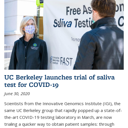
UC Berkeley launches trial of saliva
test for COVID-19
June 30, 2020
Scientists from the Innovative Genomics Institute (IGI), the
same UC Berkeley group that rapidly popped up a state-of-
the-art COVID-19 testing laboratory in March, are now
trialing a quicker way to obtain patient samples: through