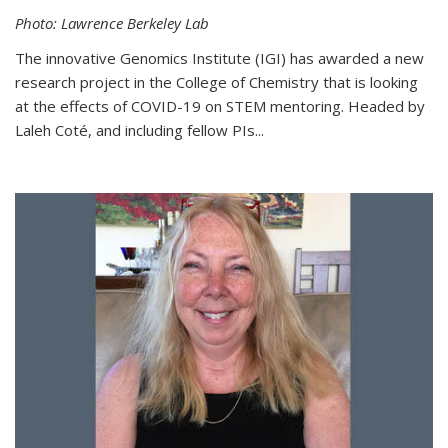
Photo: Lawrence Berkeley Lab
The innovative Genomics Institute (IGI) has awarded a new
research project in the College of Chemistry that is looking
at the effects of COVID-19 on STEM mentoring. Headed by
Laleh Coté, and including fellow PIs...