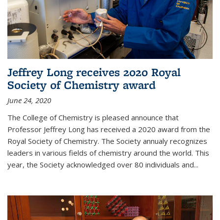
Jeffrey Long receives 2020 Royal
Society of Chemistry award
June 24, 2020
The College of Chemistry is pleased announce that
Professor Jeffrey Long has received a 2020 award from the
Royal Society of Chemistry. The Society annualy recognizes
leaders in various fields of chemistry around the world. This
year, the Society acknowledged over 80 individuals and...