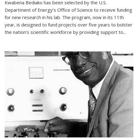
Kwabena Bediako has been selected by the U.S.
Department of Energy’s Office of Science to receive funding
for new research in his lab. The program, now in its 11th
year, is designed to fund projects over five years to bolster
the nation’s scientific workforce by providing support to...