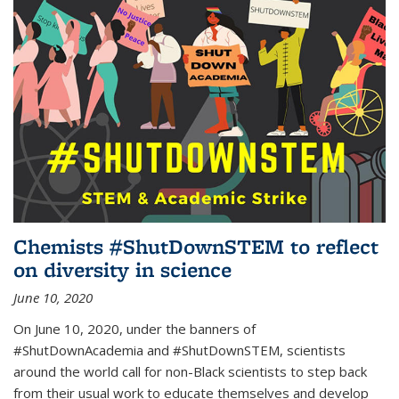
Chemists #ShutDownSTEM to reflect
on diversity in science
June 10, 2020
On June 10, 2020, under the banners of
#ShutDownAcademia and #ShutDownSTEM, scientists
around the world call for non-Black scientists to step back
from their usual work to educate themselves and develop