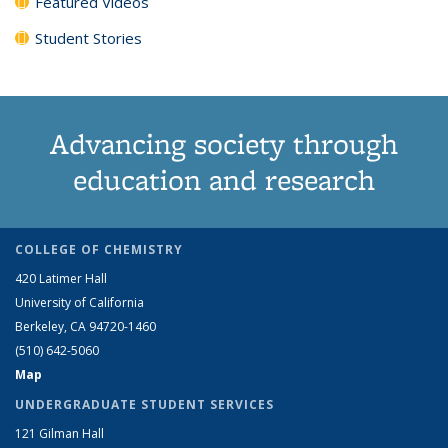
Featured Videos
Student Stories
Advancing society through
education and research
COLLEGE OF CHEMISTRY
420 Latimer Hall
University of California
Berkeley, CA 94720-1460
(510) 642-5060
Map
UNDERGRADUATE STUDENT SERVICES
121 Gilman Hall