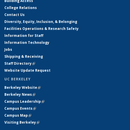
Building Access
College Relations
Contact Us
Diversity, Equity, Inclusion, & Belonging
Facilities Operations & Research Safety
Information for Staff
Information Technology
Jobs
Shipping & Receiving
Staff Directory
(link is external)
Website Update Request
UC BERKELEY
Berkeley Website
(link is external)
Berkeley News
(link is external)
Campus Leadership
(link is external)
Campus Events
(link is external)
Campus Map
(link is external)
Visiting Berkeley
(link is external)