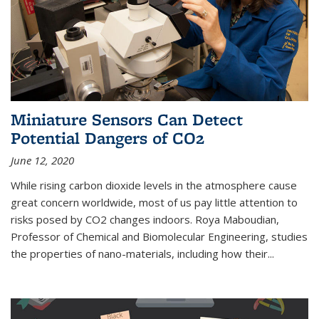
Miniature Sensors Can Detect
Potential Dangers of CO2
June 12, 2020
While rising carbon dioxide levels in the atmosphere cause
great concern worldwide, most of us pay little attention to
risks posed by CO2 changes indoors. Roya Maboudian,
Professor of Chemical and Biomolecular Engineering, studies
the properties of nano-materials, including how their...