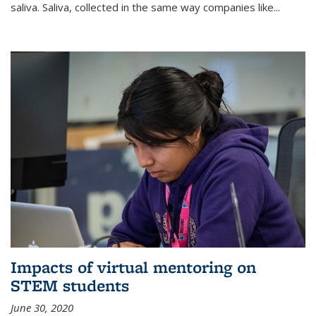
saliva. Saliva, collected in the same way companies like...
Impacts of virtual mentoring on
STEM students
June 30, 2020