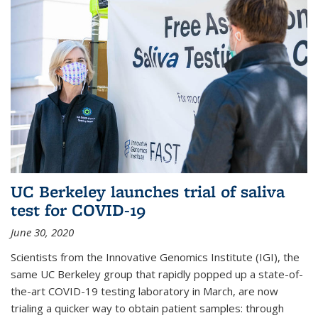
UC Berkeley launches trial of saliva
test for COVID-19
June 30, 2020
Scientists from the Innovative Genomics Institute (IGI), the
same UC Berkeley group that rapidly popped up a state-of-
the-art COVID-19 testing laboratory in March, are now
trialing a quicker way to obtain patient samples: through