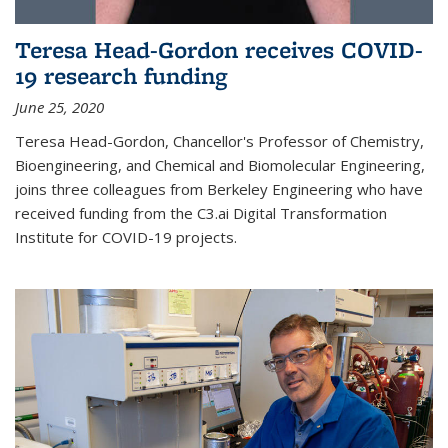
Teresa Head-Gordon receives COVID-
19 research funding
June 25, 2020
Teresa Head-Gordon, Chancellor's Professor of Chemistry,
Bioengineering, and Chemical and Biomolecular Engineering,
joins three colleagues from Berkeley Engineering who have
received funding from the C3.ai Digital Transformation
Institute for COVID-19 projects.