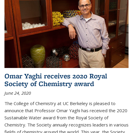
Omar Yaghi receives 2020 Royal
Society of Chemistry award
June 24, 2020
The College of Chemistry at UC Berkeley is pleased to
announce that Professor Omar Yaghi has received the 2020
Sustainable Water award from the Royal Society of
Chemistry. The Society annualy recognizes leaders in various
fields of chemistry around the world. This year, the Society...