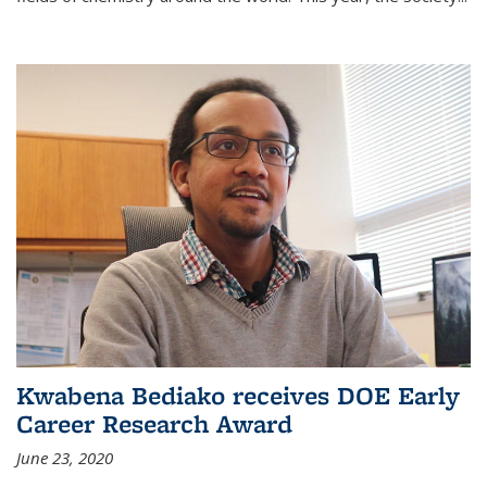
Kwabena Bediako receives DOE Early
Career Research Award
June 23, 2020