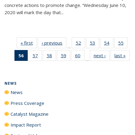
concrete actions to promote change. “Wednesday June 10,
2020 will mark the day that...
« first
News
‹ previous
News
52
of
53
of
54
of
55
of
…
135
135
135
135
56
of 135
57
of
58
of
59
of
60
of
next ›
News
last »
New
News
News
News
New
…
News
135
135
135
135
(Current
News
News
News
News
page)
NEWS
News
Press Coverage
Catalyst Magazine
Impact Report