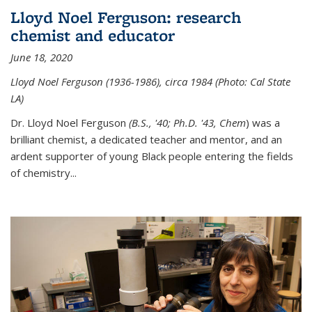
Lloyd Noel Ferguson: research
chemist and educator
June 18, 2020
Lloyd Noel Ferguson (1936-1986), circa 1984 (Photo: Cal State
LA)
Dr. Lloyd Noel Ferguson
(B.S., '40; Ph.D. '43, Chem
) was a
brilliant chemist, a dedicated teacher and mentor, and an
ardent supporter of young Black people entering the fields
of chemistry
...