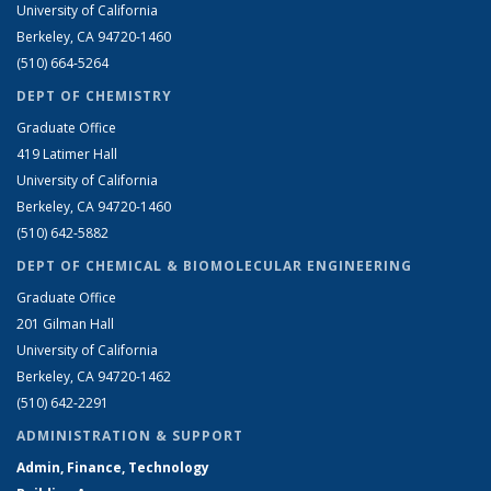
University of California
Berkeley, CA 94720-1460
(510) 664-5264
DEPT OF CHEMISTRY
Graduate Office
419 Latimer Hall
University of California
Berkeley, CA 94720-1460
(510) 642-5882
DEPT OF CHEMICAL & BIOMOLECULAR ENGINEERING
Graduate Office
201 Gilman Hall
University of California
Berkeley, CA 94720-1462
(510) 642-2291
ADMINISTRATION & SUPPORT
Admin, Finance, Technology