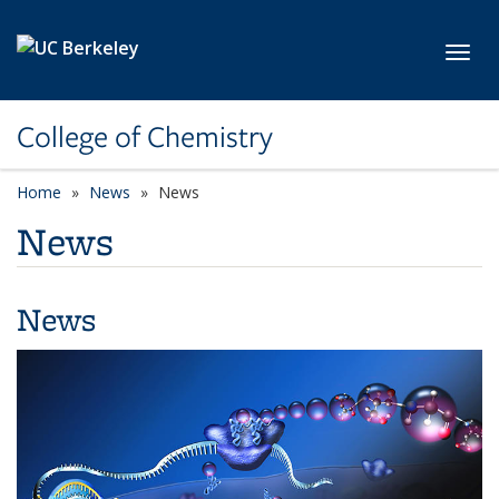
Skip to main content
Toggl
College of Chemistry
Home
News
News
News
News