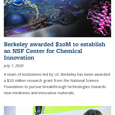
Berkeley awarded $20M to establish
an NSF Center for Chemical
Innovation
July 1, 2020
A team of institutions led by UC Berkeley has been awarded
a $20 million research grant from the National Science
Foundation to pursue breakthrough technologies towards
new medicines and innovative materials.