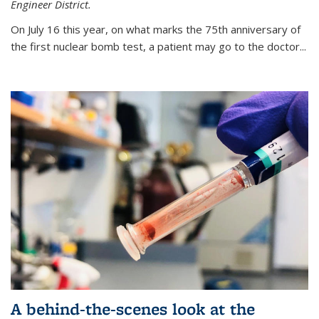
Engineer District.
On July 16 this year, on what marks the 75th anniversary of
the first nuclear bomb test, a patient may go to the doctor...
A behind-the-scenes look at the