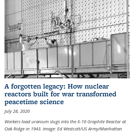
A forgotten legacy: How nuclear
reactors built for war transformed
peacetime science
July 28, 2020
Workers load uranium slugs into the X-10 Graphite Reactor at
Oak Ridge in 1943.
Image:
Ed Westcott/US Army/Manhattan