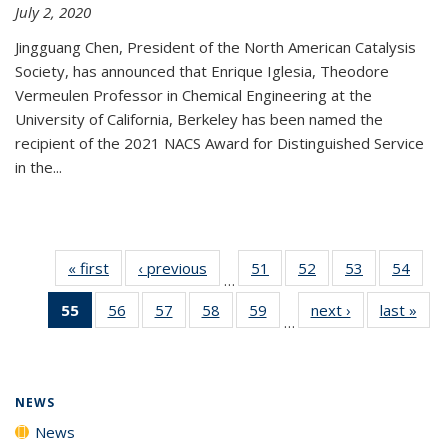
July 2, 2020
Jingguang Chen, President of the North American Catalysis
Society, has announced that Enrique Iglesia, Theodore
Vermeulen Professor in Chemical Engineering at the
University of California, Berkeley has been named the
recipient of the 2021 NACS Award for Distinguished Service
in the...
« first
News
‹ previous
News
51
of
52
of
53
of
54
of
…
135
135
135
135
55
of 135
56
of
57
of
58
of
59
of
next ›
News
last »
New
News
News
News
New
…
News
135
135
135
135
(Current
News
News
News
News
page)
NEWS
News