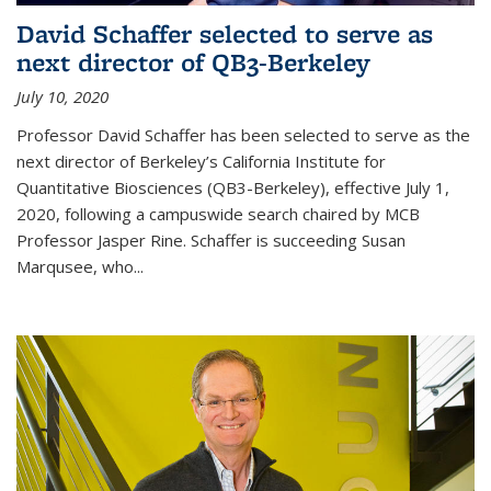
David Schaffer selected to serve as
next director of QB3-Berkeley
July 10, 2020
Professor David Schaffer has been selected to serve as the
next director of Berkeley’s California Institute for
Quantitative Biosciences (QB3-Berkeley), effective July 1,
2020, following a campuswide search chaired by MCB
Professor Jasper Rine. Schaffer is succeeding Susan
Marqusee, who...