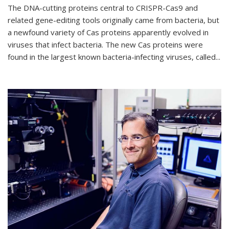
The DNA-cutting proteins central to CRISPR-Cas9 and
related gene-editing tools originally came from bacteria, but
a newfound variety of Cas proteins apparently evolved in
viruses that infect bacteria. The new Cas proteins were
found in the largest known bacteria-infecting viruses, called...