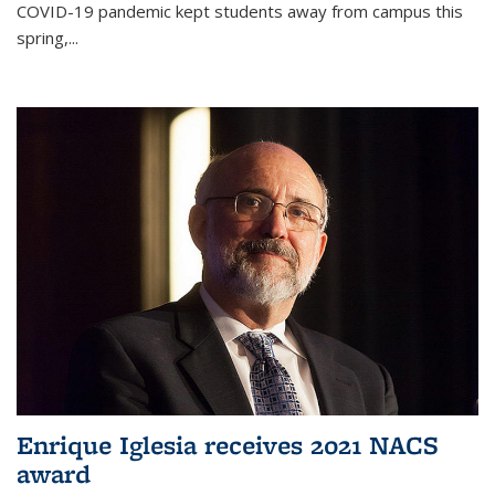
COVID-19 pandemic kept students away from campus this
spring,...
Enrique Iglesia receives 2021 NACS
award