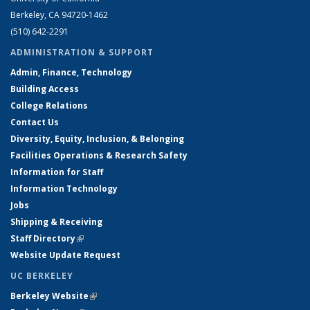
Berkeley, CA 94720-1462
(510) 642-2291
ADMINISTRATION & SUPPORT
Admin, Finance, Technology
Building Access
College Relations
Contact Us
Diversity, Equity, Inclusion, & Belonging
Facilities Operations & Research Safety
Information for Staff
Information Technology
Jobs
Shipping & Receiving
Staff Directory
(link is external)
Website Update Request
UC BERKELEY
Berkeley Website
(link is external)