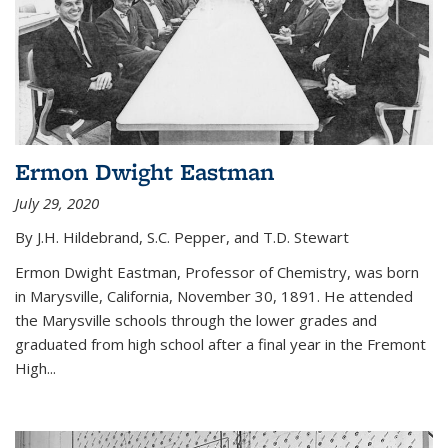
Ermon Dwight Eastman
July 29, 2020
By J.H. Hildebrand, S.C. Pepper, and T.D. Stewart
Ermon Dwight Eastman, Professor of Chemistry, was born
in Marysville, California, November 30, 1891. He attended
the Marysville schools through the lower grades and
graduated from high school after a final year in the Fremont
High...