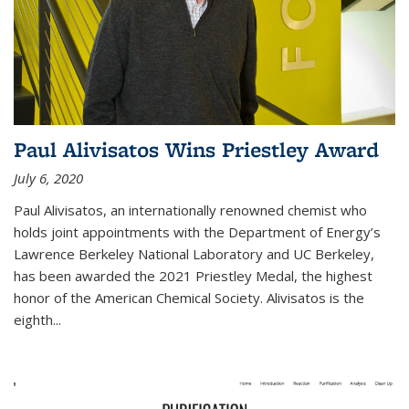
Paul Alivisatos Wins Priestley Award­
July 6, 2020
Paul Alivisatos, an internationally renowned chemist who
holds joint appointments with the Department of Energy’s
Lawrence Berkeley National Laboratory and UC Berkeley,
has been awarded the 2021 Priestley Medal, the highest
honor of the American Chemical Society. Alivisatos is the
eighth...