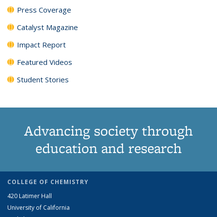
Press Coverage
Catalyst Magazine
Impact Report
Featured Videos
Student Stories
Advancing society through
education and research
COLLEGE OF CHEMISTRY
420 Latimer Hall
University of California