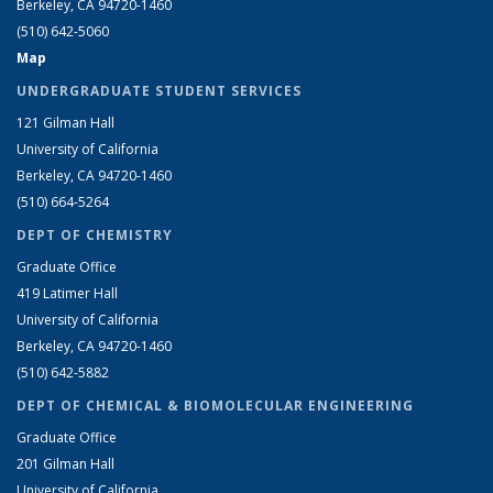
Berkeley, CA 94720-1460
(510) 642-5060
Map
UNDERGRADUATE STUDENT SERVICES
121 Gilman Hall
University of California
Berkeley, CA 94720-1460
(510) 664-5264
DEPT OF CHEMISTRY
Graduate Office
419 Latimer Hall
University of California
Berkeley, CA 94720-1460
(510) 642-5882
DEPT OF CHEMICAL & BIOMOLECULAR ENGINEERING
Graduate Office
201 Gilman Hall
University of California