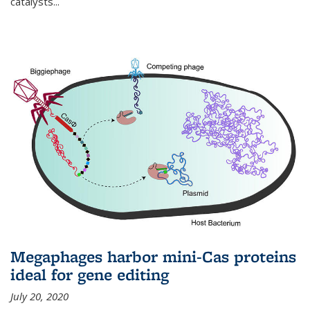
catalysts...
Megaphages harbor mini-Cas proteins
ideal for gene editing
July 20, 2020