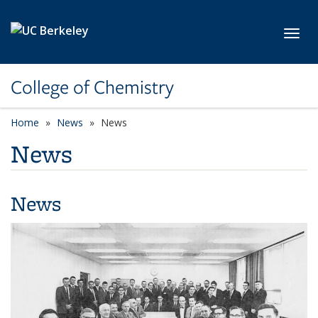
Skip to main content
Toggl
College of Chemistry
Home
News
News
News
News