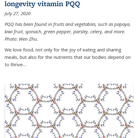
longevity vitamin PQQ
July 27, 2020
PQQ has been found in fruits and vegetables, such as papaya,
kiwi fruit, spinach, green pepper, parsley, celery, and more.
Photo: Wen Zhu.
We love food, not only for the joy of eating and sharing
meals, but also for the nutrients that our bodies depend on
to thrive....