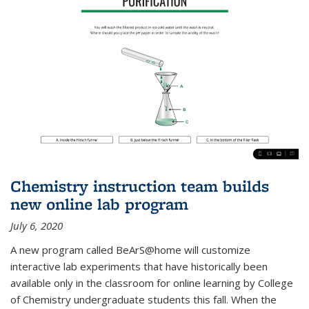
Chemistry instruction team builds
new online lab program
July 6, 2020
A new program called BeArS@home will customize
interactive lab experiments that have historically been
available only in the classroom for online learning by College
of Chemistry undergraduate students this fall. When the