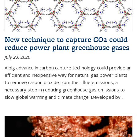
New technique to capture CO2 could
reduce power plant greenhouse gases
July 23, 2020
A big advance in carbon capture technology could provide an
efficient and inexpensive way for natural gas power plants
to remove carbon dioxide from their flue emissions, a
necessary step in reducing greenhouse gas emissions to
slow global warming and climate change. Developed by...