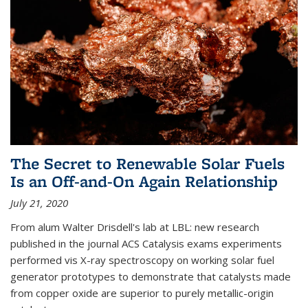
The Secret to Renewable Solar Fuels
Is an Off-and-On Again Relationship
July 21, 2020
From alum Walter Drisdell's lab at LBL: new research
published in the journal ACS Catalysis exams experiments
performed vis X-ray spectroscopy on working solar fuel
generator prototypes to demonstrate that catalysts made
from copper oxide are superior to purely metallic-origin