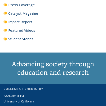
Press Coverage
Catalyst Magazine
Impact Report
Featured Videos
Student Stories
Advancing society through
education and research
COLLEGE OF CHEMISTRY
420 Latimer Hall
University of California