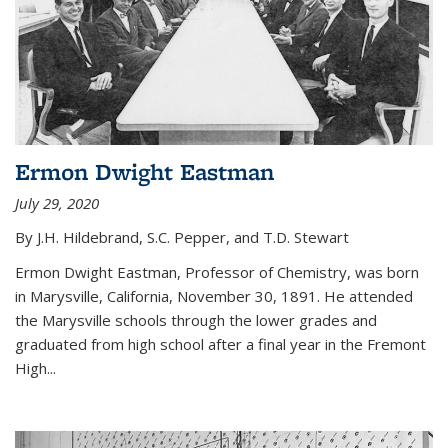
Ermon Dwight Eastman
July 29, 2020
By J.H. Hildebrand, S.C. Pepper, and T.D. Stewart
Ermon Dwight Eastman, Professor of Chemistry, was born
in Marysville, California, November 30, 1891. He attended
the Marysville schools through the lower grades and
graduated from high school after a final year in the Fremont
High...