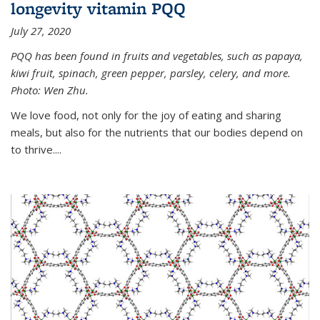
longevity vitamin PQQ
July 27, 2020
PQQ has been found in fruits and vegetables, such as papaya,
kiwi fruit, spinach, green pepper, parsley, celery, and more.
Photo: Wen Zhu.
We love food, not only for the joy of eating and sharing
meals, but also for the nutrients that our bodies depend on
to thrive....