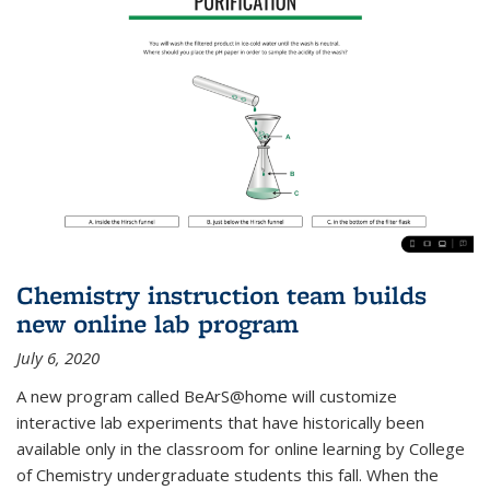
Chemistry instruction team builds
new online lab program
July 6, 2020
A new program called BeArS@home will customize
interactive lab experiments that have historically been
available only in the classroom for online learning by College
of Chemistry undergraduate students this fall. When the