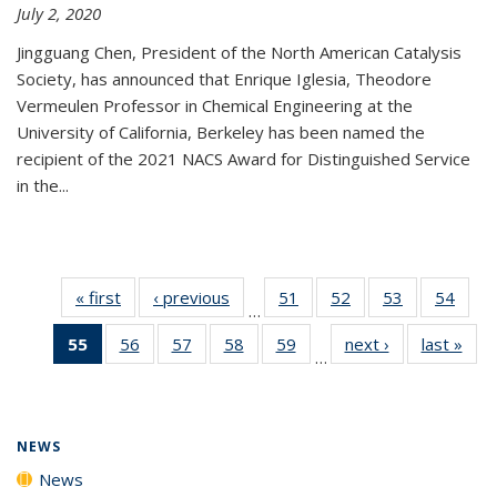
July 2, 2020
Jingguang Chen, President of the North American Catalysis
Society, has announced that Enrique Iglesia, Theodore
Vermeulen Professor in Chemical Engineering at the
University of California, Berkeley has been named the
recipient of the 2021 NACS Award for Distinguished Service
in the...
« first
News
‹ previous
News
51
of
52
of
53
of
54
of
…
135
135
135
135
55
of 135
56
of
57
of
58
of
59
of
next ›
News
last »
New
News
News
News
New
…
News
135
135
135
135
(Current
News
News
News
News
page)
NEWS
News