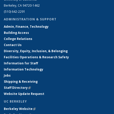
Berkeley, CA 94720-1462
(510) 642-2291
ADMINISTRATION & SUPPORT
Admin, Finance, Technology
Building Access
College Relations
Contact Us
Diversity, Equity, Inclusion, & Belonging
Facilities Operations & Research Safety
Information for Staff
Information Technology
Jobs
Shipping & Receiving
Staff Directory
(link is external)
Website Update Request
UC BERKELEY
Berkeley Website
(link is external)