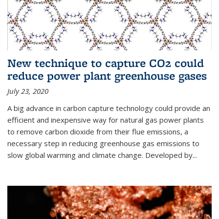
New technique to capture CO2 could
reduce power plant greenhouse gases
July 23, 2020
A big advance in carbon capture technology could provide an
efficient and inexpensive way for natural gas power plants
to remove carbon dioxide from their flue emissions, a
necessary step in reducing greenhouse gas emissions to
slow global warming and climate change. Developed by...