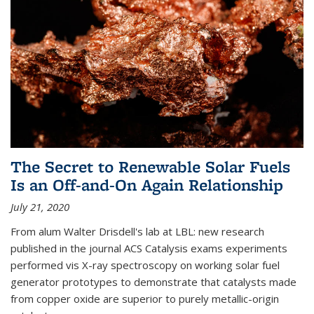
The Secret to Renewable Solar Fuels
Is an Off-and-On Again Relationship
July 21, 2020
From alum Walter Drisdell's lab at LBL: new research
published in the journal ACS Catalysis exams experiments
performed vis X-ray spectroscopy on working solar fuel
generator prototypes to demonstrate that catalysts made
from copper oxide are superior to purely metallic-origin