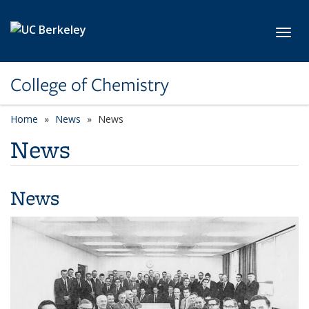
Skip to main content
Toggl
College of Chemistry
Home
News
News
News
News