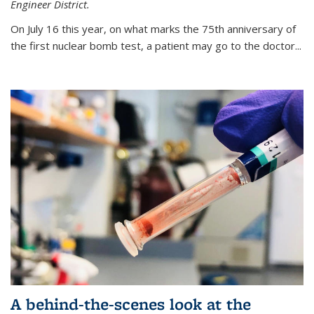
Engineer District.
On July 16 this year, on what marks the 75th anniversary of
the first nuclear bomb test, a patient may go to the doctor...
A behind-the-scenes look at the