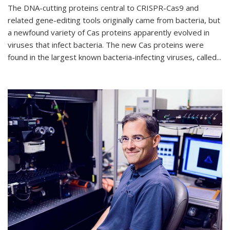
The DNA-cutting proteins central to CRISPR-Cas9 and
related gene-editing tools originally came from bacteria, but
a newfound variety of Cas proteins apparently evolved in
viruses that infect bacteria. The new Cas proteins were
found in the largest known bacteria-infecting viruses, called...