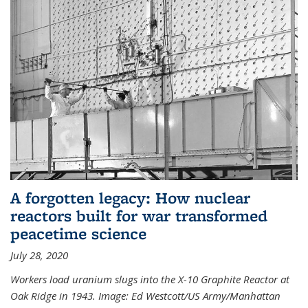
A forgotten legacy: How nuclear
reactors built for war transformed
peacetime science
July 28, 2020
Workers load uranium slugs into the X-10 Graphite Reactor at
Oak Ridge in 1943.
Image:
Ed Westcott/US Army/Manhattan