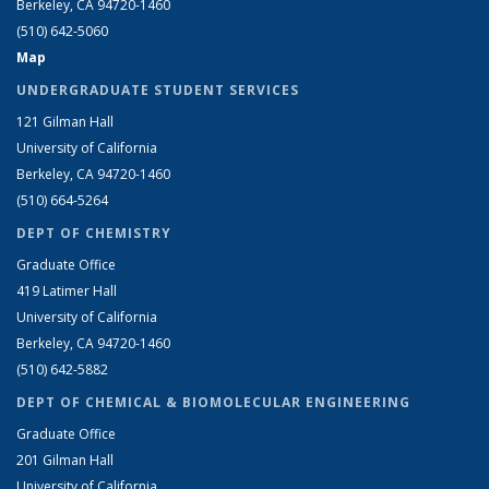
Berkeley, CA 94720-1460
(510) 642-5060
Map
UNDERGRADUATE STUDENT SERVICES
121 Gilman Hall
University of California
Berkeley, CA 94720-1460
(510) 664-5264
DEPT OF CHEMISTRY
Graduate Office
419 Latimer Hall
University of California
Berkeley, CA 94720-1460
(510) 642-5882
DEPT OF CHEMICAL & BIOMOLECULAR ENGINEERING
Graduate Office
201 Gilman Hall
University of California