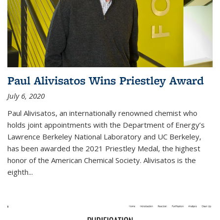
Paul Alivisatos Wins Priestley Award­
July 6, 2020
Paul Alivisatos, an internationally renowned chemist who
holds joint appointments with the Department of Energy’s
Lawrence Berkeley National Laboratory and UC Berkeley,
has been awarded the 2021 Priestley Medal, the highest
honor of the American Chemical Society. Alivisatos is the
eighth...