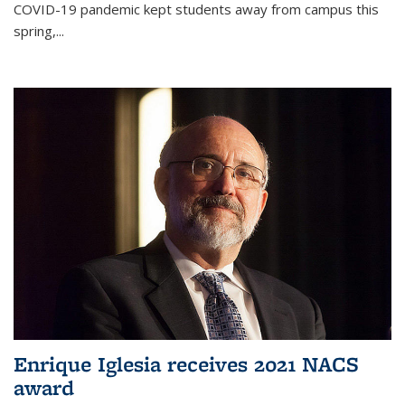
COVID-19 pandemic kept students away from campus this
spring,...
Enrique Iglesia receives 2021 NACS
award