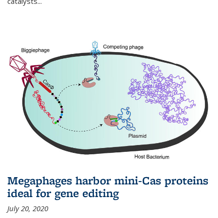
catalysts...
Megaphages harbor mini-Cas proteins
ideal for gene editing
July 20, 2020