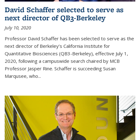
David Schaffer selected to serve as
next director of QB3-Berkeley
July 10, 2020
Professor David Schaffer has been selected to serve as the
next director of Berkeley’s California Institute for
Quantitative Biosciences (QB3-Berkeley), effective July 1,
2020, following a campuswide search chaired by MCB
Professor Jasper Rine. Schaffer is succeeding Susan
Marqusee, who...