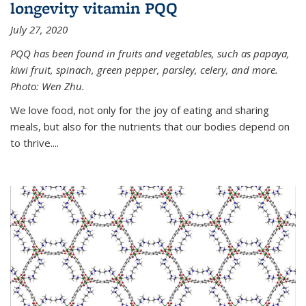
longevity vitamin PQQ
July 27, 2020
PQQ has been found in fruits and vegetables, such as papaya,
kiwi fruit, spinach, green pepper, parsley, celery, and more.
Photo: Wen Zhu.
We love food, not only for the joy of eating and sharing
meals, but also for the nutrients that our bodies depend on
to thrive....