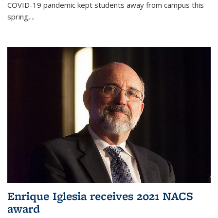
COVID-19 pandemic kept students away from campus this
spring,...
Enrique Iglesia receives 2021 NACS
award