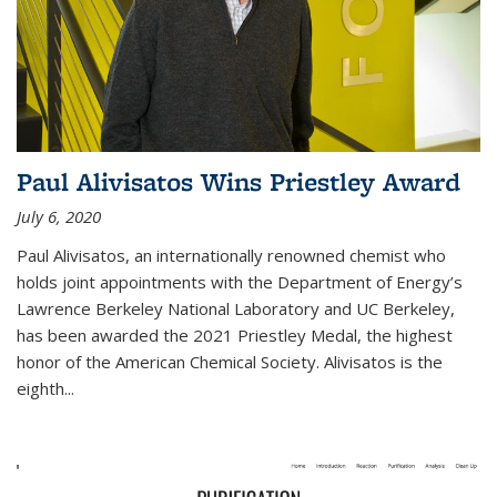
Paul Alivisatos Wins Priestley Award­
July 6, 2020
Paul Alivisatos, an internationally renowned chemist who
holds joint appointments with the Department of Energy’s
Lawrence Berkeley National Laboratory and UC Berkeley,
has been awarded the 2021 Priestley Medal, the highest
honor of the American Chemical Society. Alivisatos is the
eighth...