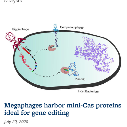
catalysts...
Megaphages harbor mini-Cas proteins
ideal for gene editing
July 20, 2020