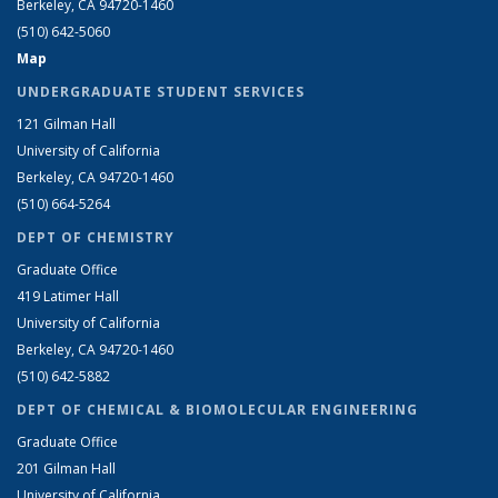
Berkeley, CA 94720-1460
(510) 642-5060
Map
UNDERGRADUATE STUDENT SERVICES
121 Gilman Hall
University of California
Berkeley, CA 94720-1460
(510) 664-5264
DEPT OF CHEMISTRY
Graduate Office
419 Latimer Hall
University of California
Berkeley, CA 94720-1460
(510) 642-5882
DEPT OF CHEMICAL & BIOMOLECULAR ENGINEERING
Graduate Office
201 Gilman Hall
University of California