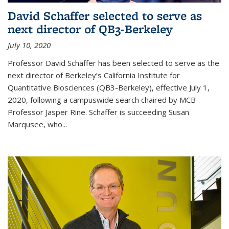
David Schaffer selected to serve as
next director of QB3-Berkeley
July 10, 2020
Professor David Schaffer has been selected to serve as the
next director of Berkeley’s California Institute for
Quantitative Biosciences (QB3-Berkeley), effective July 1,
2020, following a campuswide search chaired by MCB
Professor Jasper Rine. Schaffer is succeeding Susan
Marqusee, who...