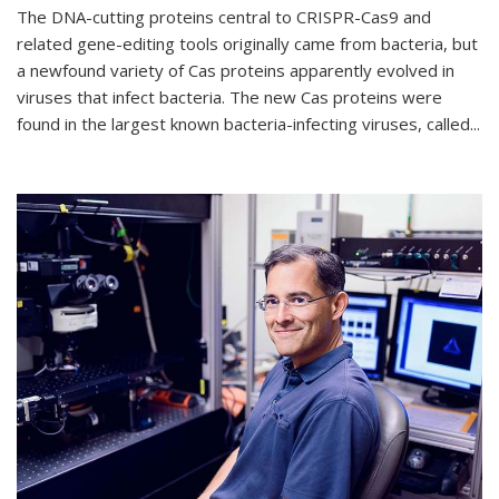
The DNA-cutting proteins central to CRISPR-Cas9 and
related gene-editing tools originally came from bacteria, but
a newfound variety of Cas proteins apparently evolved in
viruses that infect bacteria. The new Cas proteins were
found in the largest known bacteria-infecting viruses, called...