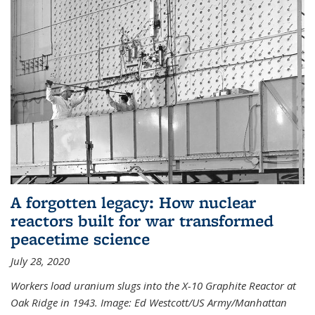
A forgotten legacy: How nuclear
reactors built for war transformed
peacetime science
July 28, 2020
Workers load uranium slugs into the X-10 Graphite Reactor at
Oak Ridge in 1943.
Image:
Ed Westcott/US Army/Manhattan