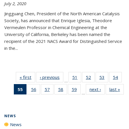
July 2, 2020
Jingguang Chen, President of the North American Catalysis
Society, has announced that Enrique Iglesia, Theodore
Vermeulen Professor in Chemical Engineering at the
University of California, Berkeley has been named the
recipient of the 2021 NACS Award for Distinguished Service
in the...
« first
News
‹ previous
News
51
of
52
of
53
of
54
of
…
135
135
135
135
55
of 135
56
of
57
of
58
of
59
of
next ›
News
last »
New
News
News
News
New
…
News
135
135
135
135
(Current
News
News
News
News
page)
NEWS
News