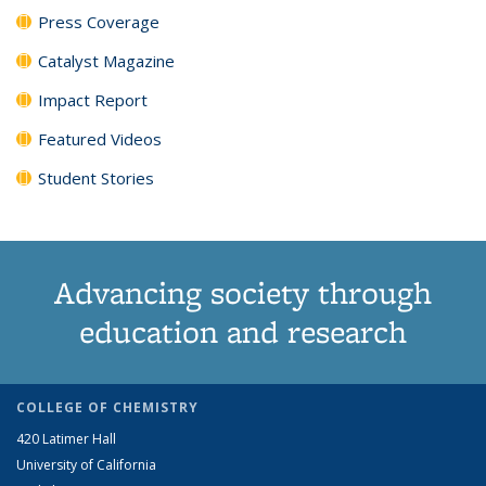
Press Coverage
Catalyst Magazine
Impact Report
Featured Videos
Student Stories
Advancing society through
education and research
COLLEGE OF CHEMISTRY
420 Latimer Hall
University of California