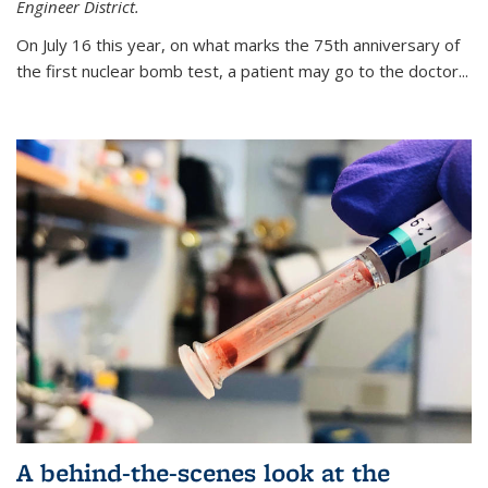
Engineer District.
On July 16 this year, on what marks the 75th anniversary of
the first nuclear bomb test, a patient may go to the doctor...
A behind-the-scenes look at the