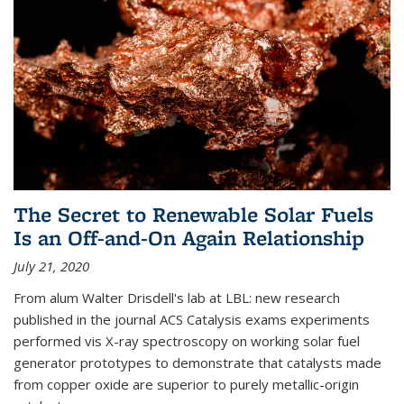
The Secret to Renewable Solar Fuels
Is an Off-and-On Again Relationship
July 21, 2020
From alum Walter Drisdell's lab at LBL: new research
published in the journal ACS Catalysis exams experiments
performed vis X-ray spectroscopy on working solar fuel
generator prototypes to demonstrate that catalysts made
from copper oxide are superior to purely metallic-origin