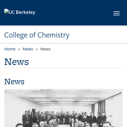
Skip to main content
Toggl
College of Chemistry
Home
News
News
News
News