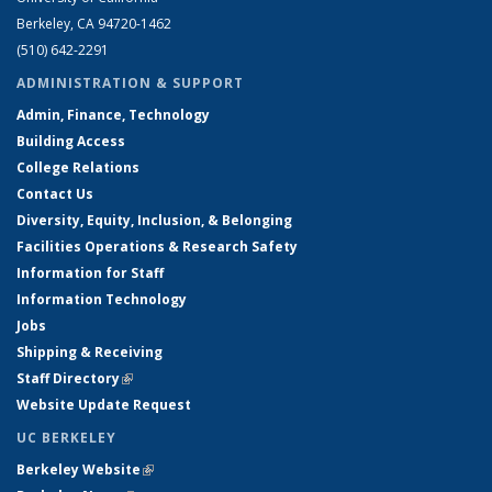
Berkeley, CA 94720-1462
(510) 642-2291
ADMINISTRATION & SUPPORT
Admin, Finance, Technology
Building Access
College Relations
Contact Us
Diversity, Equity, Inclusion, & Belonging
Facilities Operations & Research Safety
Information for Staff
Information Technology
Jobs
Shipping & Receiving
Staff Directory
(link is external)
Website Update Request
UC BERKELEY
Berkeley Website
(link is external)