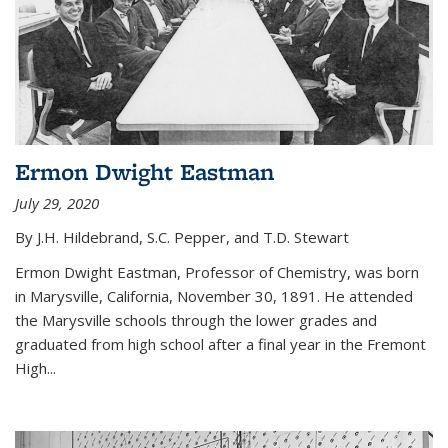
Ermon Dwight Eastman
July 29, 2020
By J.H. Hildebrand, S.C. Pepper, and T.D. Stewart
Ermon Dwight Eastman, Professor of Chemistry, was born
in Marysville, California, November 30, 1891. He attended
the Marysville schools through the lower grades and
graduated from high school after a final year in the Fremont
High...