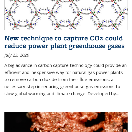
New technique to capture CO2 could
reduce power plant greenhouse gases
July 23, 2020
A big advance in carbon capture technology could provide an
efficient and inexpensive way for natural gas power plants
to remove carbon dioxide from their flue emissions, a
necessary step in reducing greenhouse gas emissions to
slow global warming and climate change. Developed by...