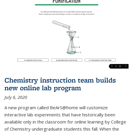
Chemistry instruction team builds
new online lab program
July 6, 2020
A new program called BeArS@home will customize
interactive lab experiments that have historically been
available only in the classroom for online learning by College
of Chemistry undergraduate students this fall. When the