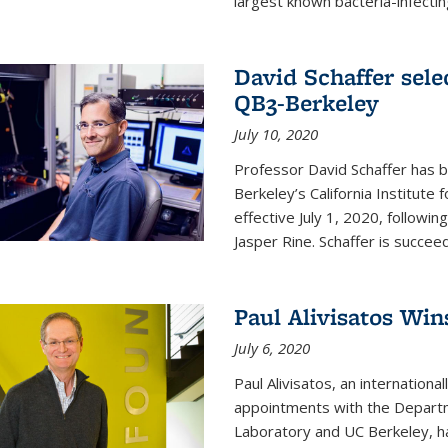
largest known bacteria-infecting
David Schaffer sele
QB3-Berkeley
July 10, 2020
Professor David Schaffer has b
Berkeley’s California Institute
effective July 1, 2020, follow
Jasper Rine. Schaffer is succe
Paul Alivisatos Win
July 6, 2020
Paul Alivisatos, an internation
appointments with the Departm
Laboratory and UC Berkeley, h