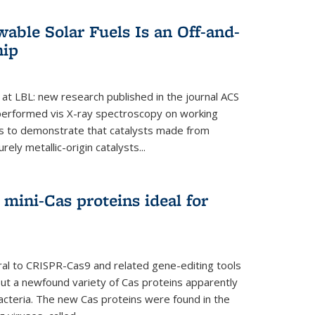
able Solar Fuels Is an Off-and-
hip
 at LBL: new research published in the journal ACS
performed vis X-ray spectroscopy on working
es to demonstrate that catalysts made from
ely metallic-origin catalysts...
mini-Cas proteins ideal for
ral to CRISPR-Cas9 and related gene-editing tools
but a newfound variety of Cas proteins apparently
bacteria. The new Cas proteins were found in the