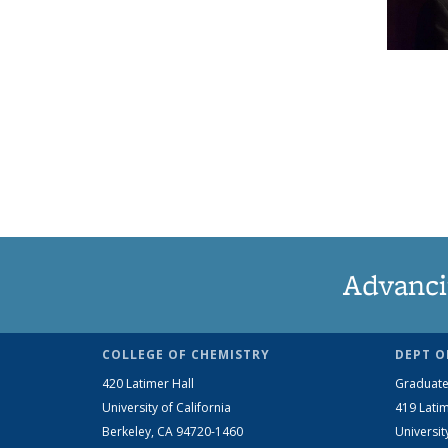
Advanci
COLLEGE OF CHEMISTRY
DEPT O
420 Latimer Hall
Graduate
University of California
419 Latim
Berkeley, CA 94720-1460
Universit