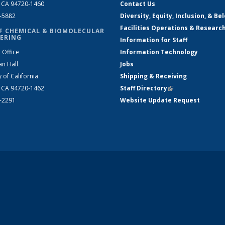
, CA 94720-1460
Contact Us
2-5882
Diversity, Equity, Inclusion, & Be
Facilities Operations & Researc
F CHEMICAL & BIOMOLECULAR
ERING
Information for Staff
 Office
Information Technology
an Hall
Jobs
y of California
Shipping & Receiving
, CA 94720-1462
Staff Directory
(link is external)
2-2291
Website Update Request