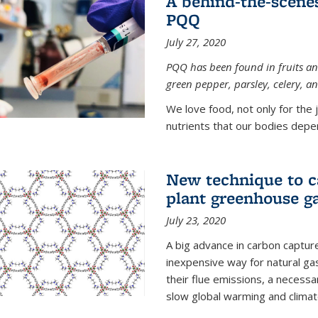
A behind-the-scenes
PQQ
July 27, 2020
PQQ has been found in fruits and
green pepper, parsley, celery, 
We love food, not only for the 
nutrients that our bodies depend
New technique to c
plant greenhouse g
July 23, 2020
A big advance in carbon captur
inexpensive way for natural g
their flue emissions, a necess
slow global warming and climat