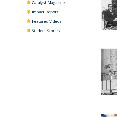
Catalyst Magazine
Impact Report
Featured Videos
Student Stories