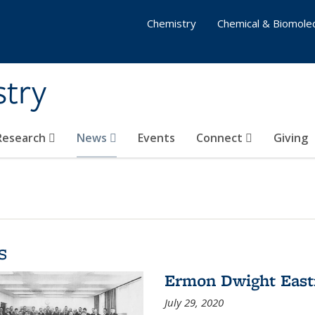
Chemistry
Chemical & Biomolec
stry
 Research
News
Events
Connect
Giving
s
Ermon Dwight Eas
July 29, 2020