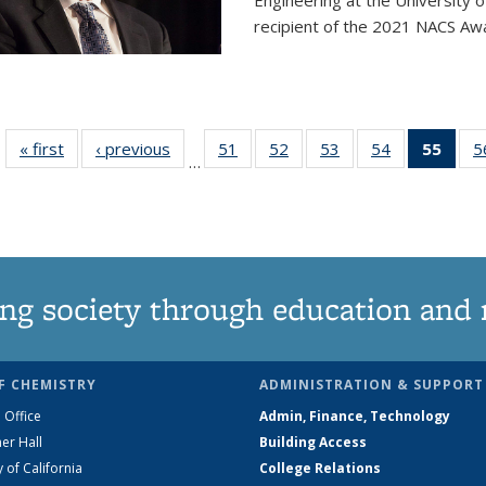
Engineering at the University 
recipient of the 2021 NACS Awar
« first
News
‹ previous
News
51
of
52
of
53
of
54
of
55
of 1
5
…
135
135
135
135
Ne
News
News
News
News
(Curr
pag
ng society through education and 
F CHEMISTRY
ADMINISTRATION & SUPPORT
 Office
Admin, Finance, Technology
er Hall
Building Access
y of California
College Relations