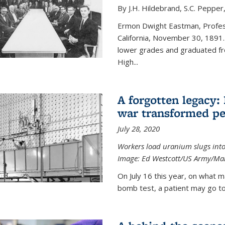
By J.H. Hildebrand, S.C. Pepper
Ermon Dwight Eastman, Profess
California, November 30, 1891.
lower grades and graduated fro
High...
A forgotten legacy:
war transformed pe
July 28, 2020
Workers load uranium slugs into
Image:
Ed Westcott/US Army/Man
On July 16 this year, on what m
bomb test, a patient may go to 