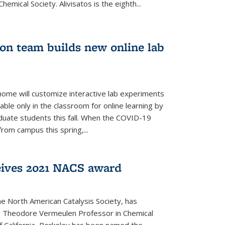
emical Society. Alivisatos is the eighth...
ion team builds new online lab
me will customize interactive lab experiments
lable only in the classroom for online learning by
duate students this fall. When the COVID-19
om campus this spring,...
ceives 2021 NACS award
he North American Catalysis Society, has
a, Theodore Vermeulen Professor in Chemical