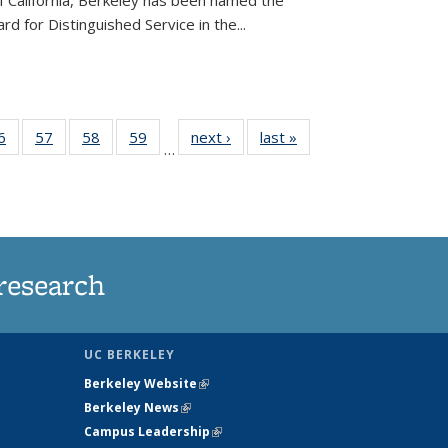
of California, Berkeley has been named the
d for Distinguished Service in the...
35
6
of
57
of
58
of
59
of
next ›
News
last »
News
…
ws
135
135
135
135
ent
News
News
News
News
e)
research
UC BERKELEY
Berkeley Website
(link is external)
Berkeley News
(link is external)
Campus Leadership
(link is external)