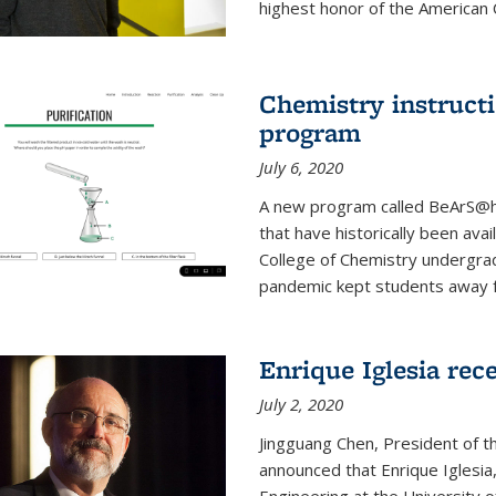
highest honor of the American Ch
Chemistry instruct
program
July 6, 2020
A new program called BeArS@ho
that have historically been avai
College of Chemistry undergra
pandemic kept students away fr
Enrique Iglesia re
July 2, 2020
Jingguang Chen, President of t
announced that Enrique Iglesi