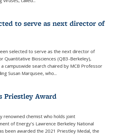
 viruses, called...
cted to serve as next director of
een selected to serve as the next director of
 for Quantitative Biosciences (QB3-Berkeley),
ing a campuswide search chaired by MCB Professor
eding Susan Marqusee, who...
s Priestley Award­
ally renowned chemist who holds joint
ent of Energy’s Lawrence Berkeley National
as been awarded the 2021 Priestley Medal, the