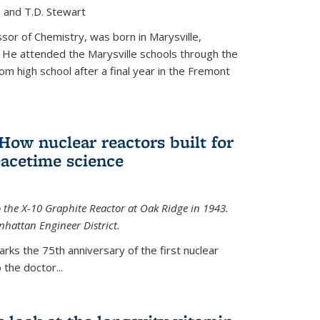
, and T.D. Stewart
or of Chemistry, was born in Marysville,
 He attended the Marysville schools through the
m high school after a final year in the Fremont
 How nuclear reactors built for
acetime science
 the X-10 Graphite Reactor at Oak Ridge in 1943.
hattan Engineer District.
arks the 75th anniversary of the first nuclear
the doctor...