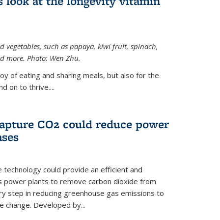
 look at the longevity vitamin
 vegetables, such as papaya, kiwi fruit, spinach,
and more. Photo: Wen Zhu.
joy of eating and sharing meals, but also for the
 on to thrive....
apture CO2 could reduce power
ases
e technology could provide an efficient and
as power plants to remove carbon dioxide from
ary step in reducing greenhouse gas emissions to
e change. Developed by...