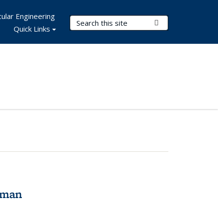
ular Engineering
Search Terms
Submit Search
Quick Links
tman