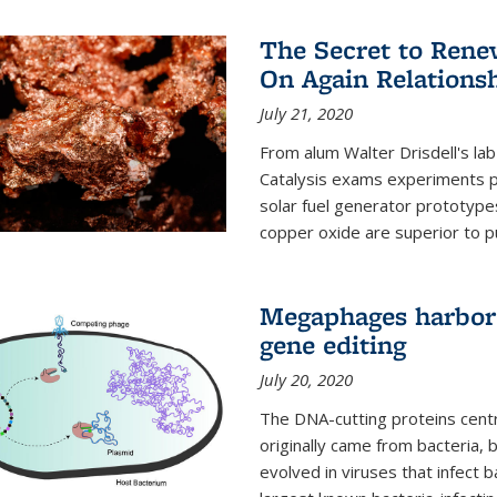
The Secret to Renew
On Again Relations
July 21, 2020
From alum Walter Drisdell's lab
Catalysis exams experiments 
solar fuel generator prototyp
copper oxide are superior to pur
Megaphages harbor 
gene editing
July 20, 2020
The DNA-cutting proteins cent
originally came from bacteria, 
evolved in viruses that infect 