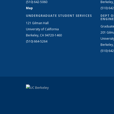
(510) 642-5060
Berkeley
Map
(510) 64
UNDERGRADUATE STUDENT SERVICES
DEPT O
ENGINE
121 Gilman Hall
Graduate
University of California
201 Gilm
Berkeley, CA 94720-1460
Universit
(510) 664-5264
Berkeley
(510) 64