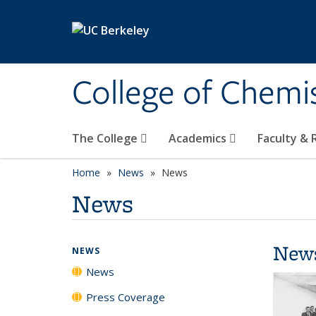
Skip to main content
College of Chemi
The College
Academics
Faculty &
Home
News
News
News
New
NEWS
News
Press Coverage