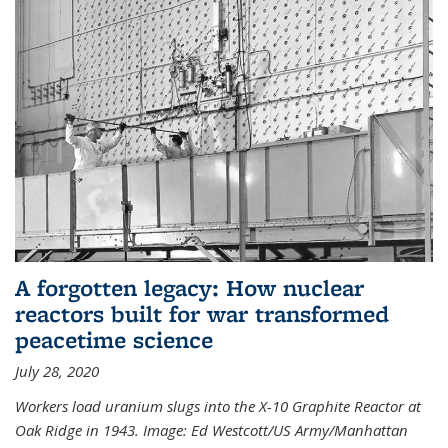
A forgotten legacy: How nuclear
reactors built for war transformed
peacetime science
July 28, 2020
Workers load uranium slugs into the X-10 Graphite Reactor at
Oak Ridge in 1943.
Image:
Ed Westcott/US Army/Manhattan