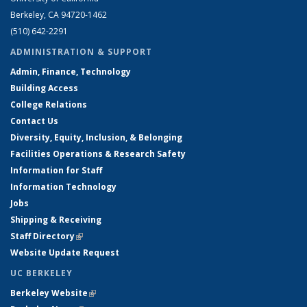
Berkeley, CA 94720-1462
(510) 642-2291
ADMINISTRATION & SUPPORT
Admin, Finance, Technology
Building Access
College Relations
Contact Us
Diversity, Equity, Inclusion, & Belonging
Facilities Operations & Research Safety
Information for Staff
Information Technology
Jobs
Shipping & Receiving
Staff Directory
(link is external)
Website Update Request
UC BERKELEY
Berkeley Website
(link is external)