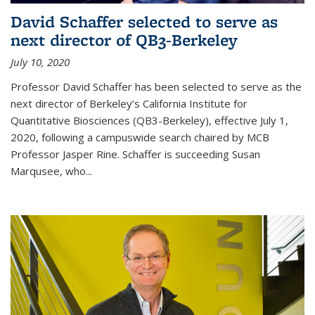
David Schaffer selected to serve as
next director of QB3-Berkeley
July 10, 2020
Professor David Schaffer has been selected to serve as the
next director of Berkeley’s California Institute for
Quantitative Biosciences (QB3-Berkeley), effective July 1,
2020, following a campuswide search chaired by MCB
Professor Jasper Rine. Schaffer is succeeding Susan
Marqusee, who...