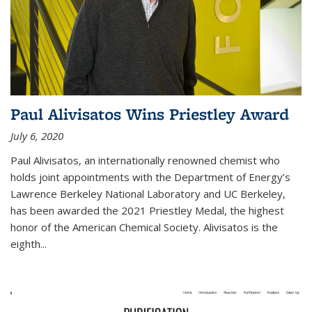
Paul Alivisatos Wins Priestley Award­
July 6, 2020
Paul Alivisatos, an internationally renowned chemist who
holds joint appointments with the Department of Energy’s
Lawrence Berkeley National Laboratory and UC Berkeley,
has been awarded the 2021 Priestley Medal, the highest
honor of the American Chemical Society. Alivisatos is the
eighth...