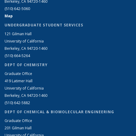
Berkeley, CA 94720-1460
(510) 642-5060
Map
UNDERGRADUATE STUDENT SERVICES
121 Gilman Hall
University of California
Berkeley, CA 94720-1460
(510) 664-5264
DEPT OF CHEMISTRY
Graduate Office
419 Latimer Hall
University of California
Berkeley, CA 94720-1460
(510) 642-5882
DEPT OF CHEMICAL & BIOMOLECULAR ENGINEERING
Graduate Office
201 Gilman Hall
University of California