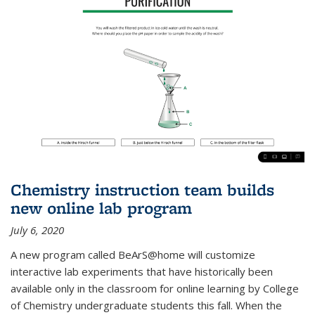
Chemistry instruction team builds
new online lab program
July 6, 2020
A new program called BeArS@home will customize
interactive lab experiments that have historically been
available only in the classroom for online learning by College
of Chemistry undergraduate students this fall. When the