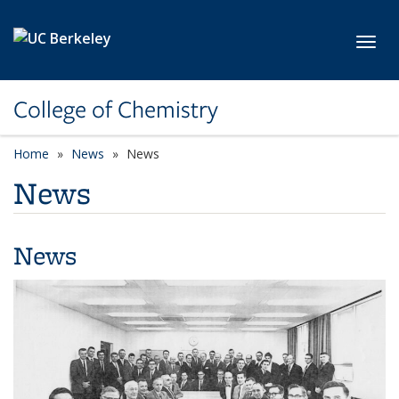
Skip to main content
Toggl
College of Chemistry
Home
News
News
News
News