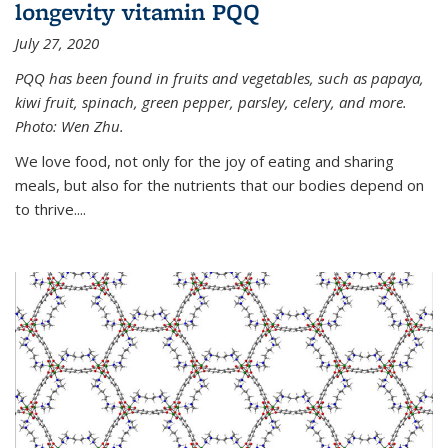
longevity vitamin PQQ
July 27, 2020
PQQ has been found in fruits and vegetables, such as papaya,
kiwi fruit, spinach, green pepper, parsley, celery, and more.
Photo: Wen Zhu.
We love food, not only for the joy of eating and sharing
meals, but also for the nutrients that our bodies depend on
to thrive....