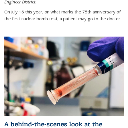
Engineer District.
On July 16 this year, on what marks the 75th anniversary of
the first nuclear bomb test, a patient may go to the doctor...
A behind-the-scenes look at the