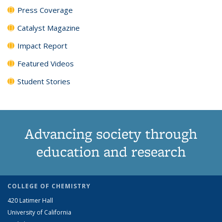
Press Coverage
Catalyst Magazine
Impact Report
Featured Videos
Student Stories
Advancing society through
education and research
COLLEGE OF CHEMISTRY
420 Latimer Hall
University of California