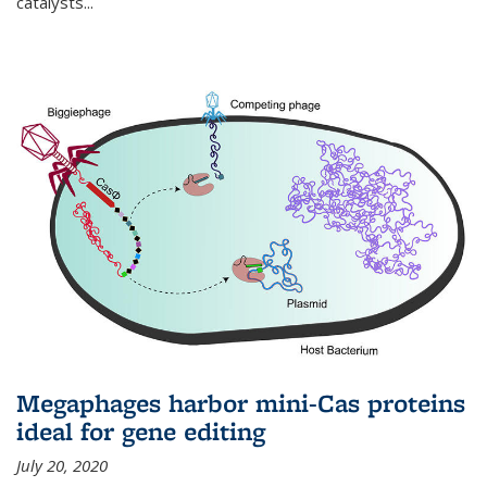
catalysts...
Megaphages harbor mini-Cas proteins
ideal for gene editing
July 20, 2020