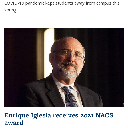
COVID-19 pandemic kept students away from campus this
spring,...
Enrique Iglesia receives 2021 NACS
award