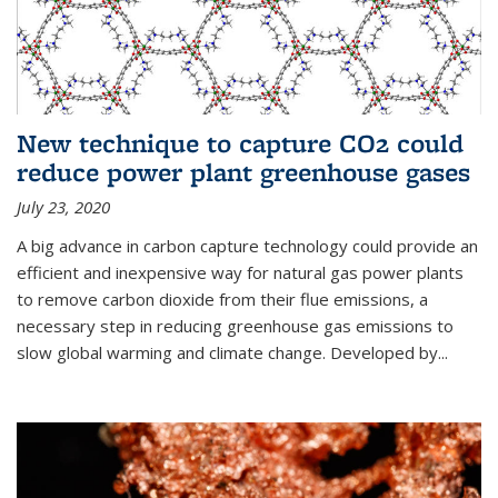
New technique to capture CO2 could
reduce power plant greenhouse gases
July 23, 2020
A big advance in carbon capture technology could provide an
efficient and inexpensive way for natural gas power plants
to remove carbon dioxide from their flue emissions, a
necessary step in reducing greenhouse gas emissions to
slow global warming and climate change. Developed by...