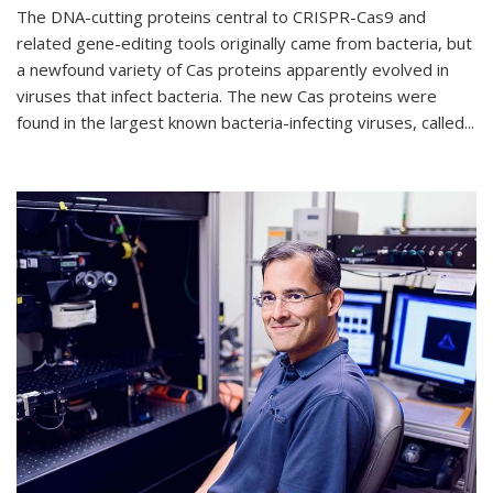
The DNA-cutting proteins central to CRISPR-Cas9 and
related gene-editing tools originally came from bacteria, but
a newfound variety of Cas proteins apparently evolved in
viruses that infect bacteria. The new Cas proteins were
found in the largest known bacteria-infecting viruses, called...