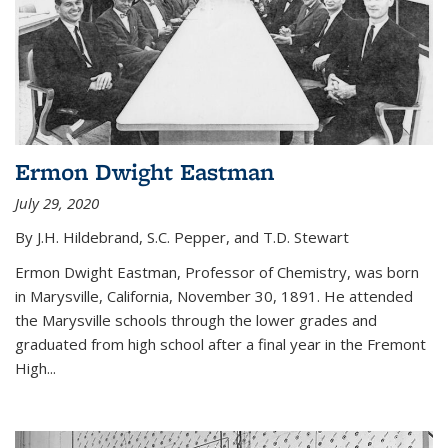
Ermon Dwight Eastman
July 29, 2020
By J.H. Hildebrand, S.C. Pepper, and T.D. Stewart
Ermon Dwight Eastman, Professor of Chemistry, was born
in Marysville, California, November 30, 1891. He attended
the Marysville schools through the lower grades and
graduated from high school after a final year in the Fremont
High...