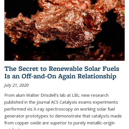
The Secret to Renewable Solar Fuels
Is an Off-and-On Again Relationship
July 21, 2020
From alum Walter Drisdell's lab at LBL: new research
published in the journal ACS Catalysis exams experiments
performed vis X-ray spectroscopy on working solar fuel
generator prototypes to demonstrate that catalysts made
from copper oxide are superior to purely metallic-origin