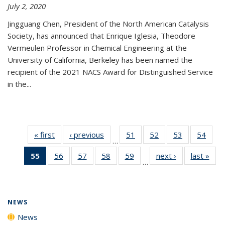
July 2, 2020
Jingguang Chen, President of the North American Catalysis
Society, has announced that Enrique Iglesia, Theodore
Vermeulen Professor in Chemical Engineering at the
University of California, Berkeley has been named the
recipient of the 2021 NACS Award for Distinguished Service
in the...
« first
News
‹ previous
News
51
of
52
of
53
of
54
of
…
135
135
135
135
55
of 135
56
of
57
of
58
of
59
of
next ›
News
last »
New
News
News
News
New
…
News
135
135
135
135
(Current
News
News
News
News
page)
NEWS
News