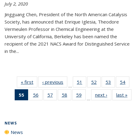
July 2, 2020
Jingguang Chen, President of the North American Catalysis
Society, has announced that Enrique Iglesia, Theodore
Vermeulen Professor in Chemical Engineering at the
University of California, Berkeley has been named the
recipient of the 2021 NACS Award for Distinguished Service
in the...
« first
News
‹ previous
News
51
of
52
of
53
of
54
of
…
135
135
135
135
55
of 135
56
of
57
of
58
of
59
of
next ›
News
last »
New
News
News
News
New
…
News
135
135
135
135
(Current
News
News
News
News
page)
NEWS
News