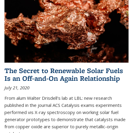
The Secret to Renewable Solar Fuels
Is an Off-and-On Again Relationship
July 21, 2020
From alum Walter Drisdell's lab at LBL: new research
published in the journal ACS Catalysis exams experiments
performed vis X-ray spectroscopy on working solar fuel
generator prototypes to demonstrate that catalysts made
from copper oxide are superior to purely metallic-origin