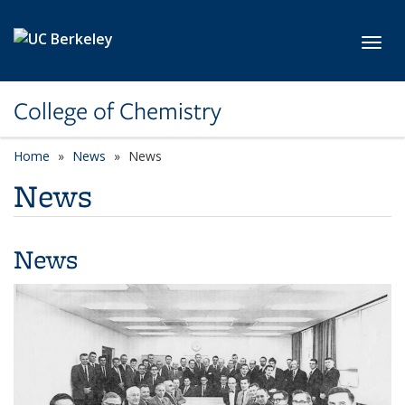
Skip to main content
Toggl
College of Chemistry
Home
News
News
News
News