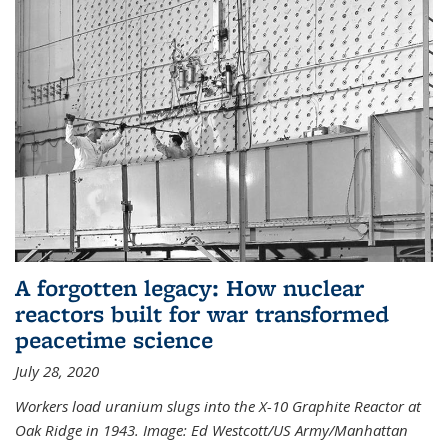
A forgotten legacy: How nuclear
reactors built for war transformed
peacetime science
July 28, 2020
Workers load uranium slugs into the X-10 Graphite Reactor at
Oak Ridge in 1943.
Image:
Ed Westcott/US Army/Manhattan