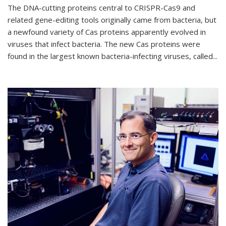
The DNA-cutting proteins central to CRISPR-Cas9 and
related gene-editing tools originally came from bacteria, but
a newfound variety of Cas proteins apparently evolved in
viruses that infect bacteria. The new Cas proteins were
found in the largest known bacteria-infecting viruses, called...