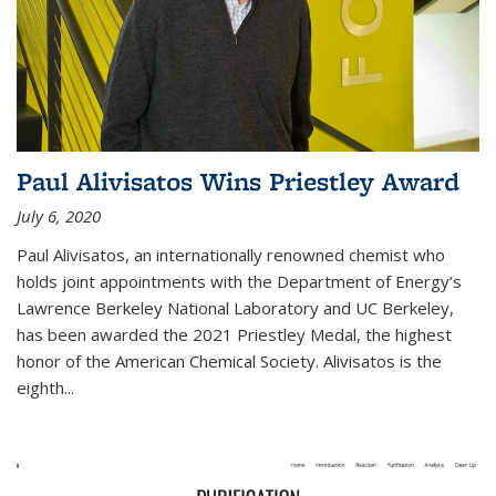
Paul Alivisatos Wins Priestley Award­
July 6, 2020
Paul Alivisatos, an internationally renowned chemist who
holds joint appointments with the Department of Energy’s
Lawrence Berkeley National Laboratory and UC Berkeley,
has been awarded the 2021 Priestley Medal, the highest
honor of the American Chemical Society. Alivisatos is the
eighth...