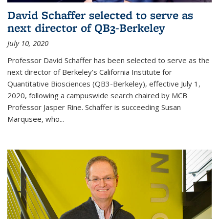
David Schaffer selected to serve as
next director of QB3-Berkeley
July 10, 2020
Professor David Schaffer has been selected to serve as the
next director of Berkeley’s California Institute for
Quantitative Biosciences (QB3-Berkeley), effective July 1,
2020, following a campuswide search chaired by MCB
Professor Jasper Rine. Schaffer is succeeding Susan
Marqusee, who...