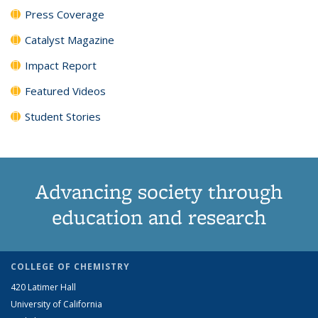
Press Coverage
Catalyst Magazine
Impact Report
Featured Videos
Student Stories
Advancing society through
education and research
COLLEGE OF CHEMISTRY
420 Latimer Hall
University of California