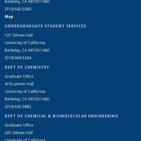
Berkeley, CA 94720-1460
(510) 642-5060
Map
UNDERGRADUATE STUDENT SERVICES
121 Gilman Hall
University of California
Berkeley, CA 94720-1460
(510) 664-5264
DEPT OF CHEMISTRY
Graduate Office
419 Latimer Hall
University of California
Berkeley, CA 94720-1460
(510) 642-5882
DEPT OF CHEMICAL & BIOMOLECULAR ENGINEERING
Graduate Office
201 Gilman Hall
University of California