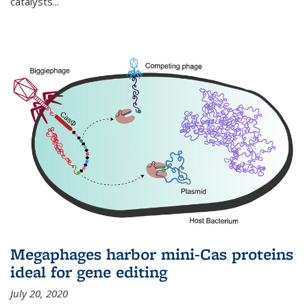
catalysts...
Megaphages harbor mini-Cas proteins
ideal for gene editing
July 20, 2020