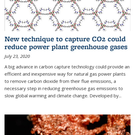
New technique to capture CO2 could
reduce power plant greenhouse gases
July 23, 2020
A big advance in carbon capture technology could provide an
efficient and inexpensive way for natural gas power plants
to remove carbon dioxide from their flue emissions, a
necessary step in reducing greenhouse gas emissions to
slow global warming and climate change. Developed by...