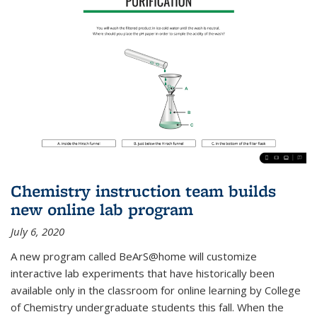
Chemistry instruction team builds
new online lab program
July 6, 2020
A new program called BeArS@home will customize
interactive lab experiments that have historically been
available only in the classroom for online learning by College
of Chemistry undergraduate students this fall. When the