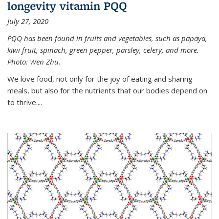
longevity vitamin PQQ
July 27, 2020
PQQ has been found in fruits and vegetables, such as papaya,
kiwi fruit, spinach, green pepper, parsley, celery, and more.
Photo: Wen Zhu.
We love food, not only for the joy of eating and sharing
meals, but also for the nutrients that our bodies depend on
to thrive....