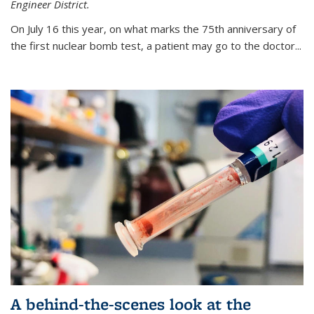
Engineer District.
On July 16 this year, on what marks the 75th anniversary of
the first nuclear bomb test, a patient may go to the doctor...
A behind-the-scenes look at the