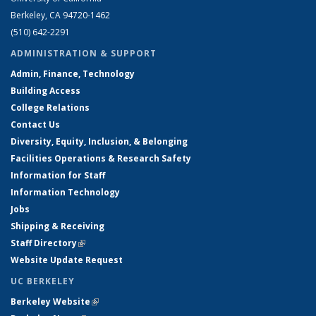
Berkeley, CA 94720-1462
(510) 642-2291
ADMINISTRATION & SUPPORT
Admin, Finance, Technology
Building Access
College Relations
Contact Us
Diversity, Equity, Inclusion, & Belonging
Facilities Operations & Research Safety
Information for Staff
Information Technology
Jobs
Shipping & Receiving
Staff Directory
(link is external)
Website Update Request
UC BERKELEY
Berkeley Website
(link is external)