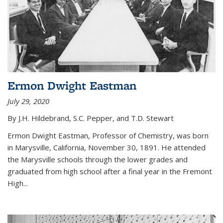
Ermon Dwight Eastman
July 29, 2020
By J.H. Hildebrand, S.C. Pepper, and T.D. Stewart
Ermon Dwight Eastman, Professor of Chemistry, was born
in Marysville, California, November 30, 1891. He attended
the Marysville schools through the lower grades and
graduated from high school after a final year in the Fremont
High...