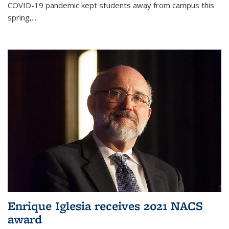
COVID-19 pandemic kept students away from campus this
spring,...
Enrique Iglesia receives 2021 NACS
award