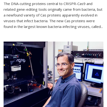
The DNA-cutting proteins central to CRISPR-Cas9 and
related gene-editing tools originally came from bacteria, but
a newfound variety of Cas proteins apparently evolved in
viruses that infect bacteria. The new Cas proteins were
found in the largest known bacteria-infecting viruses, called...