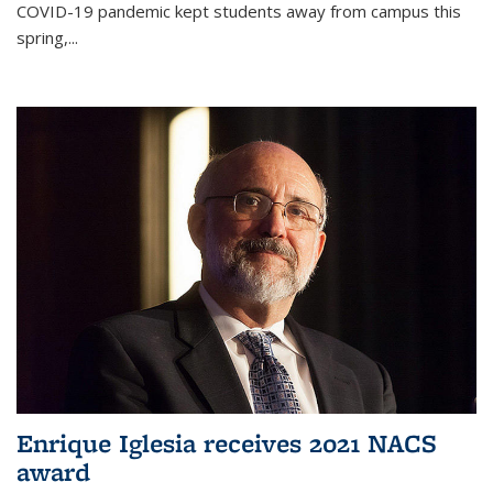
COVID-19 pandemic kept students away from campus this
spring,...
Enrique Iglesia receives 2021 NACS
award