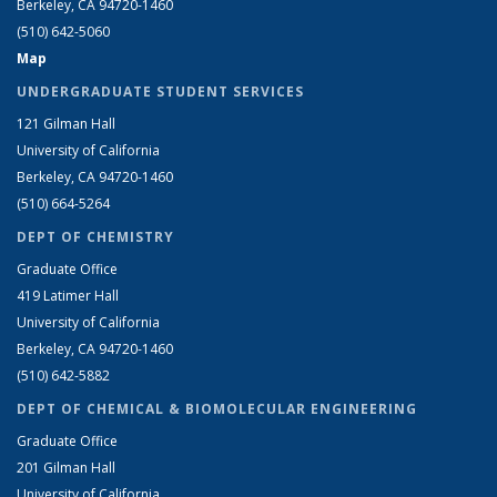
Berkeley, CA 94720-1460
(510) 642-5060
Map
UNDERGRADUATE STUDENT SERVICES
121 Gilman Hall
University of California
Berkeley, CA 94720-1460
(510) 664-5264
DEPT OF CHEMISTRY
Graduate Office
419 Latimer Hall
University of California
Berkeley, CA 94720-1460
(510) 642-5882
DEPT OF CHEMICAL & BIOMOLECULAR ENGINEERING
Graduate Office
201 Gilman Hall
University of California