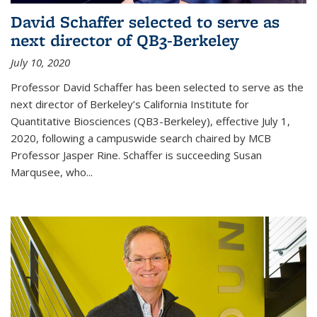
David Schaffer selected to serve as
next director of QB3-Berkeley
July 10, 2020
Professor David Schaffer has been selected to serve as the
next director of Berkeley’s California Institute for
Quantitative Biosciences (QB3-Berkeley), effective July 1,
2020, following a campuswide search chaired by MCB
Professor Jasper Rine. Schaffer is succeeding Susan
Marqusee, who...