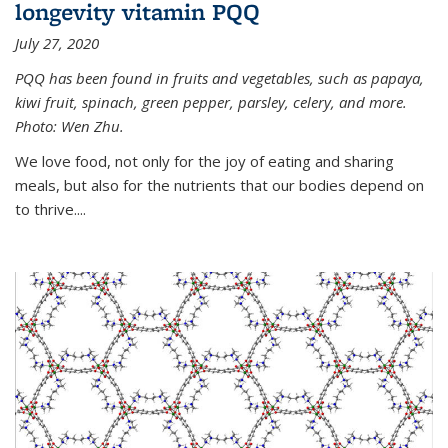
longevity vitamin PQQ
July 27, 2020
PQQ has been found in fruits and vegetables, such as papaya,
kiwi fruit, spinach, green pepper, parsley, celery, and more.
Photo: Wen Zhu.
We love food, not only for the joy of eating and sharing
meals, but also for the nutrients that our bodies depend on
to thrive....