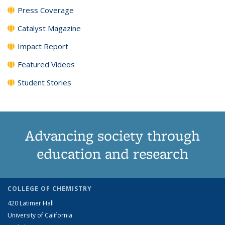
Press Coverage
Catalyst Magazine
Impact Report
Featured Videos
Student Stories
Advancing society through
education and research
COLLEGE OF CHEMISTRY
420 Latimer Hall
University of California