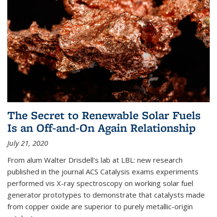
The Secret to Renewable Solar Fuels
Is an Off-and-On Again Relationship
July 21, 2020
From alum Walter Drisdell's lab at LBL: new research
published in the journal ACS Catalysis exams experiments
performed vis X-ray spectroscopy on working solar fuel
generator prototypes to demonstrate that catalysts made
from copper oxide are superior to purely metallic-origin