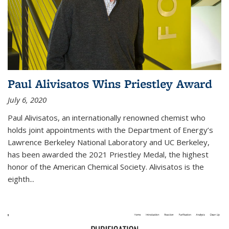
Paul Alivisatos Wins Priestley Award­
July 6, 2020
Paul Alivisatos, an internationally renowned chemist who
holds joint appointments with the Department of Energy’s
Lawrence Berkeley National Laboratory and UC Berkeley,
has been awarded the 2021 Priestley Medal, the highest
honor of the American Chemical Society. Alivisatos is the
eighth...