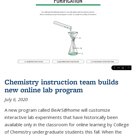
Chemistry instruction team builds
new online lab program
July 6, 2020
A new program called BeArS@home will customize
interactive lab experiments that have historically been
available only in the classroom for online learning by College
of Chemistry undergraduate students this fall. When the