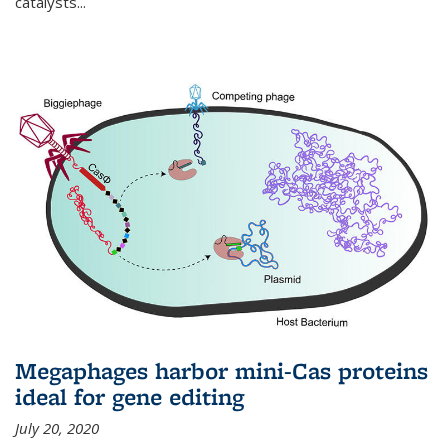
catalysts...
Megaphages harbor mini-Cas proteins
ideal for gene editing
July 20, 2020