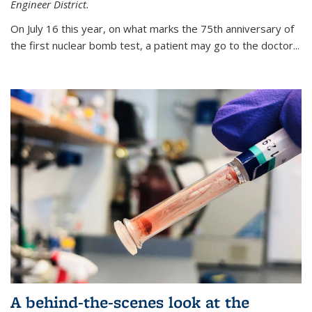
Engineer District.
On July 16 this year, on what marks the 75th anniversary of
the first nuclear bomb test, a patient may go to the doctor...
A behind-the-scenes look at the