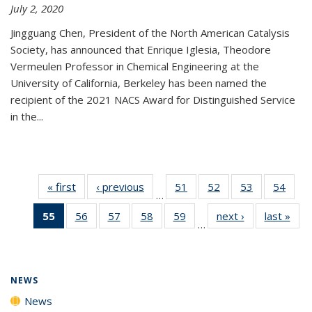
July 2, 2020
Jingguang Chen, President of the North American Catalysis
Society, has announced that Enrique Iglesia, Theodore
Vermeulen Professor in Chemical Engineering at the
University of California, Berkeley has been named the
recipient of the 2021 NACS Award for Distinguished Service
in the...
« first
News
‹ previous
News
51
of
52
of
53
of
54
of
…
135
135
135
135
55
of 135
56
of
57
of
58
of
59
of
next ›
News
last »
New
News
News
News
New
…
News
135
135
135
135
(Current
News
News
News
News
page)
NEWS
News