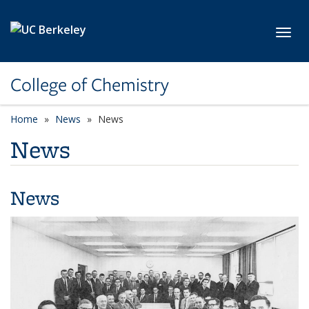
Skip to main content
Toggl
College of Chemistry
Home
News
News
News
News