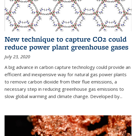
New technique to capture CO2 could
reduce power plant greenhouse gases
July 23, 2020
A big advance in carbon capture technology could provide an
efficient and inexpensive way for natural gas power plants
to remove carbon dioxide from their flue emissions, a
necessary step in reducing greenhouse gas emissions to
slow global warming and climate change. Developed by...