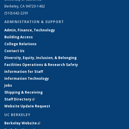
Berkeley, CA 94720-1462
(510) 642-2291
ADMINISTRATION & SUPPORT
Admin, Finance, Technology
Building Access
College Relations
Contact Us
Diversity, Equity, Inclusion, & Belonging
Facilities Operations & Research Safety
Information for Staff
Information Technology
Jobs
Shipping & Receiving
Staff Directory
(link is external)
Website Update Request
UC BERKELEY
Berkeley Website
(link is external)