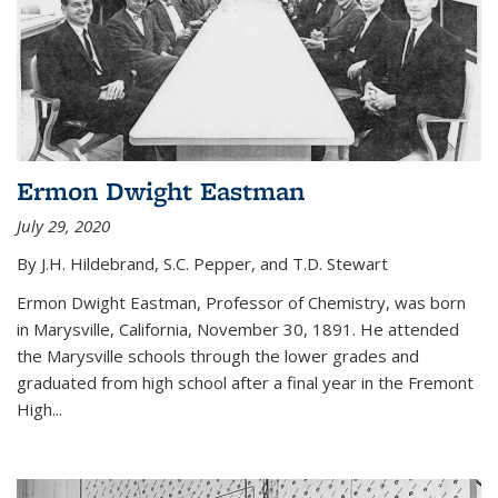
Ermon Dwight Eastman
July 29, 2020
By J.H. Hildebrand, S.C. Pepper, and T.D. Stewart
Ermon Dwight Eastman, Professor of Chemistry, was born
in Marysville, California, November 30, 1891. He attended
the Marysville schools through the lower grades and
graduated from high school after a final year in the Fremont
High...