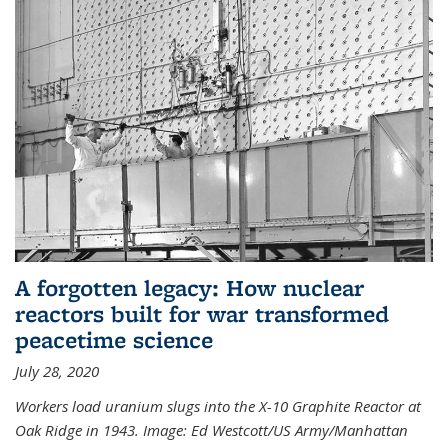
A forgotten legacy: How nuclear
reactors built for war transformed
peacetime science
July 28, 2020
Workers load uranium slugs into the X-10 Graphite Reactor at
Oak Ridge in 1943.
Image:
Ed Westcott/US Army/Manhattan