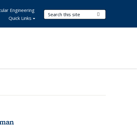
ular Engineering
Search Terms
Submit Search
Quick Links
tman