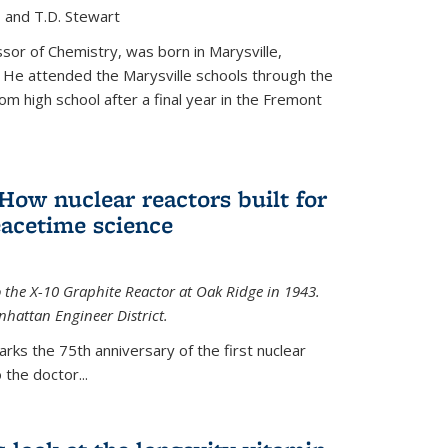
, and T.D. Stewart
or of Chemistry, was born in Marysville,
 He attended the Marysville schools through the
m high school after a final year in the Fremont
 How nuclear reactors built for
acetime science
 the X-10 Graphite Reactor at Oak Ridge in 1943.
hattan Engineer District.
arks the 75th anniversary of the first nuclear
the doctor...