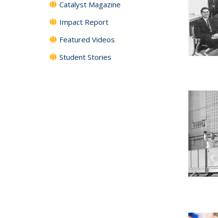
Catalyst Magazine
Impact Report
Featured Videos
Student Stories