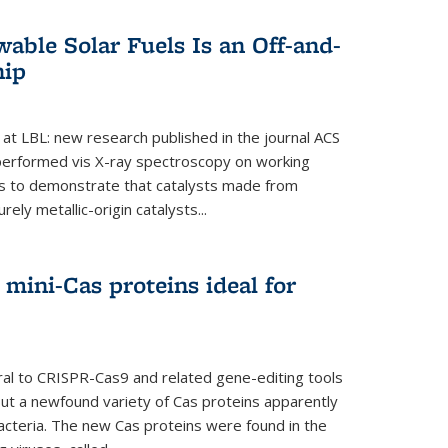
able Solar Fuels Is an Off-and-
hip
 at LBL: new research published in the journal ACS
performed vis X-ray spectroscopy on working
es to demonstrate that catalysts made from
ely metallic-origin catalysts...
mini-Cas proteins ideal for
ral to CRISPR-Cas9 and related gene-editing tools
but a newfound variety of Cas proteins apparently
bacteria. The new Cas proteins were found in the