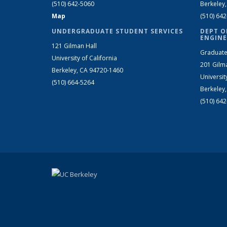
(510) 642-5060
Berkeley
Map
(510) 64
UNDERGRADUATE STUDENT SERVICES
DEPT O
ENGINE
121 Gilman Hall
Graduate
University of California
201 Gilm
Berkeley, CA 94720-1460
Universit
(510) 664-5264
Berkeley
(510) 64