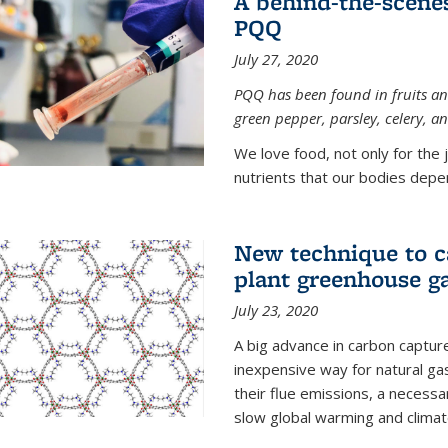
A behind-the-scenes
PQQ
July 27, 2020
PQQ has been found in fruits and
green pepper, parsley, celery, 
We love food, not only for the 
nutrients that our bodies depend
New technique to c
plant greenhouse g
July 23, 2020
A big advance in carbon captur
inexpensive way for natural g
their flue emissions, a necess
slow global warming and climat