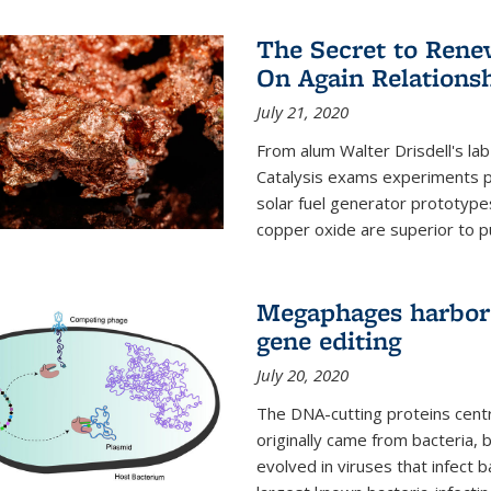
The Secret to Renew
On Again Relations
July 21, 2020
From alum Walter Drisdell's lab
Catalysis exams experiments 
solar fuel generator prototyp
copper oxide are superior to pur
Megaphages harbor 
gene editing
July 20, 2020
The DNA-cutting proteins cent
originally came from bacteria, 
evolved in viruses that infect 