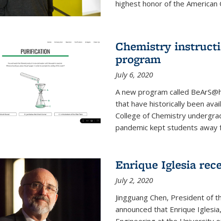
highest honor of the American Ch
Chemistry instruct
program
July 6, 2020
A new program called BeArS@ho
that have historically been avai
College of Chemistry undergra
pandemic kept students away fr
Enrique Iglesia re
July 2, 2020
Jingguang Chen, President of t
announced that Enrique Iglesi