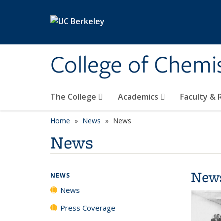
Skip to main content
College of Chemi
The College
Academics
Faculty &
Home
News
News
News
New
NEWS
News
Press Coverage