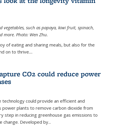
 look at the longevity vitamin
 vegetables, such as papaya, kiwi fruit, spinach,
and more. Photo: Wen Zhu.
joy of eating and sharing meals, but also for the
 on to thrive....
apture CO2 could reduce power
ases
e technology could provide an efficient and
as power plants to remove carbon dioxide from
ary step in reducing greenhouse gas emissions to
e change. Developed by...