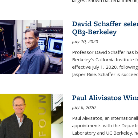
largest known bacteria-infecting
David Schaffer sele
QB3-Berkeley
July 10, 2020
Professor David Schaffer has b
Berkeley’s California Institute
effective July 1, 2020, follow
Jasper Rine. Schaffer is succe
Paul Alivisatos Win
July 6, 2020
Paul Alivisatos, an internation
appointments with the Departm
Laboratory and UC Berkeley, h