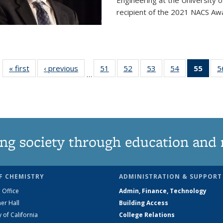
Engineering at the University 
recipient of the 2021 NACS Awar
« first
News
‹ previous
News
51
of
52
of
53
of
54
of
55
of 1
5
…
135
135
135
135
Ne
News
News
News
News
(Curr
pag
ng society through education and 
F CHEMISTRY
ADMINISTRATION & SUPPORT
 Office
Admin, Finance, Technology
er Hall
Building Access
y of California
College Relations