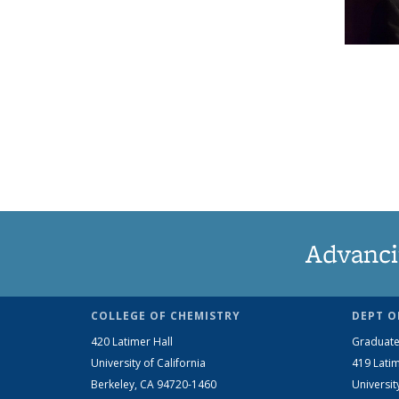
Advanci
COLLEGE OF CHEMISTRY
DEPT O
420 Latimer Hall
Graduate
University of California
419 Latim
Berkeley, CA 94720-1460
Universit