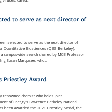
 viruses, called...
cted to serve as next director of
een selected to serve as the next director of
 for Quantitative Biosciences (QB3-Berkeley),
ing a campuswide search chaired by MCB Professor
eding Susan Marqusee, who...
s Priestley Award­
ally renowned chemist who holds joint
ent of Energy’s Lawrence Berkeley National
as been awarded the 2021 Priestley Medal, the