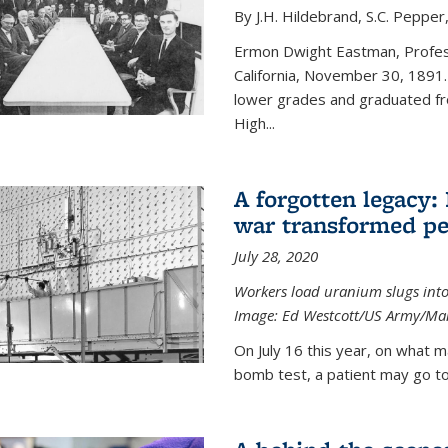
By J.H. Hildebrand, S.C. Pepper
Ermon Dwight Eastman, Profess
California, November 30, 1891.
lower grades and graduated fro
High...
A forgotten legacy:
war transformed pe
July 28, 2020
Workers load uranium slugs into
Image:
Ed Westcott/US Army/Man
On July 16 this year, on what m
bomb test, a patient may go to 