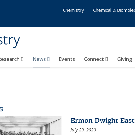
Chemistry
Chemical & Biomolec
stry
 Research
News
Events
Connect
Giving
s
Ermon Dwight Eas
July 29, 2020