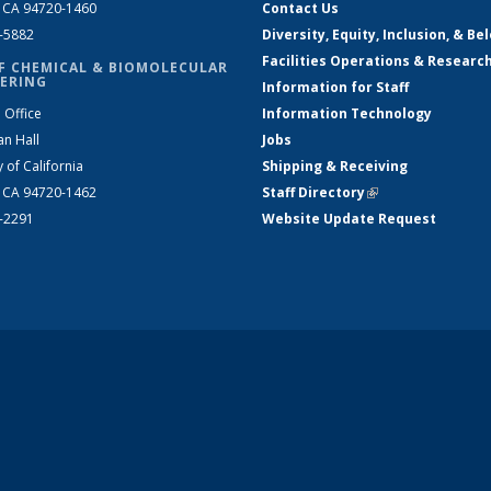
, CA 94720-1460
Contact Us
2-5882
Diversity, Equity, Inclusion, & Be
Facilities Operations & Researc
F CHEMICAL & BIOMOLECULAR
ERING
Information for Staff
 Office
Information Technology
an Hall
Jobs
y of California
Shipping & Receiving
, CA 94720-1462
Staff Directory
(link is external)
2-2291
Website Update Request