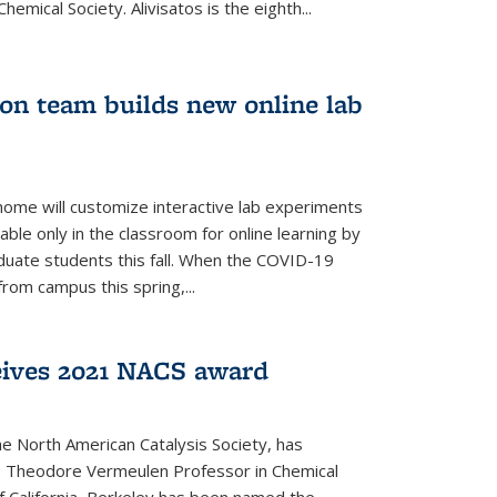
emical Society. Alivisatos is the eighth...
ion team builds new online lab
me will customize interactive lab experiments
lable only in the classroom for online learning by
duate students this fall. When the COVID-19
om campus this spring,...
ceives 2021 NACS award
he North American Catalysis Society, has
a, Theodore Vermeulen Professor in Chemical