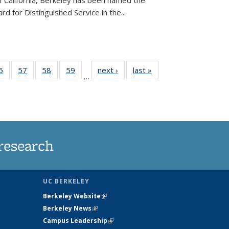
of California, Berkeley has been named the
d for Distinguished Service in the...
35
6
of
57
of
58
of
59
of
next ›
News
last »
News
…
ws
135
135
135
135
ent
News
News
News
News
e)
research
UC BERKELEY
Berkeley Website
(link is external)
Berkeley News
(link is external)
Campus Leadership
(link is external)