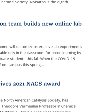
emical Society. Alivisatos is the eighth...
ion team builds new online lab
me will customize interactive lab experiments
lable only in the classroom for online learning by
duate students this fall. When the COVID-19
om campus this spring,...
ceives 2021 NACS award
he North American Catalysis Society, has
a, Theodore Vermeulen Professor in Chemical