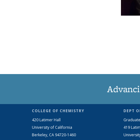
Advanci
COLLEGE OF CHEMISTRY
DEPT O
420 Latimer Hall
Graduate
University of California
419 Latim
Berkeley, CA 94720-1460
Universit