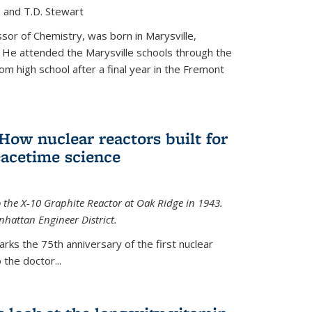
, and T.D. Stewart
or of Chemistry, was born in Marysville,
 He attended the Marysville schools through the
m high school after a final year in the Fremont
 How nuclear reactors built for
acetime science
 the X-10 Graphite Reactor at Oak Ridge in 1943.
hattan Engineer District.
arks the 75th anniversary of the first nuclear
the doctor...