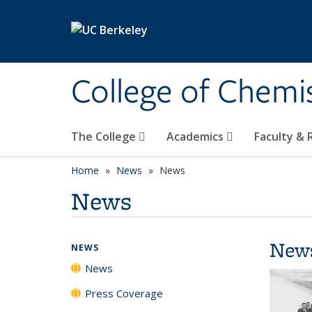
Skip to main content
College of Chemi
The College
Academics
Faculty &
Home
News
News
News
New
NEWS
News
Press Coverage