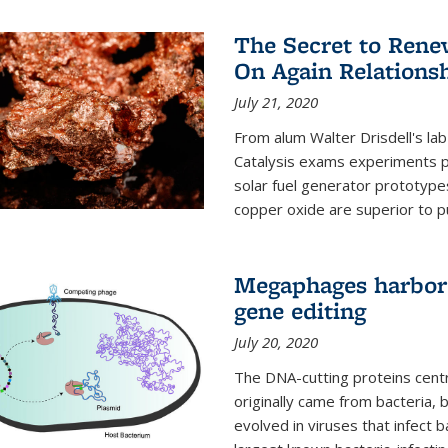
The Secret to Renew
On Again Relations
July 21, 2020
From alum Walter Drisdell's lab
Catalysis exams experiments 
solar fuel generator prototyp
copper oxide are superior to pur
Megaphages harbor 
gene editing
July 20, 2020
The DNA-cutting proteins cent
originally came from bacteria, 
evolved in viruses that infect 