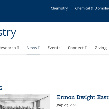
Chemistry
Chemical & Biomolec
stry
 Research
News
Events
Connect
Giving
s
Ermon Dwight Eas
July 29, 2020