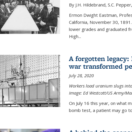
By J.H. Hildebrand, S.C. Pepper
Ermon Dwight Eastman, Profess
California, November 30, 1891.
lower grades and graduated fro
High...
A forgotten legacy:
war transformed pe
July 28, 2020
Workers load uranium slugs into
Image:
Ed Westcott/US Army/Man
On July 16 this year, on what m
bomb test, a patient may go to 