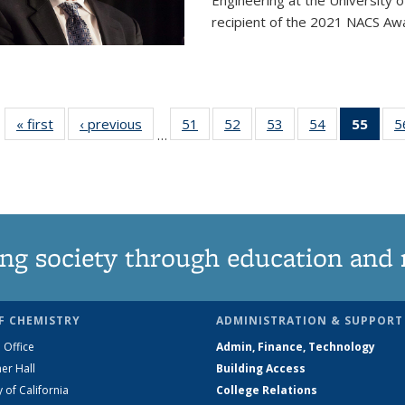
Engineering at the University 
recipient of the 2021 NACS Awar
« first
News
‹ previous
News
51
of
52
of
53
of
54
of
55
of 1
5
…
135
135
135
135
Ne
News
News
News
News
(Curr
pag
ng society through education and 
F CHEMISTRY
ADMINISTRATION & SUPPORT
 Office
Admin, Finance, Technology
er Hall
Building Access
y of California
College Relations