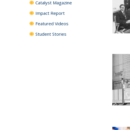
Catalyst Magazine
Impact Report
Featured Videos
Student Stories