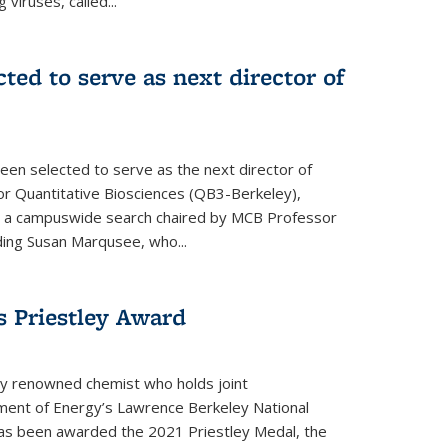
 viruses, called...
cted to serve as next director of
een selected to serve as the next director of
 for Quantitative Biosciences (QB3-Berkeley),
ing a campuswide search chaired by MCB Professor
eding Susan Marqusee, who...
s Priestley Award­
ally renowned chemist who holds joint
ent of Energy’s Lawrence Berkeley National
as been awarded the 2021 Priestley Medal, the