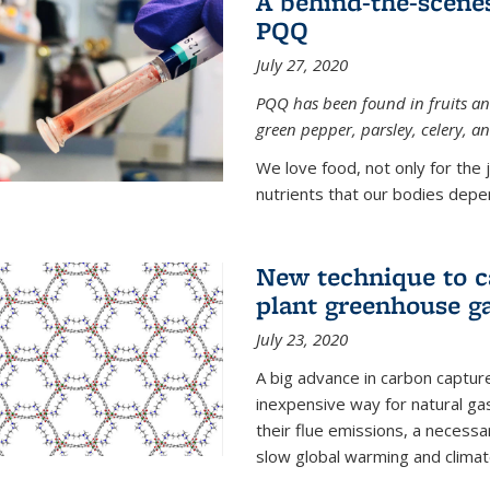
A behind-the-scenes
PQQ
July 27, 2020
PQQ has been found in fruits and
green pepper, parsley, celery, 
We love food, not only for the 
nutrients that our bodies depend
New technique to c
plant greenhouse g
July 23, 2020
A big advance in carbon captur
inexpensive way for natural g
their flue emissions, a necess
slow global warming and climat