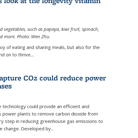
 look at the longevity vitamin
 vegetables, such as papaya, kiwi fruit, spinach,
and more. Photo: Wen Zhu.
joy of eating and sharing meals, but also for the
 on to thrive....
apture CO2 could reduce power
ases
e technology could provide an efficient and
as power plants to remove carbon dioxide from
ary step in reducing greenhouse gas emissions to
e change. Developed by...