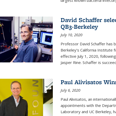
largest known bacteria-infecting
David Schaffer sele
QB3-Berkeley
July 10, 2020
Professor David Schaffer has b
Berkeley’s California Institute
effective July 1, 2020, follow
Jasper Rine. Schaffer is succe
Paul Alivisatos Win
July 6, 2020
Paul Alivisatos, an internation
appointments with the Departm
Laboratory and UC Berkeley, h