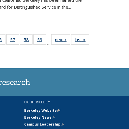
of California, Berkeley has been named the
d for Distinguished Service in the...
35
6
of
57
of
58
of
59
of
next ›
News
last »
News
…
ws
135
135
135
135
ent
News
News
News
News
e)
research
UC BERKELEY
Berkeley Website
(link is external)
Berkeley News
(link is external)
Campus Leadership
(link is external)