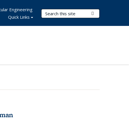
ular Engineering
Search Terms
Submit Search
Quick Links
tman