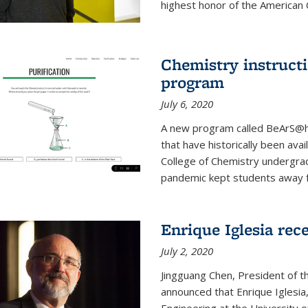
highest honor of the American Ch
Chemistry instruct
program
July 6, 2020
A new program called BeArS@ho
that have historically been avai
College of Chemistry undergra
pandemic kept students away fr
Enrique Iglesia re
July 2, 2020
Jingguang Chen, President of t
announced that Enrique Iglesi