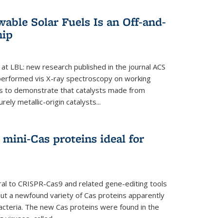
able Solar Fuels Is an Off-and-
hip
 at LBL: new research published in the journal ACS
performed vis X-ray spectroscopy on working
es to demonstrate that catalysts made from
ely metallic-origin catalysts...
mini-Cas proteins ideal for
ral to CRISPR-Cas9 and related gene-editing tools
but a newfound variety of Cas proteins apparently
bacteria. The new Cas proteins were found in the