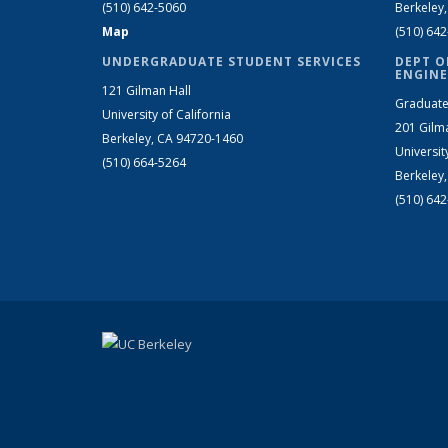
(510) 642-5060
Berkeley
Map
(510) 64
UNDERGRADUATE STUDENT SERVICES
DEPT O
ENGINE
121 Gilman Hall
Graduate
University of California
201 Gilm
Berkeley, CA 94720-1460
Universit
(510) 664-5264
Berkeley
(510) 64