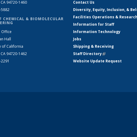
, CA 94720-1460
Contact Us
2-5882
Diversity, Equity, Inclusion, & Be
Facilities Operations & Researc
F CHEMICAL & BIOMOLECULAR
ERING
Information for Staff
 Office
Information Technology
an Hall
Jobs
y of California
Shipping & Receiving
, CA 94720-1462
Staff Directory
(link is external)
2-2291
Website Update Request