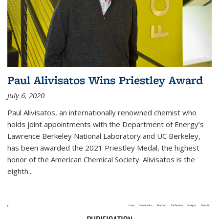
Paul Alivisatos Wins Priestley Award­
July 6, 2020
Paul Alivisatos, an internationally renowned chemist who
holds joint appointments with the Department of Energy’s
Lawrence Berkeley National Laboratory and UC Berkeley,
has been awarded the 2021 Priestley Medal, the highest
honor of the American Chemical Society. Alivisatos is the
eighth...