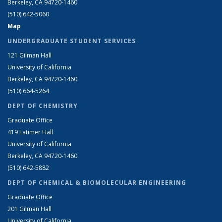
Berkeley, CA 94720-1460
(510) 642-5060
Map
UNDERGRADUATE STUDENT SERVICES
121 Gilman Hall
University of California
Berkeley, CA 94720-1460
(510) 664-5264
DEPT OF CHEMISTRY
Graduate Office
419 Latimer Hall
University of California
Berkeley, CA 94720-1460
(510) 642-5882
DEPT OF CHEMICAL & BIOMOLECULAR ENGINEERING
Graduate Office
201 Gilman Hall
University of California