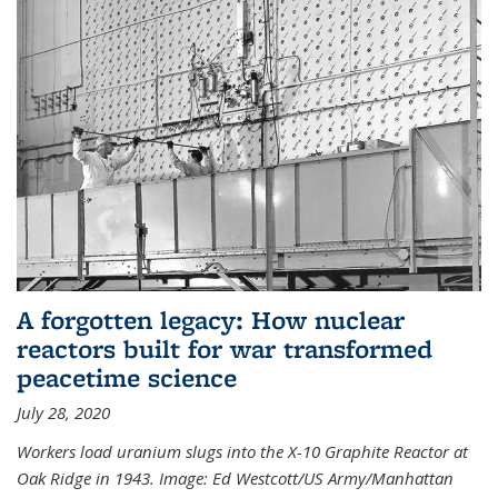
A forgotten legacy: How nuclear
reactors built for war transformed
peacetime science
July 28, 2020
Workers load uranium slugs into the X-10 Graphite Reactor at
Oak Ridge in 1943.
Image:
Ed Westcott/US Army/Manhattan