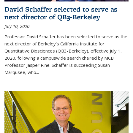
David Schaffer selected to serve as
next director of QB3-Berkeley
July 10, 2020
Professor David Schaffer has been selected to serve as the
next director of Berkeley’s California Institute for
Quantitative Biosciences (QB3-Berkeley), effective July 1,
2020, following a campuswide search chaired by MCB
Professor Jasper Rine. Schaffer is succeeding Susan
Marqusee, who...