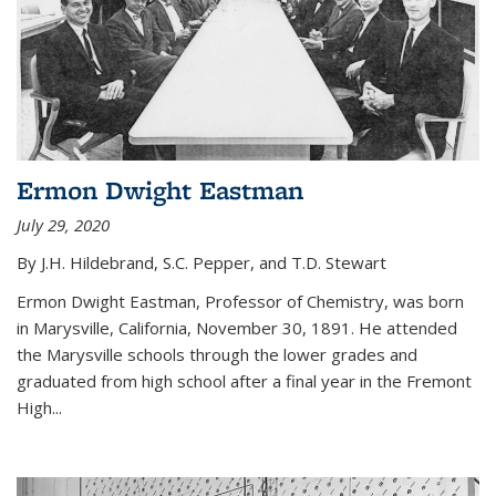
Ermon Dwight Eastman
July 29, 2020
By J.H. Hildebrand, S.C. Pepper, and T.D. Stewart
Ermon Dwight Eastman, Professor of Chemistry, was born
in Marysville, California, November 30, 1891. He attended
the Marysville schools through the lower grades and
graduated from high school after a final year in the Fremont
High...