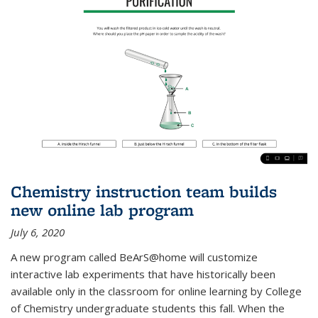
Chemistry instruction team builds
new online lab program
July 6, 2020
A new program called BeArS@home will customize
interactive lab experiments that have historically been
available only in the classroom for online learning by College
of Chemistry undergraduate students this fall. When the