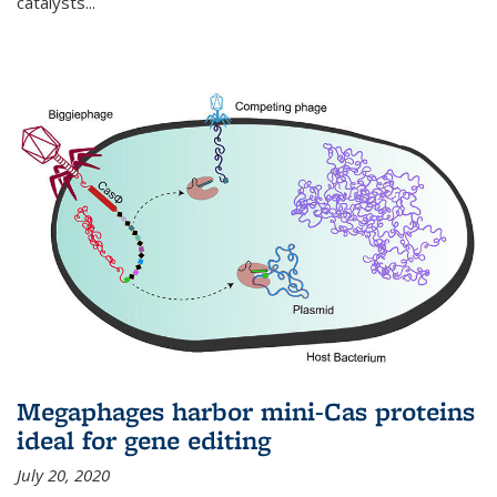
catalysts...
Megaphages harbor mini-Cas proteins
ideal for gene editing
July 20, 2020