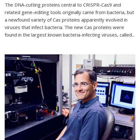
The DNA-cutting proteins central to CRISPR-Cas9 and
related gene-editing tools originally came from bacteria, but
a newfound variety of Cas proteins apparently evolved in
viruses that infect bacteria. The new Cas proteins were
found in the largest known bacteria-infecting viruses, called...