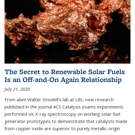
The Secret to Renewable Solar Fuels
Is an Off-and-On Again Relationship
July 21, 2020
From alum Walter Drisdell's lab at LBL: new research
published in the journal ACS Catalysis exams experiments
performed vis X-ray spectroscopy on working solar fuel
generator prototypes to demonstrate that catalysts made
from copper oxide are superior to purely metallic-origin