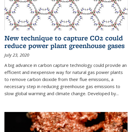
New technique to capture CO2 could
reduce power plant greenhouse gases
July 23, 2020
A big advance in carbon capture technology could provide an
efficient and inexpensive way for natural gas power plants
to remove carbon dioxide from their flue emissions, a
necessary step in reducing greenhouse gas emissions to
slow global warming and climate change. Developed by...