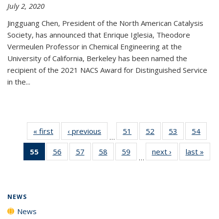
July 2, 2020
Jingguang Chen, President of the North American Catalysis
Society, has announced that Enrique Iglesia, Theodore
Vermeulen Professor in Chemical Engineering at the
University of California, Berkeley has been named the
recipient of the 2021 NACS Award for Distinguished Service
in the...
« first
News
‹ previous
News
51
of
52
of
53
of
54
of
…
135
135
135
135
55
of 135
56
of
57
of
58
of
59
of
next ›
News
last »
New
News
News
News
New
…
News
135
135
135
135
(Current
News
News
News
News
page)
NEWS
News