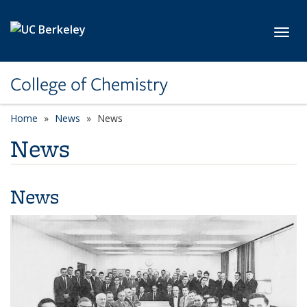
Skip to main content
Toggl
College of Chemistry
Home
News
News
News
News