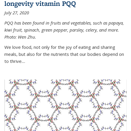
longevity vitamin PQQ
July 27, 2020
PQQ has been found in fruits and vegetables, such as papaya,
kiwi fruit, spinach, green pepper, parsley, celery, and more.
Photo: Wen Zhu.
We love food, not only for the joy of eating and sharing
meals, but also for the nutrients that our bodies depend on
to thrive....