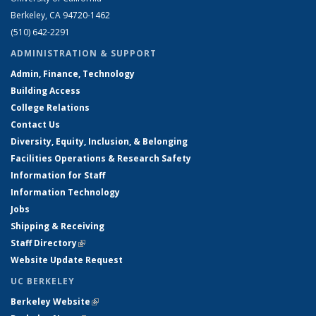
Berkeley, CA 94720-1462
(510) 642-2291
ADMINISTRATION & SUPPORT
Admin, Finance, Technology
Building Access
College Relations
Contact Us
Diversity, Equity, Inclusion, & Belonging
Facilities Operations & Research Safety
Information for Staff
Information Technology
Jobs
Shipping & Receiving
Staff Directory
(link is external)
Website Update Request
UC BERKELEY
Berkeley Website
(link is external)