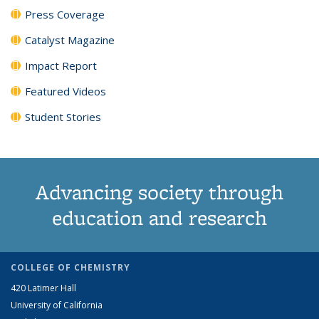
Press Coverage
Catalyst Magazine
Impact Report
Featured Videos
Student Stories
Advancing society through
education and research
COLLEGE OF CHEMISTRY
420 Latimer Hall
University of California