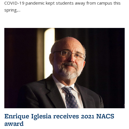
COVID-19 pandemic kept students away from campus this
spring,...
Enrique Iglesia receives 2021 NACS
award