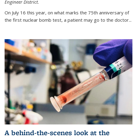
Engineer District.
On July 16 this year, on what marks the 75th anniversary of
the first nuclear bomb test, a patient may go to the doctor...
A behind-the-scenes look at the