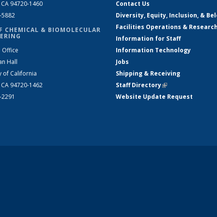
, CA 94720-1460
Contact Us
2-5882
Diversity, Equity, Inclusion, & Be
Facilities Operations & Researc
F CHEMICAL & BIOMOLECULAR
ERING
Information for Staff
 Office
Information Technology
an Hall
Jobs
y of California
Shipping & Receiving
, CA 94720-1462
Staff Directory
(link is external)
2-2291
Website Update Request