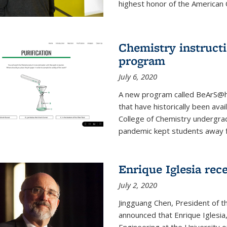
highest honor of the American Ch
Chemistry instruct
program
July 6, 2020
A new program called BeArS@ho
that have historically been avai
College of Chemistry undergra
pandemic kept students away fr
Enrique Iglesia re
July 2, 2020
Jingguang Chen, President of t
announced that Enrique Iglesi