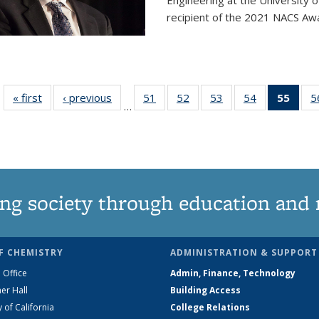
Engineering at the University 
recipient of the 2021 NACS Awar
« first
News
‹ previous
News
51
of
52
of
53
of
54
of
55
of 1
5
…
135
135
135
135
Ne
News
News
News
News
(Curr
pag
ng society through education and 
F CHEMISTRY
ADMINISTRATION & SUPPORT
 Office
Admin, Finance, Technology
er Hall
Building Access
y of California
College Relations