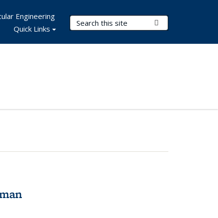
ular Engineering
Search Terms
Submit Search
Quick Links
tman