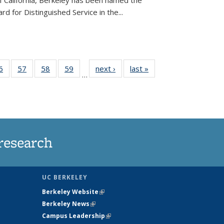
of California, Berkeley has been named the
d for Distinguished Service in the...
35
6
of
57
of
58
of
59
of
next ›
News
last »
News
…
ws
135
135
135
135
ent
News
News
News
News
e)
research
UC BERKELEY
Berkeley Website
(link is external)
Berkeley News
(link is external)
Campus Leadership
(link is external)