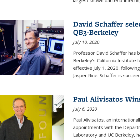
largest known bacteria-infecting
David Schaffer sele
QB3-Berkeley
July 10, 2020
Professor David Schaffer has b
Berkeley’s California Institute
effective July 1, 2020, follow
Jasper Rine. Schaffer is succe
Paul Alivisatos Win
July 6, 2020
Paul Alivisatos, an internation
appointments with the Departm
Laboratory and UC Berkeley, h