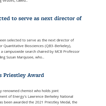
 viruses, called...
cted to serve as next director of
een selected to serve as the next director of
 for Quantitative Biosciences (QB3-Berkeley),
ing a campuswide search chaired by MCB Professor
eding Susan Marqusee, who...
s Priestley Award­
ally renowned chemist who holds joint
ent of Energy’s Lawrence Berkeley National
as been awarded the 2021 Priestley Medal, the