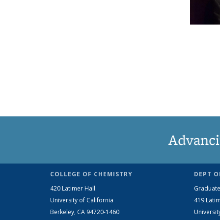
Advanci
COLLEGE OF CHEMISTRY
DEPT O
420 Latimer Hall
Graduate
University of California
419 Latim
Berkeley, CA 94720-1460
Universit