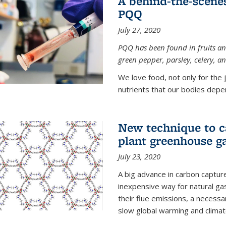
A behind-the-scenes
PQQ
July 27, 2020
PQQ has been found in fruits and
green pepper, parsley, celery, 
We love food, not only for the 
nutrients that our bodies depend
New technique to c
plant greenhouse g
July 23, 2020
A big advance in carbon captur
inexpensive way for natural g
their flue emissions, a necess
slow global warming and climat