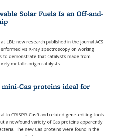
able Solar Fuels Is an Off-and-
hip
 at LBL: new research published in the journal ACS
performed vis X-ray spectroscopy on working
es to demonstrate that catalysts made from
ely metallic-origin catalysts...
mini-Cas proteins ideal for
ral to CRISPR-Cas9 and related gene-editing tools
but a newfound variety of Cas proteins apparently
bacteria. The new Cas proteins were found in the