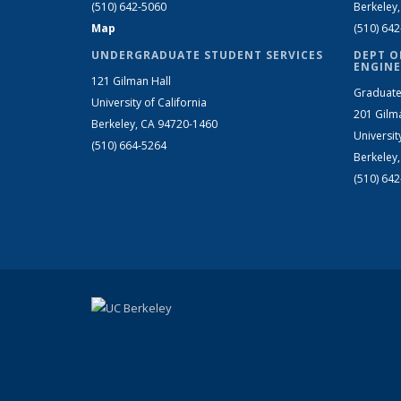
(510) 642-5060
Berkeley
Map
(510) 64
UNDERGRADUATE STUDENT SERVICES
DEPT O
ENGINE
121 Gilman Hall
Graduate
University of California
201 Gilm
Berkeley, CA 94720-1460
Universit
(510) 664-5264
Berkeley
(510) 64