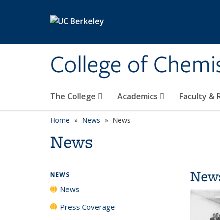
Skip to main content
College of Chemi
The College
Academics
Faculty &
Home
News
News
News
New
NEWS
News
Press Coverage