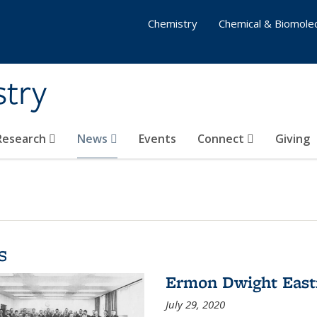
Chemistry
Chemical & Biomolec
stry
 Research
News
Events
Connect
Giving
s
Ermon Dwight Eas
July 29, 2020