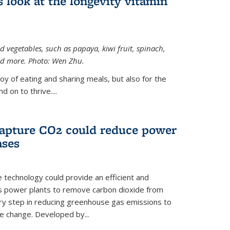
 look at the longevity vitamin
 vegetables, such as papaya, kiwi fruit, spinach,
and more. Photo: Wen Zhu.
joy of eating and sharing meals, but also for the
 on to thrive....
apture CO2 could reduce power
ases
e technology could provide an efficient and
as power plants to remove carbon dioxide from
ary step in reducing greenhouse gas emissions to
e change. Developed by...