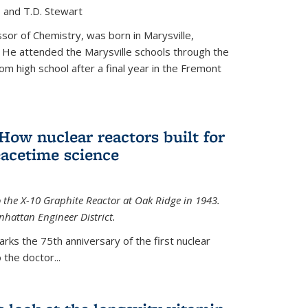
, and T.D. Stewart
or of Chemistry, was born in Marysville,
 He attended the Marysville schools through the
m high school after a final year in the Fremont
 How nuclear reactors built for
acetime science
 the X-10 Graphite Reactor at Oak Ridge in 1943.
hattan Engineer District.
arks the 75th anniversary of the first nuclear
the doctor...