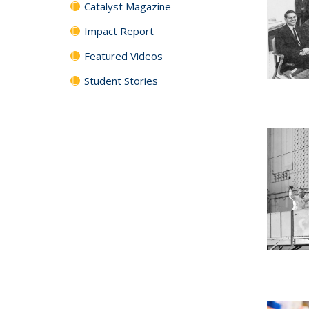
Catalyst Magazine
Impact Report
Featured Videos
Student Stories