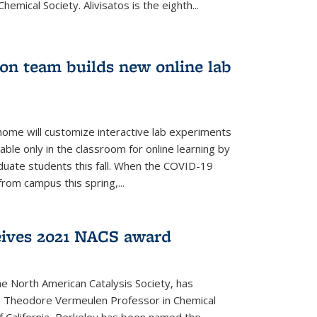
emical Society. Alivisatos is the eighth...
ion team builds new online lab
me will customize interactive lab experiments
lable only in the classroom for online learning by
duate students this fall. When the COVID-19
om campus this spring,...
ceives 2021 NACS award
he North American Catalysis Society, has
a, Theodore Vermeulen Professor in Chemical