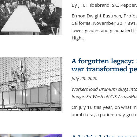
By J.H. Hildebrand, S.C. Pepper
Ermon Dwight Eastman, Profess
California, November 30, 1891.
lower grades and graduated fro
High...
A forgotten legacy:
war transformed pe
July 28, 2020
Workers load uranium slugs into
Image:
Ed Westcott/US Army/Man
On July 16 this year, on what m
bomb test, a patient may go to 