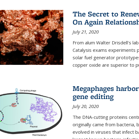
The Secret to Renew
On Again Relations
July 21, 2020
From alum Walter Drisdell's lab
Catalysis exams experiments 
solar fuel generator prototyp
copper oxide are superior to pur
Megaphages harbor 
gene editing
July 20, 2020
The DNA-cutting proteins cent
originally came from bacteria, 
evolved in viruses that infect 