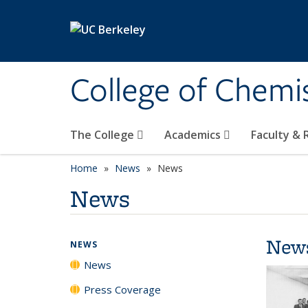
Skip to main content
College of Chemi
The College
Academics
Faculty &
Home
News
News
News
New
NEWS
News
Press Coverage