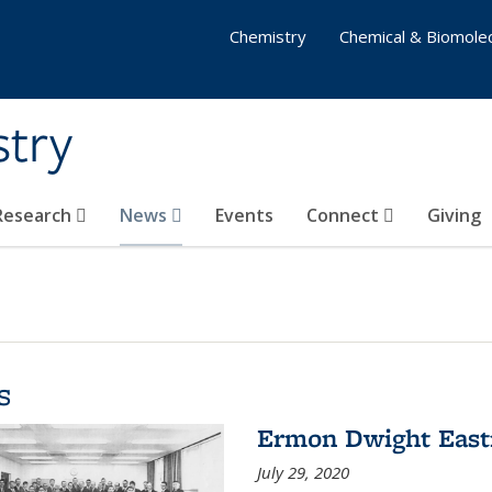
Chemistry
Chemical & Biomolec
stry
 Research
News
Events
Connect
Giving
s
Ermon Dwight Eas
July 29, 2020