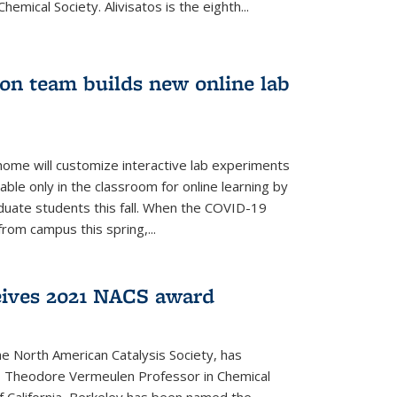
emical Society. Alivisatos is the eighth...
ion team builds new online lab
me will customize interactive lab experiments
lable only in the classroom for online learning by
duate students this fall. When the COVID-19
om campus this spring,...
ceives 2021 NACS award
he North American Catalysis Society, has
a, Theodore Vermeulen Professor in Chemical