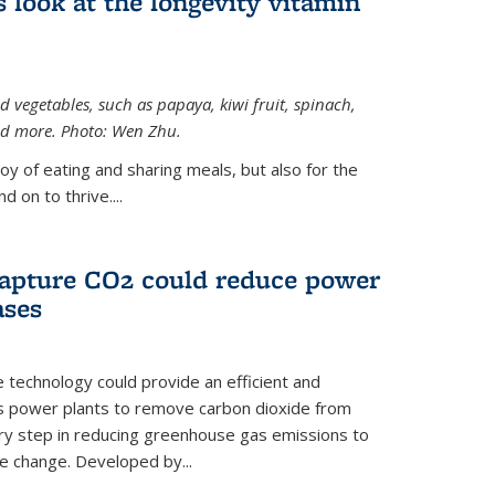
 look at the longevity vitamin
 vegetables, such as papaya, kiwi fruit, spinach,
and more. Photo: Wen Zhu.
joy of eating and sharing meals, but also for the
 on to thrive....
apture CO2 could reduce power
ases
e technology could provide an efficient and
as power plants to remove carbon dioxide from
ary step in reducing greenhouse gas emissions to
e change. Developed by...