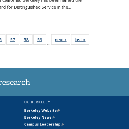
of California, Berkeley has been named the
d for Distinguished Service in the...
35
6
of
57
of
58
of
59
of
next ›
News
last »
News
…
ws
135
135
135
135
ent
News
News
News
News
e)
research
UC BERKELEY
Berkeley Website
(link is external)
Berkeley News
(link is external)
Campus Leadership
(link is external)