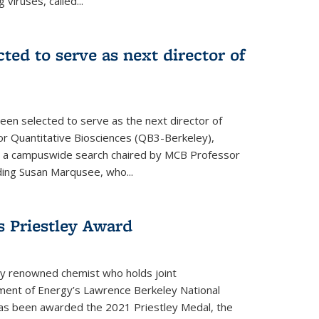
 viruses, called...
cted to serve as next director of
een selected to serve as the next director of
 for Quantitative Biosciences (QB3-Berkeley),
ing a campuswide search chaired by MCB Professor
eding Susan Marqusee, who...
s Priestley Award­
ally renowned chemist who holds joint
ent of Energy’s Lawrence Berkeley National
as been awarded the 2021 Priestley Medal, the