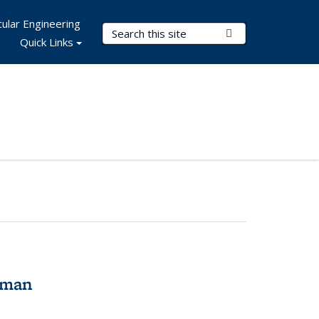
ular Engineering
Search Terms
Submit Search
Quick Links
tman