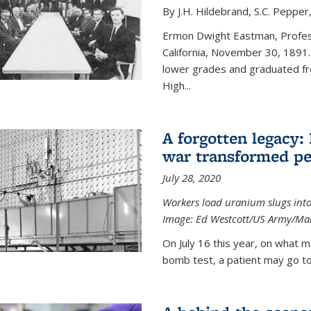
By J.H. Hildebrand, S.C. Pepper
Ermon Dwight Eastman, Profess
California, November 30, 1891.
lower grades and graduated fro
High...
A forgotten legacy:
war transformed pe
July 28, 2020
Workers load uranium slugs into
Image:
Ed Westcott/US Army/Man
On July 16 this year, on what m
bomb test, a patient may go to 