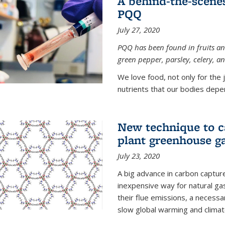
A behind-the-scenes
PQQ
July 27, 2020
PQQ has been found in fruits and
green pepper, parsley, celery, 
We love food, not only for the 
nutrients that our bodies depend
New technique to c
plant greenhouse g
July 23, 2020
A big advance in carbon captur
inexpensive way for natural g
their flue emissions, a necess
slow global warming and climat