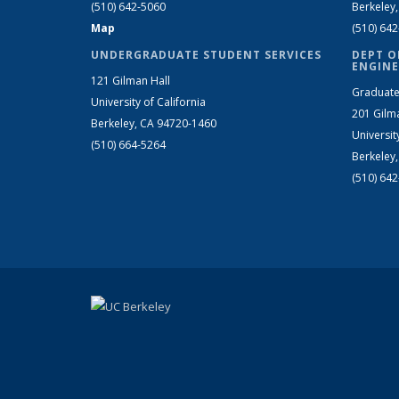
(510) 642-5060
Berkeley
Map
(510) 64
UNDERGRADUATE STUDENT SERVICES
DEPT O
ENGINE
121 Gilman Hall
Graduate
University of California
201 Gilm
Berkeley, CA 94720-1460
Universit
(510) 664-5264
Berkeley
(510) 64