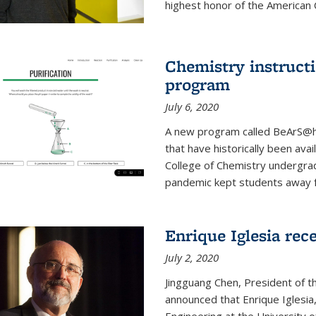
highest honor of the American Ch
Chemistry instruct
program
July 6, 2020
A new program called BeArS@ho
that have historically been avai
College of Chemistry undergra
pandemic kept students away fr
Enrique Iglesia re
July 2, 2020
Jingguang Chen, President of t
announced that Enrique Iglesi