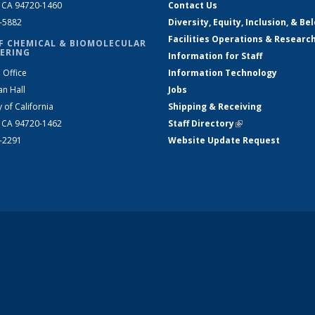
, CA 94720-1460
Contact Us
2-5882
Diversity, Equity, Inclusion, & Be
Facilities Operations & Researc
F CHEMICAL & BIOMOLECULAR
ERING
Information for Staff
 Office
Information Technology
an Hall
Jobs
y of California
Shipping & Receiving
, CA 94720-1462
Staff Directory
(link is external)
2-2291
Website Update Request