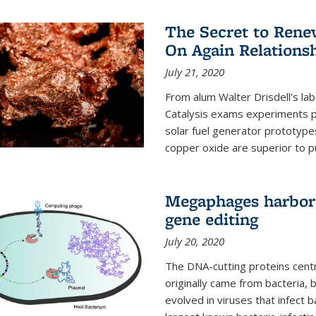
The Secret to Renew
On Again Relations
July 21, 2020
From alum Walter Drisdell's lab
Catalysis exams experiments 
solar fuel generator prototyp
copper oxide are superior to pur
Megaphages harbor 
gene editing
July 20, 2020
The DNA-cutting proteins cent
originally came from bacteria, 
evolved in viruses that infect 