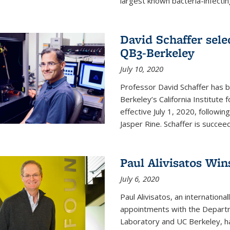
largest known bacteria-infecting
David Schaffer sele
QB3-Berkeley
July 10, 2020
Professor David Schaffer has b
Berkeley’s California Institute
effective July 1, 2020, follow
Jasper Rine. Schaffer is succe
Paul Alivisatos Win
July 6, 2020
Paul Alivisatos, an internation
appointments with the Departm
Laboratory and UC Berkeley, h