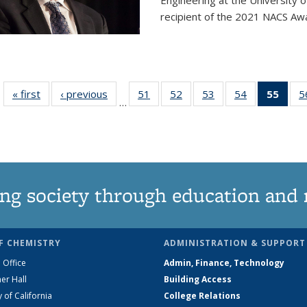
Engineering at the University 
recipient of the 2021 NACS Awar
« first
News
‹ previous
News
51
of
52
of
53
of
54
of
55
of 1
5
…
135
135
135
135
Ne
News
News
News
News
(Curr
pag
ng society through education and 
F CHEMISTRY
ADMINISTRATION & SUPPORT
 Office
Admin, Finance, Technology
er Hall
Building Access
y of California
College Relations