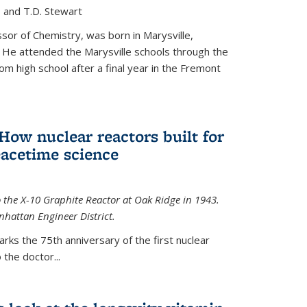
, and T.D. Stewart
or of Chemistry, was born in Marysville,
 He attended the Marysville schools through the
m high school after a final year in the Fremont
 How nuclear reactors built for
acetime science
 the X-10 Graphite Reactor at Oak Ridge in 1943.
hattan Engineer District.
arks the 75th anniversary of the first nuclear
the doctor...