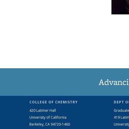
Advanci
COLLEGE OF CHEMISTRY
DEPT O
420 Latimer Hall
Graduate
University of California
419 Latim
Berkeley, CA 94720-1460
Universit