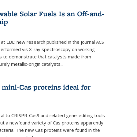
able Solar Fuels Is an Off-and-
hip
 at LBL: new research published in the journal ACS
performed vis X-ray spectroscopy on working
es to demonstrate that catalysts made from
ely metallic-origin catalysts...
mini-Cas proteins ideal for
ral to CRISPR-Cas9 and related gene-editing tools
but a newfound variety of Cas proteins apparently
bacteria. The new Cas proteins were found in the