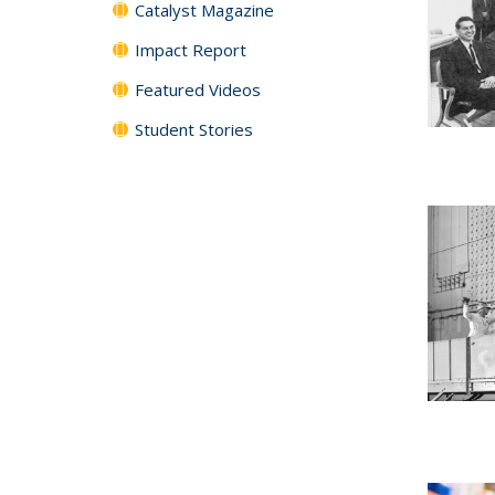
Catalyst Magazine
Impact Report
Featured Videos
Student Stories