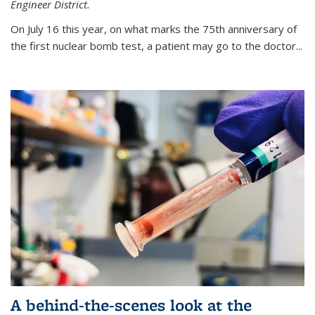
Engineer District.
On July 16 this year, on what marks the 75th anniversary of
the first nuclear bomb test, a patient may go to the doctor...
A behind-the-scenes look at the