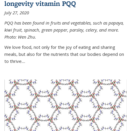
longevity vitamin PQQ
July 27, 2020
PQQ has been found in fruits and vegetables, such as papaya,
kiwi fruit, spinach, green pepper, parsley, celery, and more.
Photo: Wen Zhu.
We love food, not only for the joy of eating and sharing
meals, but also for the nutrients that our bodies depend on
to thrive....