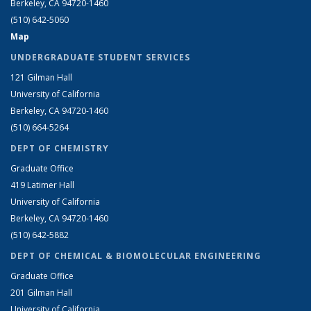
Berkeley, CA 94720-1460
(510) 642-5060
Map
UNDERGRADUATE STUDENT SERVICES
121 Gilman Hall
University of California
Berkeley, CA 94720-1460
(510) 664-5264
DEPT OF CHEMISTRY
Graduate Office
419 Latimer Hall
University of California
Berkeley, CA 94720-1460
(510) 642-5882
DEPT OF CHEMICAL & BIOMOLECULAR ENGINEERING
Graduate Office
201 Gilman Hall
University of California