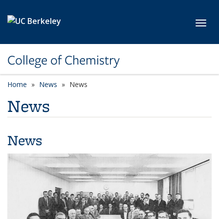
Skip to main content
Toggl
College of Chemistry
Home
News
News
News
News