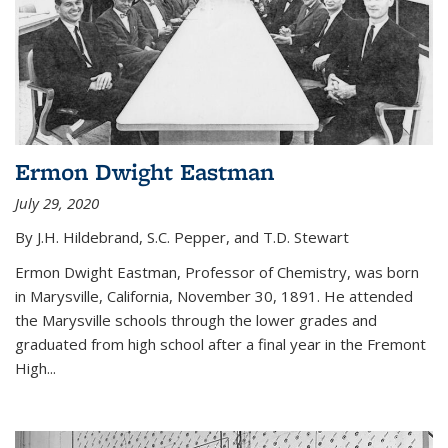
Ermon Dwight Eastman
July 29, 2020
By J.H. Hildebrand, S.C. Pepper, and T.D. Stewart
Ermon Dwight Eastman, Professor of Chemistry, was born
in Marysville, California, November 30, 1891. He attended
the Marysville schools through the lower grades and
graduated from high school after a final year in the Fremont
High...