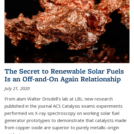
The Secret to Renewable Solar Fuels
Is an Off-and-On Again Relationship
July 21, 2020
From alum Walter Drisdell's lab at LBL: new research
published in the journal ACS Catalysis exams experiments
performed vis X-ray spectroscopy on working solar fuel
generator prototypes to demonstrate that catalysts made
from copper oxide are superior to purely metallic-origin