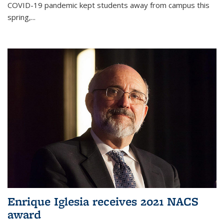
COVID-19 pandemic kept students away from campus this
spring,...
Enrique Iglesia receives 2021 NACS
award