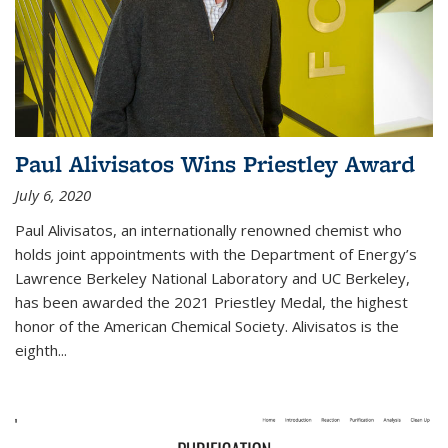
Paul Alivisatos Wins Priestley Award­
July 6, 2020
Paul Alivisatos, an internationally renowned chemist who
holds joint appointments with the Department of Energy’s
Lawrence Berkeley National Laboratory and UC Berkeley,
has been awarded the 2021 Priestley Medal, the highest
honor of the American Chemical Society. Alivisatos is the
eighth...