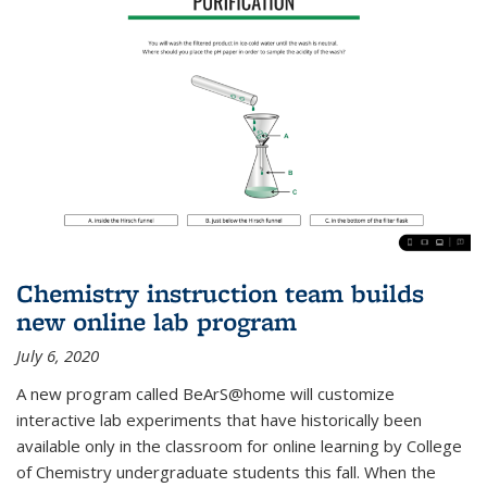
Chemistry instruction team builds
new online lab program
July 6, 2020
A new program called BeArS@home will customize
interactive lab experiments that have historically been
available only in the classroom for online learning by College
of Chemistry undergraduate students this fall. When the