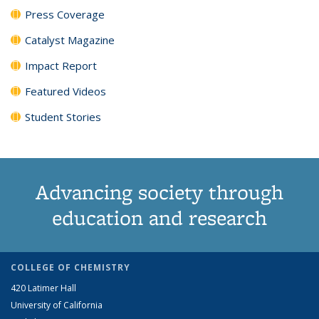
Press Coverage
Catalyst Magazine
Impact Report
Featured Videos
Student Stories
Advancing society through
education and research
COLLEGE OF CHEMISTRY
420 Latimer Hall
University of California