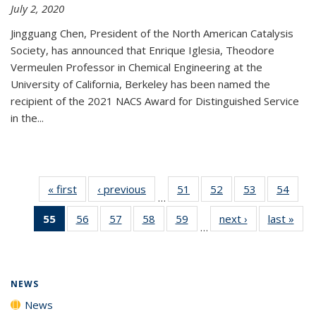
July 2, 2020
Jingguang Chen, President of the North American Catalysis
Society, has announced that Enrique Iglesia, Theodore
Vermeulen Professor in Chemical Engineering at the
University of California, Berkeley has been named the
recipient of the 2021 NACS Award for Distinguished Service
in the...
« first
News
‹ previous
News
51
of
52
of
53
of
54
of
…
135
135
135
135
55
of 135
56
of
57
of
58
of
59
of
next ›
News
last »
New
News
News
News
New
…
News
135
135
135
135
(Current
News
News
News
News
page)
NEWS
News