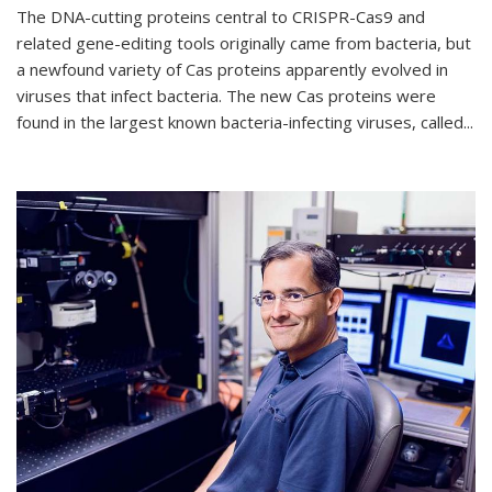
The DNA-cutting proteins central to CRISPR-Cas9 and
related gene-editing tools originally came from bacteria, but
a newfound variety of Cas proteins apparently evolved in
viruses that infect bacteria. The new Cas proteins were
found in the largest known bacteria-infecting viruses, called...