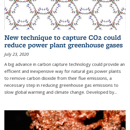
New technique to capture CO2 could
reduce power plant greenhouse gases
July 23, 2020
A big advance in carbon capture technology could provide an
efficient and inexpensive way for natural gas power plants
to remove carbon dioxide from their flue emissions, a
necessary step in reducing greenhouse gas emissions to
slow global warming and climate change. Developed by...