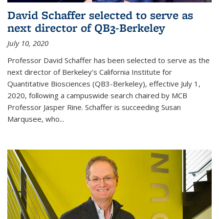
David Schaffer selected to serve as
next director of QB3-Berkeley
July 10, 2020
Professor David Schaffer has been selected to serve as the
next director of Berkeley’s California Institute for
Quantitative Biosciences (QB3-Berkeley), effective July 1,
2020, following a campuswide search chaired by MCB
Professor Jasper Rine. Schaffer is succeeding Susan
Marqusee, who...