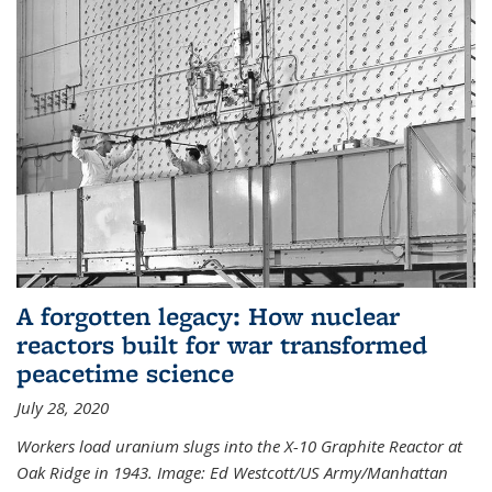
A forgotten legacy: How nuclear
reactors built for war transformed
peacetime science
July 28, 2020
Workers load uranium slugs into the X-10 Graphite Reactor at
Oak Ridge in 1943.
Image:
Ed Westcott/US Army/Manhattan