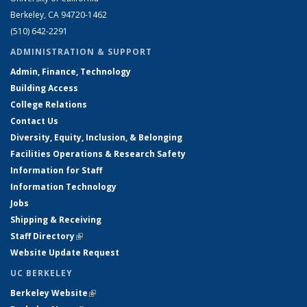
Berkeley, CA 94720-1462
(510) 642-2291
ADMINISTRATION & SUPPORT
Admin, Finance, Technology
Building Access
College Relations
Contact Us
Diversity, Equity, Inclusion, & Belonging
Facilities Operations & Research Safety
Information for Staff
Information Technology
Jobs
Shipping & Receiving
Staff Directory
(link is external)
Website Update Request
UC BERKELEY
Berkeley Website
(link is external)