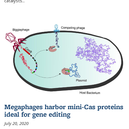
catalysts...
Megaphages harbor mini-Cas proteins
ideal for gene editing
July 20, 2020