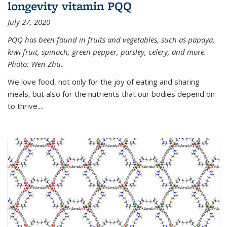
longevity vitamin PQQ
July 27, 2020
PQQ has been found in fruits and vegetables, such as papaya,
kiwi fruit, spinach, green pepper, parsley, celery, and more.
Photo: Wen Zhu.
We love food, not only for the joy of eating and sharing
meals, but also for the nutrients that our bodies depend on
to thrive....