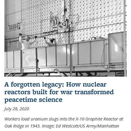
A forgotten legacy: How nuclear
reactors built for war transformed
peacetime science
July 28, 2020
Workers load uranium slugs into the X-10 Graphite Reactor at
Oak Ridge in 1943.
Image:
Ed Westcott/US Army/Manhattan