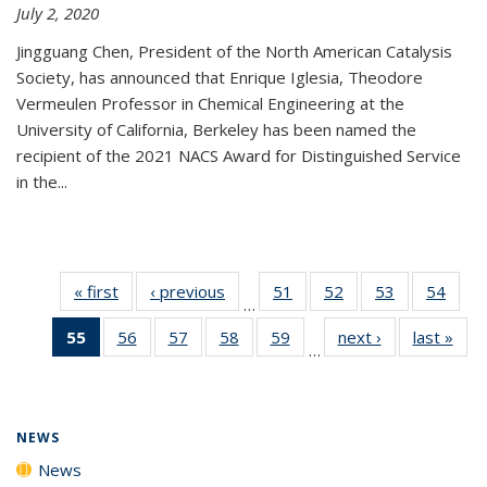
July 2, 2020
Jingguang Chen, President of the North American Catalysis
Society, has announced that Enrique Iglesia, Theodore
Vermeulen Professor in Chemical Engineering at the
University of California, Berkeley has been named the
recipient of the 2021 NACS Award for Distinguished Service
in the...
« first
News
‹ previous
News
51
of
52
of
53
of
54
of
…
135
135
135
135
55
of 135
56
of
57
of
58
of
59
of
next ›
News
last »
New
News
News
News
New
…
News
135
135
135
135
(Current
News
News
News
News
page)
NEWS
News