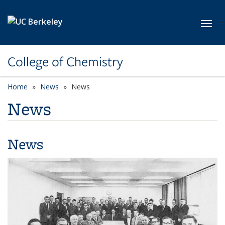
Skip to main content
Toggl
College of Chemistry
Home
News
News
News
News