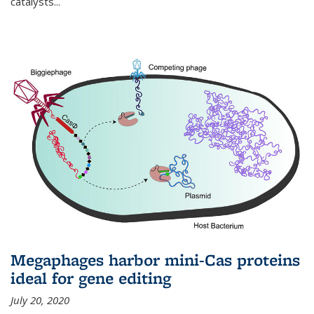
catalysts...
Megaphages harbor mini-Cas proteins
ideal for gene editing
July 20, 2020