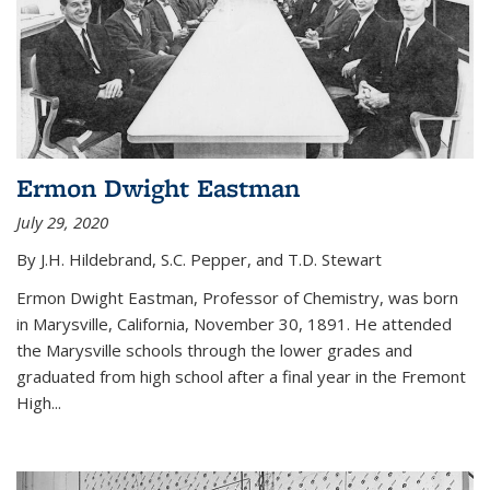
Ermon Dwight Eastman
July 29, 2020
By J.H. Hildebrand, S.C. Pepper, and T.D. Stewart
Ermon Dwight Eastman, Professor of Chemistry, was born
in Marysville, California, November 30, 1891. He attended
the Marysville schools through the lower grades and
graduated from high school after a final year in the Fremont
High...