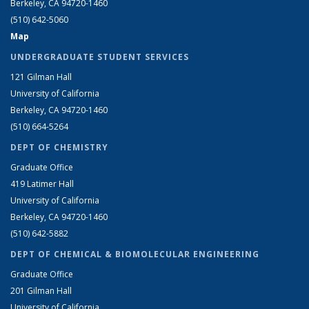
Berkeley, CA 94720-1460
(510) 642-5060
Map
UNDERGRADUATE STUDENT SERVICES
121 Gilman Hall
University of California
Berkeley, CA 94720-1460
(510) 664-5264
DEPT OF CHEMISTRY
Graduate Office
419 Latimer Hall
University of California
Berkeley, CA 94720-1460
(510) 642-5882
DEPT OF CHEMICAL & BIOMOLECULAR ENGINEERING
Graduate Office
201 Gilman Hall
University of California