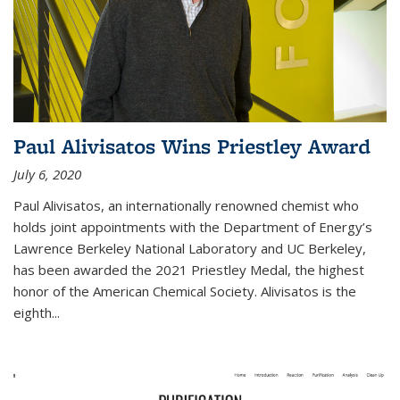
Paul Alivisatos Wins Priestley Award­
July 6, 2020
Paul Alivisatos, an internationally renowned chemist who
holds joint appointments with the Department of Energy’s
Lawrence Berkeley National Laboratory and UC Berkeley,
has been awarded the 2021 Priestley Medal, the highest
honor of the American Chemical Society. Alivisatos is the
eighth...