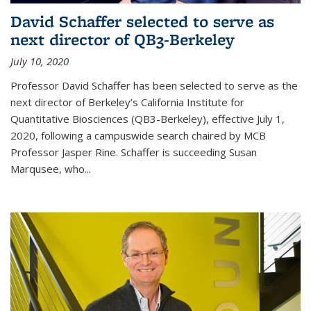
David Schaffer selected to serve as
next director of QB3-Berkeley
July 10, 2020
Professor David Schaffer has been selected to serve as the
next director of Berkeley’s California Institute for
Quantitative Biosciences (QB3-Berkeley), effective July 1,
2020, following a campuswide search chaired by MCB
Professor Jasper Rine. Schaffer is succeeding Susan
Marqusee, who...