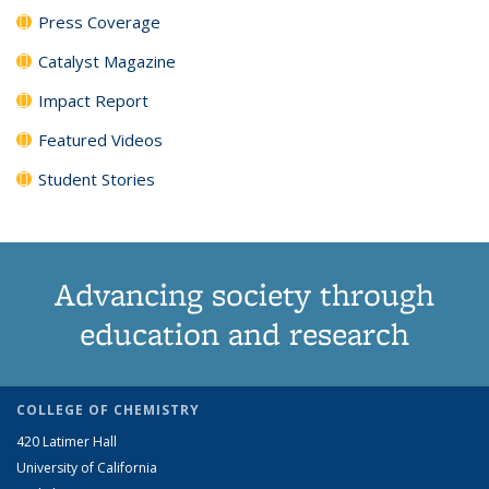
Press Coverage
Catalyst Magazine
Impact Report
Featured Videos
Student Stories
Advancing society through
education and research
COLLEGE OF CHEMISTRY
420 Latimer Hall
University of California