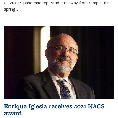
COVID-19 pandemic kept students away from campus this
spring,...
Enrique Iglesia receives 2021 NACS
award