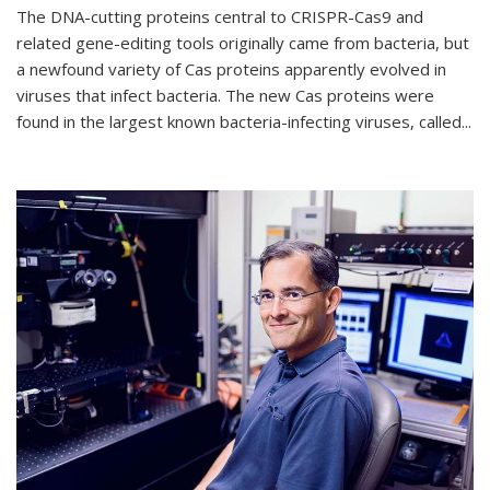
The DNA-cutting proteins central to CRISPR-Cas9 and
related gene-editing tools originally came from bacteria, but
a newfound variety of Cas proteins apparently evolved in
viruses that infect bacteria. The new Cas proteins were
found in the largest known bacteria-infecting viruses, called...