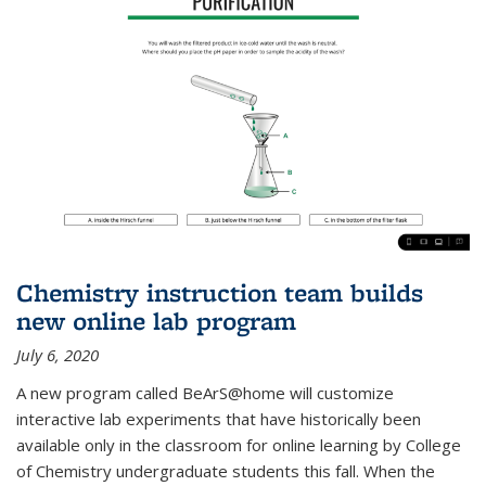
Chemistry instruction team builds
new online lab program
July 6, 2020
A new program called BeArS@home will customize
interactive lab experiments that have historically been
available only in the classroom for online learning by College
of Chemistry undergraduate students this fall. When the