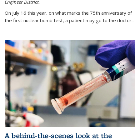
Engineer District.
On July 16 this year, on what marks the 75th anniversary of
the first nuclear bomb test, a patient may go to the doctor...
A behind-the-scenes look at the