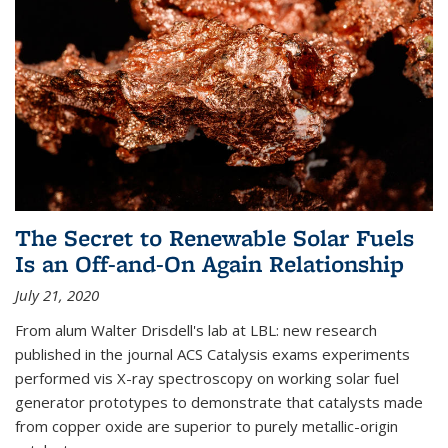
The Secret to Renewable Solar Fuels
Is an Off-and-On Again Relationship
July 21, 2020
From alum Walter Drisdell's lab at LBL: new research
published in the journal ACS Catalysis exams experiments
performed vis X-ray spectroscopy on working solar fuel
generator prototypes to demonstrate that catalysts made
from copper oxide are superior to purely metallic-origin