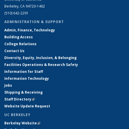
Berkeley, CA 94720-1462
(510) 642-2291
ADMINISTRATION & SUPPORT
Admin, Finance, Technology
Building Access
College Relations
Contact Us
Diversity, Equity, Inclusion, & Belonging
Facilities Operations & Research Safety
Information for Staff
Information Technology
Jobs
Shipping & Receiving
Staff Directory
(link is external)
Website Update Request
UC BERKELEY
Berkeley Website
(link is external)