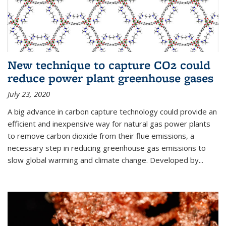
New technique to capture CO2 could
reduce power plant greenhouse gases
July 23, 2020
A big advance in carbon capture technology could provide an
efficient and inexpensive way for natural gas power plants
to remove carbon dioxide from their flue emissions, a
necessary step in reducing greenhouse gas emissions to
slow global warming and climate change. Developed by...