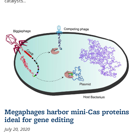
catalysts...
Megaphages harbor mini-Cas proteins
ideal for gene editing
July 20, 2020