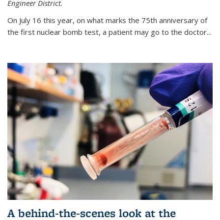
Engineer District.
On July 16 this year, on what marks the 75th anniversary of
the first nuclear bomb test, a patient may go to the doctor...
A behind-the-scenes look at the