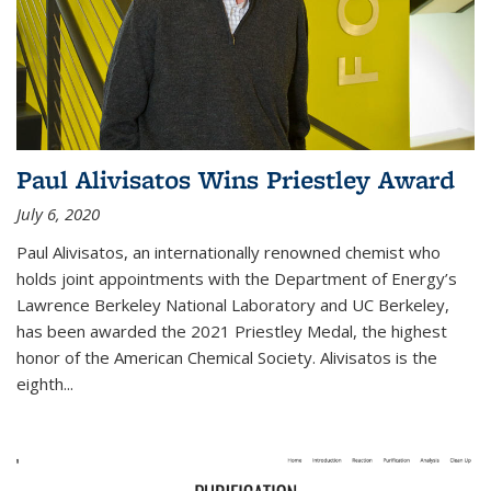
Paul Alivisatos Wins Priestley Award­
July 6, 2020
Paul Alivisatos, an internationally renowned chemist who
holds joint appointments with the Department of Energy’s
Lawrence Berkeley National Laboratory and UC Berkeley,
has been awarded the 2021 Priestley Medal, the highest
honor of the American Chemical Society. Alivisatos is the
eighth...