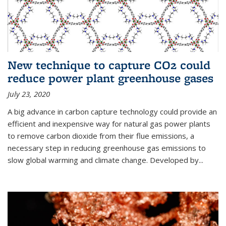
New technique to capture CO2 could
reduce power plant greenhouse gases
July 23, 2020
A big advance in carbon capture technology could provide an
efficient and inexpensive way for natural gas power plants
to remove carbon dioxide from their flue emissions, a
necessary step in reducing greenhouse gas emissions to
slow global warming and climate change. Developed by...