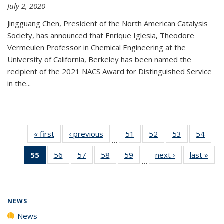
July 2, 2020
Jingguang Chen, President of the North American Catalysis
Society, has announced that Enrique Iglesia, Theodore
Vermeulen Professor in Chemical Engineering at the
University of California, Berkeley has been named the
recipient of the 2021 NACS Award for Distinguished Service
in the...
« first
News
‹ previous
News
51
of
52
of
53
of
54
of
…
135
135
135
135
55
of 135
56
of
57
of
58
of
59
of
next ›
News
last »
New
News
News
News
New
…
News
135
135
135
135
(Current
News
News
News
News
page)
NEWS
News