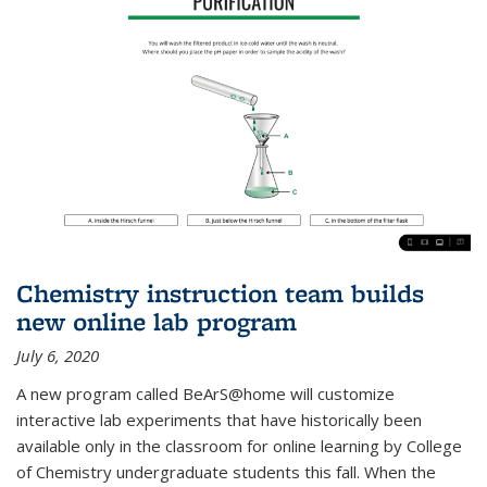
Chemistry instruction team builds
new online lab program
July 6, 2020
A new program called BeArS@home will customize
interactive lab experiments that have historically been
available only in the classroom for online learning by College
of Chemistry undergraduate students this fall. When the