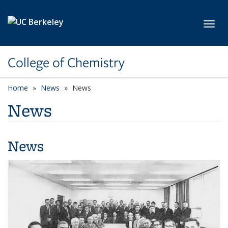
Skip to main content
Toggl
College of Chemistry
Home
News
News
News
News