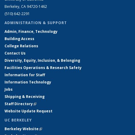
Berkeley, CA 94720-1462
(510) 642-2291
ADMINISTRATION & SUPPORT
Admin, Finance, Technology
Building Access
College Relations
Contact Us
Diversity, Equity, Inclusion, & Belonging
Facilities Operations & Research Safety
Information for Staff
Information Technology
Jobs
Shipping & Receiving
Staff Directory
(link is external)
Website Update Request
UC BERKELEY
Berkeley Website
(link is external)