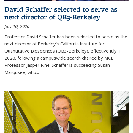
David Schaffer selected to serve as
next director of QB3-Berkeley
July 10, 2020
Professor David Schaffer has been selected to serve as the
next director of Berkeley’s California Institute for
Quantitative Biosciences (QB3-Berkeley), effective July 1,
2020, following a campuswide search chaired by MCB
Professor Jasper Rine. Schaffer is succeeding Susan
Marqusee, who...