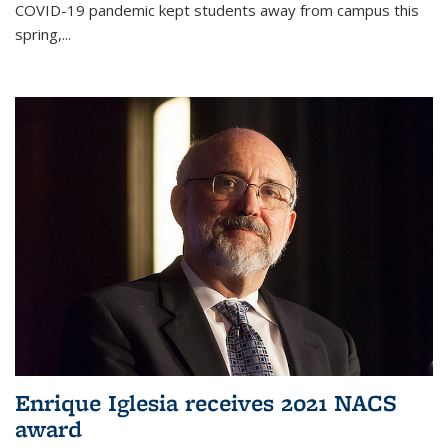
COVID-19 pandemic kept students away from campus this
spring,...
Enrique Iglesia receives 2021 NACS
award