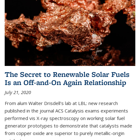
The Secret to Renewable Solar Fuels
Is an Off-and-On Again Relationship
July 21, 2020
From alum Walter Drisdell's lab at LBL: new research
published in the journal ACS Catalysis exams experiments
performed vis X-ray spectroscopy on working solar fuel
generator prototypes to demonstrate that catalysts made
from copper oxide are superior to purely metallic-origin