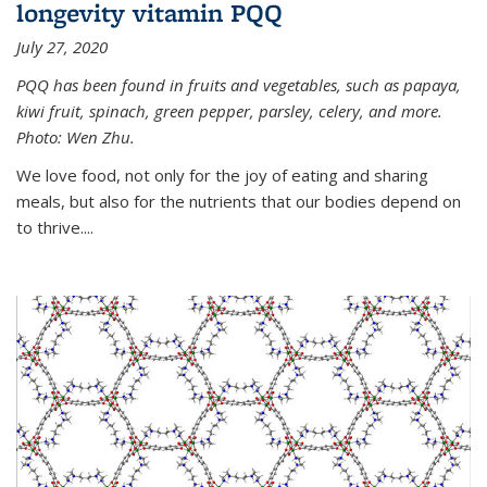
longevity vitamin PQQ
July 27, 2020
PQQ has been found in fruits and vegetables, such as papaya,
kiwi fruit, spinach, green pepper, parsley, celery, and more.
Photo: Wen Zhu.
We love food, not only for the joy of eating and sharing
meals, but also for the nutrients that our bodies depend on
to thrive....