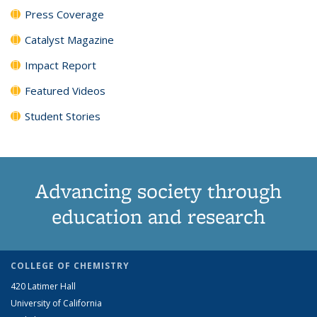
Press Coverage
Catalyst Magazine
Impact Report
Featured Videos
Student Stories
Advancing society through
education and research
COLLEGE OF CHEMISTRY
420 Latimer Hall
University of California