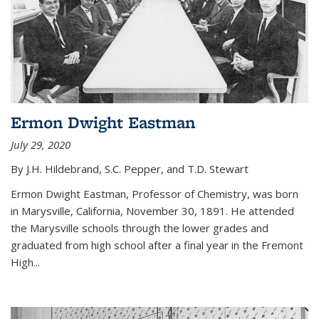
Ermon Dwight Eastman
July 29, 2020
By J.H. Hildebrand, S.C. Pepper, and T.D. Stewart
Ermon Dwight Eastman, Professor of Chemistry, was born
in Marysville, California, November 30, 1891. He attended
the Marysville schools through the lower grades and
graduated from high school after a final year in the Fremont
High...