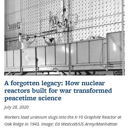
A forgotten legacy: How nuclear
reactors built for war transformed
peacetime science
July 28, 2020
Workers load uranium slugs into the X-10 Graphite Reactor at
Oak Ridge in 1943.
Image:
Ed Westcott/US Army/Manhattan