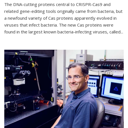
The DNA-cutting proteins central to CRISPR-Cas9 and
related gene-editing tools originally came from bacteria, but
a newfound variety of Cas proteins apparently evolved in
viruses that infect bacteria. The new Cas proteins were
found in the largest known bacteria-infecting viruses, called...