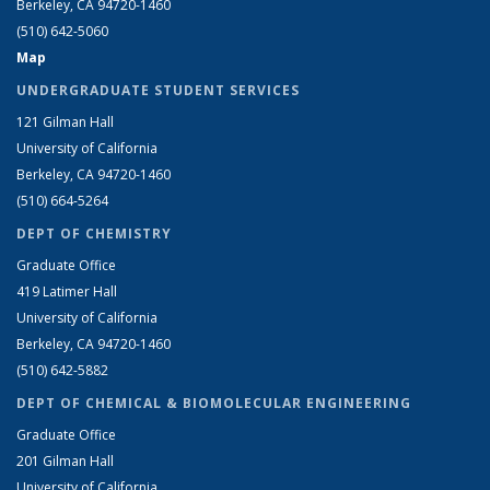
Berkeley, CA 94720-1460
(510) 642-5060
Map
UNDERGRADUATE STUDENT SERVICES
121 Gilman Hall
University of California
Berkeley, CA 94720-1460
(510) 664-5264
DEPT OF CHEMISTRY
Graduate Office
419 Latimer Hall
University of California
Berkeley, CA 94720-1460
(510) 642-5882
DEPT OF CHEMICAL & BIOMOLECULAR ENGINEERING
Graduate Office
201 Gilman Hall
University of California