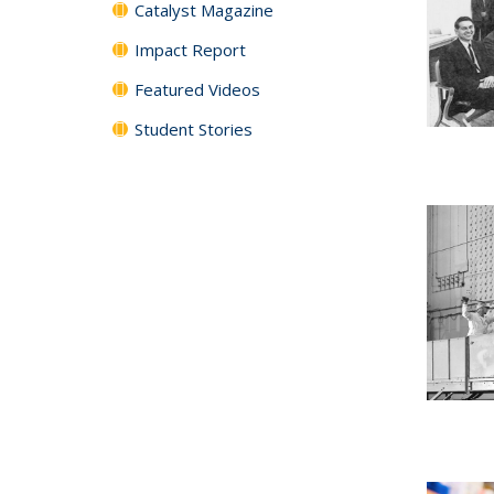
Catalyst Magazine
Impact Report
Featured Videos
Student Stories