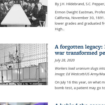
By J.H. Hildebrand, S.C. Pepper
Ermon Dwight Eastman, Profess
California, November 30, 1891.
lower grades and graduated fro
High...
A forgotten legacy:
war transformed pe
July 28, 2020
Workers load uranium slugs into
Image:
Ed Westcott/US Army/Man
On July 16 this year, on what m
bomb test, a patient may go to 