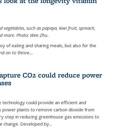
 look at the longevity vitamin
 vegetables, such as papaya, kiwi fruit, spinach,
and more. Photo: Wen Zhu.
joy of eating and sharing meals, but also for the
 on to thrive....
apture CO2 could reduce power
ases
e technology could provide an efficient and
as power plants to remove carbon dioxide from
ary step in reducing greenhouse gas emissions to
e change. Developed by...