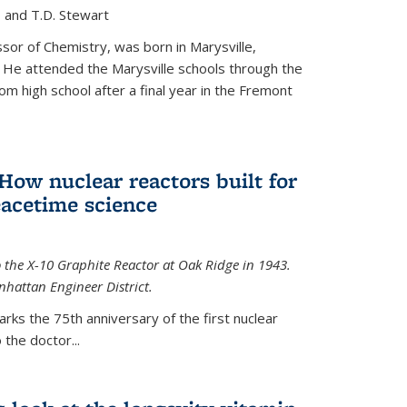
, and T.D. Stewart
or of Chemistry, was born in Marysville,
 He attended the Marysville schools through the
m high school after a final year in the Fremont
 How nuclear reactors built for
acetime science
 the X-10 Graphite Reactor at Oak Ridge in 1943.
hattan Engineer District.
arks the 75th anniversary of the first nuclear
the doctor...