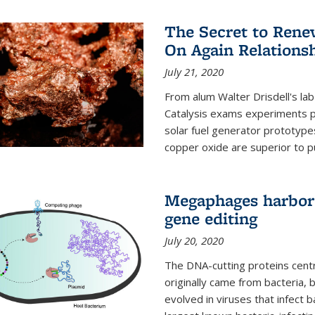
The Secret to Renew
On Again Relations
July 21, 2020
From alum Walter Drisdell's lab
Catalysis exams experiments 
solar fuel generator prototyp
copper oxide are superior to pur
Megaphages harbor 
gene editing
July 20, 2020
The DNA-cutting proteins cent
originally came from bacteria, 
evolved in viruses that infect 