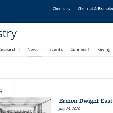
Chemistry
Chemical & Biomolec
stry
 Research
News
Events
Connect
Giving
s
Ermon Dwight Eas
July 29, 2020