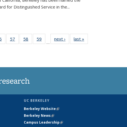
of California, Berkeley has been named the
d for Distinguished Service in the...
35
6
of
57
of
58
of
59
of
next ›
News
last »
News
…
ws
135
135
135
135
ent
News
News
News
News
e)
research
UC BERKELEY
Berkeley Website
(link is external)
Berkeley News
(link is external)
Campus Leadership
(link is external)