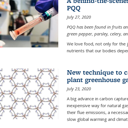
A behind-the-scenes
PQQ
July 27, 2020
PQQ has been found in fruits and
green pepper, parsley, celery, 
We love food, not only for the 
nutrients that our bodies depend
New technique to c
plant greenhouse g
July 23, 2020
A big advance in carbon captur
inexpensive way for natural g
their flue emissions, a necess
slow global warming and climat