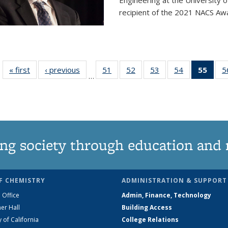
Engineering at the University 
recipient of the 2021 NACS Awar
« first
News
‹ previous
News
51
of
52
of
53
of
54
of
55
of 1
5
…
135
135
135
135
Ne
News
News
News
News
(Curr
pag
ng society through education and 
F CHEMISTRY
ADMINISTRATION & SUPPORT
 Office
Admin, Finance, Technology
er Hall
Building Access
y of California
College Relations