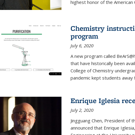
highest honor of the American Ch
Chemistry instruct
program
July 6, 2020
A new program called BeArS@ho
that have historically been avai
College of Chemistry undergra
pandemic kept students away fr
Enrique Iglesia re
July 2, 2020
Jingguang Chen, President of t
announced that Enrique Iglesi