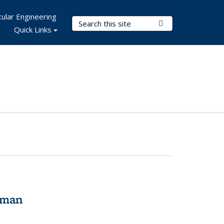
ular Engineering
Search Terms
Submit Search
Quick Links
tman