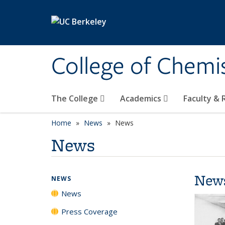
Skip to main content
College of Chemi
The College
Academics
Faculty &
Home
News
News
News
New
NEWS
News
Press Coverage