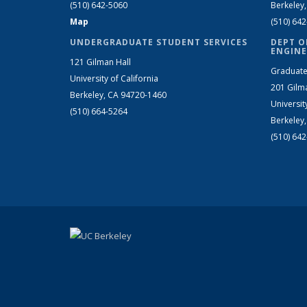
(510) 642-5060
Berkeley
Map
(510) 64
UNDERGRADUATE STUDENT SERVICES
DEPT O
ENGINE
121 Gilman Hall
Graduate
University of California
201 Gilm
Berkeley, CA 94720-1460
Universit
(510) 664-5264
Berkeley
(510) 64