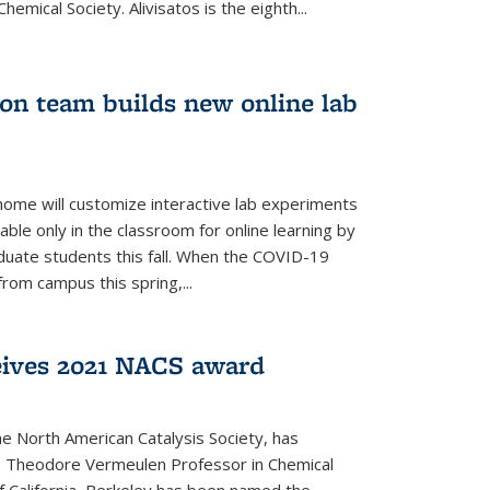
emical Society. Alivisatos is the eighth...
ion team builds new online lab
me will customize interactive lab experiments
lable only in the classroom for online learning by
duate students this fall. When the COVID-19
om campus this spring,...
ceives 2021 NACS award
he North American Catalysis Society, has
a, Theodore Vermeulen Professor in Chemical