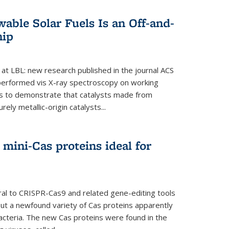
able Solar Fuels Is an Off-and-
hip
 at LBL: new research published in the journal ACS
performed vis X-ray spectroscopy on working
es to demonstrate that catalysts made from
ely metallic-origin catalysts...
mini-Cas proteins ideal for
ral to CRISPR-Cas9 and related gene-editing tools
but a newfound variety of Cas proteins apparently
bacteria. The new Cas proteins were found in the