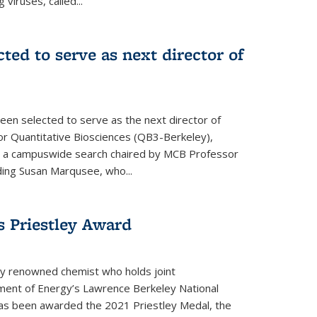
 viruses, called...
cted to serve as next director of
een selected to serve as the next director of
 for Quantitative Biosciences (QB3-Berkeley),
ing a campuswide search chaired by MCB Professor
eding Susan Marqusee, who...
s Priestley Award­
ally renowned chemist who holds joint
ent of Energy’s Lawrence Berkeley National
as been awarded the 2021 Priestley Medal, the