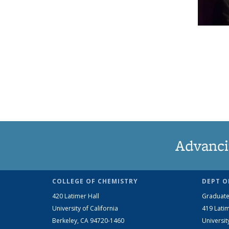
Advanci
COLLEGE OF CHEMISTRY
DEPT O
420 Latimer Hall
Graduate
University of California
419 Latim
Berkeley, CA 94720-1460
Universit