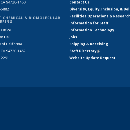
, CA 94720-1460
Contact Us
2-5882
Diversity, Equity, Inclusion, & Be
Facilities Operations & Researc
F CHEMICAL & BIOMOLECULAR
ERING
Information for Staff
 Office
Information Technology
an Hall
Jobs
y of California
Shipping & Receiving
, CA 94720-1462
Staff Directory
(link is external)
2-2291
Website Update Request