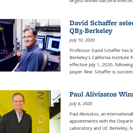
largest known bacteria-infecting
David Schaffer sele
QB3-Berkeley
July 10, 2020
Professor David Schaffer has b
Berkeley’s California Institute
effective July 1, 2020, follow
Jasper Rine. Schaffer is succe
Paul Alivisatos Win
July 6, 2020
Paul Alivisatos, an internation
appointments with the Departm
Laboratory and UC Berkeley, h