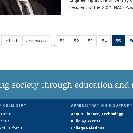
Engineering at the University 
recipient of the 2021 NACS Awar
« first
News
‹ previous
News
51
of
52
of
53
of
54
of
55
of 1
5
…
135
135
135
135
Ne
News
News
News
News
(Curr
pag
ng society through education and 
F CHEMISTRY
ADMINISTRATION & SUPPORT
 Office
Admin, Finance, Technology
er Hall
Building Access
y of California
College Relations