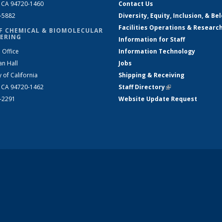
, CA 94720-1460
Contact Us
2-5882
Diversity, Equity, Inclusion, & Be
Facilities Operations & Researc
F CHEMICAL & BIOMOLECULAR
ERING
Information for Staff
 Office
Information Technology
an Hall
Jobs
y of California
Shipping & Receiving
, CA 94720-1462
Staff Directory
(link is external)
2-2291
Website Update Request