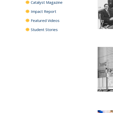
Catalyst Magazine
Impact Report
Featured Videos
Student Stories