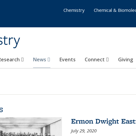
Chemistry
Chemical & Biomolec
stry
 Research
News
Events
Connect
Giving
s
Ermon Dwight Eas
July 29, 2020