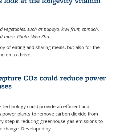
 look at the longevity vitamin
 vegetables, such as papaya, kiwi fruit, spinach,
and more. Photo: Wen Zhu.
joy of eating and sharing meals, but also for the
 on to thrive....
apture CO2 could reduce power
ases
e technology could provide an efficient and
as power plants to remove carbon dioxide from
ary step in reducing greenhouse gas emissions to
e change. Developed by...