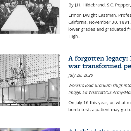
By J.H. Hildebrand, S.C. Pepper
Ermon Dwight Eastman, Profess
California, November 30, 1891.
lower grades and graduated fro
High...
A forgotten legacy:
war transformed pe
July 28, 2020
Workers load uranium slugs into
Image:
Ed Westcott/US Army/Man
On July 16 this year, on what m
bomb test, a patient may go to 