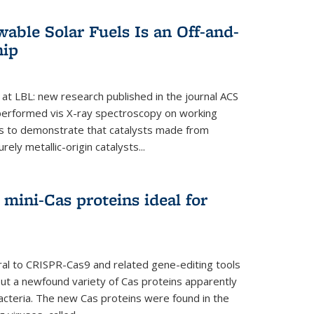
able Solar Fuels Is an Off-and-
hip
 at LBL: new research published in the journal ACS
performed vis X-ray spectroscopy on working
es to demonstrate that catalysts made from
ely metallic-origin catalysts...
mini-Cas proteins ideal for
ral to CRISPR-Cas9 and related gene-editing tools
but a newfound variety of Cas proteins apparently
bacteria. The new Cas proteins were found in the