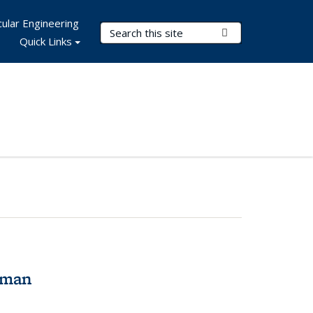
ular Engineering
Search Terms
Submit Search
Quick Links
tman