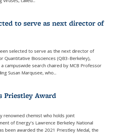
 viruses, called...
cted to serve as next director of
een selected to serve as the next director of
 for Quantitative Biosciences (QB3-Berkeley),
ing a campuswide search chaired by MCB Professor
eding Susan Marqusee, who...
s Priestley Award­
ally renowned chemist who holds joint
ent of Energy’s Lawrence Berkeley National
as been awarded the 2021 Priestley Medal, the