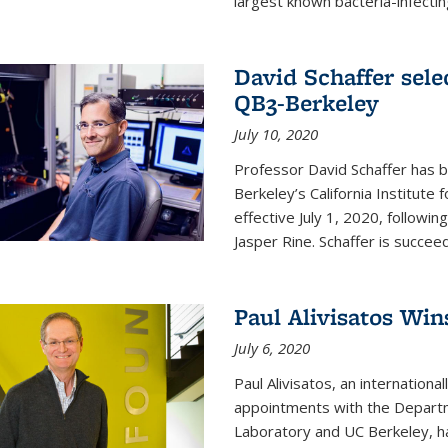
largest known bacteria-infecting
David Schaffer sele
QB3-Berkeley
July 10, 2020
Professor David Schaffer has b
Berkeley’s California Institute
effective July 1, 2020, follow
Jasper Rine. Schaffer is succe
Paul Alivisatos Win
July 6, 2020
Paul Alivisatos, an internation
appointments with the Departm
Laboratory and UC Berkeley, h