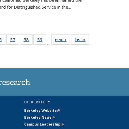
of California, Berkeley has been named the
d for Distinguished Service in the...
35
6
of
57
of
58
of
59
of
next ›
News
last »
News
…
ws
135
135
135
135
ent
News
News
News
News
e)
research
UC BERKELEY
Berkeley Website
(link is external)
Berkeley News
(link is external)
Campus Leadership
(link is external)