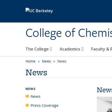
Skip to main content
College of Chemi
The College
Academics
Faculty &
Home
News
News
News
New
NEWS
News
Press Coverage