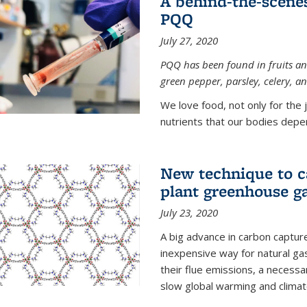
A behind-the-scenes
PQQ
July 27, 2020
PQQ has been found in fruits and
green pepper, parsley, celery, 
We love food, not only for the 
nutrients that our bodies depend
New technique to c
plant greenhouse g
July 23, 2020
A big advance in carbon captur
inexpensive way for natural g
their flue emissions, a necess
slow global warming and climat