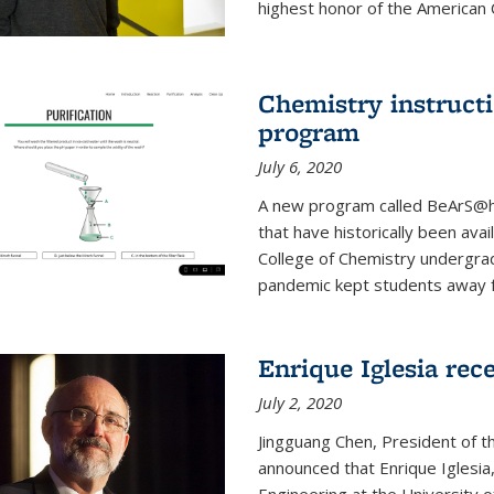
highest honor of the American Ch
Chemistry instruct
program
July 6, 2020
A new program called BeArS@ho
that have historically been avai
College of Chemistry undergra
pandemic kept students away fr
Enrique Iglesia re
July 2, 2020
Jingguang Chen, President of t
announced that Enrique Iglesi