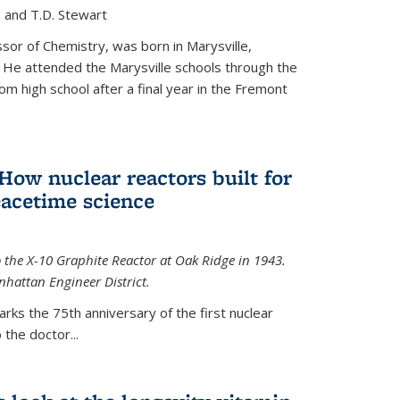
, and T.D. Stewart
or of Chemistry, was born in Marysville,
 He attended the Marysville schools through the
m high school after a final year in the Fremont
 How nuclear reactors built for
acetime science
 the X-10 Graphite Reactor at Oak Ridge in 1943.
hattan Engineer District.
arks the 75th anniversary of the first nuclear
the doctor...