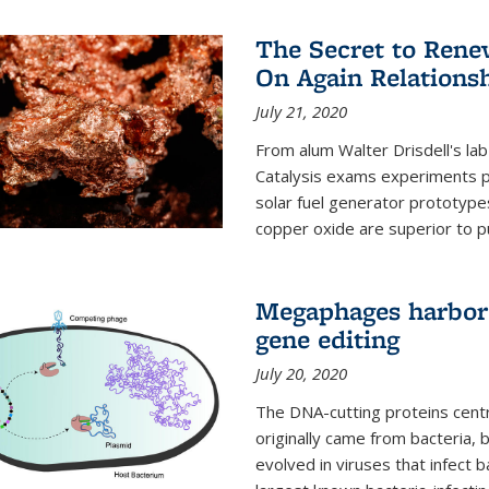
The Secret to Renew
On Again Relations
July 21, 2020
From alum Walter Drisdell's lab
Catalysis exams experiments 
solar fuel generator prototyp
copper oxide are superior to pur
Megaphages harbor 
gene editing
July 20, 2020
The DNA-cutting proteins cent
originally came from bacteria, 
evolved in viruses that infect 