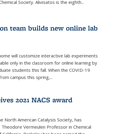
emical Society. Alivisatos is the eighth...
ion team builds new online lab
me will customize interactive lab experiments
lable only in the classroom for online learning by
duate students this fall. When the COVID-19
om campus this spring,...
ceives 2021 NACS award
he North American Catalysis Society, has
a, Theodore Vermeulen Professor in Chemical