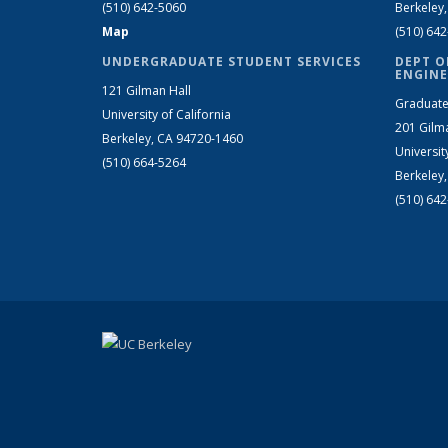
(510) 642-5060
Berkeley
Map
(510) 64
UNDERGRADUATE STUDENT SERVICES
DEPT O
ENGINE
121 Gilman Hall
Graduate
University of California
201 Gilm
Berkeley, CA 94720-1460
Universit
(510) 664-5264
Berkeley
(510) 64