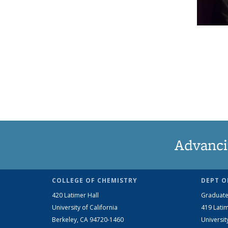
Advanci
COLLEGE OF CHEMISTRY
DEPT O
420 Latimer Hall
Graduate
University of California
419 Latim
Berkeley, CA 94720-1460
Universit