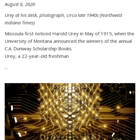
August 6, 2020
Urey at his desk, photograph, circa late 1940s (Northwest
Indiana Times)
Missoula first noticed Harold Urey in May of 1915, when the
University of Montana announced the winners of the annual
C.A. Duniway Scholarship Books.
Urey, a 22-year-old freshman
...