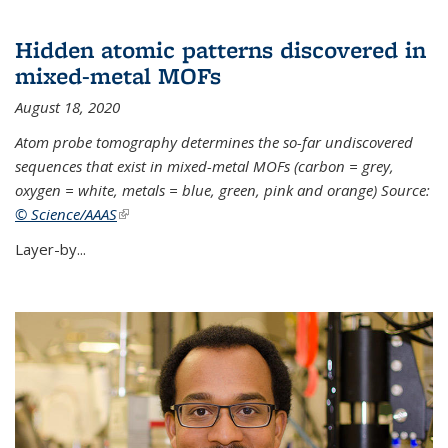
Hidden atomic patterns discovered in
mixed-metal MOFs
August 18, 2020
Atom probe tomography determines the so-far undiscovered
sequences that exist in mixed-metal MOFs (carbon = grey,
oxygen = white, metals = blue, green, pink and orange) Source:
© Science/AAAS
(link is external)
Layer-by...