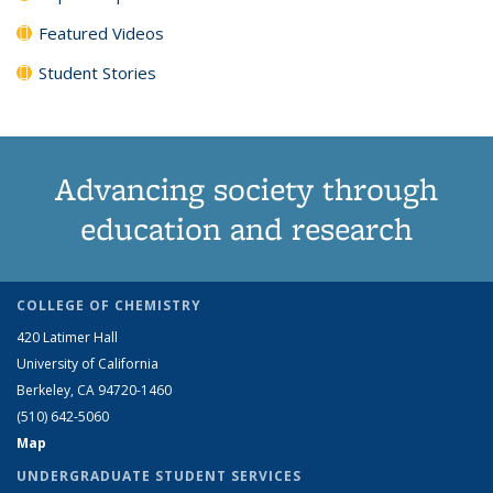
Featured Videos
Student Stories
Advancing society through
education and research
COLLEGE OF CHEMISTRY
420 Latimer Hall
University of California
Berkeley, CA 94720-1460
(510) 642-5060
Map
UNDERGRADUATE STUDENT SERVICES