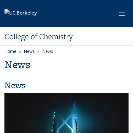
Skip to main content
Toggl
College of Chemistry
Home
News
News
News
News