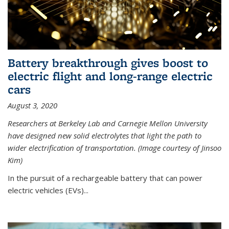
Battery breakthrough gives boost to
electric flight and long-range electric
cars
August 3, 2020
Researchers at Berkeley Lab and Carnegie Mellon University
have designed new solid electrolytes that light the path to
wider electrification of transportation. (Image courtesy of Jinsoo
Kim)
In the pursuit of a rechargeable battery that can power
electric vehicles (EVs)...