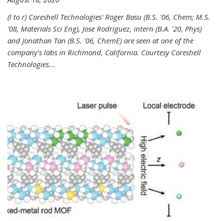
(l to r) Coreshell Technologies' Roger Basu (B.S. '06, Chem; M.S.
'08, Materials Sci Eng), Jose Rodriguez, intern (B.A. '20, Phys)
and Jonathan Tan (B.S. '06, ChemE) are seen at one of the
company's labs in Richmond, California. Courtesy Coreshell
Technologies.
...