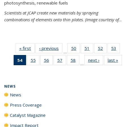
photosynthesis, renewable fuels
Scientists at JCAP create new materials by spraying
combinations of elements onto thin plates. (Image courtesy of
...
« first
News
‹ previous
News
50
of
51
of
52
of
53
of
…
135
135
135
135
54
of 135
55
of
56
of
57
of
58
of
next ›
News
last »
New
News
News
News
New
…
News
135
135
135
135
(Current
News
News
News
News
page)
NEWS
News
Press Coverage
Catalyst Magazine
Impact Report