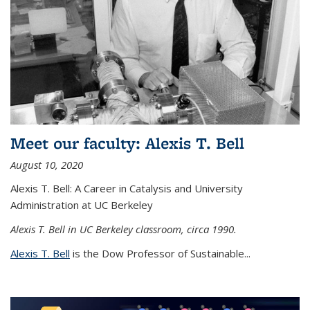
Meet our faculty: Alexis T. Bell
August 10, 2020
Alexis T. Bell: A Career in Catalysis and University
Administration at UC Berkeley
Alexis T. Bell in UC Berkeley classroom, circa 1990.
Alexis T. Bell
is the Dow Professor of Sustainable...