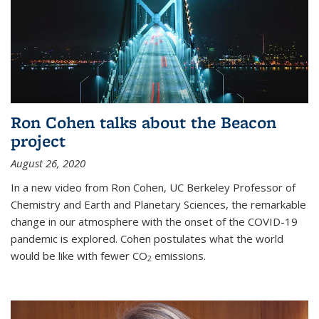
Ron Cohen talks about the Beacon
project
August 26, 2020
In a new video from Ron Cohen, UC Berkeley Professor of
Chemistry and Earth and Planetary Sciences, the remarkable
change in our atmosphere with the onset of the COVID-19
pandemic is explored. Cohen postulates what the world
would be like with fewer CO
emissions.
2