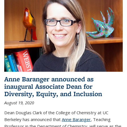
Anne Baranger announced as
inaugural Associate Dean for
Diversity, Equity, and Inclusion
August 19, 2020
Dean Douglas Clark of the College of Chemistry at UC
Berkeley has announced that
Anne Baranger
, Teaching
Professor in the Department of Chemistry, will serve as the