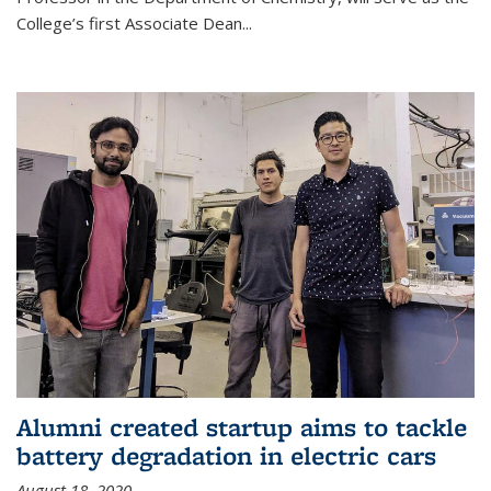
College’s first Associate Dean
...
Alumni created startup aims to tackle
battery degradation in electric cars
August 18, 2020