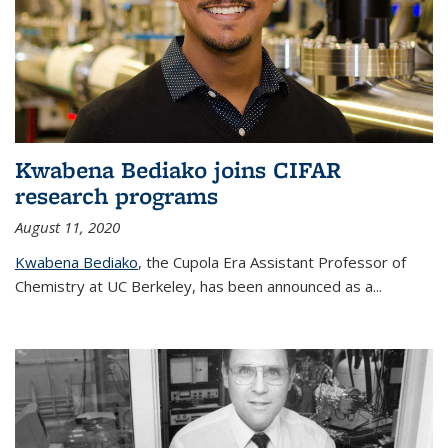
Kwabena Bediako joins CIFAR
research programs
August 11, 2020
Kwabena Bediako
, the Cupola Era Assistant Professor of
Chemistry at UC Berkeley, has been announced as a...