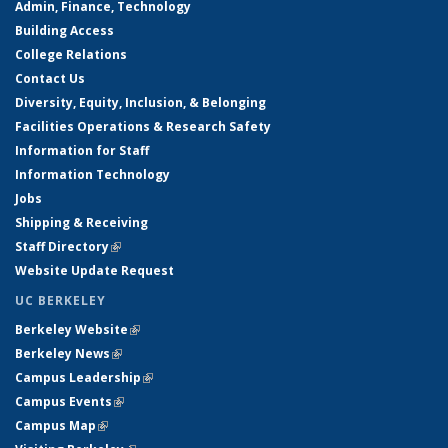
Admin, Finance, Technology
Building Access
College Relations
Contact Us
Diversity, Equity, Inclusion, & Belonging
Facilities Operations & Research Safety
Information for Staff
Information Technology
Jobs
Shipping & Receiving
Staff Directory
(link is external)
Website Update Request
UC BERKELEY
Berkeley Website
(link is external)
Berkeley News
(link is external)
Campus Leadership
(link is external)
Campus Events
(link is external)
Campus Map
(link is external)