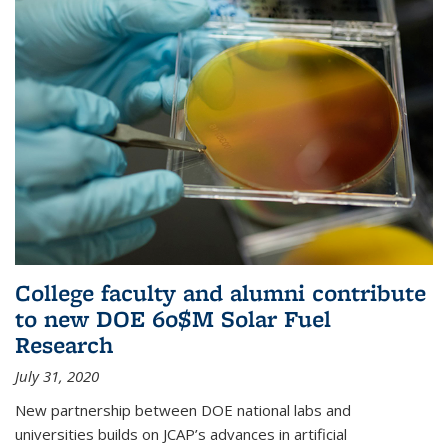
College faculty and alumni contribute
to new DOE 60$M Solar Fuel
Research
July 31, 2020
New partnership between DOE national labs and
universities builds on JCAP’s advances in artificial