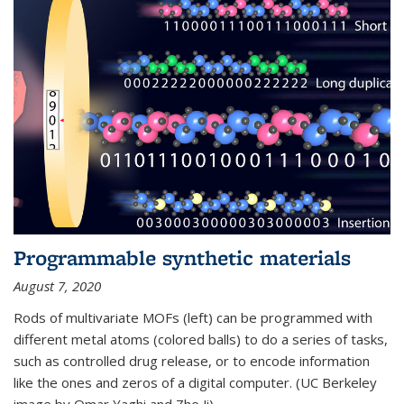
Programmable synthetic materials
August 7, 2020
Rods of multivariate MOFs (left) can be programmed with
different metal atoms (colored balls) to do a series of tasks,
such as controlled drug release, or to encode information
like the ones and zeros of a digital computer. (UC Berkeley