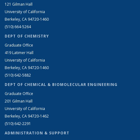
121 Gilman Hall
University of California
Berkeley, CA 94720-1460
(510) 664-5264
DEPT OF CHEMISTRY
Graduate Office
419 Latimer Hall
University of California
Berkeley, CA 94720-1460
(510) 642-5882
DEPT OF CHEMICAL & BIOMOLECULAR ENGINEERING
Graduate Office
201 Gilman Hall
University of California
Berkeley, CA 94720-1462
(510) 642-2291
ADMINISTRATION & SUPPORT