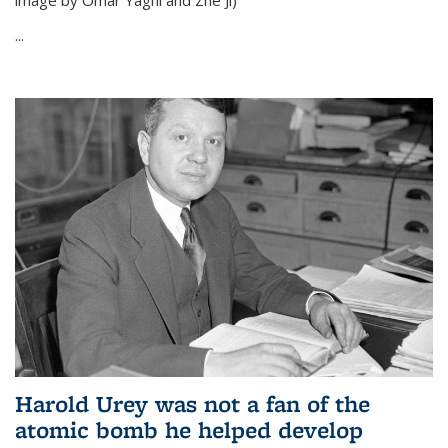
image by Omar Yaghi and Zhe Ji)
...
Harold Urey was not a fan of the
atomic bomb he helped develop