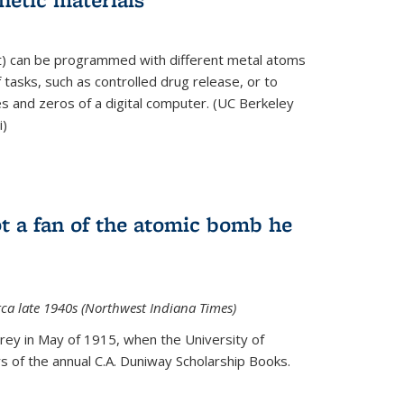
ft) can be programmed with different metal atoms
f tasks, such as controlled drug release, or to
es and zeros of a digital computer. (UC Berkeley
i)
t a fan of the atomic bomb he
rca late 1940s (Northwest Indiana Times)
Urey in May of 1915, when the University of
 of the annual C.A. Duniway Scholarship Books.