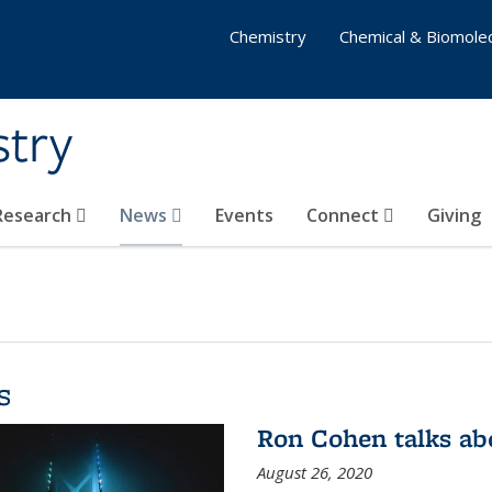
Chemistry
Chemical & Biomolec
stry
 Research
News
Events
Connect
Giving
s
Ron Cohen talks ab
August 26, 2020