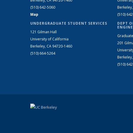
Berkeley, CA 94720-1460
Universit
(510) 642-5060
Berkeley
Map
(510) 64
UNDERGRADUATE STUDENT SERVICES
DEPT O
ENGINE
121 Gilman Hall
Graduate
University of California
201 Gilm
Berkeley, CA 94720-1460
Universit
(510) 664-5264
Berkeley
(510) 64