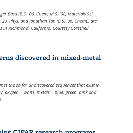
oger Basu (B.S. '06, Chem; M.S. '08, Materials Sci
. '20, Phys) and Jonathan Tan (B.S. '06, ChemE) are
s in Richmond, California. Courtesy Coreshell
erns discovered in mixed-metal
s the so-far undiscovered sequences that exist in
, oxygen = white, metals = blue, green, pink and
(link is external)
oins CIFAR research programs