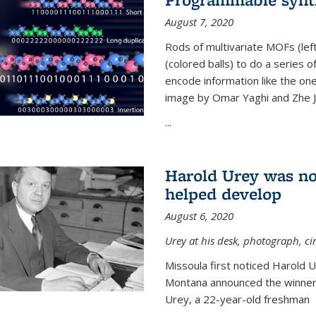
August 7, 2020
Rods of multivariate MOFs (le
(colored balls) to do a series o
encode information like the on
image by Omar Yaghi and Zhe J
...
Harold Urey was no
helped develop
August 6, 2020
Urey at his desk, photograph, ci
Missoula first noticed Harold 
Montana announced the winners
Urey, a 22-year-old freshman