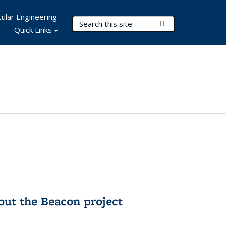
ular Engineering
Search Terms
Submit Search
Quick Links
out the Beacon project