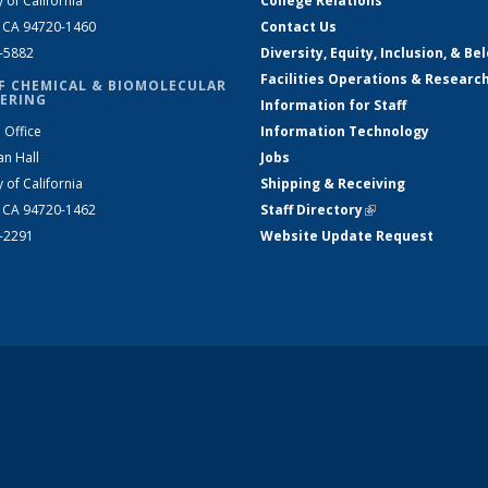
y of California
College Relations
, CA 94720-1460
Contact Us
2-5882
Diversity, Equity, Inclusion, & Be
Facilities Operations & Researc
F CHEMICAL & BIOMOLECULAR
ERING
Information for Staff
 Office
Information Technology
an Hall
Jobs
y of California
Shipping & Receiving
, CA 94720-1462
Staff Directory
(link is external)
2-2291
Website Update Request