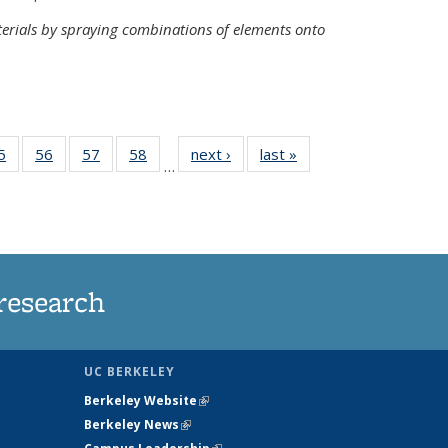
terials by spraying combinations of elements onto
35
5
of
56
of
57
of
58
of
next ›
News
last »
News
…
ws
135
135
135
135
ent
News
News
News
News
e)
research
UC BERKELEY
Berkeley Website
(link is external)
Berkeley News
(link is external)