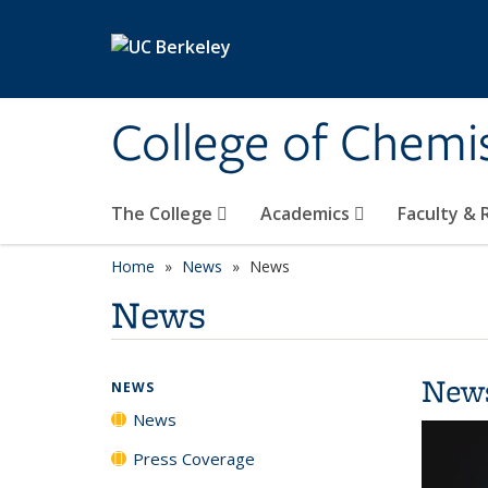
Skip to main content
College of Chemi
The College
Academics
Faculty &
Home
News
News
News
New
NEWS
News
Press Coverage