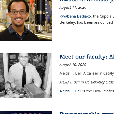
August 11, 2020
Kwabena Bediako
, the Cupola 
Berkeley, has been announced a
Meet our faculty: Al
August 10, 2020
Alexis T. Bell: A Career in Cata
Alexis T. Bell in UC Berkeley clas
Alexis T. Bell
is the Dow Profess
Programmable synth