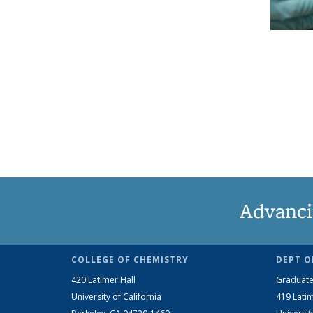
Advanci
COLLEGE OF CHEMISTRY
DEPT O
420 Latimer Hall
Graduate
University of California
419 Latim