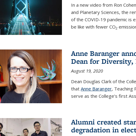
In a new video from Ron Cohen
and Planetary Sciences, the r
of the COVID-19 pandemic is e
be like with fewer CO
emission
2
Anne Baranger anno
Dean for Diversity,
August 19, 2020
Dean Douglas Clark of the Col
that
Anne Baranger
, Teaching 
serve as the College’s first A
Alumni created star
degradation in elect