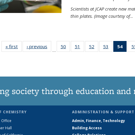
Scientists at JCAP create new ma
thin plates. (Image courtesy of
...
« first
News
‹ previous
News
50
of
51
of
52
of
53
of
54
of 1
5
…
135
135
135
135
Ne
News
News
News
News
(Curr
pag
ng society through education and 
F CHEMISTRY
ADMINISTRATION & SUPPORT
 Office
Admin, Finance, Technology
er Hall
Building Access