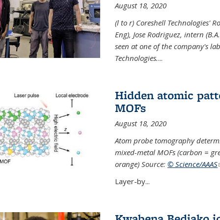
August 18, 2020
(l to r) Coreshell Technologies' R
Eng), Jose Rodriguez, intern (B.A
seen at one of the company's lab
Technologies.
...
Hidden atomic patt
MOFs
August 18, 2020
Atom probe tomography determine
mixed-metal MOFs (carbon = grey
orange) Source:
© Science/AAAS
Layer-by...
Kwabena Bediako j