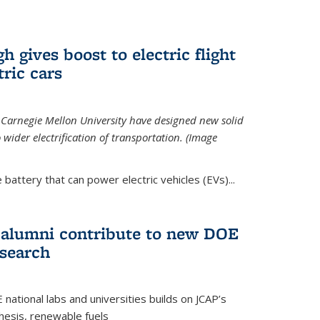
 gives boost to electric flight
tric cars
 Carnegie Mellon University have designed new solid
o wider electrification of transportation. (Image
 battery that can power electric vehicles (EVs)...
d alumni contribute to new DOE
search
tional labs and universities builds on JCAP’s
thesis, renewable fuels