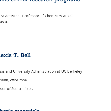
Era Assistant Professor of Chemistry at UC
s a...
exis T. Bell
lysis and University Administration at UC Berkeley
sroom, circa 1990.
or of Sustainable...
etic materials