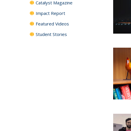
Catalyst Magazine
Impact Report
Featured Videos
Student Stories