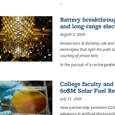
...
Battery breakthrough
and long-range elec
August 3, 2020
Researchers at Berkeley Lab and
electrolytes that light the path t
courtesy of Jinsoo Kim)
In the pursuit of a rechargeable
College faculty an
60$M Solar Fuel Re
July 31, 2020
New partnership between DOE na
advances in artificial photosyn