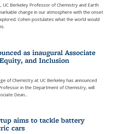
, UC Berkeley Professor of Chemistry and Earth
emarkable change in our atmosphere with the onset
xplored. Cohen postulates what the world would
s.
unced as inaugural Associate
 Equity, and Inclusion
lege of Chemistry at UC Berkeley has announced
Professor in the Department of Chemistry, will
ssociate Dean
...
tup aims to tackle battery
ric cars