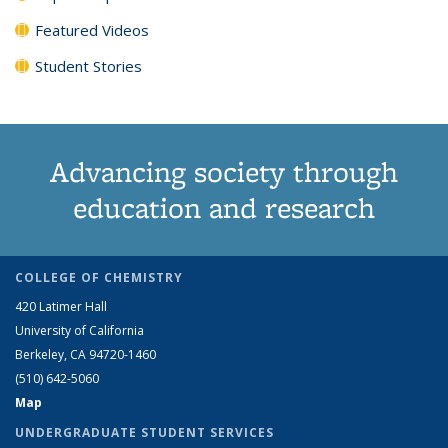
Featured Videos
Student Stories
Advancing society through
education and research
COLLEGE OF CHEMISTRY
420 Latimer Hall
University of California
Berkeley, CA 94720-1460
(510) 642-5060
Map
UNDERGRADUATE STUDENT SERVICES