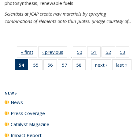
photosynthesis, renewable fuels
Scientists at JCAP create new materials by spraying
combinations of elements onto thin plates. (Image courtesy of
...
« first
News
‹ previous
News
50
of
51
of
52
of
53
of
…
135
135
135
135
54
of 135
55
of
56
of
57
of
58
of
next ›
News
last »
New
News
News
News
New
…
News
135
135
135
135
(Current
News
News
News
News
page)
NEWS
News
Press Coverage
Catalyst Magazine
Impact Report