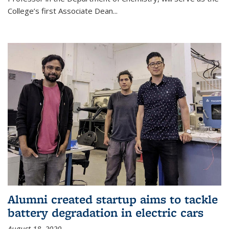
College’s first Associate Dean
...
Alumni created startup aims to tackle
battery degradation in electric cars
August 18, 2020