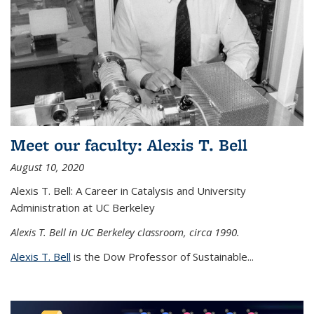
Meet our faculty: Alexis T. Bell
August 10, 2020
Alexis T. Bell: A Career in Catalysis and University
Administration at UC Berkeley
Alexis T. Bell in UC Berkeley classroom, circa 1990.
Alexis T. Bell
is the Dow Professor of Sustainable...