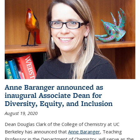
Anne Baranger announced as
inaugural Associate Dean for
Diversity, Equity, and Inclusion
August 19, 2020
Dean Douglas Clark of the College of Chemistry at UC
Berkeley has announced that
Anne Baranger
, Teaching
Professor in the Department of Chemistry, will serve as the