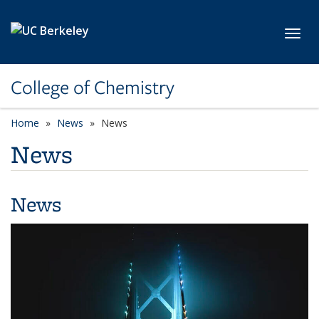
Skip to main content
Toggl
College of Chemistry
Home
News
News
News
News