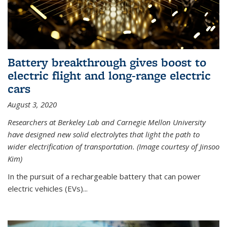
Battery breakthrough gives boost to
electric flight and long-range electric
cars
August 3, 2020
Researchers at Berkeley Lab and Carnegie Mellon University
have designed new solid electrolytes that light the path to
wider electrification of transportation. (Image courtesy of Jinsoo
Kim)
In the pursuit of a rechargeable battery that can power
electric vehicles (EVs)...