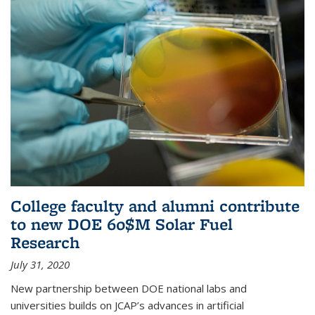
College faculty and alumni contribute
to new DOE 60$M Solar Fuel
Research
July 31, 2020
New partnership between DOE national labs and
universities builds on JCAP’s advances in artificial