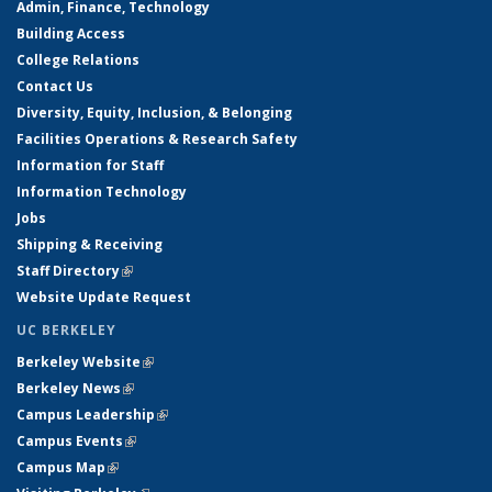
Admin, Finance, Technology
Building Access
College Relations
Contact Us
Diversity, Equity, Inclusion, & Belonging
Facilities Operations & Research Safety
Information for Staff
Information Technology
Jobs
Shipping & Receiving
Staff Directory
(link is external)
Website Update Request
UC BERKELEY
Berkeley Website
(link is external)
Berkeley News
(link is external)
Campus Leadership
(link is external)
Campus Events
(link is external)
Campus Map
(link is external)