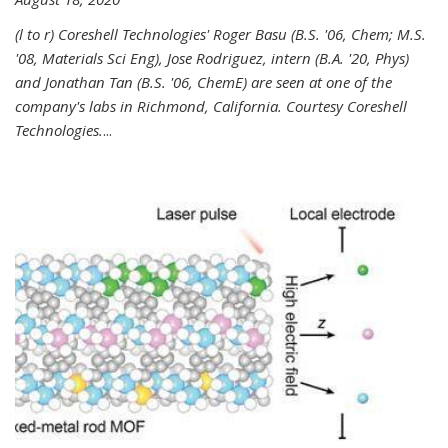
(l to r) Coreshell Technologies' Roger Basu (B.S. '06, Chem; M.S.
'08, Materials Sci Eng), Jose Rodriguez, intern (B.A. '20, Phys)
and Jonathan Tan (B.S. '06, ChemE) are seen at one of the
company's labs in Richmond, California. Courtesy Coreshell
Technologies.
...