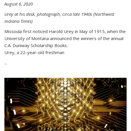
August 6, 2020
Urey at his desk, photograph, circa late 1940s (Northwest
Indiana Times)
Missoula first noticed Harold Urey in May of 1915, when the
University of Montana announced the winners of the annual
C.A. Duniway Scholarship Books.
Urey, a 22-year-old freshman
...