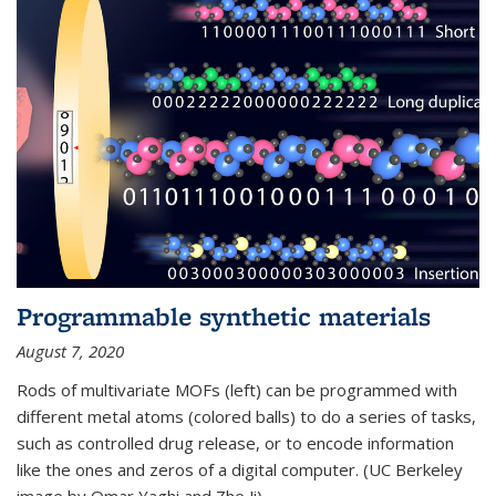
Programmable synthetic materials
August 7, 2020
Rods of multivariate MOFs (left) can be programmed with
different metal atoms (colored balls) to do a series of tasks,
such as controlled drug release, or to encode information
like the ones and zeros of a digital computer. (UC Berkeley