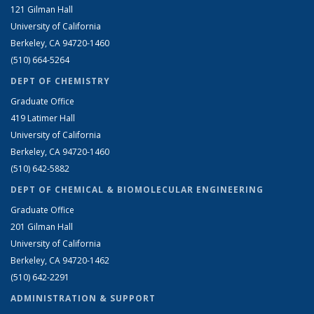
121 Gilman Hall
University of California
Berkeley, CA 94720-1460
(510) 664-5264
DEPT OF CHEMISTRY
Graduate Office
419 Latimer Hall
University of California
Berkeley, CA 94720-1460
(510) 642-5882
DEPT OF CHEMICAL & BIOMOLECULAR ENGINEERING
Graduate Office
201 Gilman Hall
University of California
Berkeley, CA 94720-1462
(510) 642-2291
ADMINISTRATION & SUPPORT