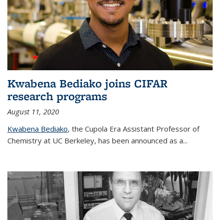
Kwabena Bediako joins CIFAR
research programs
August 11, 2020
Kwabena Bediako
, the Cupola Era Assistant Professor of
Chemistry at UC Berkeley, has been announced as a...