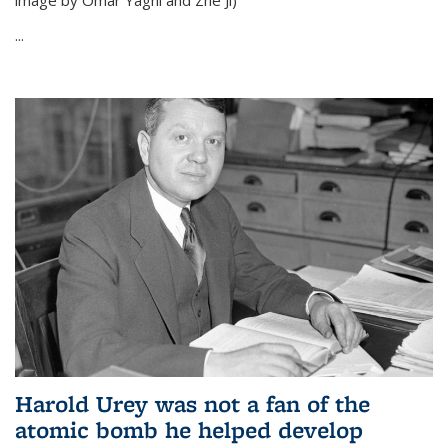
image by Omar Yaghi and Zhe Ji)
...
Harold Urey was not a fan of the
atomic bomb he helped develop