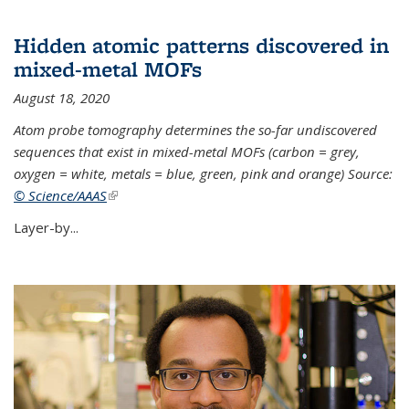
Hidden atomic patterns discovered in
mixed-metal MOFs
August 18, 2020
Atom probe tomography determines the so-far undiscovered
sequences that exist in mixed-metal MOFs (carbon = grey,
oxygen = white, metals = blue, green, pink and orange) Source:
© Science/AAAS
(link is external)
Layer-by...