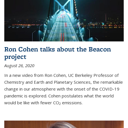
Ron Cohen talks about the Beacon
project
August 26, 2020
In a new video from Ron Cohen, UC Berkeley Professor of
Chemistry and Earth and Planetary Sciences, the remarkable
change in our atmosphere with the onset of the COVID-19
pandemic is explored. Cohen postulates what the world
would be like with fewer CO
emissions.
2