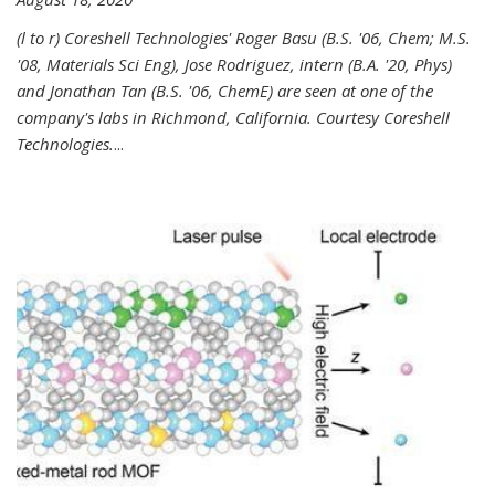
(l to r) Coreshell Technologies' Roger Basu (B.S. '06, Chem; M.S.
'08, Materials Sci Eng), Jose Rodriguez, intern (B.A. '20, Phys)
and Jonathan Tan (B.S. '06, ChemE) are seen at one of the
company's labs in Richmond, California. Courtesy Coreshell
Technologies.
...