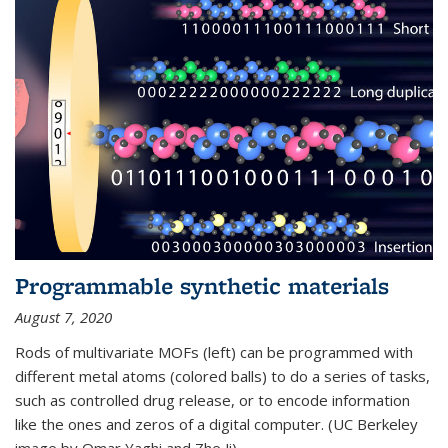
Programmable synthetic materials
August 7, 2020
Rods of multivariate MOFs (left) can be programmed with
different metal atoms (colored balls) to do a series of tasks,
such as controlled drug release, or to encode information
like the ones and zeros of a digital computer. (UC Berkeley