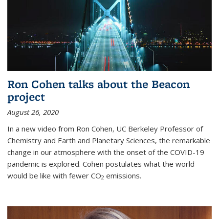
Ron Cohen talks about the Beacon
project
August 26, 2020
In a new video from Ron Cohen, UC Berkeley Professor of
Chemistry and Earth and Planetary Sciences, the remarkable
change in our atmosphere with the onset of the COVID-19
pandemic is explored. Cohen postulates what the world
would be like with fewer CO
emissions.
2