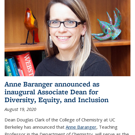
Anne Baranger announced as
inaugural Associate Dean for
Diversity, Equity, and Inclusion
August 19, 2020
Dean Douglas Clark of the College of Chemistry at UC
Berkeley has announced that
Anne Baranger
, Teaching
Professor in the Department of Chemistry, will serve as the