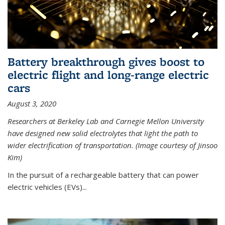
Battery breakthrough gives boost to
electric flight and long-range electric
cars
August 3, 2020
Researchers at Berkeley Lab and Carnegie Mellon University
have designed new solid electrolytes that light the path to
wider electrification of transportation. (Image courtesy of Jinsoo
Kim)
In the pursuit of a rechargeable battery that can power
electric vehicles (EVs)...