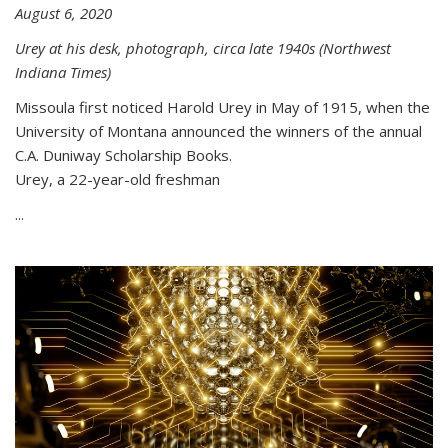
August 6, 2020
Urey at his desk, photograph, circa late 1940s (Northwest
Indiana Times)
Missoula first noticed Harold Urey in May of 1915, when the
University of Montana announced the winners of the annual
C.A. Duniway Scholarship Books.
Urey, a 22-year-old freshman
...