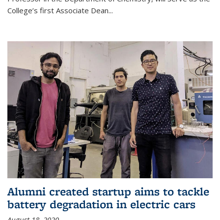
College’s first Associate Dean
...
Alumni created startup aims to tackle
battery degradation in electric cars
August 18, 2020