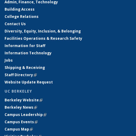
Admin, Finance, Technology
Building Access
College Relations
Contact Us
Diversity, Equity, Inclusion, & Belonging
Facilities Operations & Research Safety
Information for Staff
Information Technology
Jobs
Shipping & Receiving
Staff Directory
(link is external)
Website Update Request
UC BERKELEY
Berkeley Website
(link is external)
Berkeley News
(link is external)
Campus Leadership
(link is external)
Campus Events
(link is external)
Campus Map
(link is external)