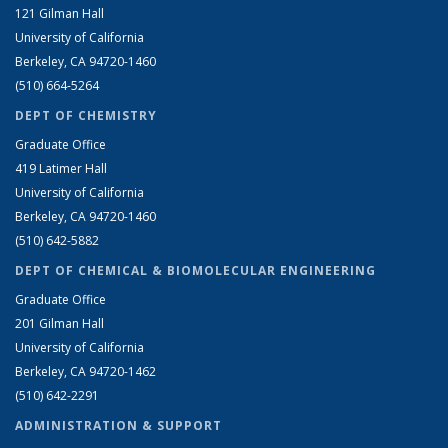
121 Gilman Hall
University of California
Berkeley, CA 94720-1460
(510) 664-5264
DEPT OF CHEMISTRY
Graduate Office
419 Latimer Hall
University of California
Berkeley, CA 94720-1460
(510) 642-5882
DEPT OF CHEMICAL & BIOMOLECULAR ENGINEERING
Graduate Office
201 Gilman Hall
University of California
Berkeley, CA 94720-1462
(510) 642-2291
ADMINISTRATION & SUPPORT