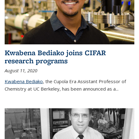
Kwabena Bediako joins CIFAR
research programs
August 11, 2020
Kwabena Bediako
, the Cupola Era Assistant Professor of
Chemistry at UC Berkeley, has been announced as a...