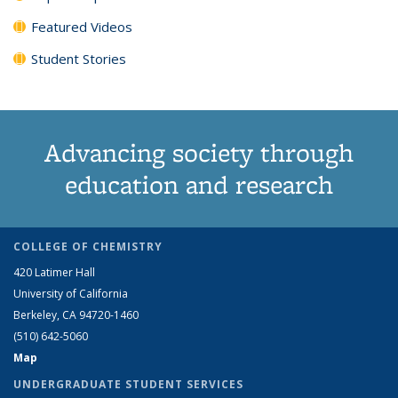
Featured Videos
Student Stories
Advancing society through
education and research
COLLEGE OF CHEMISTRY
420 Latimer Hall
University of California
Berkeley, CA 94720-1460
(510) 642-5060
Map
UNDERGRADUATE STUDENT SERVICES