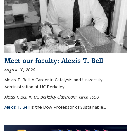
Meet our faculty: Alexis T. Bell
August 10, 2020
Alexis T. Bell: A Career in Catalysis and University
Administration at UC Berkeley
Alexis T. Bell in UC Berkeley classroom, circa 1990.
Alexis T. Bell
is the Dow Professor of Sustainable...