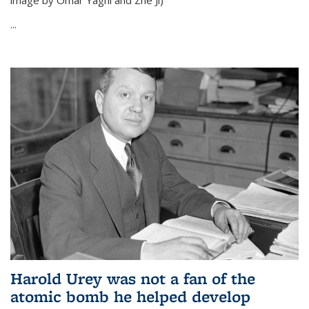
image by Omar Yaghi and Zhe Ji)
...
Harold Urey was not a fan of the
atomic bomb he helped develop