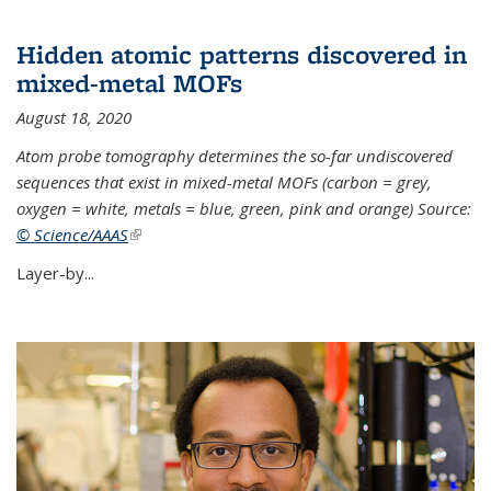
Hidden atomic patterns discovered in
mixed-metal MOFs
August 18, 2020
Atom probe tomography determines the so-far undiscovered
sequences that exist in mixed-metal MOFs (carbon = grey,
oxygen = white, metals = blue, green, pink and orange) Source:
© Science/AAAS
(link is external)
Layer-by...