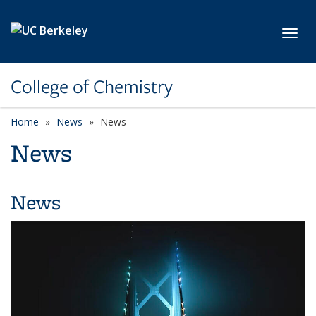
Skip to main content
Toggl
College of Chemistry
Home
News
News
News
News