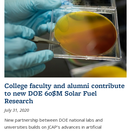
College faculty and alumni contribute
to new DOE 60$M Solar Fuel
Research
July 31, 2020
New partnership between DOE national labs and
universities builds on JCAP’s advances in artificial