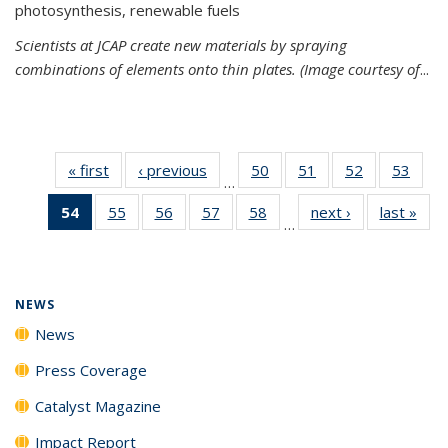
photosynthesis, renewable fuels
Scientists at JCAP create new materials by spraying
combinations of elements onto thin plates. (Image courtesy of
...
« first
News
‹ previous
News
50
of
51
of
52
of
53
of
…
135
135
135
135
54
of 135
55
of
56
of
57
of
58
of
next ›
News
last »
New
News
News
News
New
…
News
135
135
135
135
(Current
News
News
News
News
page)
NEWS
News
Press Coverage
Catalyst Magazine
Impact Report