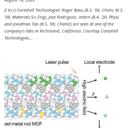
(l to r) Coreshell Technologies' Roger Basu (B.S. '06, Chem; M.S.
'08, Materials Sci Eng), Jose Rodriguez, intern (B.A. '20, Phys)
and Jonathan Tan (B.S. '06, ChemE) are seen at one of the
company's labs in Richmond, California. Courtesy Coreshell
Technologies.
...