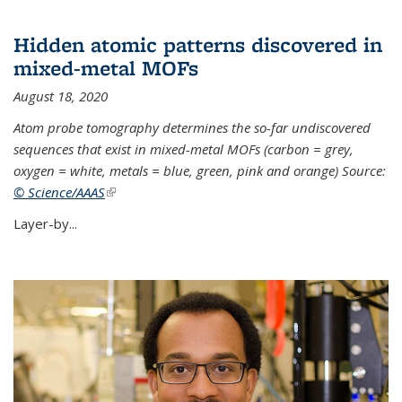
Hidden atomic patterns discovered in
mixed-metal MOFs
August 18, 2020
Atom probe tomography determines the so-far undiscovered
sequences that exist in mixed-metal MOFs (carbon = grey,
oxygen = white, metals = blue, green, pink and orange) Source:
© Science/AAAS
(link is external)
Layer-by...