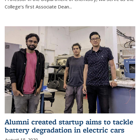
College’s first Associate Dean
...
Alumni created startup aims to tackle
battery degradation in electric cars
August 18, 2020