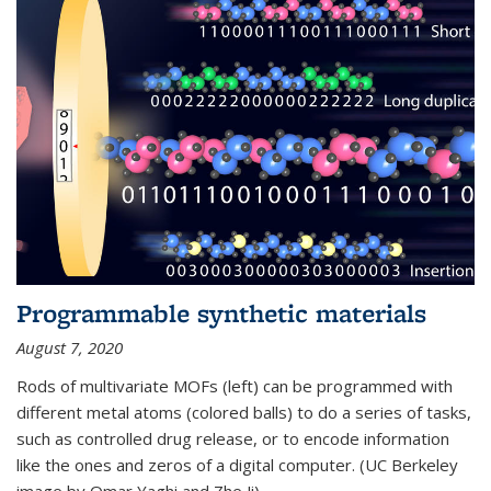
Programmable synthetic materials
August 7, 2020
Rods of multivariate MOFs (left) can be programmed with
different metal atoms (colored balls) to do a series of tasks,
such as controlled drug release, or to encode information
like the ones and zeros of a digital computer. (UC Berkeley