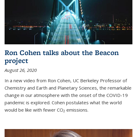
Ron Cohen talks about the Beacon
project
August 26, 2020
In a new video from Ron Cohen, UC Berkeley Professor of
Chemistry and Earth and Planetary Sciences, the remarkable
change in our atmosphere with the onset of the COVID-19
pandemic is explored. Cohen postulates what the world
would be like with fewer CO
emissions.
2