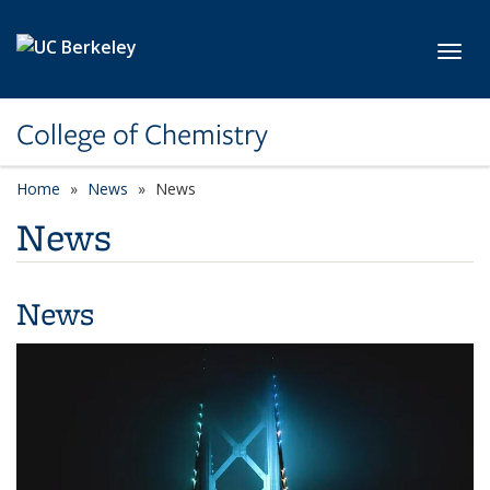
Skip to main content
Toggl
College of Chemistry
Home
News
News
News
News