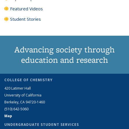
Featured Videos
Student Stories
Advancing society through
education and research
COLLEGE OF CHEMISTRY
420 Latimer Hall
University of California
Berkeley, CA 94720-1460
(510) 642-5060
Map
UNDERGRADUATE STUDENT SERVICES