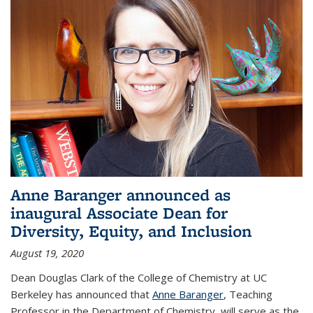
Anne Baranger announced as
inaugural Associate Dean for
Diversity, Equity, and Inclusion
August 19, 2020
Dean Douglas Clark of the College of Chemistry at UC
Berkeley has announced that
Anne Baranger
, Teaching
Professor in the Department of Chemistry, will serve as the