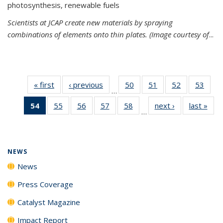
photosynthesis, renewable fuels
Scientists at JCAP create new materials by spraying
combinations of elements onto thin plates. (Image courtesy of
...
« first
News
‹ previous
News
50
of
51
of
52
of
53
of
…
135
135
135
135
54
of 135
55
of
56
of
57
of
58
of
next ›
News
last »
New
News
News
News
New
…
News
135
135
135
135
(Current
News
News
News
News
page)
NEWS
News
Press Coverage
Catalyst Magazine
Impact Report