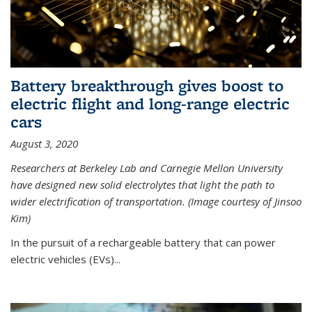
Battery breakthrough gives boost to
electric flight and long-range electric
cars
August 3, 2020
Researchers at Berkeley Lab and Carnegie Mellon University
have designed new solid electrolytes that light the path to
wider electrification of transportation. (Image courtesy of Jinsoo
Kim)
In the pursuit of a rechargeable battery that can power
electric vehicles (EVs)...