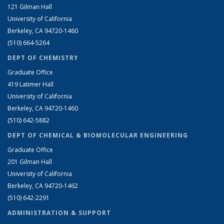
121 Gilman Hall
University of California
Berkeley, CA 94720-1460
(510) 664-5264
DEPT OF CHEMISTRY
Graduate Office
419 Latimer Hall
University of California
Berkeley, CA 94720-1460
(510) 642-5882
DEPT OF CHEMICAL & BIOMOLECULAR ENGINEERING
Graduate Office
201 Gilman Hall
University of California
Berkeley, CA 94720-1462
(510) 642-2291
ADMINISTRATION & SUPPORT