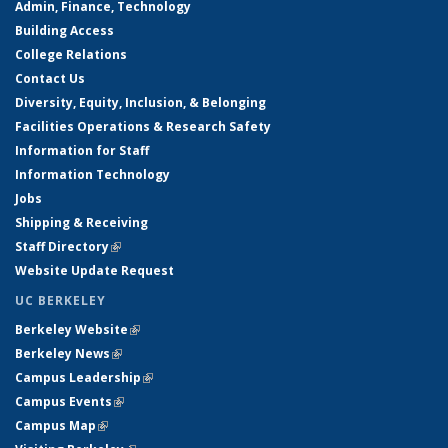
Admin, Finance, Technology
Building Access
College Relations
Contact Us
Diversity, Equity, Inclusion, & Belonging
Facilities Operations & Research Safety
Information for Staff
Information Technology
Jobs
Shipping & Receiving
Staff Directory
(link is external)
Website Update Request
UC BERKELEY
Berkeley Website
(link is external)
Berkeley News
(link is external)
Campus Leadership
(link is external)
Campus Events
(link is external)
Campus Map
(link is external)