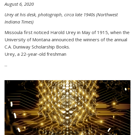
August 6, 2020
Urey at his desk, photograph, circa late 1940s (Northwest
Indiana Times)
Missoula first noticed Harold Urey in May of 1915, when the
University of Montana announced the winners of the annual
C.A. Duniway Scholarship Books.
Urey, a 22-year-old freshman
...