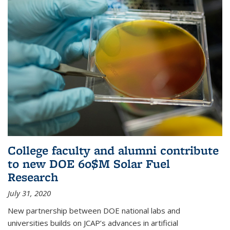
College faculty and alumni contribute
to new DOE 60$M Solar Fuel
Research
July 31, 2020
New partnership between DOE national labs and
universities builds on JCAP’s advances in artificial