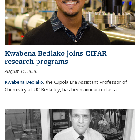
Kwabena Bediako joins CIFAR
research programs
August 11, 2020
Kwabena Bediako
, the Cupola Era Assistant Professor of
Chemistry at UC Berkeley, has been announced as a...