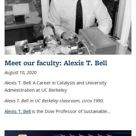
Meet our faculty: Alexis T. Bell
August 10, 2020
Alexis T. Bell: A Career in Catalysis and University
Administration at UC Berkeley
Alexis T. Bell in UC Berkeley classroom, circa 1990.
Alexis T. Bell
is the Dow Professor of Sustainable...