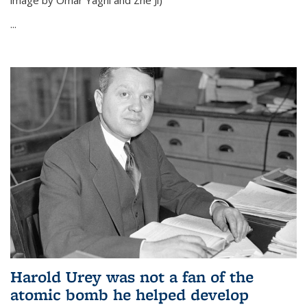
image by Omar Yaghi and Zhe Ji)
...
Harold Urey was not a fan of the
atomic bomb he helped develop