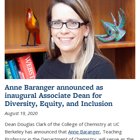
Anne Baranger announced as
inaugural Associate Dean for
Diversity, Equity, and Inclusion
August 19, 2020
Dean Douglas Clark of the College of Chemistry at UC
Berkeley has announced that
Anne Baranger
, Teaching
Professor in the Department of Chemistry, will serve as the