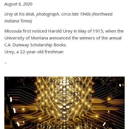
August 6, 2020
Urey at his desk, photograph, circa late 1940s (Northwest
Indiana Times)
Missoula first noticed Harold Urey in May of 1915, when the
University of Montana announced the winners of the annual
C.A. Duniway Scholarship Books.
Urey, a 22-year-old freshman
...