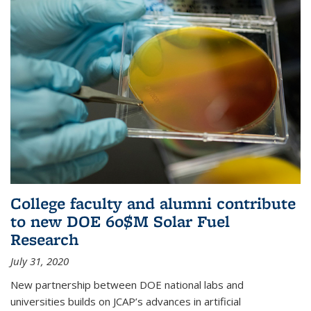
College faculty and alumni contribute
to new DOE 60$M Solar Fuel
Research
July 31, 2020
New partnership between DOE national labs and
universities builds on JCAP’s advances in artificial