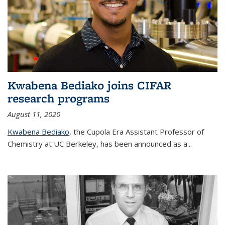
Kwabena Bediako joins CIFAR
research programs
August 11, 2020
Kwabena Bediako
, the Cupola Era Assistant Professor of
Chemistry at UC Berkeley, has been announced as a...