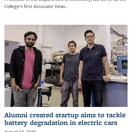
College’s first Associate Dean
...
Alumni created startup aims to tackle
battery degradation in electric cars
August 18, 2020