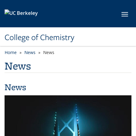
Skip to main content
Toggl
College of Chemistry
Home
News
News
News
News