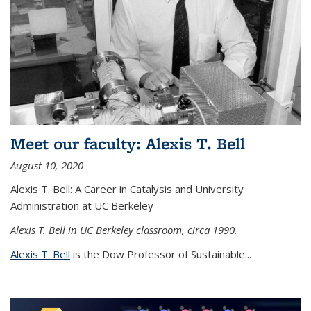
Meet our faculty: Alexis T. Bell
August 10, 2020
Alexis T. Bell: A Career in Catalysis and University
Administration at UC Berkeley
Alexis T. Bell in UC Berkeley classroom, circa 1990.
Alexis T. Bell
is the Dow Professor of Sustainable...