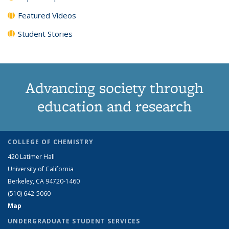
Featured Videos
Student Stories
Advancing society through
education and research
COLLEGE OF CHEMISTRY
420 Latimer Hall
University of California
Berkeley, CA 94720-1460
(510) 642-5060
Map
UNDERGRADUATE STUDENT SERVICES