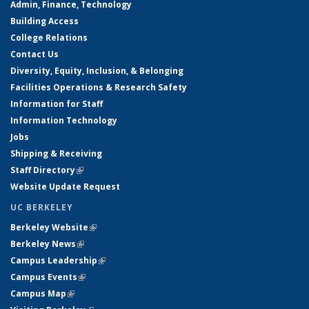
Admin, Finance, Technology
Building Access
College Relations
Contact Us
Diversity, Equity, Inclusion, & Belonging
Facilities Operations & Research Safety
Information for Staff
Information Technology
Jobs
Shipping & Receiving
Staff Directory
(link is external)
Website Update Request
UC BERKELEY
Berkeley Website
(link is external)
Berkeley News
(link is external)
Campus Leadership
(link is external)
Campus Events
(link is external)
Campus Map
(link is external)