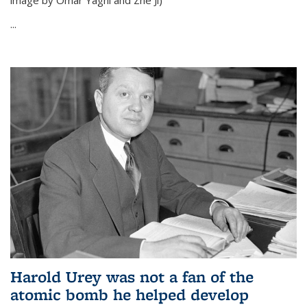
image by Omar Yaghi and Zhe Ji)
...
Harold Urey was not a fan of the
atomic bomb he helped develop