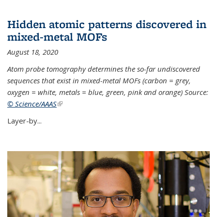
Hidden atomic patterns discovered in
mixed-metal MOFs
August 18, 2020
Atom probe tomography determines the so-far undiscovered
sequences that exist in mixed-metal MOFs (carbon = grey,
oxygen = white, metals = blue, green, pink and orange) Source:
© Science/AAAS
(link is external)
Layer-by...