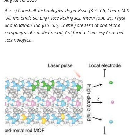
(l to r) Coreshell Technologies' Roger Basu (B.S. '06, Chem; M.S.
'08, Materials Sci Eng), Jose Rodriguez, intern (B.A. '20, Phys)
and Jonathan Tan (B.S. '06, ChemE) are seen at one of the
company's labs in Richmond, California. Courtesy Coreshell
Technologies.
...