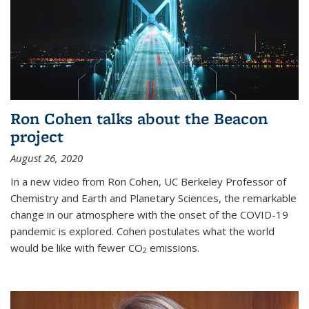
Ron Cohen talks about the Beacon
project
August 26, 2020
In a new video from Ron Cohen, UC Berkeley Professor of
Chemistry and Earth and Planetary Sciences, the remarkable
change in our atmosphere with the onset of the COVID-19
pandemic is explored. Cohen postulates what the world
would be like with fewer CO
emissions.
2