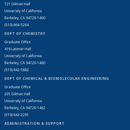
121 Gilman Hall
University of California
Berkeley, CA 94720-1460
(510) 664-5264
DEPT OF CHEMISTRY
Graduate Office
419 Latimer Hall
University of California
Berkeley, CA 94720-1460
(510) 642-5882
DEPT OF CHEMICAL & BIOMOLECULAR ENGINEERING
Graduate Office
201 Gilman Hall
University of California
Berkeley, CA 94720-1462
(510) 642-2291
ADMINISTRATION & SUPPORT