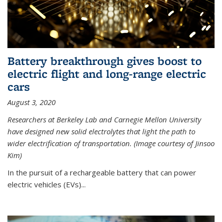
Battery breakthrough gives boost to
electric flight and long-range electric
cars
August 3, 2020
Researchers at Berkeley Lab and Carnegie Mellon University
have designed new solid electrolytes that light the path to
wider electrification of transportation. (Image courtesy of Jinsoo
Kim)
In the pursuit of a rechargeable battery that can power
electric vehicles (EVs)...