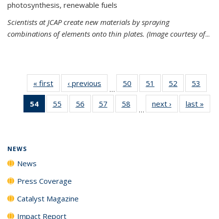
photosynthesis, renewable fuels
Scientists at JCAP create new materials by spraying
combinations of elements onto thin plates. (Image courtesy of
...
« first
News
‹ previous
News
50
of
51
of
52
of
53
of
…
135
135
135
135
54
of 135
55
of
56
of
57
of
58
of
next ›
News
last »
New
News
News
News
New
…
News
135
135
135
135
(Current
News
News
News
News
page)
NEWS
News
Press Coverage
Catalyst Magazine
Impact Report