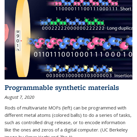
Programmable synthetic materials
August 7, 2020
Rods of multivariate MOFs (left) can be programmed with
different metal atoms (colored balls) to do a series of tasks,
such as controlled drug release, or to encode information
like the ones and zeros of a digital computer. (UC Berkeley