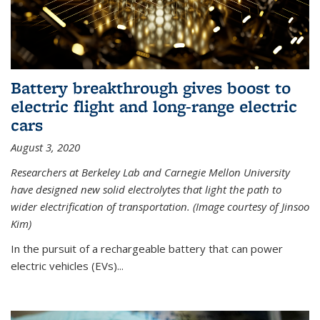
Battery breakthrough gives boost to
electric flight and long-range electric
cars
August 3, 2020
Researchers at Berkeley Lab and Carnegie Mellon University
have designed new solid electrolytes that light the path to
wider electrification of transportation. (Image courtesy of Jinsoo
Kim)
In the pursuit of a rechargeable battery that can power
electric vehicles (EVs)...