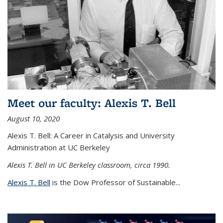
Meet our faculty: Alexis T. Bell
August 10, 2020
Alexis T. Bell: A Career in Catalysis and University
Administration at UC Berkeley
Alexis T. Bell in UC Berkeley classroom, circa 1990.
Alexis T. Bell
is the Dow Professor of Sustainable...