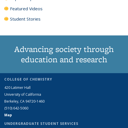
Featured Videos
Student Stories
Advancing society through
education and research
COLLEGE OF CHEMISTRY
420 Latimer Hall
University of California
Berkeley, CA 94720-1460
(510) 642-5060
Map
UNDERGRADUATE STUDENT SERVICES