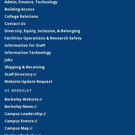
Admin, Finance, Technology
Building Access
College Relations
Contact Us
Diversity, Equity, Inclusion, & Belonging
Facilities Operations & Research Safety
Information for Staff
Information Technology
Jobs
Shipping & Receiving
Staff Directory
(link is external)
Website Update Request
UC BERKELEY
Berkeley Website
(link is external)
Berkeley News
(link is external)
Campus Leadership
(link is external)
Campus Events
(link is external)
Campus Map
(link is external)