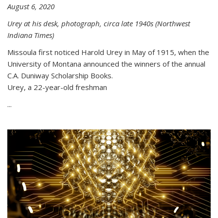
August 6, 2020
Urey at his desk, photograph, circa late 1940s (Northwest
Indiana Times)
Missoula first noticed Harold Urey in May of 1915, when the
University of Montana announced the winners of the annual
C.A. Duniway Scholarship Books.
Urey, a 22-year-old freshman
...