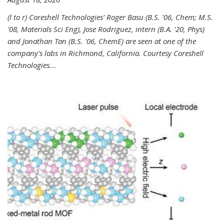
(l to r) Coreshell Technologies' Roger Basu (B.S. '06, Chem; M.S.
'08, Materials Sci Eng), Jose Rodriguez, intern (B.A. '20, Phys)
and Jonathan Tan (B.S. '06, ChemE) are seen at one of the
company's labs in Richmond, California. Courtesy Coreshell
Technologies.
...