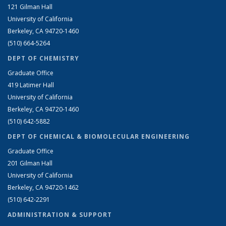
121 Gilman Hall
University of California
Berkeley, CA 94720-1460
(510) 664-5264
DEPT OF CHEMISTRY
Graduate Office
419 Latimer Hall
University of California
Berkeley, CA 94720-1460
(510) 642-5882
DEPT OF CHEMICAL & BIOMOLECULAR ENGINEERING
Graduate Office
201 Gilman Hall
University of California
Berkeley, CA 94720-1462
(510) 642-2291
ADMINISTRATION & SUPPORT