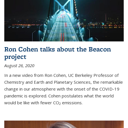
Ron Cohen talks about the Beacon
project
August 26, 2020
In a new video from Ron Cohen, UC Berkeley Professor of
Chemistry and Earth and Planetary Sciences, the remarkable
change in our atmosphere with the onset of the COVID-19
pandemic is explored. Cohen postulates what the world
would be like with fewer CO
emissions.
2