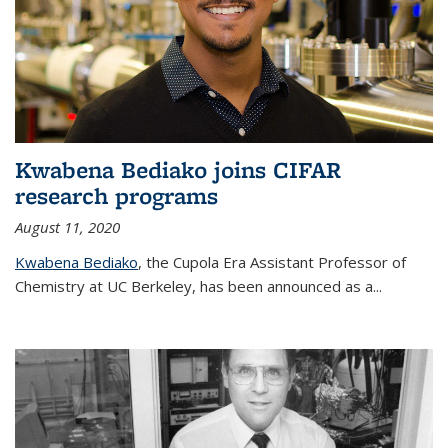
Kwabena Bediako joins CIFAR
research programs
August 11, 2020
Kwabena Bediako
, the Cupola Era Assistant Professor of
Chemistry at UC Berkeley, has been announced as a...