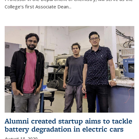
College’s first Associate Dean
...
Alumni created startup aims to tackle
battery degradation in electric cars
August 18, 2020