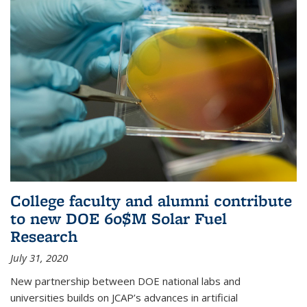
College faculty and alumni contribute
to new DOE 60$M Solar Fuel
Research
July 31, 2020
New partnership between DOE national labs and
universities builds on JCAP’s advances in artificial