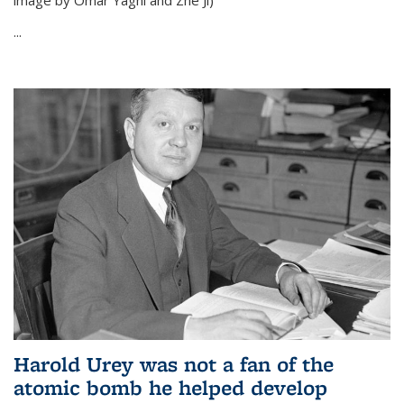
image by Omar Yaghi and Zhe Ji)
...
Harold Urey was not a fan of the
atomic bomb he helped develop