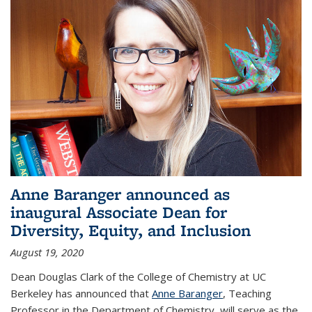
Anne Baranger announced as
inaugural Associate Dean for
Diversity, Equity, and Inclusion
August 19, 2020
Dean Douglas Clark of the College of Chemistry at UC
Berkeley has announced that
Anne Baranger
, Teaching
Professor in the Department of Chemistry, will serve as the