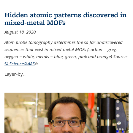
Hidden atomic patterns discovered in
mixed-metal MOFs
August 18, 2020
Atom probe tomography determines the so-far undiscovered
sequences that exist in mixed-metal MOFs (carbon = grey,
oxygen = white, metals = blue, green, pink and orange) Source:
© Science/AAAS
(link is external)
Layer-by...