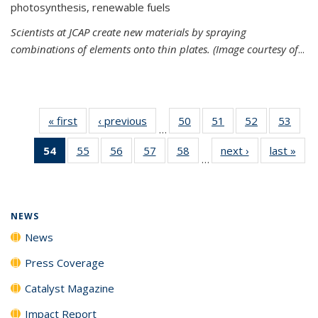
photosynthesis, renewable fuels
Scientists at JCAP create new materials by spraying
combinations of elements onto thin plates. (Image courtesy of
...
« first
News
‹ previous
News
50
of
51
of
52
of
53
of
…
135
135
135
135
54
of 135
55
of
56
of
57
of
58
of
next ›
News
last »
New
News
News
News
New
…
News
135
135
135
135
(Current
News
News
News
News
page)
NEWS
News
Press Coverage
Catalyst Magazine
Impact Report