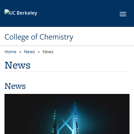
Skip to main content
Toggl
College of Chemistry
Home
News
News
News
News