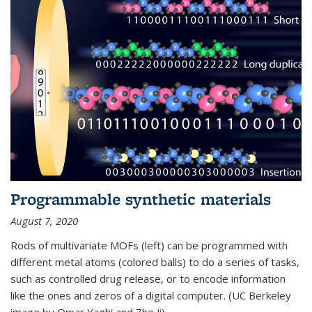
Programmable synthetic materials
August 7, 2020
Rods of multivariate MOFs (left) can be programmed with
different metal atoms (colored balls) to do a series of tasks,
such as controlled drug release, or to encode information
like the ones and zeros of a digital computer. (UC Berkeley