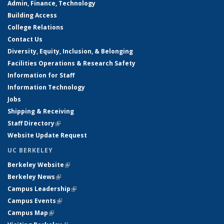
Admin, Finance, Technology
Building Access
College Relations
Contact Us
Diversity, Equity, Inclusion, & Belonging
Facilities Operations & Research Safety
Information for Staff
Information Technology
Jobs
Shipping & Receiving
Staff Directory
(link is external)
Website Update Request
UC BERKELEY
Berkeley Website
(link is external)
Berkeley News
(link is external)
Campus Leadership
(link is external)
Campus Events
(link is external)
Campus Map
(link is external)