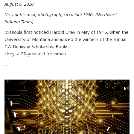
August 6, 2020
Urey at his desk, photograph, circa late 1940s (Northwest
Indiana Times)
Missoula first noticed Harold Urey in May of 1915, when the
University of Montana announced the winners of the annual
C.A. Duniway Scholarship Books.
Urey, a 22-year-old freshman
...