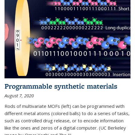
Programmable synthetic materials
August 7, 2020
Rods of multivariate MOFs (left) can be programmed with
different metal atoms (colored balls) to do a series of tasks,
such as controlled drug release, or to encode information
like the ones and zeros of a digital computer. (UC Berkeley