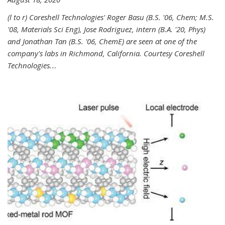
(l to r) Coreshell Technologies' Roger Basu (B.S. '06, Chem; M.S.
'08, Materials Sci Eng), Jose Rodriguez, intern (B.A. '20, Phys)
and Jonathan Tan (B.S. '06, ChemE) are seen at one of the
company's labs in Richmond, California. Courtesy Coreshell
Technologies.
...