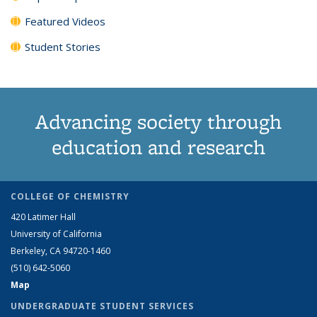
Featured Videos
Student Stories
Advancing society through
education and research
COLLEGE OF CHEMISTRY
420 Latimer Hall
University of California
Berkeley, CA 94720-1460
(510) 642-5060
Map
UNDERGRADUATE STUDENT SERVICES