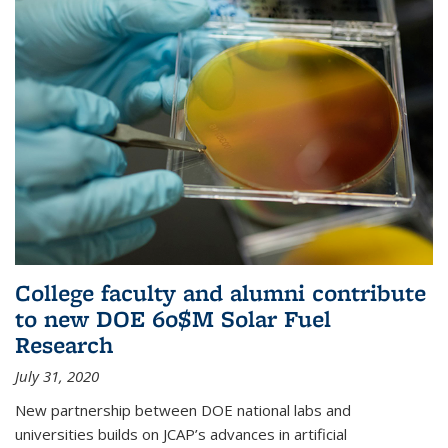
College faculty and alumni contribute
to new DOE 60$M Solar Fuel
Research
July 31, 2020
New partnership between DOE national labs and
universities builds on JCAP’s advances in artificial