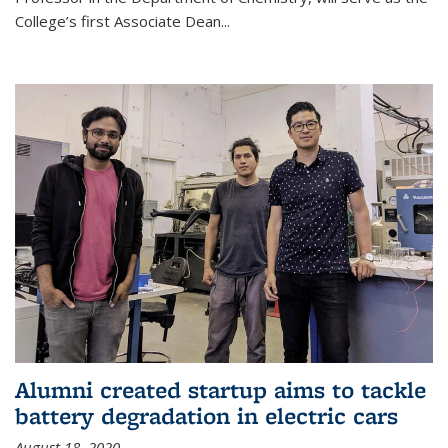
College’s first Associate Dean
...
Alumni created startup aims to tackle
battery degradation in electric cars
August 18, 2020