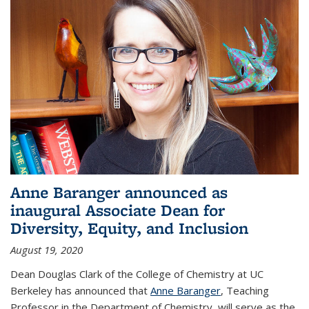
Anne Baranger announced as
inaugural Associate Dean for
Diversity, Equity, and Inclusion
August 19, 2020
Dean Douglas Clark of the College of Chemistry at UC
Berkeley has announced that
Anne Baranger
, Teaching
Professor in the Department of Chemistry, will serve as the