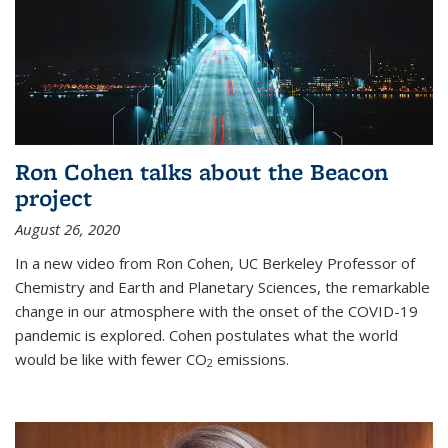
Ron Cohen talks about the Beacon
project
August 26, 2020
In a new video from Ron Cohen, UC Berkeley Professor of
Chemistry and Earth and Planetary Sciences, the remarkable
change in our atmosphere with the onset of the COVID-19
pandemic is explored. Cohen postulates what the world
would be like with fewer CO
emissions.
2