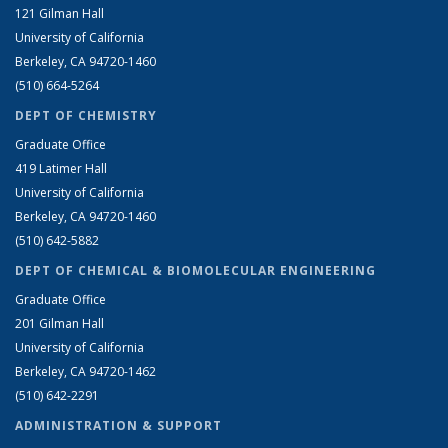
121 Gilman Hall
University of California
Berkeley, CA 94720-1460
(510) 664-5264
DEPT OF CHEMISTRY
Graduate Office
419 Latimer Hall
University of California
Berkeley, CA 94720-1460
(510) 642-5882
DEPT OF CHEMICAL & BIOMOLECULAR ENGINEERING
Graduate Office
201 Gilman Hall
University of California
Berkeley, CA 94720-1462
(510) 642-2291
ADMINISTRATION & SUPPORT