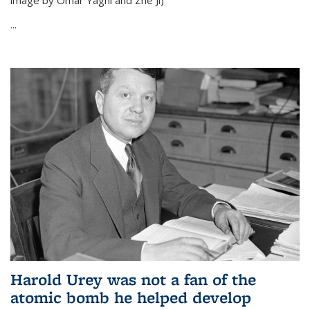
image by Omar Yaghi and Zhe Ji)
...
Harold Urey was not a fan of the
atomic bomb he helped develop