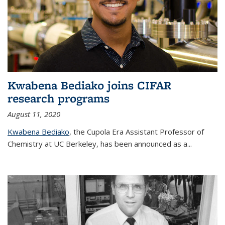
Kwabena Bediako joins CIFAR
research programs
August 11, 2020
Kwabena Bediako
, the Cupola Era Assistant Professor of
Chemistry at UC Berkeley, has been announced as a...