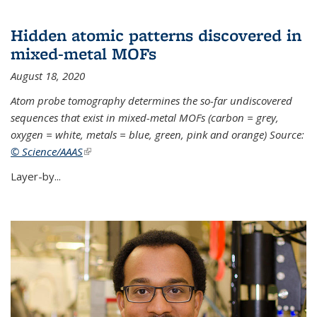
Hidden atomic patterns discovered in
mixed-metal MOFs
August 18, 2020
Atom probe tomography determines the so-far undiscovered
sequences that exist in mixed-metal MOFs (carbon = grey,
oxygen = white, metals = blue, green, pink and orange) Source:
© Science/AAAS
(link is external)
Layer-by...