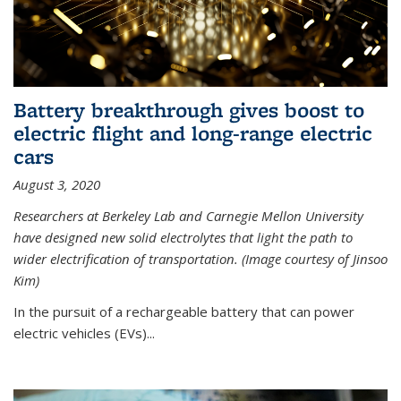
Battery breakthrough gives boost to
electric flight and long-range electric
cars
August 3, 2020
Researchers at Berkeley Lab and Carnegie Mellon University
have designed new solid electrolytes that light the path to
wider electrification of transportation. (Image courtesy of Jinsoo
Kim)
In the pursuit of a rechargeable battery that can power
electric vehicles (EVs)...