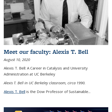
Meet our faculty: Alexis T. Bell
August 10, 2020
Alexis T. Bell: A Career in Catalysis and University
Administration at UC Berkeley
Alexis T. Bell in UC Berkeley classroom, circa 1990.
Alexis T. Bell
is the Dow Professor of Sustainable...