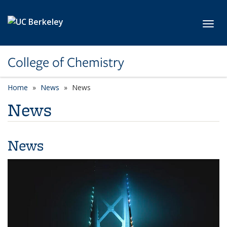
Skip to main content
Toggl
College of Chemistry
Home
News
News
News
News