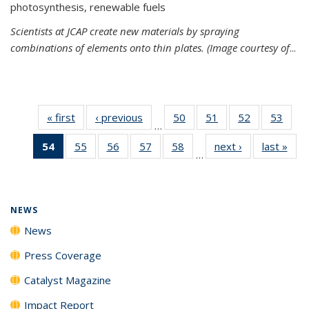
photosynthesis, renewable fuels
Scientists at JCAP create new materials by spraying
combinations of elements onto thin plates. (Image courtesy of
...
« first
News
‹ previous
News
50
of
51
of
52
of
53
of
…
135
135
135
135
54
of 135
55
of
56
of
57
of
58
of
next ›
News
last »
New
News
News
News
New
…
News
135
135
135
135
(Current
News
News
News
News
page)
NEWS
News
Press Coverage
Catalyst Magazine
Impact Report