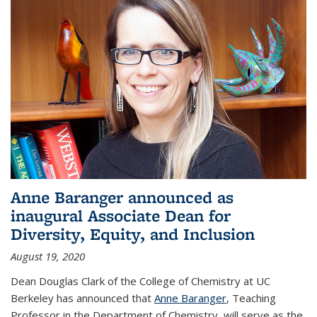
Anne Baranger announced as
inaugural Associate Dean for
Diversity, Equity, and Inclusion
August 19, 2020
Dean Douglas Clark of the College of Chemistry at UC
Berkeley has announced that
Anne Baranger
, Teaching
Professor in the Department of Chemistry, will serve as the