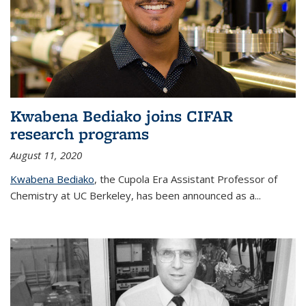
Kwabena Bediako joins CIFAR
research programs
August 11, 2020
Kwabena Bediako
, the Cupola Era Assistant Professor of
Chemistry at UC Berkeley, has been announced as a...