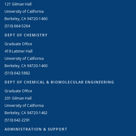
121 Gilman Hall
University of California
Berkeley, CA 94720-1460
(510) 664-5264
DEPT OF CHEMISTRY
Graduate Office
419 Latimer Hall
University of California
Berkeley, CA 94720-1460
(510) 642-5882
DEPT OF CHEMICAL & BIOMOLECULAR ENGINEERING
Graduate Office
201 Gilman Hall
University of California
Berkeley, CA 94720-1462
(510) 642-2291
ADMINISTRATION & SUPPORT