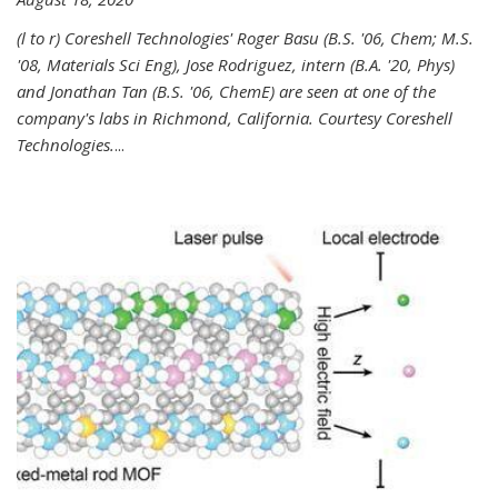
(l to r) Coreshell Technologies' Roger Basu (B.S. '06, Chem; M.S.
'08, Materials Sci Eng), Jose Rodriguez, intern (B.A. '20, Phys)
and Jonathan Tan (B.S. '06, ChemE) are seen at one of the
company's labs in Richmond, California. Courtesy Coreshell
Technologies.
...