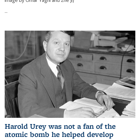
image by Omar Yaghi and Zhe Ji)
...
Harold Urey was not a fan of the
atomic bomb he helped develop