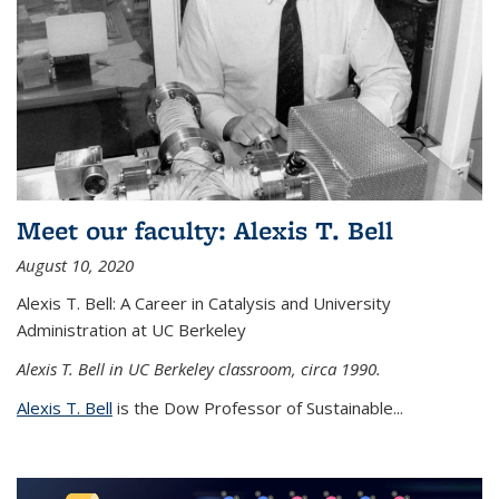
Meet our faculty: Alexis T. Bell
August 10, 2020
Alexis T. Bell: A Career in Catalysis and University
Administration at UC Berkeley
Alexis T. Bell in UC Berkeley classroom, circa 1990.
Alexis T. Bell
is the Dow Professor of Sustainable...