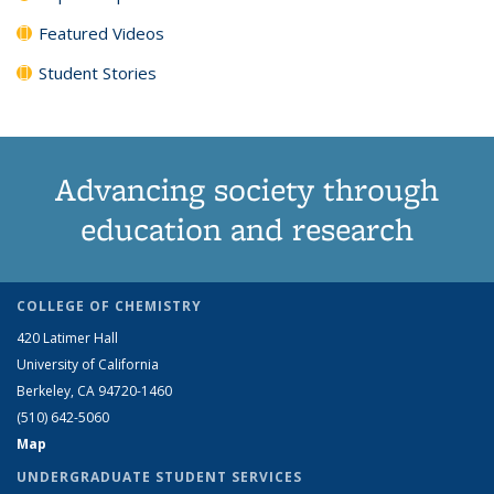
Featured Videos
Student Stories
Advancing society through
education and research
COLLEGE OF CHEMISTRY
420 Latimer Hall
University of California
Berkeley, CA 94720-1460
(510) 642-5060
Map
UNDERGRADUATE STUDENT SERVICES