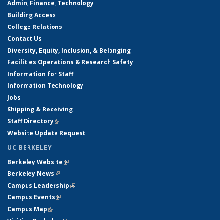
Admin, Finance, Technology
Building Access
College Relations
Contact Us
Diversity, Equity, Inclusion, & Belonging
Facilities Operations & Research Safety
Information for Staff
Information Technology
Jobs
Shipping & Receiving
Staff Directory
(link is external)
Website Update Request
UC BERKELEY
Berkeley Website
(link is external)
Berkeley News
(link is external)
Campus Leadership
(link is external)
Campus Events
(link is external)
Campus Map
(link is external)