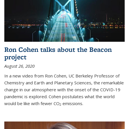
Ron Cohen talks about the Beacon
project
August 26, 2020
In a new video from Ron Cohen, UC Berkeley Professor of
Chemistry and Earth and Planetary Sciences, the remarkable
change in our atmosphere with the onset of the COVID-19
pandemic is explored. Cohen postulates what the world
would be like with fewer CO
emissions.
2