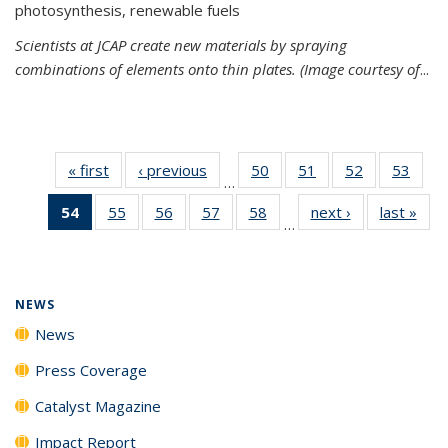
photosynthesis, renewable fuels
Scientists at JCAP create new materials by spraying
combinations of elements onto thin plates. (Image courtesy of
...
« first
News
‹ previous
News
50
of
51
of
52
of
53
of
…
135
135
135
135
54
of 135
55
of
56
of
57
of
58
of
next ›
News
last »
New
News
News
News
New
…
News
135
135
135
135
(Current
News
News
News
News
page)
NEWS
News
Press Coverage
Catalyst Magazine
Impact Report