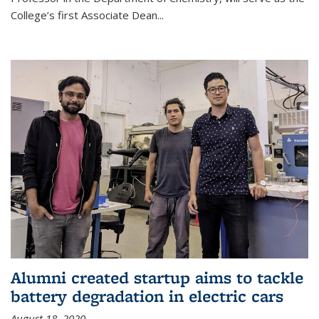
College’s first Associate Dean
...
Alumni created startup aims to tackle
battery degradation in electric cars
August 18, 2020