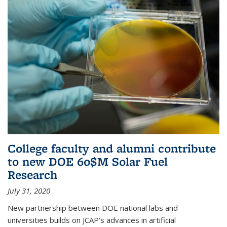
College faculty and alumni contribute
to new DOE 60$M Solar Fuel
Research
July 31, 2020
New partnership between DOE national labs and
universities builds on JCAP’s advances in artificial