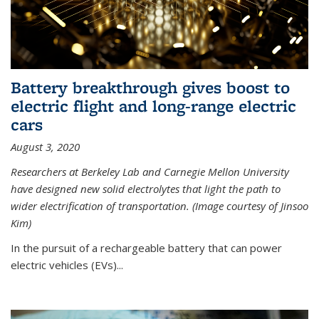
Battery breakthrough gives boost to
electric flight and long-range electric
cars
August 3, 2020
Researchers at Berkeley Lab and Carnegie Mellon University
have designed new solid electrolytes that light the path to
wider electrification of transportation. (Image courtesy of Jinsoo
Kim)
In the pursuit of a rechargeable battery that can power
electric vehicles (EVs)...