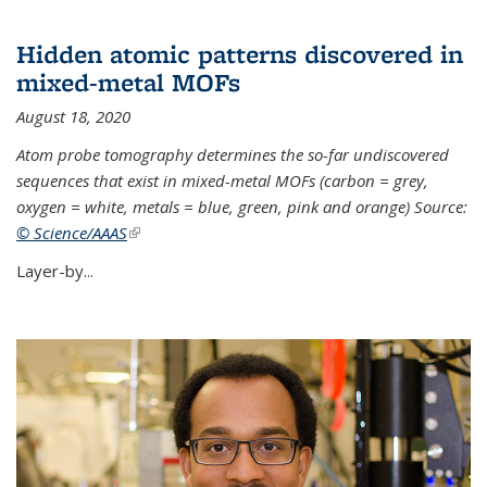
Hidden atomic patterns discovered in
mixed-metal MOFs
August 18, 2020
Atom probe tomography determines the so-far undiscovered
sequences that exist in mixed-metal MOFs (carbon = grey,
oxygen = white, metals = blue, green, pink and orange) Source:
© Science/AAAS
(link is external)
Layer-by...