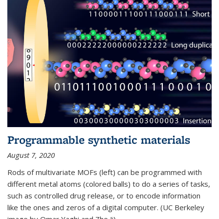
Programmable synthetic materials
August 7, 2020
Rods of multivariate MOFs (left) can be programmed with
different metal atoms (colored balls) to do a series of tasks,
such as controlled drug release, or to encode information
like the ones and zeros of a digital computer. (UC Berkeley