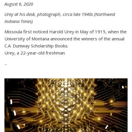
August 6, 2020
Urey at his desk, photograph, circa late 1940s (Northwest
Indiana Times)
Missoula first noticed Harold Urey in May of 1915, when the
University of Montana announced the winners of the annual
C.A. Duniway Scholarship Books.
Urey, a 22-year-old freshman
...