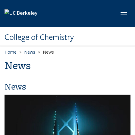
Skip to main content
Toggl
College of Chemistry
Home
News
News
News
News