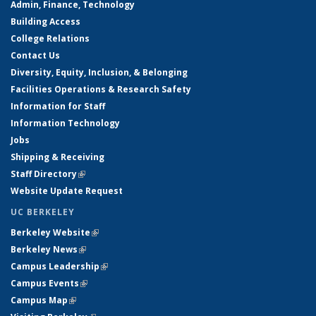
Admin, Finance, Technology
Building Access
College Relations
Contact Us
Diversity, Equity, Inclusion, & Belonging
Facilities Operations & Research Safety
Information for Staff
Information Technology
Jobs
Shipping & Receiving
Staff Directory
(link is external)
Website Update Request
UC BERKELEY
Berkeley Website
(link is external)
Berkeley News
(link is external)
Campus Leadership
(link is external)
Campus Events
(link is external)
Campus Map
(link is external)