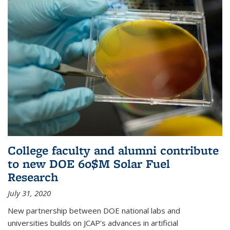
College faculty and alumni contribute
to new DOE 60$M Solar Fuel
Research
July 31, 2020
New partnership between DOE national labs and
universities builds on JCAP’s advances in artificial