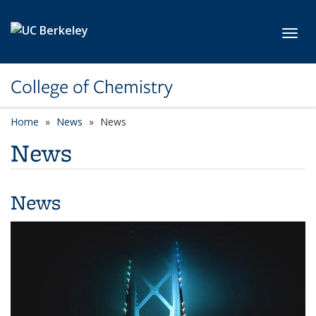
Skip to main content
Toggl
College of Chemistry
Home
News
News
News
News