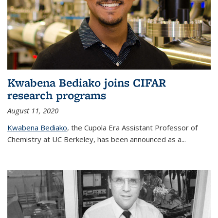
Kwabena Bediako joins CIFAR
research programs
August 11, 2020
Kwabena Bediako
, the Cupola Era Assistant Professor of
Chemistry at UC Berkeley, has been announced as a...