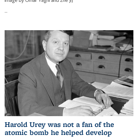
image by Omar Yaghi and Zhe Ji)
...
Harold Urey was not a fan of the
atomic bomb he helped develop