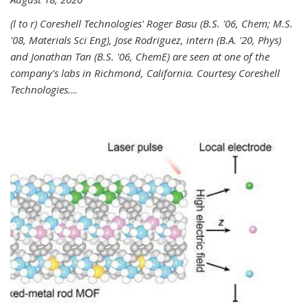
(l to r) Coreshell Technologies' Roger Basu (B.S. '06, Chem; M.S.
'08, Materials Sci Eng), Jose Rodriguez, intern (B.A. '20, Phys)
and Jonathan Tan (B.S. '06, ChemE) are seen at one of the
company's labs in Richmond, California. Courtesy Coreshell
Technologies.
...