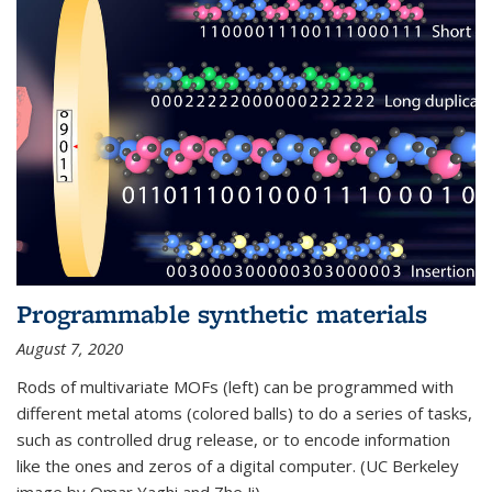
Programmable synthetic materials
August 7, 2020
Rods of multivariate MOFs (left) can be programmed with
different metal atoms (colored balls) to do a series of tasks,
such as controlled drug release, or to encode information
like the ones and zeros of a digital computer. (UC Berkeley