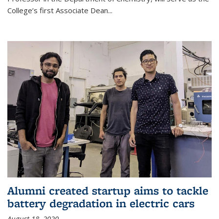
College’s first Associate Dean
...
Alumni created startup aims to tackle
battery degradation in electric cars
August 18, 2020