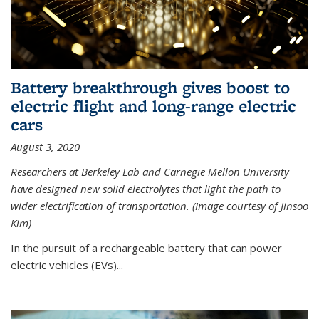
Battery breakthrough gives boost to
electric flight and long-range electric
cars
August 3, 2020
Researchers at Berkeley Lab and Carnegie Mellon University
have designed new solid electrolytes that light the path to
wider electrification of transportation. (Image courtesy of Jinsoo
Kim)
In the pursuit of a rechargeable battery that can power
electric vehicles (EVs)...