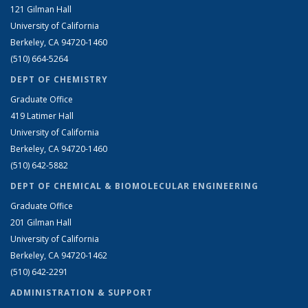
121 Gilman Hall
University of California
Berkeley, CA 94720-1460
(510) 664-5264
DEPT OF CHEMISTRY
Graduate Office
419 Latimer Hall
University of California
Berkeley, CA 94720-1460
(510) 642-5882
DEPT OF CHEMICAL & BIOMOLECULAR ENGINEERING
Graduate Office
201 Gilman Hall
University of California
Berkeley, CA 94720-1462
(510) 642-2291
ADMINISTRATION & SUPPORT