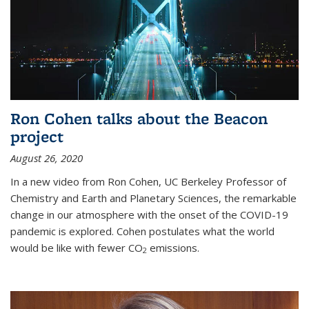
Ron Cohen talks about the Beacon
project
August 26, 2020
In a new video from Ron Cohen, UC Berkeley Professor of
Chemistry and Earth and Planetary Sciences, the remarkable
change in our atmosphere with the onset of the COVID-19
pandemic is explored. Cohen postulates what the world
would be like with fewer CO
emissions.
2