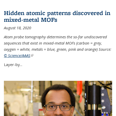
Hidden atomic patterns discovered in
mixed-metal MOFs
August 18, 2020
Atom probe tomography determines the so-far undiscovered
sequences that exist in mixed-metal MOFs (carbon = grey,
oxygen = white, metals = blue, green, pink and orange) Source:
© Science/AAAS
(link is external)
Layer-by...