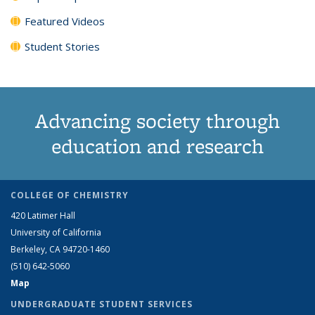
Featured Videos
Student Stories
Advancing society through
education and research
COLLEGE OF CHEMISTRY
420 Latimer Hall
University of California
Berkeley, CA 94720-1460
(510) 642-5060
Map
UNDERGRADUATE STUDENT SERVICES