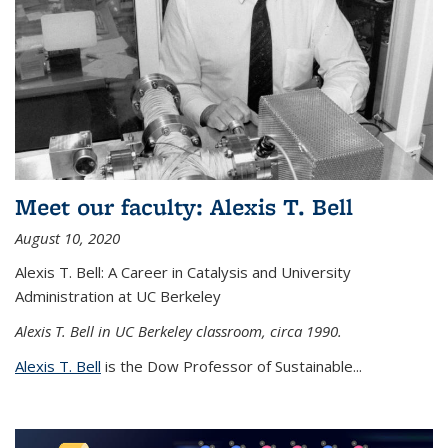
Meet our faculty: Alexis T. Bell
August 10, 2020
Alexis T. Bell: A Career in Catalysis and University
Administration at UC Berkeley
Alexis T. Bell in UC Berkeley classroom, circa 1990.
Alexis T. Bell
is the Dow Professor of Sustainable...