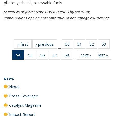
photosynthesis, renewable fuels
Scientists at JCAP create new materials by spraying
combinations of elements onto thin plates. (Image courtesy of
...
« first
News
‹ previous
News
50
of
51
of
52
of
53
of
…
135
135
135
135
54
of 135
55
of
56
of
57
of
58
of
next ›
News
last »
New
News
News
News
New
…
News
135
135
135
135
(Current
News
News
News
News
page)
NEWS
News
Press Coverage
Catalyst Magazine
Impact Report