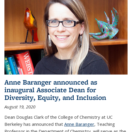
Anne Baranger announced as
inaugural Associate Dean for
Diversity, Equity, and Inclusion
August 19, 2020
Dean Douglas Clark of the College of Chemistry at UC
Berkeley has announced that
Anne Baranger
, Teaching
Professor in the Department of Chemistry, will serve as the