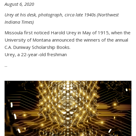
August 6, 2020
Urey at his desk, photograph, circa late 1940s (Northwest
Indiana Times)
Missoula first noticed Harold Urey in May of 1915, when the
University of Montana announced the winners of the annual
C.A. Duniway Scholarship Books.
Urey, a 22-year-old freshman
...