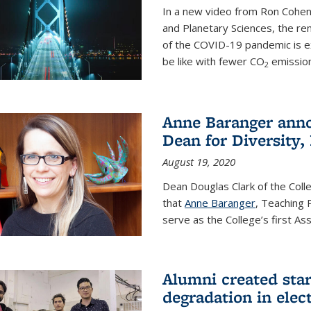
In a new video from Ron Cohen
and Planetary Sciences, the r
of the COVID-19 pandemic is e
be like with fewer CO
emission
2
Anne Baranger anno
Dean for Diversity,
August 19, 2020
Dean Douglas Clark of the Col
that
Anne Baranger
, Teaching 
serve as the College’s first A
Alumni created star
degradation in elect