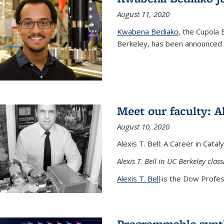
August 11, 2020
Kwabena Bediako
, the Cupola 
Berkeley, has been announced a
Meet our faculty: Al
August 10, 2020
Alexis T. Bell: A Career in Cata
Alexis T. Bell in UC Berkeley clas
Alexis T. Bell
is the Dow Profess
Programmable synth