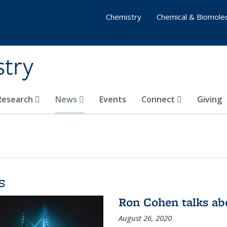
Chemistry
Chemical & Biomolec
stry
 Research
News
Events
Connect
Giving
s
Ron Cohen talks ab
August 26, 2020