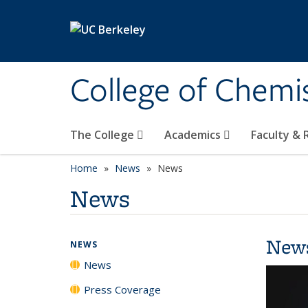
Skip to main content
College of Chemi
The College
Academics
Faculty &
Home
News
News
News
New
NEWS
News
Press Coverage