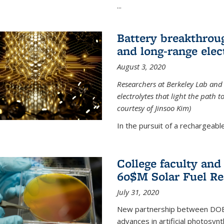
...
Battery breakthrough
and long-range elec
August 3, 2020
Researchers at Berkeley Lab and
electrolytes that light the path t
courtesy of Jinsoo Kim)
In the pursuit of a rechargeable
College faculty an
60$M Solar Fuel Re
July 31, 2020
New partnership between DOE na
advances in artificial photosyn