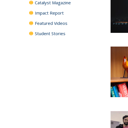
Catalyst Magazine
Impact Report
Featured Videos
Student Stories