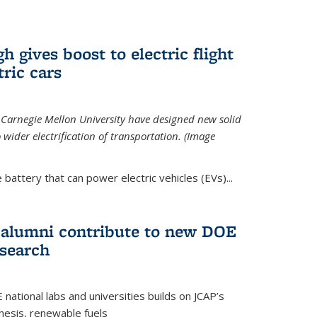
 gives boost to electric flight
tric cars
 Carnegie Mellon University have designed new solid
o wider electrification of transportation. (Image
 battery that can power electric vehicles (EVs)...
d alumni contribute to new DOE
search
tional labs and universities builds on JCAP’s
thesis, renewable fuels