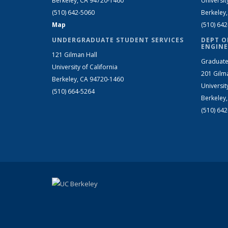
Berkeley, CA 94720-1460
Universit
(510) 642-5060
Berkeley
Map
(510) 64
UNDERGRADUATE STUDENT SERVICES
DEPT O
ENGINE
121 Gilman Hall
Graduate
University of California
201 Gilm
Berkeley, CA 94720-1460
Universit
(510) 664-5264
Berkeley
(510) 64