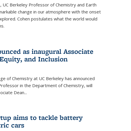
, UC Berkeley Professor of Chemistry and Earth
emarkable change in our atmosphere with the onset
xplored. Cohen postulates what the world would
s.
unced as inaugural Associate
 Equity, and Inclusion
lege of Chemistry at UC Berkeley has announced
Professor in the Department of Chemistry, will
ssociate Dean
...
tup aims to tackle battery
ric cars