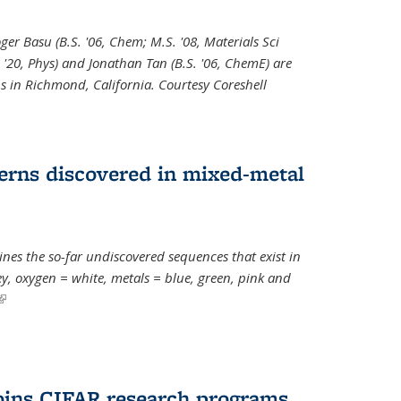
oger Basu (B.S. '06, Chem; M.S. '08, Materials Sci
. '20, Phys) and Jonathan Tan (B.S. '06, ChemE) are
s in Richmond, California. Courtesy Coreshell
erns discovered in mixed-metal
s the so-far undiscovered sequences that exist in
, oxygen = white, metals = blue, green, pink and
(link is external)
oins CIFAR research programs