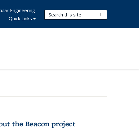
ular Engineering
Search Terms
Submit Search
Quick Links
out the Beacon project