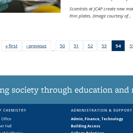
Scientists at JCAP create new ma
thin plates. (Image courtesy of
...
« first
News
‹ previous
News
50
of
51
of
52
of
53
of
54
of 1
5
…
135
135
135
135
Ne
News
News
News
News
(Curr
pag
ng society through education and 
F CHEMISTRY
ADMINISTRATION & SUPPORT
 Office
Admin, Finance, Technology
er Hall
Building Access