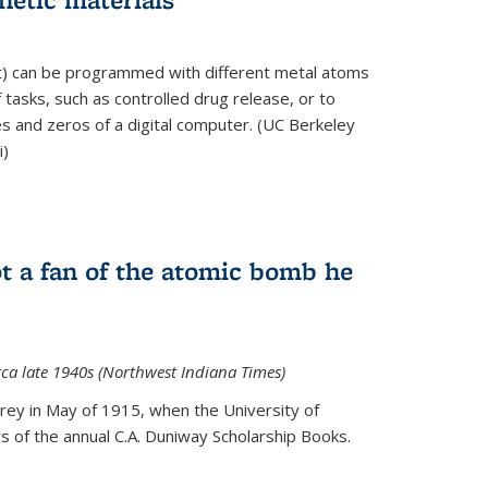
ft) can be programmed with different metal atoms
f tasks, such as controlled drug release, or to
es and zeros of a digital computer. (UC Berkeley
i)
t a fan of the atomic bomb he
rca late 1940s (Northwest Indiana Times)
Urey in May of 1915, when the University of
 of the annual C.A. Duniway Scholarship Books.