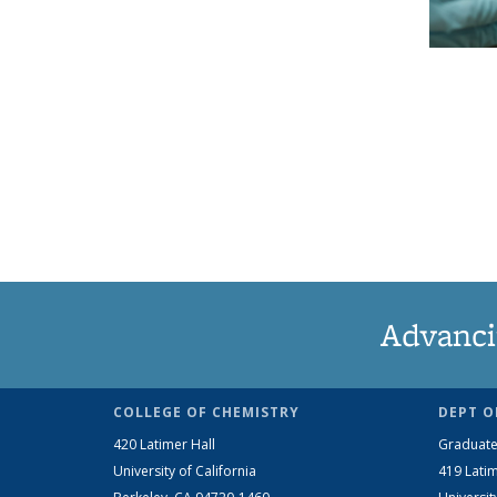
Advanci
COLLEGE OF CHEMISTRY
DEPT O
420 Latimer Hall
Graduate
University of California
419 Latim