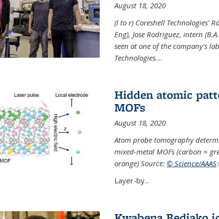
August 18, 2020
(l to r) Coreshell Technologies' R
Eng), Jose Rodriguez, intern (B.A
seen at one of the company's lab
Technologies.
...
Hidden atomic patt
MOFs
August 18, 2020
Atom probe tomography determine
mixed-metal MOFs (carbon = grey
orange) Source:
© Science/AAAS
Layer-by...
Kwabena Bediako j