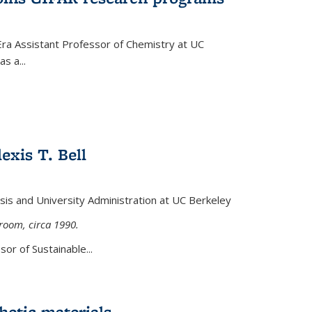
Era Assistant Professor of Chemistry at UC
s a...
exis T. Bell
lysis and University Administration at UC Berkeley
sroom, circa 1990.
or of Sustainable...
etic materials