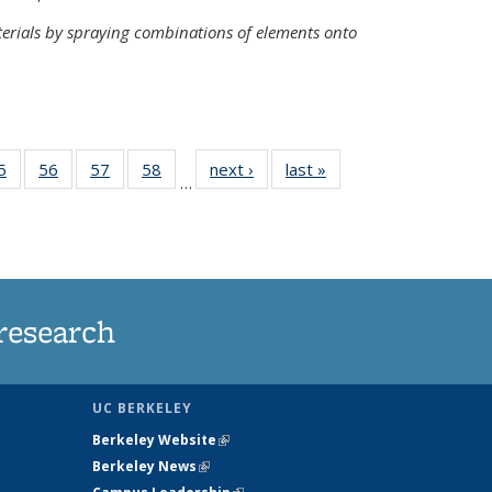
terials by spraying combinations of elements onto
35
5
of
56
of
57
of
58
of
next ›
News
last »
News
…
ws
135
135
135
135
ent
News
News
News
News
e)
research
UC BERKELEY
Berkeley Website
(link is external)
Berkeley News
(link is external)