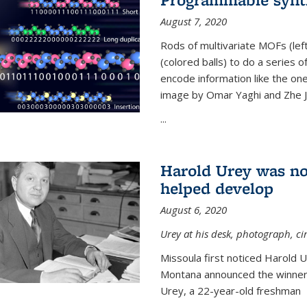
August 7, 2020
Rods of multivariate MOFs (le
(colored balls) to do a series o
encode information like the on
image by Omar Yaghi and Zhe J
...
Harold Urey was no
helped develop
August 6, 2020
Urey at his desk, photograph, ci
Missoula first noticed Harold 
Montana announced the winners
Urey, a 22-year-old freshman