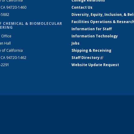
y of California
College Relations
, CA 94720-1460
Contact Us
2-5882
Diversity, Equity, Inclusion, & Be
Facilities Operations & Researc
F CHEMICAL & BIOMOLECULAR
ERING
Information for Staff
 Office
Information Technology
an Hall
Jobs
y of California
Shipping & Receiving
, CA 94720-1462
Staff Directory
(link is external)
2-2291
Website Update Request