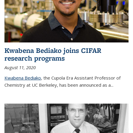
Kwabena Bediako joins CIFAR
research programs
August 11, 2020
Kwabena Bediako
, the Cupola Era Assistant Professor of
Chemistry at UC Berkeley, has been announced as a...