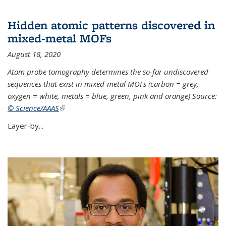
Hidden atomic patterns discovered in
mixed-metal MOFs
August 18, 2020
Atom probe tomography determines the so-far undiscovered
sequences that exist in mixed-metal MOFs (carbon = grey,
oxygen = white, metals = blue, green, pink and orange) Source:
© Science/AAAS
(link is external)
Layer-by...