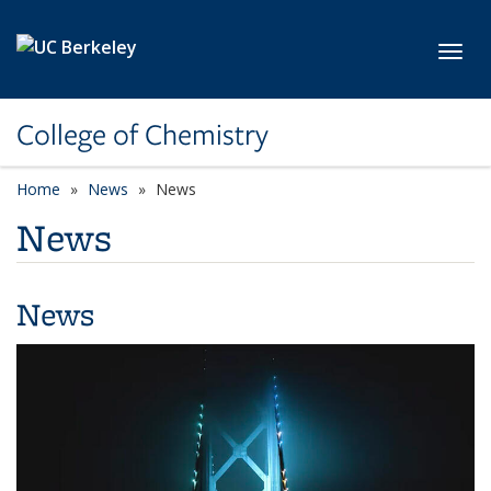
Skip to main content
Toggl
College of Chemistry
Home
News
News
News
News