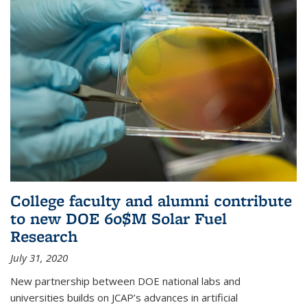
College faculty and alumni contribute
to new DOE 60$M Solar Fuel
Research
July 31, 2020
New partnership between DOE national labs and
universities builds on JCAP’s advances in artificial