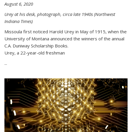
August 6, 2020
Urey at his desk, photograph, circa late 1940s (Northwest
Indiana Times)
Missoula first noticed Harold Urey in May of 1915, when the
University of Montana announced the winners of the annual
C.A. Duniway Scholarship Books.
Urey, a 22-year-old freshman
...