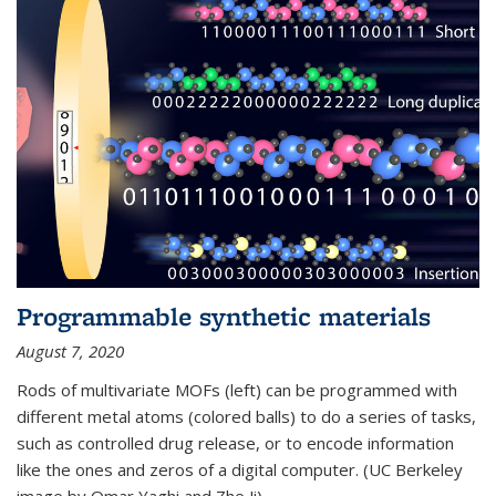
Programmable synthetic materials
August 7, 2020
Rods of multivariate MOFs (left) can be programmed with
different metal atoms (colored balls) to do a series of tasks,
such as controlled drug release, or to encode information
like the ones and zeros of a digital computer. (UC Berkeley