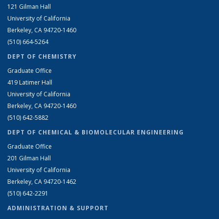
121 Gilman Hall
University of California
Berkeley, CA 94720-1460
(510) 664-5264
DEPT OF CHEMISTRY
Graduate Office
419 Latimer Hall
University of California
Berkeley, CA 94720-1460
(510) 642-5882
DEPT OF CHEMICAL & BIOMOLECULAR ENGINEERING
Graduate Office
201 Gilman Hall
University of California
Berkeley, CA 94720-1462
(510) 642-2291
ADMINISTRATION & SUPPORT