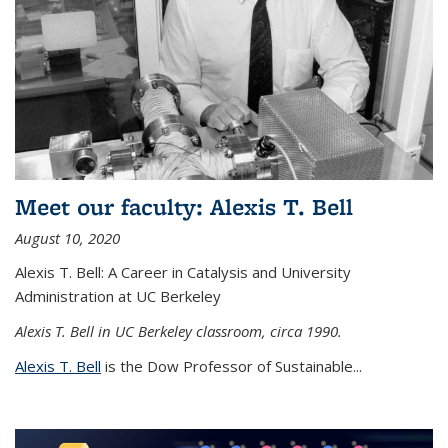
Meet our faculty: Alexis T. Bell
August 10, 2020
Alexis T. Bell: A Career in Catalysis and University
Administration at UC Berkeley
Alexis T. Bell in UC Berkeley classroom, circa 1990.
Alexis T. Bell
is the Dow Professor of Sustainable...