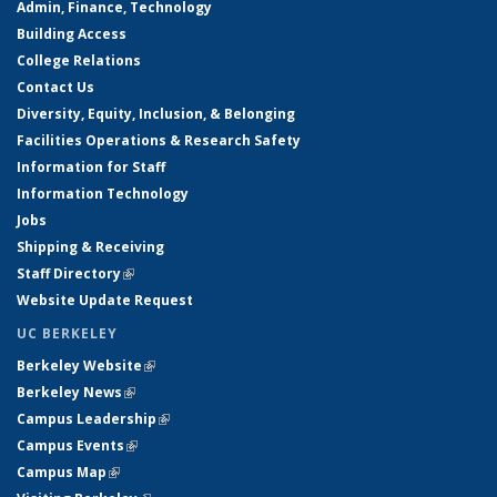
Admin, Finance, Technology
Building Access
College Relations
Contact Us
Diversity, Equity, Inclusion, & Belonging
Facilities Operations & Research Safety
Information for Staff
Information Technology
Jobs
Shipping & Receiving
Staff Directory
(link is external)
Website Update Request
UC BERKELEY
Berkeley Website
(link is external)
Berkeley News
(link is external)
Campus Leadership
(link is external)
Campus Events
(link is external)
Campus Map
(link is external)