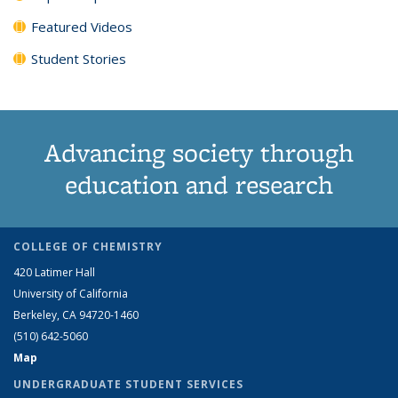
Featured Videos
Student Stories
Advancing society through
education and research
COLLEGE OF CHEMISTRY
420 Latimer Hall
University of California
Berkeley, CA 94720-1460
(510) 642-5060
Map
UNDERGRADUATE STUDENT SERVICES