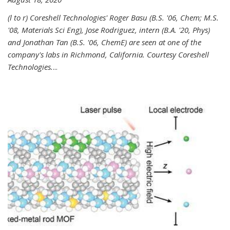
(l to r) Coreshell Technologies' Roger Basu (B.S. '06, Chem; M.S.
'08, Materials Sci Eng), Jose Rodriguez, intern (B.A. '20, Phys)
and Jonathan Tan (B.S. '06, ChemE) are seen at one of the
company's labs in Richmond, California. Courtesy Coreshell
Technologies.
...