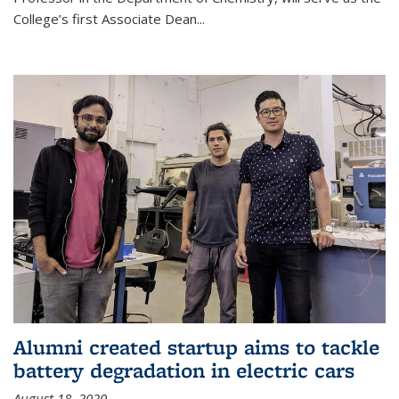
College’s first Associate Dean
...
Alumni created startup aims to tackle
battery degradation in electric cars
August 18, 2020