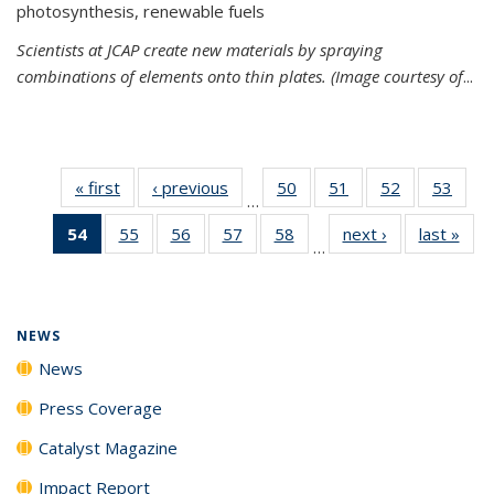
photosynthesis, renewable fuels
Scientists at JCAP create new materials by spraying
combinations of elements onto thin plates. (Image courtesy of
...
« first
News
‹ previous
News
50
of
51
of
52
of
53
of
…
135
135
135
135
54
of 135
55
of
56
of
57
of
58
of
next ›
News
last »
New
News
News
News
New
…
News
135
135
135
135
(Current
News
News
News
News
page)
NEWS
News
Press Coverage
Catalyst Magazine
Impact Report