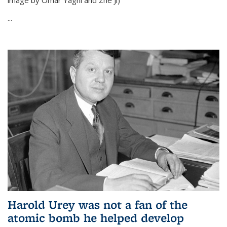
image by Omar Yaghi and Zhe Ji)
...
Harold Urey was not a fan of the
atomic bomb he helped develop