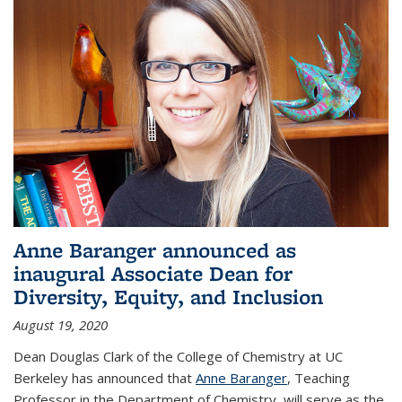
Anne Baranger announced as
inaugural Associate Dean for
Diversity, Equity, and Inclusion
August 19, 2020
Dean Douglas Clark of the College of Chemistry at UC
Berkeley has announced that
Anne Baranger
, Teaching
Professor in the Department of Chemistry, will serve as the