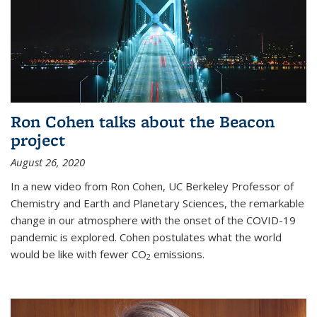
Ron Cohen talks about the Beacon
project
August 26, 2020
In a new video from Ron Cohen, UC Berkeley Professor of
Chemistry and Earth and Planetary Sciences, the remarkable
change in our atmosphere with the onset of the COVID-19
pandemic is explored. Cohen postulates what the world
would be like with fewer CO
emissions.
2