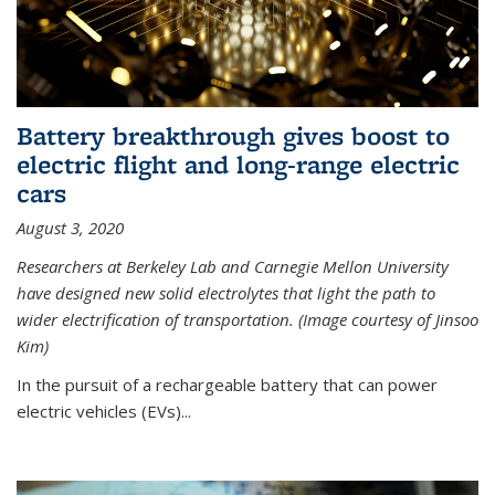
Battery breakthrough gives boost to
electric flight and long-range electric
cars
August 3, 2020
Researchers at Berkeley Lab and Carnegie Mellon University
have designed new solid electrolytes that light the path to
wider electrification of transportation. (Image courtesy of Jinsoo
Kim)
In the pursuit of a rechargeable battery that can power
electric vehicles (EVs)...